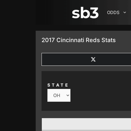
SKIP TO CONTENT
ODDS
2017 Cincinnati Reds Stats
SHARE
ON
X
(TWITTER)
STATE