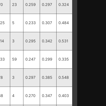
70
23
0.259
0.297
0.324
125
5
0.233
0.307
0.484
114
3
0.295
0.342
0.531
133
59
0.247
0.299
0.335
78
3
0.297
0.385
0.548
68
4
0.270
0.347
0.403