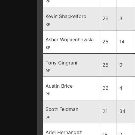
RP
Kevin Shackelford
26
3
RP
Asher Wojciechowski
25
14
SP
Tony Cingrani
25
0
RP
Austin Brice
22
4
RP
Scott Feldman
21
34
SP
Ariel Hernandez
19
2