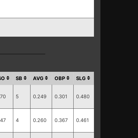
SO
SB
AVG
OBP
SLG
170
5
0.249
0.301
0.480
147
4
0.260
0.367
0.461