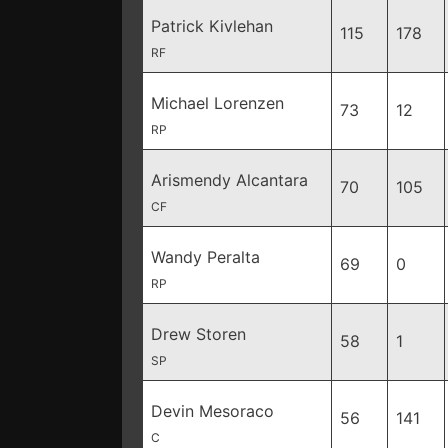
Patrick Kivlehan
115
178
RF
Michael Lorenzen
73
12
RP
Arismendy Alcantara
70
105
CF
Wandy Peralta
69
0
RP
Drew Storen
58
1
SP
Devin Mesoraco
56
141
C