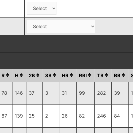
R
H
2B
3B
HR
RBI
TB
BB
78
146
37
3
31
99
282
39
87
139
25
2
26
82
246
84