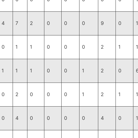
4
7
2
0
0
0
9
0
1
0
1
1
0
0
0
2
1
1
1
1
0
0
1
2
0
0
2
0
0
0
1
2
1
1
0
4
0
0
0
0
4
0