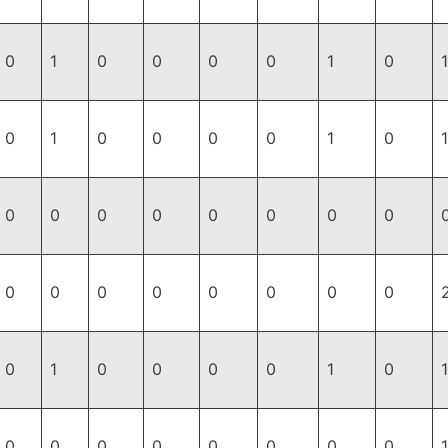
0
1
0
0
0
0
1
0
1
0
1
0
0
0
0
1
0
1
0
0
0
0
0
0
0
0
0
0
0
0
0
0
0
0
0
1
0
0
0
0
1
0
0
0
0
0
0
0
0
0
1