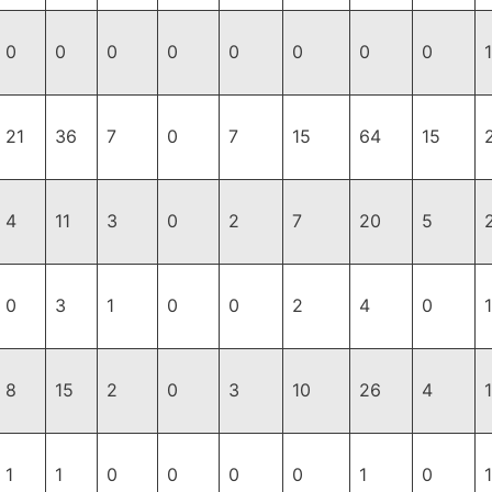
0
0
0
0
0
0
0
0
1
21
36
7
0
7
15
64
15
4
11
3
0
2
7
20
5
0
3
1
0
0
2
4
0
8
15
2
0
3
10
26
4
1
1
0
0
0
0
1
0