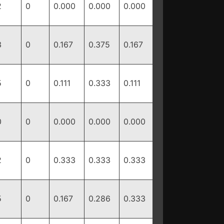
2
0
0.000
0.000
0.000
3
0
0.167
0.375
0.167
5
0
0.111
0.333
0.111
0
0
0.000
0.000
0.000
2
0
0.333
0.333
0.333
5
0
0.167
0.286
0.333