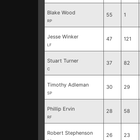
Blake Wood
55
1
RP
Jesse Winker
47
121
LF
Stuart Turner
37
82
C
Timothy Adleman
30
29
SP
Phillip Ervin
28
58
RF
Robert Stephenson
26
23