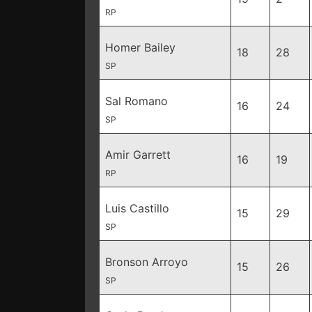
RP
Homer Bailey
18
28
SP
Sal Romano
16
24
SP
Amir Garrett
16
19
RP
Luis Castillo
15
29
SP
Bronson Arroyo
15
26
SP