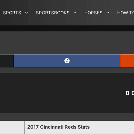
SPORTS
SPORTSBOOKS
HORSES
HOW T
SHARE
ON
FACEBOOK
B
2017 Cincinnati Reds Stats