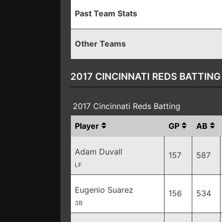
Past Team Stats
Other Teams
2017 CINCINNATI REDS BATTING
2017 Cincinnati Reds Batting
Player
GP
AB
Adam Duvall
157
587
LF
Eugenio Suarez
156
534
3B