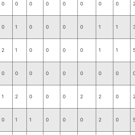
0
0
0
0
0
0
0
0
0
1
0
0
0
0
1
1
2
1
0
0
0
0
1
1
0
0
0
0
0
0
0
0
1
2
0
0
0
2
2
0
0
1
1
0
0
0
2
0