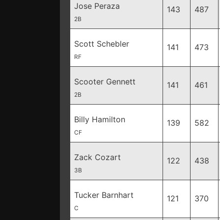
Jose Peraza
143
487
2B
Scott Schebler
141
473
RF
Scooter Gennett
141
461
2B
Billy Hamilton
139
582
CF
Zack Cozart
122
438
3B
Tucker Barnhart
121
370
C