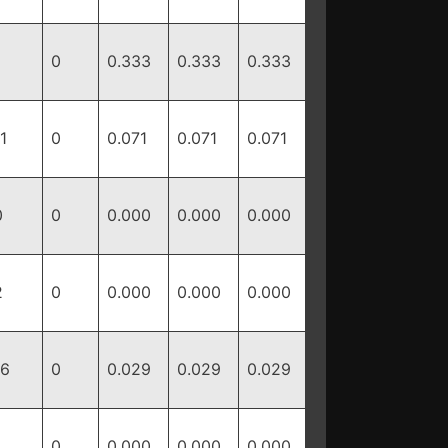
0
0.333
0.333
0.333
1
0
0.071
0.071
0.071
0
0
0.000
0.000
0.000
2
0
0.000
0.000
0.000
16
0
0.029
0.029
0.029
0
0.000
0.000
0.000