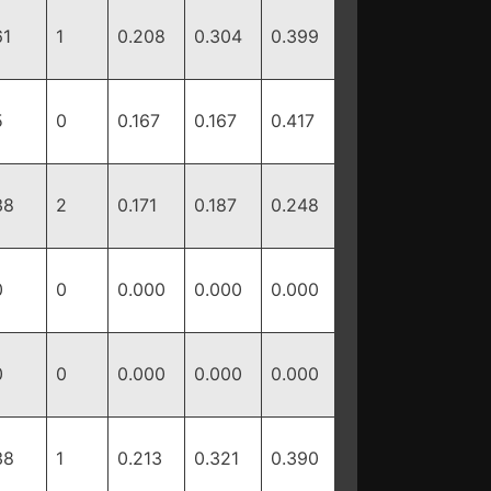
61
1
0.208
0.304
0.399
5
0
0.167
0.167
0.417
38
2
0.171
0.187
0.248
0
0
0.000
0.000
0.000
0
0
0.000
0.000
0.000
38
1
0.213
0.321
0.390