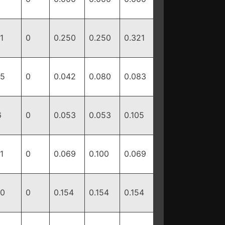
1
0
0.250
0.250
0.321
15
0
0.042
0.080
0.083
6
0
0.053
0.053
0.105
1
0
0.069
0.100
0.069
10
0
0.154
0.154
0.154