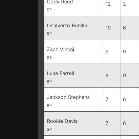
Cody Reed
12
2
SP
Lisalverto Bonilla
10
6
RP
Zach Vincej
9
9
SS
Luke Farrell
9
0
RP
Jackson Stephens
7
6
RP
Rookie Davis
7
6
SP