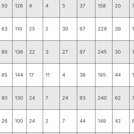
50
126
9
4
5
37
158
20
63
110
25
2
30
67
229
39
80
136
22
3
27
97
245
30
85
144
17
11
4
38
195
44
80
130
24
7
24
63
240
62
26
100
24
2
7
44
149
42