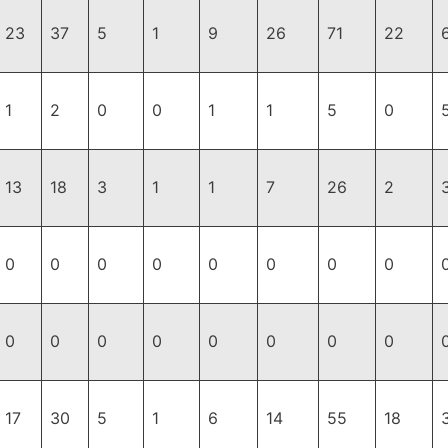
23
37
5
1
9
26
71
22
1
2
0
0
1
1
5
0
13
18
3
1
1
7
26
2
0
0
0
0
0
0
0
0
0
0
0
0
0
0
0
0
17
30
5
1
6
14
55
18