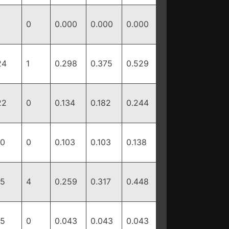
0
0.000
0.000
0.000
24
1
0.298
0.375
0.529
22
0
0.134
0.182
0.244
10
0
0.103
0.103
0.138
15
4
0.259
0.317
0.448
15
0
0.043
0.043
0.043