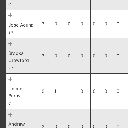
C
2
0
0
0
0
0
0
Jose Acuna
SP
Brooks
2
0
0
0
0
0
0
Crawford
RP
Connor
2
1
1
0
0
0
0
Burns
C
Andrew
2
0
0
0
0
0
0