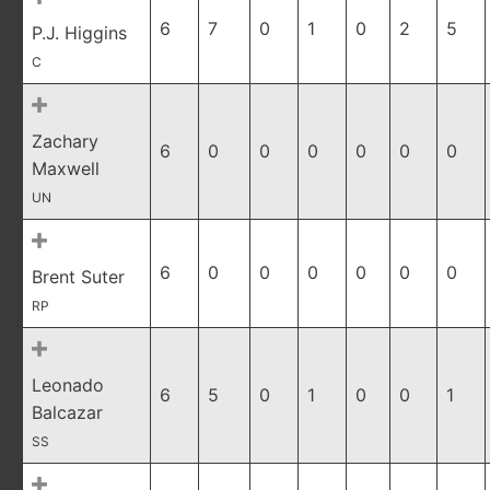
6
7
0
1
0
2
5
P.J. Higgins
C
Zachary
6
0
0
0
0
0
0
Maxwell
UN
6
0
0
0
0
0
0
Brent Suter
RP
Leonado
6
5
0
1
0
0
1
Balcazar
SS