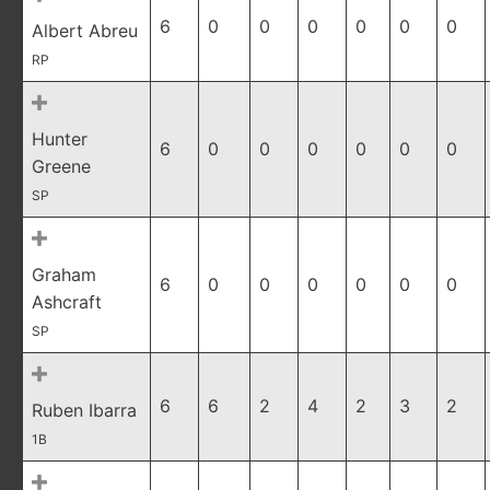
6
0
0
0
0
0
0
Albert Abreu
RP
Hunter
6
0
0
0
0
0
0
Greene
SP
Graham
6
0
0
0
0
0
0
Ashcraft
SP
6
6
2
4
2
3
2
Ruben Ibarra
1B