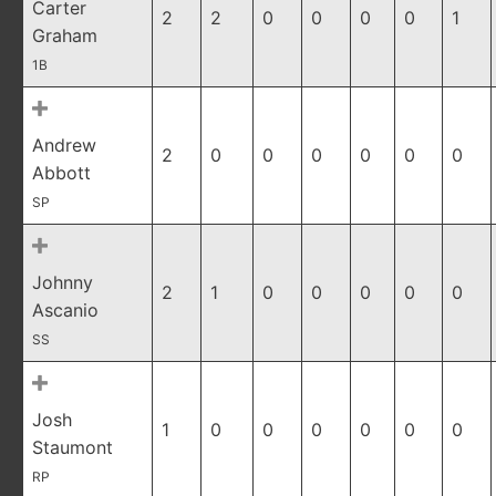
Carter
2
2
0
0
0
0
1
Graham
1B
Andrew
2
0
0
0
0
0
0
Abbott
SP
Johnny
2
1
0
0
0
0
0
Ascanio
SS
Josh
1
0
0
0
0
0
0
Staumont
RP