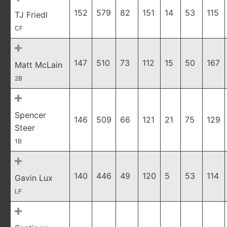
152
579
82
151
14
53
115
TJ Friedl
CF
147
510
73
112
15
50
167
Matt McLain
2B
Spencer
146
509
66
121
21
75
129
Steer
1B
140
446
49
120
5
53
114
Gavin Lux
LF