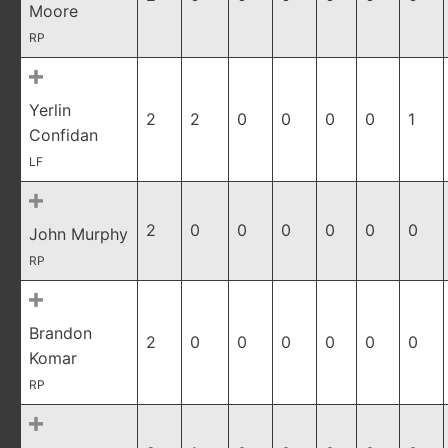
Moore
RP
Yerlin
2
2
0
0
0
0
1
Confidan
LF
2
0
0
0
0
0
0
John Murphy
RP
Brandon
2
0
0
0
0
0
0
Komar
RP