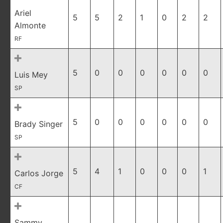
Ariel
5
5
2
1
0
2
2
Almonte
RF
5
0
0
0
0
0
0
Luis Mey
SP
5
0
0
0
0
0
0
Brady Singer
SP
5
4
1
0
0
0
1
Carlos Jorge
CF
Sammy