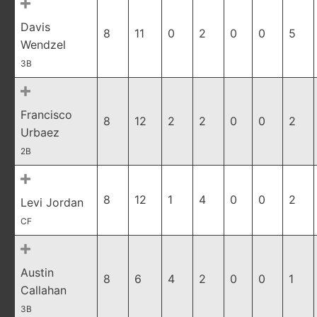
Davis
8
11
0
2
0
0
5
Wendzel
3B
Francisco
8
12
2
2
0
0
2
Urbaez
2B
8
12
1
4
0
0
2
Levi Jordan
CF
Austin
8
6
4
2
0
0
1
Callahan
3B