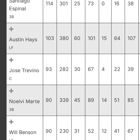
Santiago
114
301
25
73
0
16
38
Espinal
3B
103
380
60
101
15
64
107
Austin Hays
LF
93
282
30
67
4
22
39
Jose Trevino
C
90
339
45
89
14
51
85
Noelvi Marte
3B
90
230
31
52
12
41
67
Will Benson