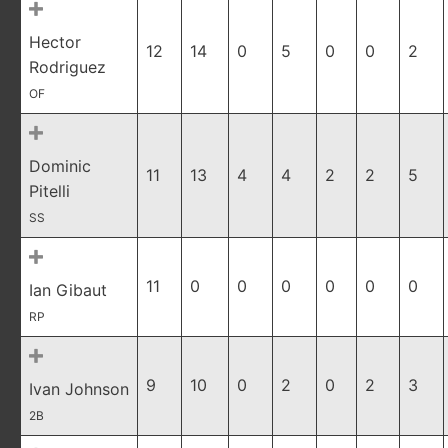
Hector
12
14
0
5
0
0
2
Rodriguez
OF
Dominic
11
13
4
4
2
2
5
Pitelli
SS
11
0
0
0
0
0
0
Ian Gibaut
RP
9
10
0
2
0
2
3
Ivan Johnson
2B