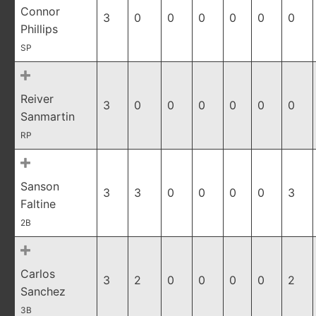
Connor
3
0
0
0
0
0
0
Phillips
SP
Reiver
3
0
0
0
0
0
0
Sanmartin
RP
Sanson
3
3
0
0
0
0
3
Faltine
2B
Carlos
3
2
0
0
0
0
2
Sanchez
3B