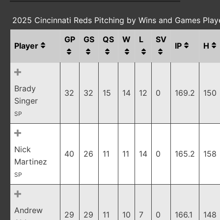
2025 Cincinnati Reds Pitching by Wins and Games Play
GP
GS
QS
W
L
SV
Player
IP
H
Brady
32
32
15
14
12
0
169.2
150
Singer
SP
Nick
40
26
11
11
14
0
165.2
158
Martinez
SP
Andrew
29
29
11
10
7
0
166.1
148