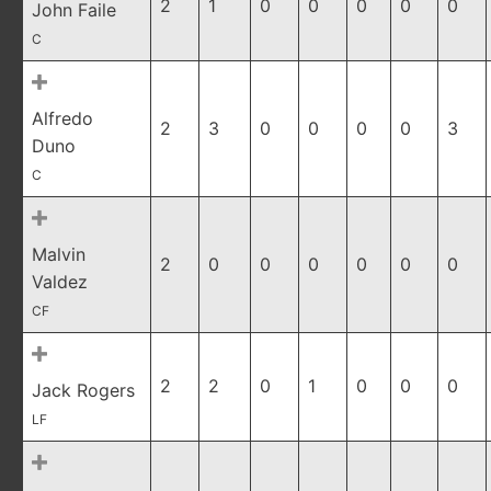
2
1
0
0
0
0
0
John Faile
C
Alfredo
2
3
0
0
0
0
3
Duno
C
Malvin
2
0
0
0
0
0
0
Valdez
CF
2
2
0
1
0
0
0
Jack Rogers
LF