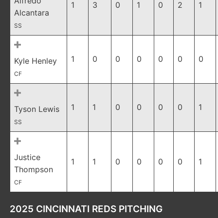
Alfredo
1
3
0
1
0
2
1
Alcantara
SS
1
0
0
0
0
0
0
Kyle Henley
CF
1
1
0
0
0
0
1
Tyson Lewis
SS
Justice
1
1
0
0
0
0
1
Thompson
CF
2025 CINCINNATI REDS PITCHING