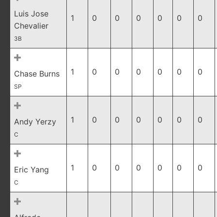
Luis Jose
1
0
0
0
0
0
0
Chevalier
3B
1
0
0
0
0
0
0
Chase Burns
SP
1
0
0
0
0
0
0
Andy Yerzy
C
1
0
0
0
0
0
0
Eric Yang
C