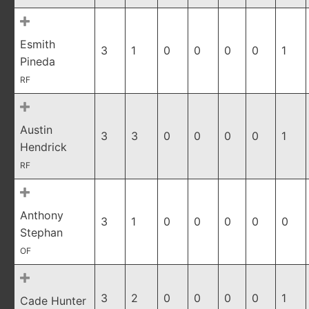
Esmith
3
1
0
0
0
0
1
Pineda
RF
Austin
3
3
0
0
0
0
1
Hendrick
RF
Anthony
3
1
0
0
0
0
0
Stephan
OF
3
2
0
0
0
0
1
Cade Hunter