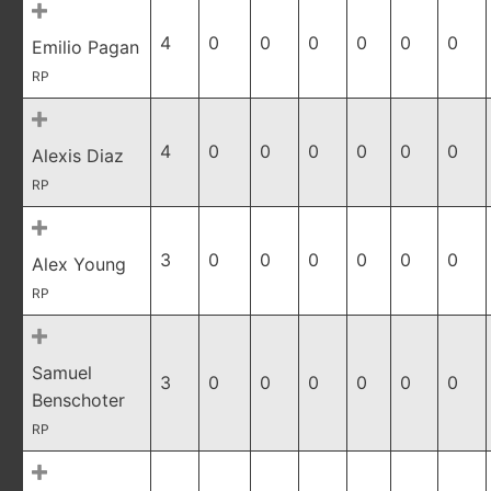
4
0
0
0
0
0
0
Emilio Pagan
RP
4
0
0
0
0
0
0
Alexis Diaz
RP
3
0
0
0
0
0
0
Alex Young
RP
Samuel
3
0
0
0
0
0
0
Benschoter
RP