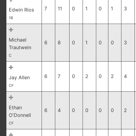
7
11
0
1
0
1
3
Edwin Rios
1B
Michael
6
8
0
1
0
0
3
Trautwein
C
6
7
0
2
0
2
4
Jay Allen
CF
Ethan
6
4
0
0
0
0
2
O'Donnell
CF