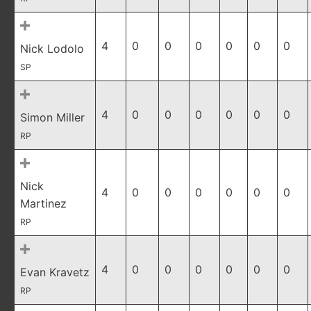
4
0
0
0
0
0
0
Nick Lodolo
SP
4
0
0
0
0
0
0
Simon Miller
RP
Nick
4
0
0
0
0
0
0
Martinez
RP
4
0
0
0
0
0
0
Evan Kravetz
RP