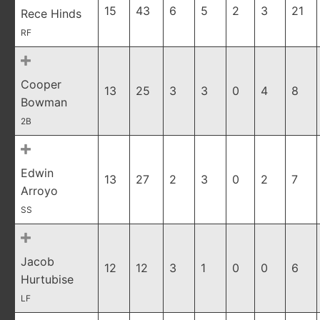
15
43
6
5
2
3
21
Rece Hinds
RF
Cooper
13
25
3
3
0
4
8
Bowman
2B
Edwin
13
27
2
3
0
2
7
Arroyo
SS
Jacob
12
12
3
1
0
0
6
Hurtubise
LF