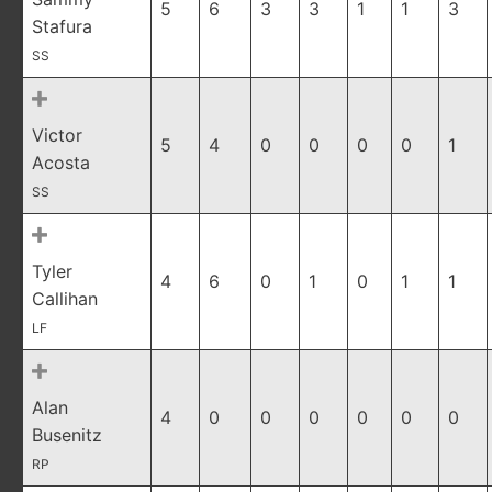
5
6
3
3
1
1
3
Stafura
SS
Victor
5
4
0
0
0
0
1
Acosta
SS
Tyler
4
6
0
1
0
1
1
Callihan
LF
Alan
4
0
0
0
0
0
0
Busenitz
RP