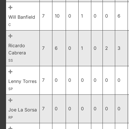
7
10
0
1
0
0
6
Will Banfield
C
Ricardo
7
6
0
1
0
2
3
Cabrera
SS
7
0
0
0
0
0
0
Lenny Torres
SP
7
0
0
0
0
0
0
Joe La Sorsa
RP