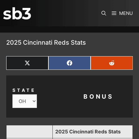
SKIP TO CONTENT
MENU
2025 Cincinnati Reds Stats
SHARE
SHARE
SHARE
ON
ON
ON
X
FACEBOOK
REDDIT
(TWITTER)
STATE
BONUS
2025 Cincinnati Reds Stats