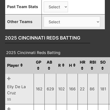
Past Team Stats
Other Teams
2025 CINCINNATI REDS BATTING
2025 Cincinnati Reds Batting
GP
AB
HR
RBI
SO
Player
R
H
Elly De La
162
629
102
166
22
86
181
Cruz
SS