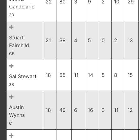
22
80
3
9
2
10
29
Candelario
3B
Stuart
21
38
4
5
0
2
13
Fairchild
CF
18
55
11
14
5
8
15
Sal Stewart
3B
Austin
18
40
6
16
3
11
12
Wynns
C