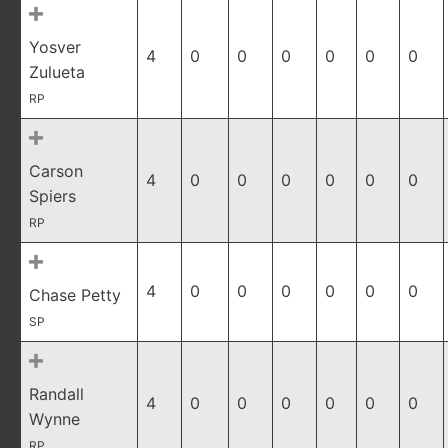
Yosver
4
0
0
0
0
0
0
Zulueta
RP
Carson
4
0
0
0
0
0
0
Spiers
RP
4
0
0
0
0
0
0
Chase Petty
SP
Randall
4
0
0
0
0
0
0
Wynne
RP