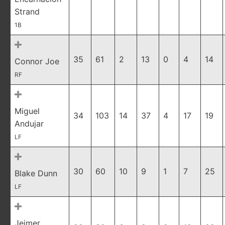
Strand
1B
35
61
2
13
0
4
14
Connor Joe
RF
Miguel
34
103
14
37
4
17
19
Andujar
LF
30
60
10
9
1
7
25
Blake Dunn
LF
Jeimer