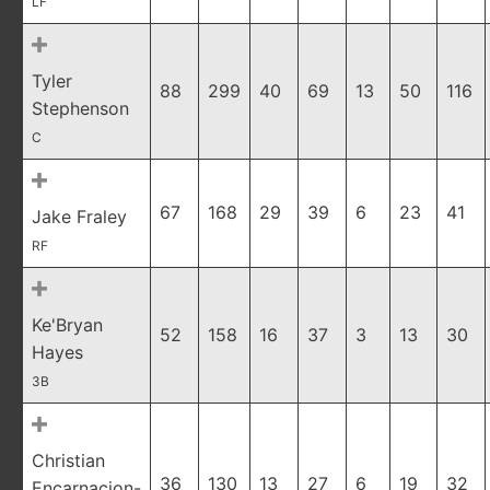
LF
Tyler
88
299
40
69
13
50
116
Stephenson
C
67
168
29
39
6
23
41
Jake Fraley
RF
Ke'Bryan
52
158
16
37
3
13
30
Hayes
3B
Christian
36
130
13
27
6
19
32
Encarnacion-