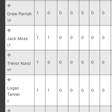
1
0
0
0
0
0
0
Drew Parrish
SP
1
1
0
0
0
0
0
Jack Moss
LF
1
0
0
0
0
0
0
Trevor Kuncl
SP
Logan
1
1
0
0
0
0
0
Tanner
C