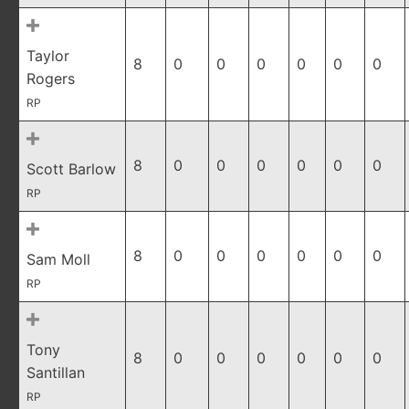
Taylor
8
0
0
0
0
0
0
Rogers
RP
8
0
0
0
0
0
0
Scott Barlow
RP
8
0
0
0
0
0
0
Sam Moll
RP
Tony
8
0
0
0
0
0
0
Santillan
RP