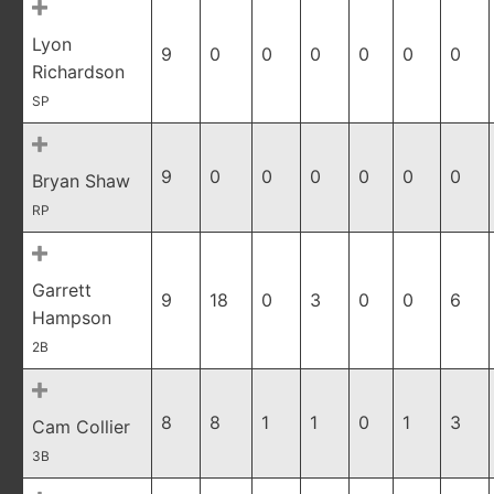
Lyon
9
0
0
0
0
0
0
Richardson
SP
9
0
0
0
0
0
0
Bryan Shaw
RP
Garrett
9
18
0
3
0
0
6
Hampson
2B
8
8
1
1
0
1
3
Cam Collier
3B