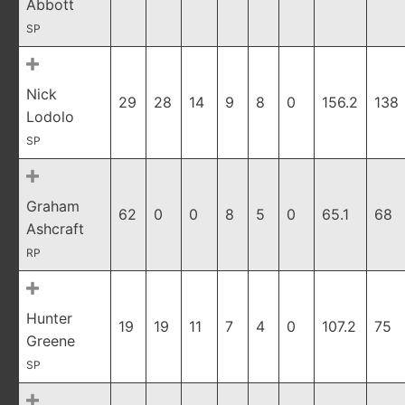
Abbott
SP
Nick
29
28
14
9
8
0
156.2
138
Lodolo
SP
Graham
62
0
0
8
5
0
65.1
68
Ashcraft
RP
Hunter
19
19
11
7
4
0
107.2
75
Greene
SP