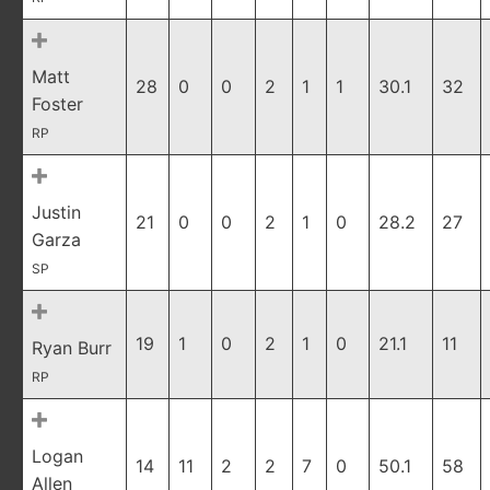
Matt
28
0
0
2
1
1
30.1
32
Foster
RP
Justin
21
0
0
2
1
0
28.2
27
Garza
SP
19
1
0
2
1
0
21.1
11
Ryan Burr
RP
Logan
14
11
2
2
7
0
50.1
58
Allen