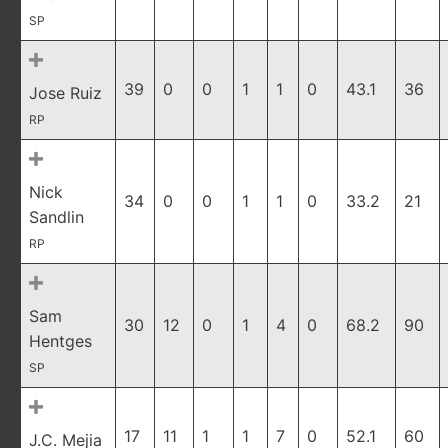
SP
39
0
0
1
1
0
43.1
36
Jose Ruiz
RP
Nick
34
0
0
1
1
0
33.2
21
Sandlin
RP
Sam
30
12
0
1
4
0
68.2
90
Hentges
SP
17
11
1
1
7
0
52.1
60
J.C. Mejia