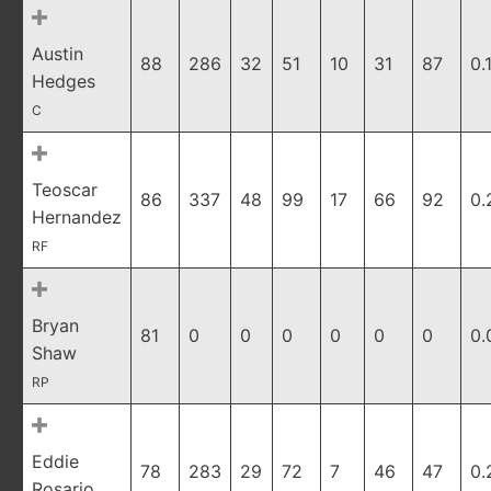
Austin
88
286
32
51
10
31
87
0.
Hedges
C
Teoscar
86
337
48
99
17
66
92
0.
Hernandez
RF
Bryan
81
0
0
0
0
0
0
0.
Shaw
RP
Eddie
78
283
29
72
7
46
47
0.
Rosario