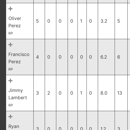
Oliver
5
0
0
0
1
0
3.2
5
Perez
RP
Francisco
4
0
0
0
0
0
6.2
6
Perez
RP
Jimmy
3
2
0
0
1
0
8.0
13
Lambert
RP
Ryan
3
0
0
0
0
0
1.2
3