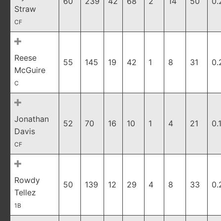
60
239
42
68
2
14
50
0.
Straw
CF
Reese
55
145
19
42
1
8
31
0.
McGuire
C
Jonathan
52
70
16
10
1
4
21
0.
Davis
CF
Rowdy
50
139
12
29
4
8
33
0.
Tellez
1B