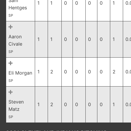
Sam
1
1
0
0
0
0
1
0.
Hentges
SP
Aaron
1
1
0
0
0
0
1
0.
Civale
SP
1
2
0
0
0
0
2
0.
Eli Morgan
SP
Steven
1
2
0
0
0
0
1
0.
Matz
SP