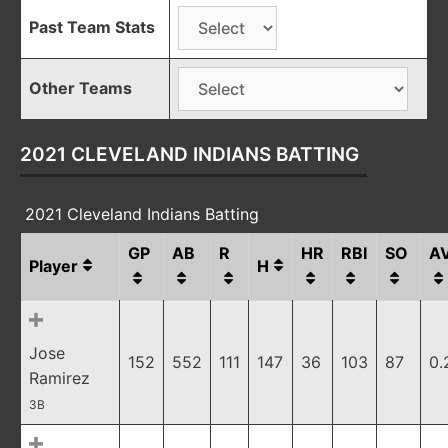
Past Team Stats
Other Teams
2021 CLEVELAND INDIANS BATTING
2021 Cleveland Indians Batting
GP
AB
R
HR
RBI
SO
A
Player
H
Jose
152
552
111
147
36
103
87
0.
Ramirez
3B