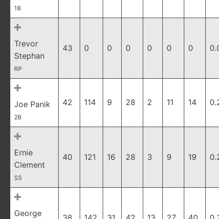
1B
Trevor
43
0
0
0
0
0
0
0.
Stephan
RP
42
114
9
28
2
11
14
0.
Joe Panik
2B
Ernie
40
121
16
28
3
9
19
0.
Clement
SS
George
38
142
31
42
13
27
40
0.