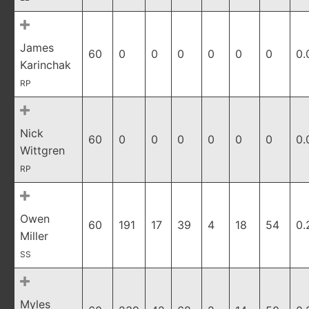
James
60
0
0
0
0
0
0
0.
Karinchak
RP
Nick
60
0
0
0
0
0
0
0.
Wittgren
RP
Owen
60
191
17
39
4
18
54
0.
Miller
SS
Myles