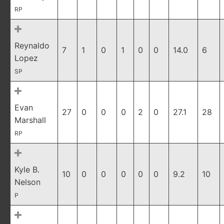
RP
Reynaldo
7
1
0
1
0
0
14.0
6
Lopez
SP
Evan
27
0
0
0
2
0
27.1
28
Marshall
RP
Kyle B.
10
0
0
0
0
0
9.2
10
Nelson
P