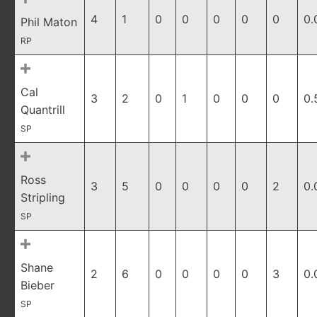
4
1
0
0
0
0
0
0.
Phil Maton
RP
Cal
3
2
0
1
0
0
0
0.
Quantrill
SP
Ross
3
5
0
0
0
0
2
0.
Stripling
SP
Shane
2
6
0
0
0
0
3
0.
Bieber
SP