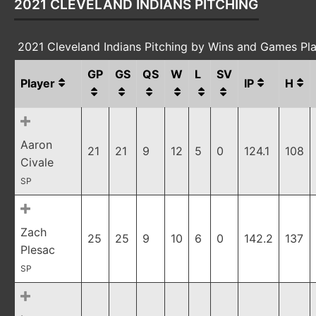
2021 CLEVELAND INDIANS PITCHING
2021 Cleveland Indians Pitching by Wins and Games Pl
GP
GS
QS
W
L
SV
Player
IP
H
Aaron
21
21
9
12
5
0
124.1
108
Civale
SP
Zach
25
25
9
10
6
0
142.2
137
Plesac
SP