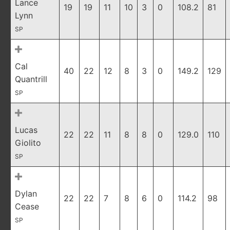
Lance
19
19
11
10
3
0
108.2
81
Lynn
SP
Cal
40
22
12
8
3
0
149.2
129
Quantrill
SP
Lucas
22
22
11
8
8
0
129.0
110
Giolito
SP
Dylan
22
22
7
8
6
0
114.2
98
Cease
SP