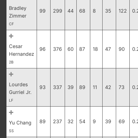
Bradley
99
299
44
68
8
35
122
0.
Zimmer
CF
Cesar
96
376
60
87
18
47
90
0.
Hernandez
2B
Lourdes
93
337
39
89
11
42
73
0.
Gurriel Jr.
LF
89
237
32
54
9
39
69
0.
Yu Chang
SS