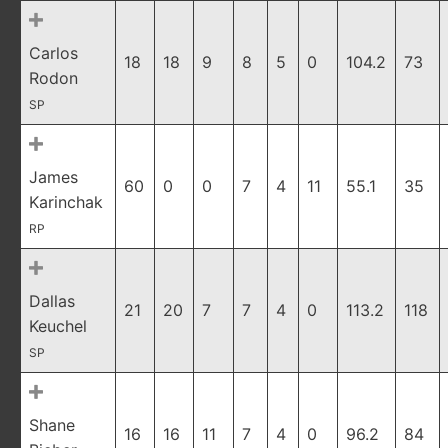
Carlos
18
18
9
8
5
0
104.2
73
Rodon
SP
James
60
0
0
7
4
11
55.1
35
Karinchak
RP
Dallas
21
20
7
7
4
0
113.2
118
Keuchel
SP
Shane
16
16
11
7
4
0
96.2
84