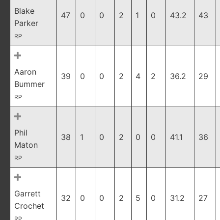
Blake
47
0
0
2
1
0
43.2
43
Parker
RP
Aaron
39
0
0
2
4
2
36.2
29
Bummer
RP
Phil
38
1
0
2
0
0
41.1
36
Maton
RP
Garrett
32
0
0
2
5
0
31.2
27
Crochet
RP