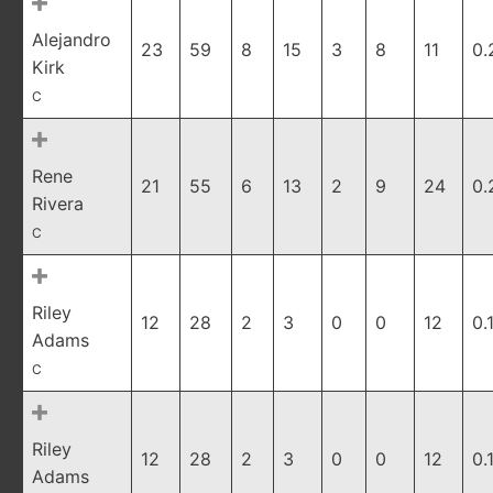
Alejandro
23
59
8
15
3
8
11
0.
Kirk
C
Rene
21
55
6
13
2
9
24
0.
Rivera
C
Riley
12
28
2
3
0
0
12
0.
Adams
C
Riley
12
28
2
3
0
0
12
0.
Adams