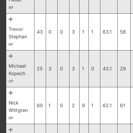
RP
Trevor
43
0
0
3
1
1
63.1
58
Stephan
RP
Michael
25
3
0
3
1
0
43.1
29
Kopech
SP
Nick
60
1
0
2
9
1
62.1
61
Wittgren
RP