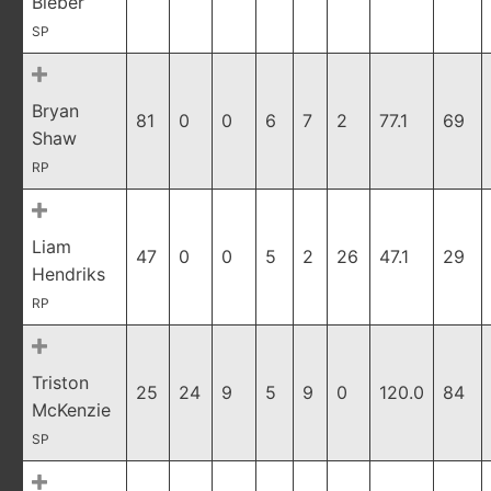
Bieber
SP
Bryan
81
0
0
6
7
2
77.1
69
Shaw
RP
Liam
47
0
0
5
2
26
47.1
29
Hendriks
RP
Triston
25
24
9
5
9
0
120.0
84
McKenzie
SP