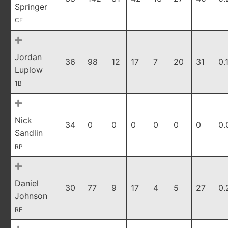
Springer
CF
Jordan
36
98
12
17
7
20
31
0.
Luplow
1B
Nick
34
0
0
0
0
0
0
0.
Sandlin
RP
Daniel
30
77
9
17
4
5
27
0.
Johnson
RF