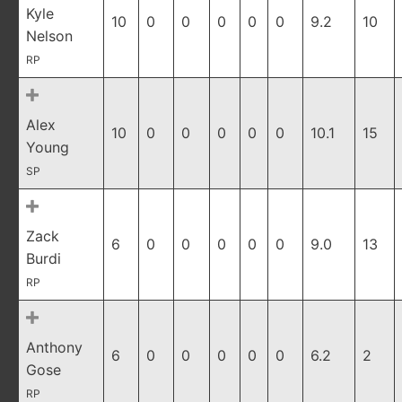
Kyle
10
0
0
0
0
0
9.2
10
Nelson
RP
Alex
10
0
0
0
0
0
10.1
15
Young
SP
Zack
6
0
0
0
0
0
9.0
13
Burdi
RP
Anthony
6
0
0
0
0
0
6.2
2
Gose
RP