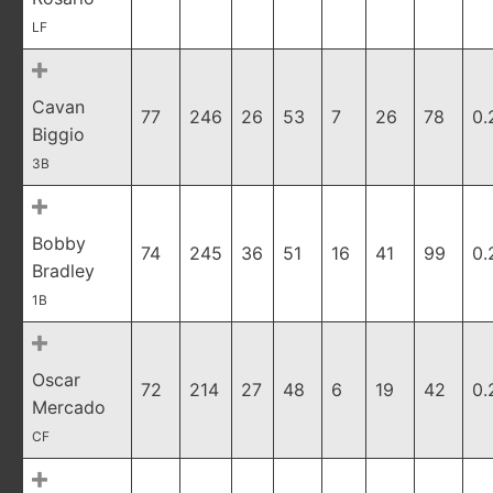
LF
Cavan
77
246
26
53
7
26
78
0.
Biggio
3B
Bobby
74
245
36
51
16
41
99
0.
Bradley
1B
Oscar
72
214
27
48
6
19
42
0.
Mercado
CF