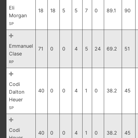
Eli
18
18
5
5
7
0
89.1
90
Morgan
SP
Emmanuel
71
0
0
4
5
24
69.2
51
Clase
RP
Codi
40
0
0
4
1
0
38.2
45
Dalton
Heuer
SP
Codi
40
0
0
4
1
0
38.2
45
Heuer