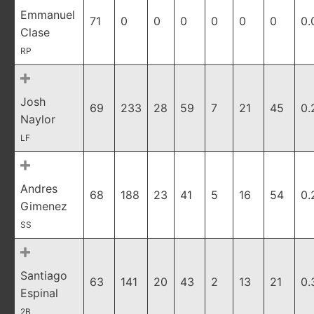
Emmanuel
71
0
0
0
0
0
0
0.
Clase
RP
Josh
69
233
28
59
7
21
45
0.
Naylor
LF
Andres
68
188
23
41
5
16
54
0.
Gimenez
SS
Santiago
63
141
20
43
2
13
21
0.
Espinal
2B