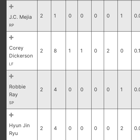
2
1
0
0
0
0
1
0.
J.C. Mejia
RP
Corey
2
8
1
1
0
2
0
0.
Dickerson
LF
Robbie
2
4
0
0
0
0
1
0.
Ray
SP
Hyun Jin
2
4
0
0
0
0
2
0.
Ryu