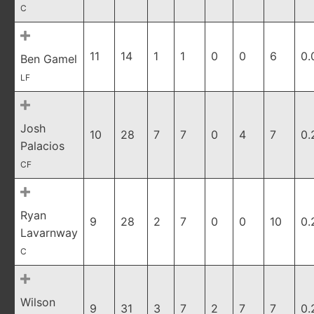
C
11
14
1
1
0
0
6
0.
Ben Gamel
LF
Josh
10
28
7
7
0
4
7
0.
Palacios
CF
Ryan
9
28
2
7
0
0
10
0.
Lavarnway
C
Wilson
9
31
3
7
2
7
7
0.