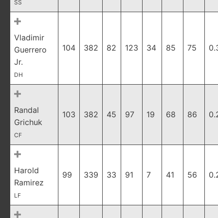
SS
Vladimir
104
382
82
123
34
85
75
0.
Guerrero
Jr.
DH
Randal
103
382
45
97
19
68
86
0.
Grichuk
CF
Harold
99
339
33
91
7
41
56
0.
Ramirez
LF