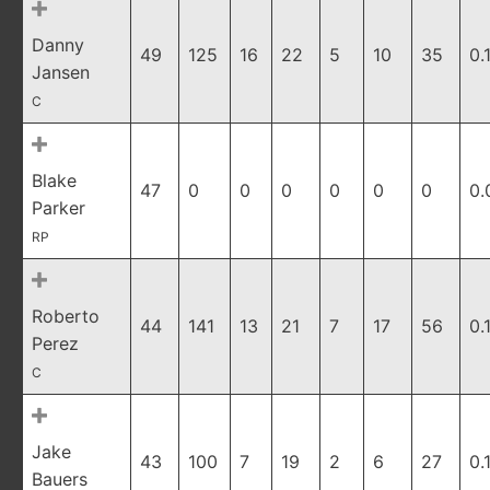
Danny
49
125
16
22
5
10
35
0.
Jansen
C
Blake
47
0
0
0
0
0
0
0.
Parker
RP
Roberto
44
141
13
21
7
17
56
0.
Perez
C
Jake
43
100
7
19
2
6
27
0.
Bauers