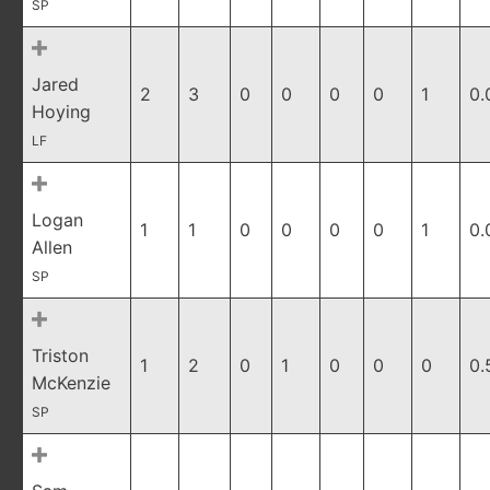
SP
Jared
2
3
0
0
0
0
1
0.
Hoying
LF
Logan
1
1
0
0
0
0
1
0.
Allen
SP
Triston
1
2
0
1
0
0
0
0.
McKenzie
SP