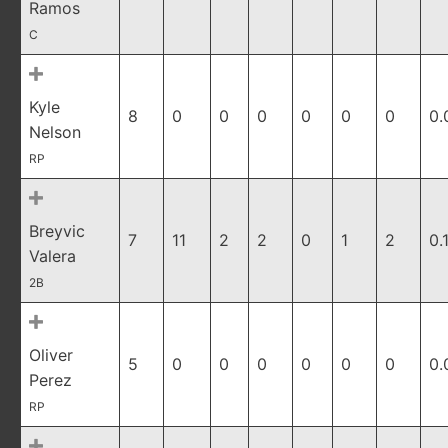
Ramos
C
Kyle
8
0
0
0
0
0
0
0.
Nelson
RP
Breyvic
7
11
2
2
0
1
2
0.
Valera
2B
Oliver
5
0
0
0
0
0
0
0.
Perez
RP