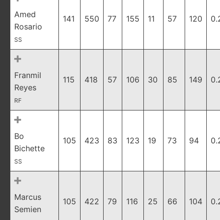
Amed
141
550
77
155
11
57
120
0.
Rosario
SS
Franmil
115
418
57
106
30
85
149
0.
Reyes
RF
Bo
105
423
83
123
19
73
94
0.
Bichette
SS
Marcus
105
422
79
116
25
66
104
0.
Semien