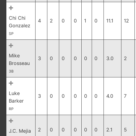
Chi Chi
4
2
0
0
1
0
11.1
12
Gonzalez
SP
Mike
3
0
0
0
0
0
3.0
2
Brosseau
3B
Luke
3
0
0
0
0
0
4.0
7
Barker
RP
2
0
0
0
0
0
2.1
5
J.C. Mejia