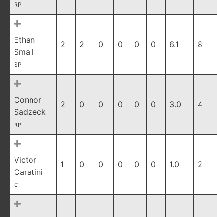
RP
Ethan
2
2
0
0
0
0
6.1
8
Small
SP
Connor
2
0
0
0
0
0
3.0
4
Sadzeck
RP
Victor
1
0
0
0
0
0
1.0
2
Caratini
C