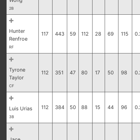
Wong
2B
Hunter
117
443
59
112
28
69
115
0
Renfroe
RF
Tyrone
112
351
47
80
17
50
98
0
Taylor
CF
112
384
50
88
15
44
96
0
Luis Urias
3B
Jace