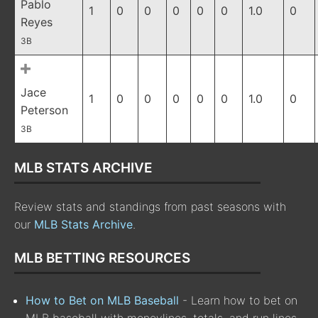
Pablo
1
0
0
0
0
0
1.0
0
Reyes
3B
Jace
1
0
0
0
0
0
1.0
0
Peterson
3B
MLB STATS ARCHIVE
Review stats and standings from past seasons with
our
MLB Stats Archive
.
MLB BETTING RESOURCES
How to Bet on MLB Baseball
- Learn how to bet on
MLB baseball with moneylines, totals, and run lines,