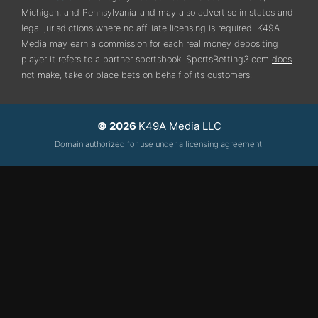
Michigan, and Pennsylvania
and may also advertise in states and
legal jurisdictions where no affiliate licensing is required.
K49A
Media may earn a commission for each real money depositing
player it refers to a partner sportsbook. SportsBetting3.com
does
not
make, take or place bets on behalf of its customers.
© 2026
K49A Media LLC
Domain authorized for use under a licensing agreement.