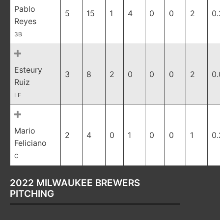
Pablo
5
15
1
4
0
0
2
0
Reyes
3B
Esteury
3
8
2
0
0
0
2
0
Ruiz
LF
Mario
2
4
0
1
0
0
1
0
Feliciano
C
2022 MILWAUKEE BREWERS
PITCHING