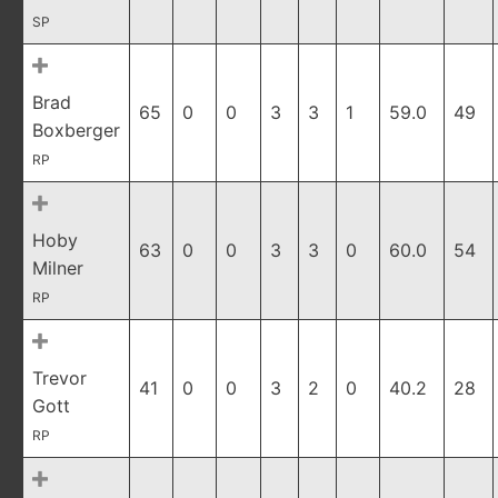
SP
Brad
65
0
0
3
3
1
59.0
49
Boxberger
RP
Hoby
63
0
0
3
3
0
60.0
54
Milner
RP
Trevor
41
0
0
3
2
0
40.2
28
Gott
RP