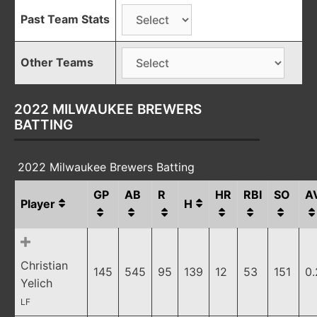
Past Team Stats
Other Teams
2022 MILWAUKEE BREWERS
BATTING
2022 Milwaukee Brewers Batting
GP
AB
R
HR
RBI
SO
A
Player
H
Christian
145
545
95
139
12
53
151
0
Yelich
LF