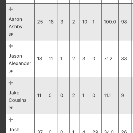
Aaron
25
18
3
2
10
1
100.0
98
Ashby
SP
Jason
18
11
1
2
3
0
71.2
88
Alexander
SP
Jake
11
0
0
2
1
0
11.1
9
Cousins
RP
Josh
37
0
0
1
4
29
34.0
26