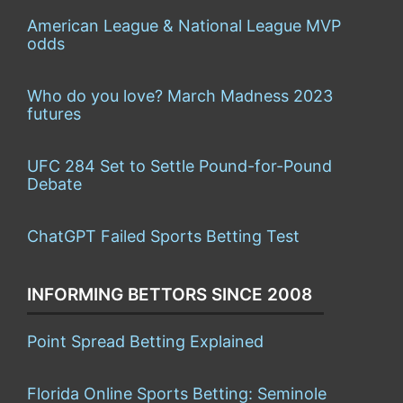
American League & National League MVP
odds
Who do you love? March Madness 2023
futures
UFC 284 Set to Settle Pound-for-Pound
Debate
ChatGPT Failed Sports Betting Test
INFORMING BETTORS SINCE 2008
Point Spread Betting Explained
Florida Online Sports Betting: Seminole