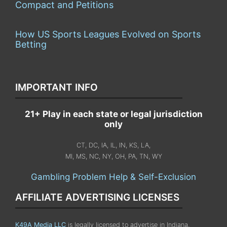
Compact and Petitions
How US Sports Leagues Evolved on Sports
Betting
IMPORTANT INFO
21+ Play in each state or legal jurisdiction
only
CT, DC, IA, IL, IN, KS, LA,
MI, MS, NC, NY, OH, PA, TN, WY
Gambling Problem Help & Self-Exclusion
AFFILIATE ADVERTISING LICENSES
K49A Media LLC
is legally licensed to advertise in Indiana,