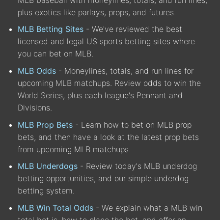
plus exotics like parlays, props, and futures.
MLB Betting Sites
- We've reviewed the best
licensed and legal US sports betting sites where
you can bet on MLB.
MLB Odds
- Moneylines, totals, and run lines for
upcoming MLB matchups. Review odds to win the
World Series, plus each league's Pennant and
Divisions.
MLB Prop Bets
- Learn how to bet on MLB prop
bets, and then have a look at the latest prop bets
from upcoming MLB matchups.
MLB Underdogs
- Review today's MLB underdog
betting opportunities, and our simple underdog
betting system.
MLB Win Total Odds
- We explain what a MLB win
total bet is, how to place the bet, and offer an