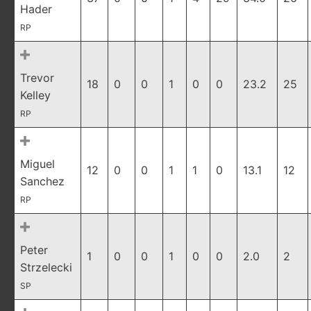
Hader
RP
Trevor
18
0
0
1
0
0
23.2
25
Kelley
RP
Miguel
12
0
0
1
1
0
13.1
12
Sanchez
RP
Peter
1
0
0
1
0
0
2.0
2
Strzelecki
SP