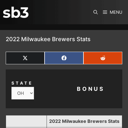
SKIP TO CONTENT
MENU
2022 Milwaukee Brewers Stats
SHARE
SHARE
SHARE
ON
ON
ON
X
FACEBOOK
REDDIT
(TWITTER)
STATE
BONUS
2022 Milwaukee Brewers Stats