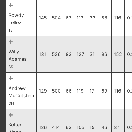
Rowdy
145
504
63
112
33
86
116
0
Tellez
1B
Willy
131
526
83
127
31
96
152
0.
Adames
SS
Andrew
129
500
66
119
17
69
116
0
McCutchen
DH
Kolten
126
414
63
105
15
46
84
0