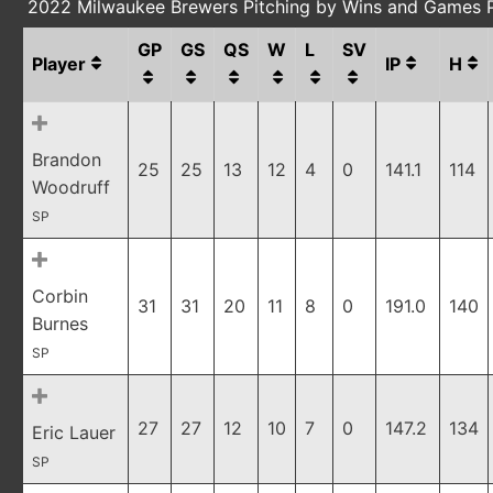
2022 Milwaukee Brewers Pitching by Wins and Games 
GP
GS
QS
W
L
SV
Player
IP
H
Brandon
25
25
13
12
4
0
141.1
114
Woodruff
SP
Corbin
31
31
20
11
8
0
191.0
140
Burnes
SP
27
27
12
10
7
0
147.2
134
Eric Lauer
SP