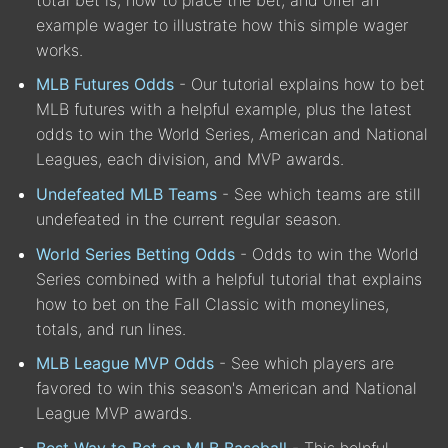
example wager to illustrate how this simple wager
works.
MLB Futures Odds
- Our tutorial explains how to bet
MLB futures with a helpful example, plus the latest
odds to win the World Series, American and National
Leagues, each division, and MVP awards.
Undefeated MLB Teams
- See which teams are still
undefeated in the current regular season.
World Series Betting Odds
- Odds to win the World
Series combined with a helpful tutorial that explains
how to bet on the Fall Classic with moneylines,
totals, and run lines.
MLB League MVP Odds
- See which players are
favored to win this season's American and National
League MVP awards.
Best Way to Bet on MLB Baseball
- This helpful