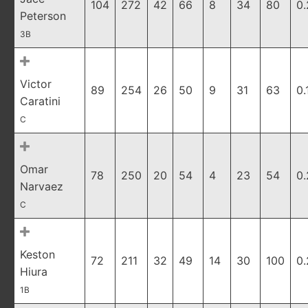
104
272
42
66
8
34
80
0
Peterson
3B
Victor
89
254
26
50
9
31
63
0.
Caratini
C
Omar
78
250
20
54
4
23
54
0.
Narvaez
C
Keston
72
211
32
49
14
30
100
0
Hiura
1B