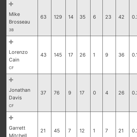
Mike
63
129
14
35
6
23
42
0.
Brosseau
3B
Lorenzo
43
145
17
26
1
9
36
0.
Cain
CF
Jonathan
37
76
9
17
0
4
26
0
Davis
CF
Garrett
21
45
7
12
1
7
21
0
Mitchell