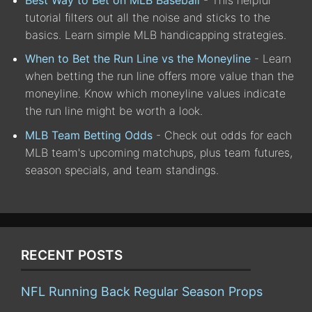
tutorial filters out all the noise and sticks to the
basics. Learn simple MLB handicapping strategies.
When to Bet the Run Line vs the Moneyline
- Learn
when betting the run line offers more value than the
moneyline. Know which moneyline values indicate
the run line might be worth a look.
MLB Team Betting Odds
- Check out odds for each
MLB team's upcoming matchups, plus team futures,
season specials, and team standings.
RECENT POSTS
NFL Running Back Regular Season Props