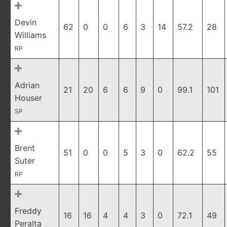
Devin
62
0
0
6
3
14
57.2
28
Williams
RP
Adrian
21
20
6
6
9
0
99.1
101
Houser
SP
Brent
51
0
0
5
3
0
62.2
55
Suter
RP
Freddy
16
16
4
4
3
0
72.1
49
Peralta