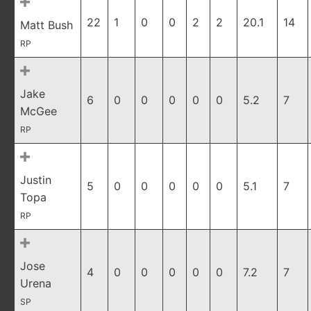
22
1
0
0
2
2
20.1
14
Matt Bush
RP
Jake
6
0
0
0
0
0
5.2
7
McGee
RP
Justin
5
0
0
0
0
0
5.1
7
Topa
RP
Jose
4
0
0
0
0
0
7.2
7
Urena
SP