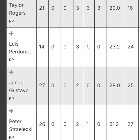
Taylor
21
0
0
3
3
3
20.0
16
Rogers
RP
Luis
14
0
0
3
0
0
23.2
24
Perdomo
RP
Jandel
27
0
0
2
0
0
28.0
25
Gustave
RP
Peter
26
0
0
2
1
0
31.2
27
Strzelecki
RP