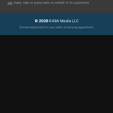
not
make, take or place bets on behalf of its customers.
© 2026
K49A Media LLC
Domain authorized for use under a licensing agreement.