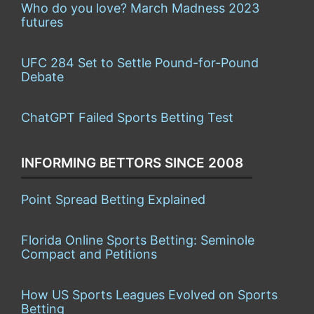
Who do you love? March Madness 2023
futures
UFC 284 Set to Settle Pound-for-Pound
Debate
ChatGPT Failed Sports Betting Test
INFORMING BETTORS SINCE 2008
Point Spread Betting Explained
Florida Online Sports Betting: Seminole
Compact and Petitions
How US Sports Leagues Evolved on Sports
Betting