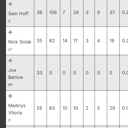
38
106
7
26
3
9
37
0.
Sam Huff
C
35
82
14
17
3
4
19
0.
Nick Solak
LF
Joe
33
0
0
0
0
0
0
0.
Barlow
RP
Meibrys
26
63
10
10
2
5
29
0.
Viloria
C