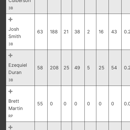
Culberson
3B
Josh
63
188
21
38
2
16
43
0.
Smith
3B
Ezequiel
58
208
25
49
5
25
54
0.
Duran
3B
Brett
55
0
0
0
0
0
0
0.
Martin
RP