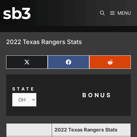
SKIP TO CONTENT
MENU
2022 Texas Rangers Stats
SHARE
SHARE
SHARE
ON
ON
ON
X
FACEBOOK
REDDIT
(TWITTER)
STATE
BONUS
2022 Texas Rangers Stats