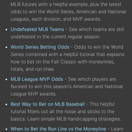
MLB futures with a helpful example, plus the latest
odds to win the World Series, American and National
Leagues, each division, and MVP awards.
Undefeated MLB Teams
- See which teams are still
undefeated in the current regular season.
World Series Betting Odds
- Odds to win the World
Series combined with a helpful tutorial that explains
how to bet on the Fall Classic with moneylines,
totals, and run lines.
MLB League MVP Odds
- See which players are
favored to win this season's American and National
League MVP awards.
Best Way to Bet on MLB Baseball
- This helpful
tutorial filters out all the noise and sticks to the
basics. Learn simple MLB handicapping strategies.
When to Bet the Run Line vs the Moneyline
- Learn