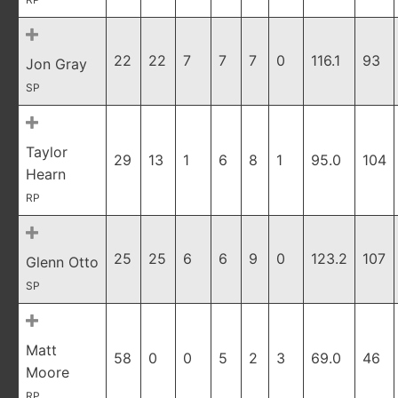
22
22
7
7
7
0
116.1
93
Jon Gray
SP
Taylor
29
13
1
6
8
1
95.0
104
Hearn
RP
25
25
6
6
9
0
123.2
107
Glenn Otto
SP
Matt
58
0
0
5
2
3
69.0
46
Moore
RP