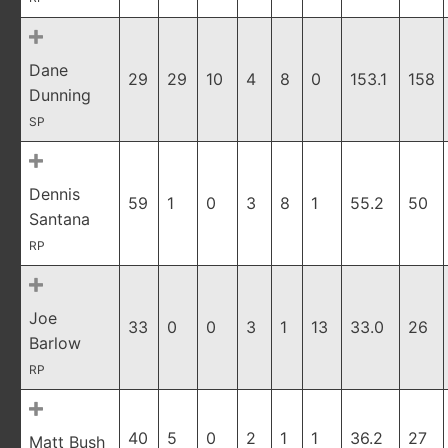
Dane
29
29
10
4
8
0
153.1
158
Dunning
SP
Dennis
59
1
0
3
8
1
55.2
50
Santana
RP
Joe
33
0
0
3
1
13
33.0
26
Barlow
RP
40
5
0
2
1
1
36.2
27
Matt Bush