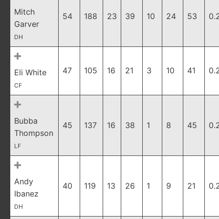
Mitch
54
188
23
39
10
24
53
0.
Garver
DH
47
105
16
21
3
10
41
0.
Eli White
CF
Bubba
45
137
16
38
1
8
45
0.
Thompson
LF
Andy
40
119
13
26
1
9
21
0.
Ibanez
DH