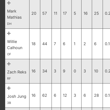
Mark
20
57
11
17
5
16
25
0.
Mathias
DH
Willie
18
44
7
6
1
2
6
0.
Calhoun
OF
16
34
3
9
0
3
10
0.
Zach Reks
RF
16
62
6
12
3
6
28
0.
Josh Jung
3B