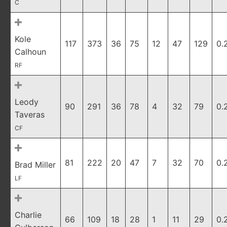
C
Kole
117
373
36
75
12
47
129
0.
Calhoun
RF
Leody
90
291
36
78
4
32
79
0.
Taveras
CF
81
222
20
47
7
32
70
0.
Brad Miller
LF
Charlie
66
109
18
28
1
11
29
0.