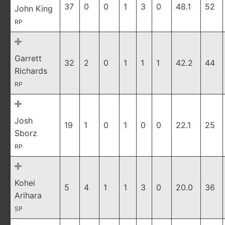
37
0
0
1
3
0
48.1
52
John King
RP
Garrett
32
2
0
1
1
1
42.2
44
Richards
RP
Josh
19
1
0
1
0
0
22.1
25
Sborz
RP
Kohei
5
4
1
1
3
0
20.0
36
Arihara
SP