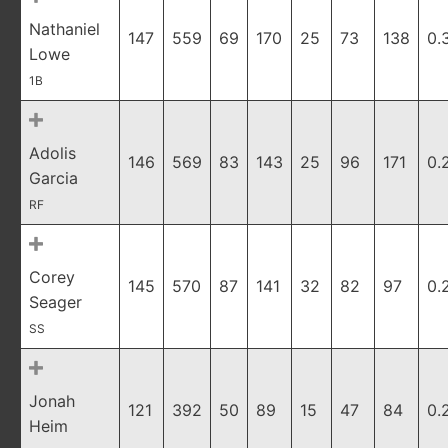
Nathaniel
147
559
69
170
25
73
138
0.
Lowe
1B
Adolis
146
569
83
143
25
96
171
0.
Garcia
RF
Corey
145
570
87
141
32
82
97
0.
Seager
SS
Jonah
121
392
50
89
15
47
84
0.
Heim