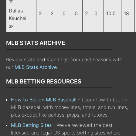
Dallas
2
2
0
0
2
0
10.0
18
Keuchel
SP
MLB STATS ARCHIVE
Review stats and standings from past seasons with
our
MLB Stats Archive
.
MLB BETTING RESOURCES
How to Bet on MLB Baseball
- Learn how to bet on
MLB baseball with moneylines, totals, and run lines,
plus exotics like parlays, props, and futures.
MLB Betting Sites
- We've reviewed the best
licensed and legal US sports betting sites where