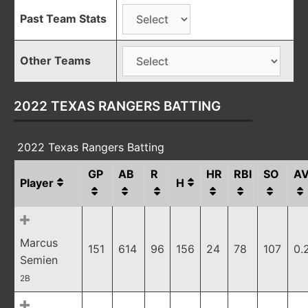
Past Team Stats
Other Teams
2022 TEXAS RANGERS BATTING
2022 Texas Rangers Batting
GP
AB
R
HR
RBI
SO
A
Player
H
Marcus
151
614
96
156
24
78
107
0.
Semien
2B