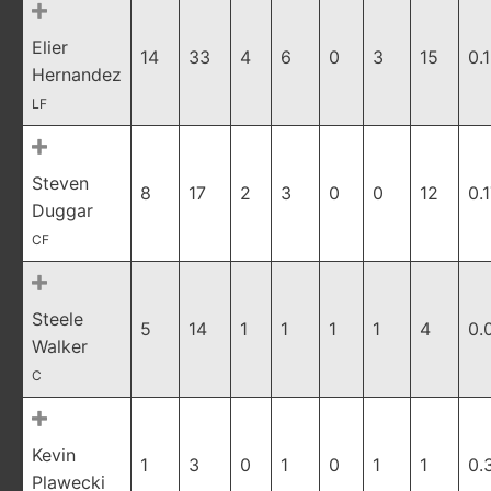
Elier
14
33
4
6
0
3
15
0.
Hernandez
LF
Steven
8
17
2
3
0
0
12
0.
Duggar
CF
Steele
5
14
1
1
1
1
4
0.
Walker
C
Kevin
1
3
0
1
0
1
1
0.
Plawecki