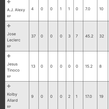
4
0
0
1
1
0
7.0
10
A.J. Alexy
RP
Jose
37
0
0
0
3
7
45.2
32
Leclerc
RP
Jesus
13
0
0
0
0
0
15.2
8
Tinoco
RP
Kolby
9
0
0
0
2
1
17.0
19
Allard
RP