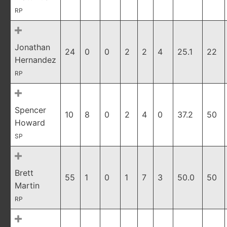
RP
Jonathan
24
0
0
2
2
4
25.1
22
Hernandez
RP
Spencer
10
8
0
2
4
0
37.2
50
Howard
SP
Brett
55
1
0
1
7
3
50.0
50
Martin
RP