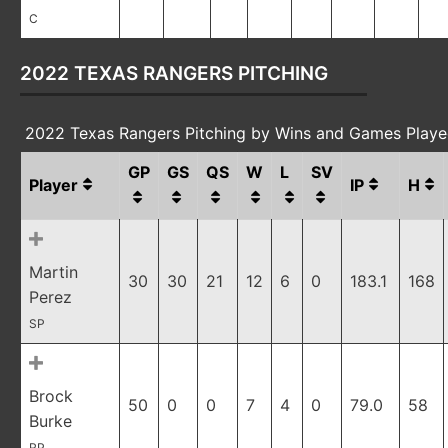
C
2022 TEXAS RANGERS PITCHING
2022 Texas Rangers Pitching by Wins and Games Play
GP
GS
QS
W
L
SV
Player
IP
H
Martin
30
30
21
12
6
0
183.1
168
Perez
SP
Brock
50
0
0
7
4
0
79.0
58
Burke
RP