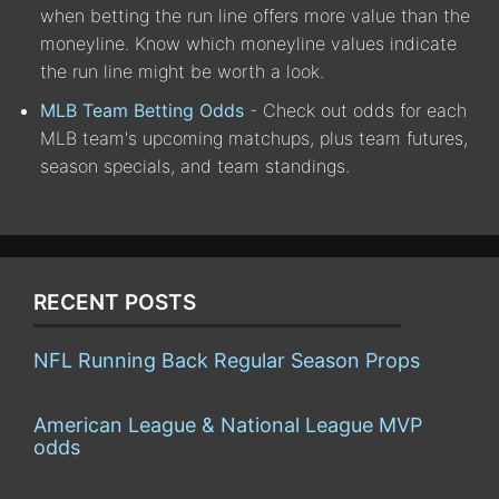
when betting the run line offers more value than the
moneyline. Know which moneyline values indicate
the run line might be worth a look.
MLB Team Betting Odds
- Check out odds for each
MLB team's upcoming matchups, plus team futures,
season specials, and team standings.
RECENT POSTS
NFL Running Back Regular Season Props
American League & National League MVP
odds