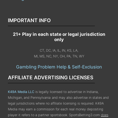
IMPORTANT INFO
21+ Play in each state or legal jurisdiction
only
CT, DC, IA, IL, IN, KS, LA,
MI, MS, NC, NY, OH, PA, TN, WY
Gambling Problem Help & Self-Exclusion
AFFILIATE ADVERTISING LICENSES
K49A Media LLC
is legally licensed to advertise in Indiana,
Michigan, and Pennsylvania
and may also advertise in states and
legal jurisdictions where no affiliate licensing is required.
K49A
Media may earn a commission for each real money depositing
player it refers to a partner sportsbook. SportsBetting3.com
does