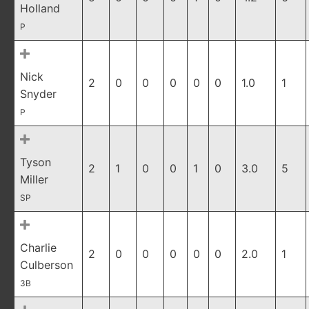
Holland
P
Nick
2
0
0
0
0
0
1.0
1
Snyder
P
Tyson
2
1
0
0
1
0
3.0
5
Miller
SP
Charlie
2
0
0
0
0
0
2.0
1
Culberson
3B