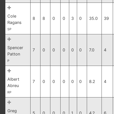
Cole
8
8
0
0
3
0
35.0
39
Ragans
SP
Spencer
7
0
0
0
0
0
7.0
4
Patton
P
Albert
7
0
0
0
0
0
8.2
4
Abreu
RP
Greg
5
0
0
0
1
0
4.2
6