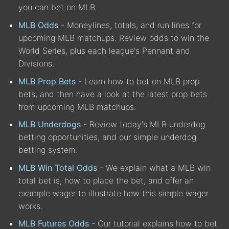
you can bet on MLB.
MLB Odds
- Moneylines, totals, and run lines for
upcoming MLB matchups. Review odds to win the
World Series, plus each league's Pennant and
Divisions.
MLB Prop Bets
- Learn how to bet on MLB prop
bets, and then have a look at the latest prop bets
from upcoming MLB matchups.
MLB Underdogs
- Review today's MLB underdog
betting opportunities, and our simple underdog
betting system.
MLB Win Total Odds
- We explain what a MLB win
total bet is, how to place the bet, and offer an
example wager to illustrate how this simple wager
works.
MLB Futures Odds
- Our tutorial explains how to bet