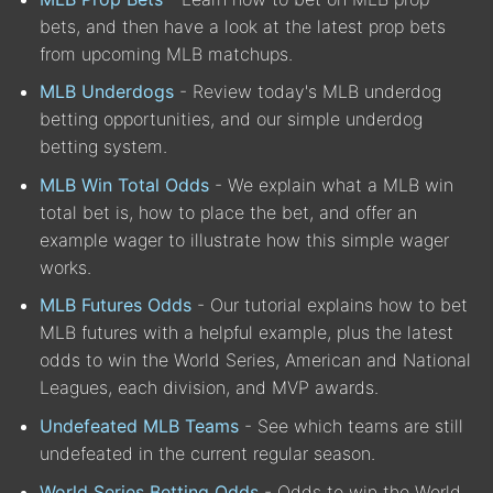
bets, and then have a look at the latest prop bets
from upcoming MLB matchups.
MLB Underdogs
- Review today's MLB underdog
betting opportunities, and our simple underdog
betting system.
MLB Win Total Odds
- We explain what a MLB win
total bet is, how to place the bet, and offer an
example wager to illustrate how this simple wager
works.
MLB Futures Odds
- Our tutorial explains how to bet
MLB futures with a helpful example, plus the latest
odds to win the World Series, American and National
Leagues, each division, and MVP awards.
Undefeated MLB Teams
- See which teams are still
undefeated in the current regular season.
World Series Betting Odds
- Odds to win the World