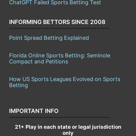
ChatGPT Failed Sports Betting Test
INFORMING BETTORS SINCE 2008
Point Spread Betting Explained
Florida Online Sports Betting: Seminole
Compact and Petitions
How US Sports Leagues Evolved on Sports
Betting
IMPORTANT INFO
21+ Play in each state or legal jurisdiction
only