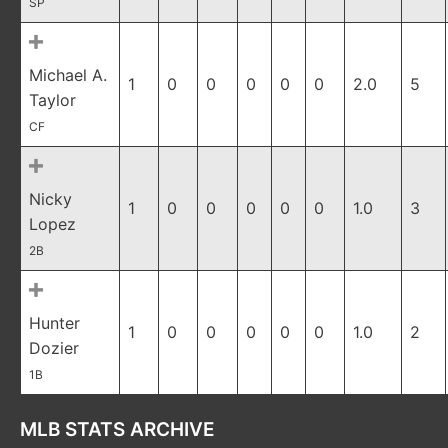
SP
Michael A.
1
0
0
0
0
0
2.0
5
Taylor
CF
Nicky
1
0
0
0
0
0
1.0
3
Lopez
2B
Hunter
1
0
0
0
0
0
1.0
2
Dozier
1B
MLB STATS ARCHIVE