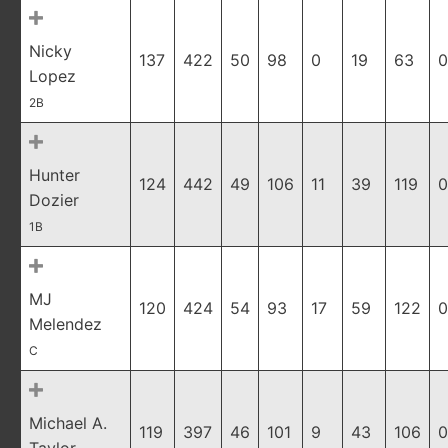
Nicky
137
422
50
98
0
19
63
0
Lopez
2B
Hunter
124
442
49
106
11
39
119
0
Dozier
1B
MJ
120
424
54
93
17
59
122
0
Melendez
C
Michael A.
119
397
46
101
9
43
106
0