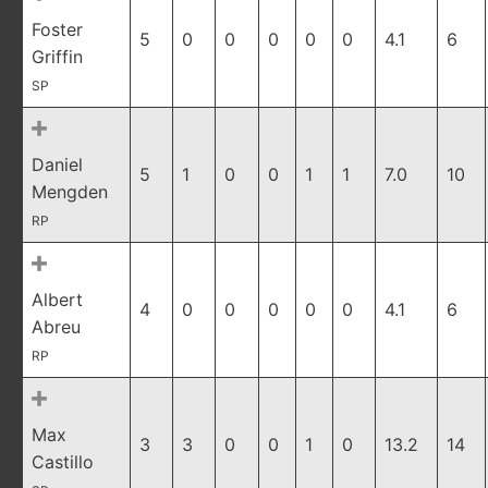
Foster
5
0
0
0
0
0
4.1
6
Griffin
SP
Daniel
5
1
0
0
1
1
7.0
10
Mengden
RP
Albert
4
0
0
0
0
0
4.1
6
Abreu
RP
Max
3
3
0
0
1
0
13.2
14
Castillo