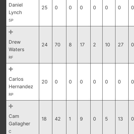
Daniel
25
0
0
0
0
0
0
0
Lynch
SP
Drew
24
70
8
17
2
10
27
0
Waters
RF
Carlos
20
0
0
0
0
0
0
0
Hernandez
RP
Cam
18
42
1
9
0
5
13
0
Gallagher
C