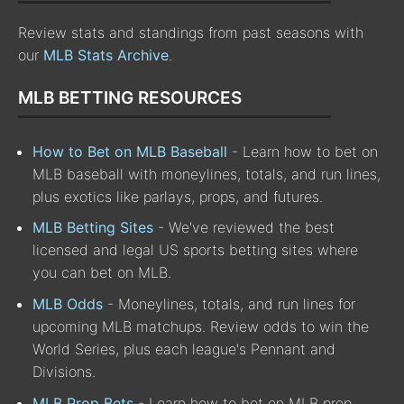
Review stats and standings from past seasons with
our
MLB Stats Archive
.
MLB BETTING RESOURCES
How to Bet on MLB Baseball
- Learn how to bet on
MLB baseball with moneylines, totals, and run lines,
plus exotics like parlays, props, and futures.
MLB Betting Sites
- We've reviewed the best
licensed and legal US sports betting sites where
you can bet on MLB.
MLB Odds
- Moneylines, totals, and run lines for
upcoming MLB matchups. Review odds to win the
World Series, plus each league's Pennant and
Divisions.
MLB Prop Bets
- Learn how to bet on MLB prop