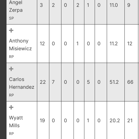
Angel
3
2
0
2
1
0
11.0
9
Zerpa
SP
Anthony
12
0
0
1
0
0
11.2
12
Misiewicz
RP
Carlos
22
7
0
0
5
0
51.2
66
Hernandez
RP
Wyatt
19
0
0
0
1
0
20.2
21
Mills
RP