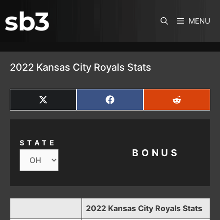
SKIP TO CONTENT
MENU
2022 Kansas City Royals Stats
SHARE
SHARE
SHARE
ON
ON
ON
X
FACEBOOK
REDDIT
(TWITTER)
STATE
BONUS
2022 Kansas City Royals Stats