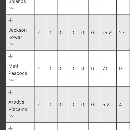
Bolanos
RP
Jackson
7
0
0
0
0
0
15.2
27
Kowar
RP
Matt
7
0
0
0
0
0
7.1
9
Peacock
RP
Arodys
7
0
0
0
0
0
5.2
4
Vizcaino
RP