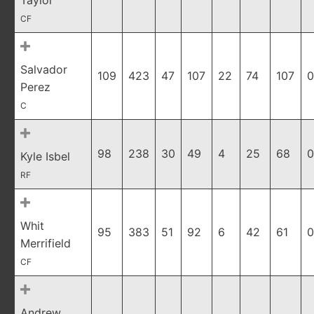
Taylor
CF
Salvador
109
423
47
107
22
74
107
0
Perez
C
98
238
30
49
4
25
68
0
Kyle Isbel
RF
Whit
95
383
51
92
6
42
61
0
Merrifield
CF
Andrew