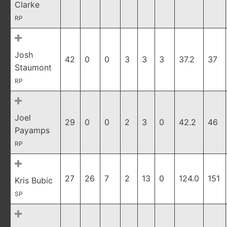
Clarke
RP
Josh
42
0
0
3
3
3
37.2
37
Staumont
RP
Joel
29
0
0
2
3
0
42.2
46
Payamps
RP
27
26
7
2
13
0
124.0
151
Kris Bubic
SP