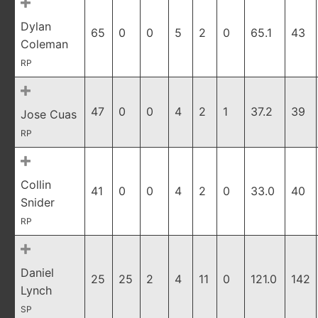
Dylan
65
0
0
5
2
0
65.1
43
Coleman
RP
47
0
0
4
2
1
37.2
39
Jose Cuas
RP
Collin
41
0
0
4
2
0
33.0
40
Snider
RP
Daniel
25
25
2
4
11
0
121.0
142
Lynch
SP