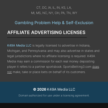
CT, DC, IA, IL, IN, KS, LA,
MI, MS, NC, NY, OH, PA, TN, WY
Gambling Problem Help & Self-Exclusion
AFFILIATE ADVERTISING LICENSES
K49A Media LLC
is legally licensed to advertise in Indiana,
Michigan, and Pennsylvania
and may also advertise in states and
legal jurisdictions where no affiliate licensing is required.
K49A
Media may earn a commission for each real money depositing
player it refers to a partner sportsbook. SportsBetting3.com
does
not
make, take or place bets on behalf of its customers.
© 2026
K49A Media LLC
Domain authorized for use under a licensing agreement.