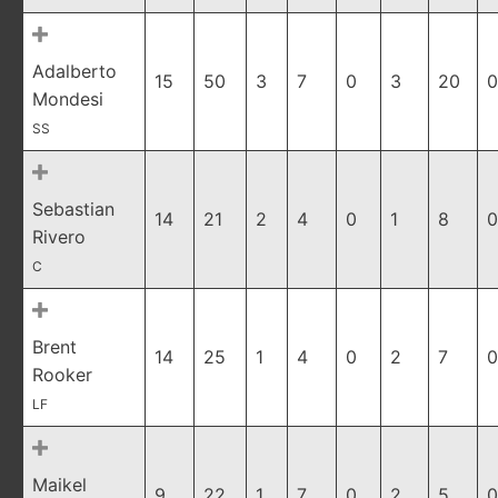
Adalberto
15
50
3
7
0
3
20
0
Mondesi
SS
Sebastian
14
21
2
4
0
1
8
0
Rivero
C
Brent
14
25
1
4
0
2
7
0
Rooker
LF
Maikel
9
22
1
7
0
2
5
0