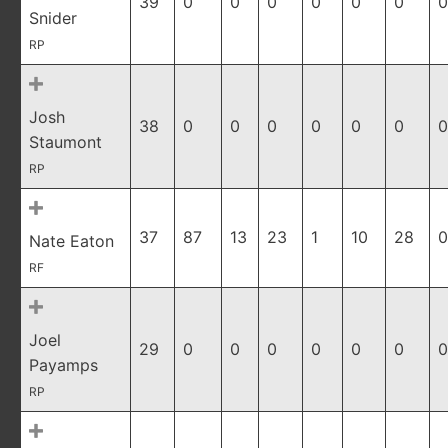
39
0
0
0
0
0
0
0
Snider
RP
Josh
38
0
0
0
0
0
0
0
Staumont
RP
37
87
13
23
1
10
28
0
Nate Eaton
RF
Joel
29
0
0
0
0
0
0
0
Payamps
RP