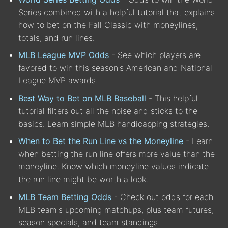
Series combined with a helpful tutorial that explains
how to bet on the Fall Classic with moneylines,
totals, and run lines.
MLB League MVP Odds
- See which players are
favored to win this season's American and National
League MVP awards.
Best Way to Bet on MLB Baseball
- This helpful
tutorial filters out all the noise and sticks to the
basics. Learn simple MLB handicapping strategies.
When to Bet the Run Line vs the Moneyline
- Learn
when betting the run line offers more value than the
moneyline. Know which moneyline values indicate
the run line might be worth a look.
MLB Team Betting Odds
- Check out odds for each
MLB team's upcoming matchups, plus team futures,
season specials, and team standings.