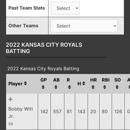
Past Team Stats
Other Teams
2022 KANSAS CITY ROYALS
BATTING
2022 Kansas City Royals Batting
GP
AB
R
HR
RBI
SO
Player
H
Bobby Witt
142
557
81
143
20
80
126
0
Jr.
SS