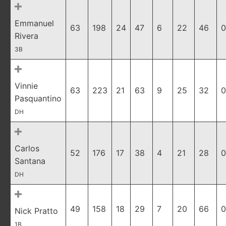
Emmanuel
63
198
24
47
6
22
46
0
Rivera
3B
Vinnie
63
223
21
63
9
25
32
0
Pasquantino
DH
Carlos
52
176
17
38
4
21
28
0
Santana
DH
49
158
18
29
7
20
66
0
Nick Pratto
1B