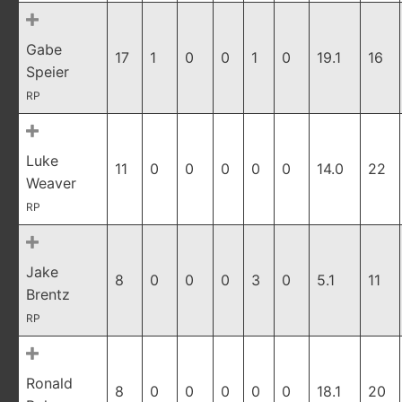
Gabe
17
1
0
0
1
0
19.1
16
Speier
RP
Luke
11
0
0
0
0
0
14.0
22
Weaver
RP
Jake
8
0
0
0
3
0
5.1
11
Brentz
RP
Ronald
8
0
0
0
0
0
18.1
20