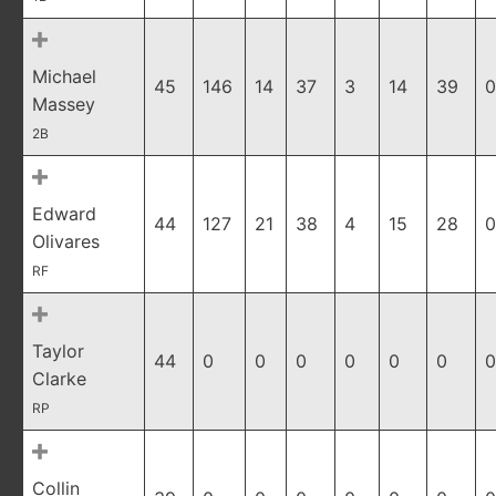
Michael
45
146
14
37
3
14
39
0
Massey
2B
Edward
44
127
21
38
4
15
28
0
Olivares
RF
Taylor
44
0
0
0
0
0
0
0
Clarke
RP
Collin