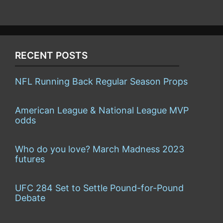
RECENT POSTS
NFL Running Back Regular Season Props
American League & National League MVP
odds
Who do you love? March Madness 2023
futures
UFC 284 Set to Settle Pound-for-Pound
Debate