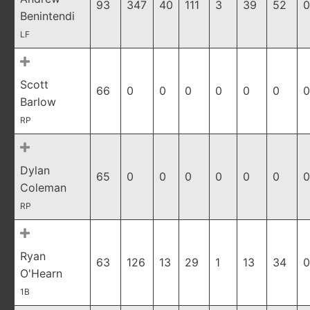
93
347
40
111
3
39
52
0
Benintendi
LF
Scott
66
0
0
0
0
0
0
0
Barlow
RP
Dylan
65
0
0
0
0
0
0
0
Coleman
RP
Ryan
63
126
13
29
1
13
34
0
O'Hearn
1B