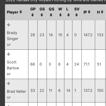
GP
GS
QS
W
L
SV
Player
IP
H
Brady
26
23
14
10
4
0
147.2
133
Singer
SP
Scott
66
0
0
6
4
24
71.1
51
Barlow
RP
33
22
11
6
14
1
137.2
150
Brad Keller
SP