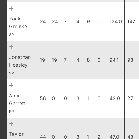
Zack
24
24
7
4
9
0
124.0
147
Greinke
SP
Jonathan
19
19
7
4
8
0
94.1
93
Heasley
SP
Amir
56
0
0
3
1
0
42.0
27
Garrett
RP
Taylor
44
0
0
3
1
2
47.0
48