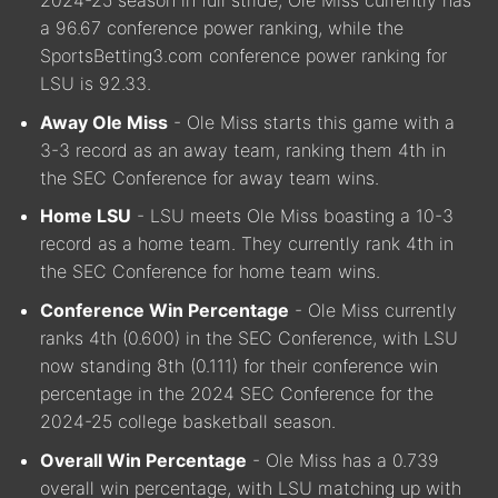
2024-25 season in full stride, Ole Miss currently has
a 96.67 conference power ranking, while the
SportsBetting3.com conference power ranking for
LSU is 92.33.
Away Ole Miss
- Ole Miss starts this game with a
3-3 record as an away team, ranking them 4th in
the SEC Conference for away team wins.
Home LSU
- LSU meets Ole Miss boasting a 10-3
record as a home team. They currently rank 4th in
the SEC Conference for home team wins.
Conference Win Percentage
- Ole Miss currently
ranks 4th (0.600) in the SEC Conference, with LSU
now standing 8th (0.111) for their conference win
percentage in the 2024 SEC Conference for the
2024-25 college basketball season.
Overall Win Percentage
- Ole Miss has a 0.739
overall win percentage, with LSU matching up with