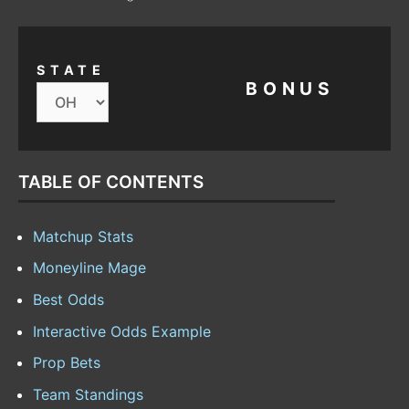
STATE
BONUS
TABLE OF CONTENTS
Matchup Stats
Moneyline Mage
Best Odds
Interactive Odds Example
Prop Bets
Team Standings