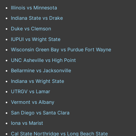
Illinois vs Minnesota
Indiana State vs Drake
Duke vs Clemson
IUPUI vs Wright State
Wisconsin Green Bay vs Purdue Fort Wayne
UNC Asheville vs High Point
Bellarmine vs Jacksonville
Indiana vs Wright State
UTRGV vs Lamar
Vermont vs Albany
San Diego vs Santa Clara
Iona vs Marist
Cal State Northridge vs Long Beach State