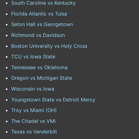
South Carolina vs Kentucky
Florida Atlantic vs Tulsa
Seton Hall vs Georgetown
Richmond vs Davidson
Boston University vs Holy Cross
TCU vs Iowa State
Tennessee vs Oklahoma
Oregon vs Michigan State
Wisconsin vs Iowa
Youngstown State vs Detroit Mercy
Troy vs Miami (OH)
The Citadel vs VMI
Texas vs Vanderbilt