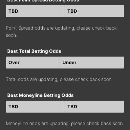
TBD
TBD
Point Spread odds are updating, please check back
soon.
Best Total Betting Odds
Over
Under
Total odds are updating, please check back soon.
Best Moneyline Betting Odds
TBD
TBD
Moneyline odds are updating, please check back soon.