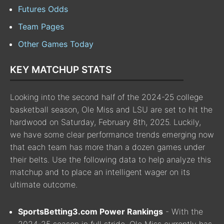
Futures Odds
Team Pages
Other Games Today
KEY MATCHUP STATS
Looking into the second half of the 2024-25 college
basketball season, Ole Miss and LSU are set to hit the
hardwood on Saturday, February 8th, 2025. Luckily,
we have some clear performance trends emerging now
that each team has more than a dozen games under
their belts. Use the following data to help analyze this
matchup and to place an intelligent wager on its
ultimate outcome.
SportsBetting3.com Power Rankings
- With the