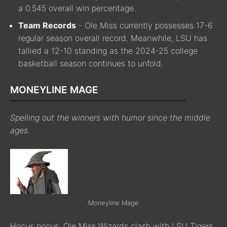
a 0.545 overall win percentage.
Team Records
- Ole Miss currently possesses 17-6
regular season overall record. Meanwhile, LSU has
tallied a 12-10 standing as the 2024-25 college
basketball season continues to unfold.
MONEYLINE MAGE
Spelling out the winners with humor since the middle
ages.
Moneyline Mage
Hocus pocus, Ole Miss Wizards clash with LSU Tigers