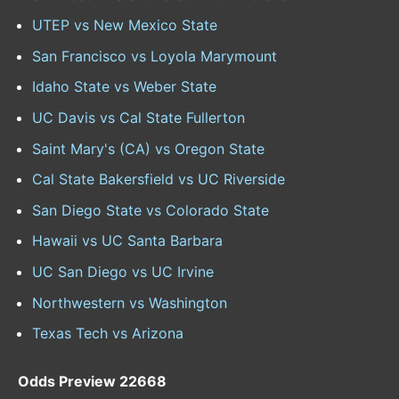
UTEP vs New Mexico State
San Francisco vs Loyola Marymount
Idaho State vs Weber State
UC Davis vs Cal State Fullerton
Saint Mary's (CA) vs Oregon State
Cal State Bakersfield vs UC Riverside
San Diego State vs Colorado State
Hawaii vs UC Santa Barbara
UC San Diego vs UC Irvine
Northwestern vs Washington
Texas Tech vs Arizona
Odds Preview 22668