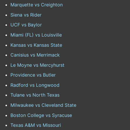
Marquette vs Creighton
Siena vs Rider
UCF vs Baylor
Miami (FL) vs Louisville
Kansas vs Kansas State
Canisius vs Merrimack
Le Moyne vs Mercyhurst
Providence vs Butler
Radford vs Longwood
Tulane vs North Texas
Milwaukee vs Cleveland State
Boston College vs Syracuse
Texas A&M vs Missouri