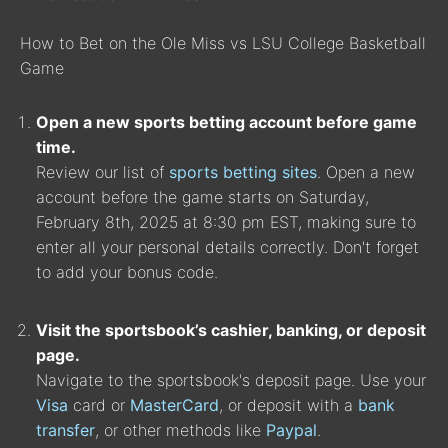
How to Bet on the Ole Miss vs LSU College Basketball
Game
Open a new sports betting account before game
time.
Review our list of
sports betting sites
. Open a new
account before the game starts on Saturday,
February 8th, 2025 at 8:30 pm EST, making sure to
enter all your personal details correctly. Don't forget
to add your bonus code.
Visit the sportsbook’s cashier, banking, or deposit
page.
Navigate to the sportsbook's deposit page. Use your
Visa
card or
MasterCard
, or deposit with a
bank
transfer
, or other methods like
Paypal
.