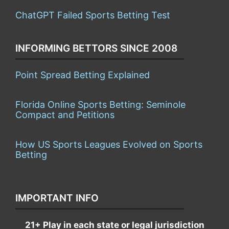
ChatGPT Failed Sports Betting Test
INFORMING BETTORS SINCE 2008
Point Spread Betting Explained
Florida Online Sports Betting: Seminole
Compact and Petitions
How US Sports Leagues Evolved on Sports
Betting
IMPORTANT INFO
21+ Play in each state or legal jurisdiction