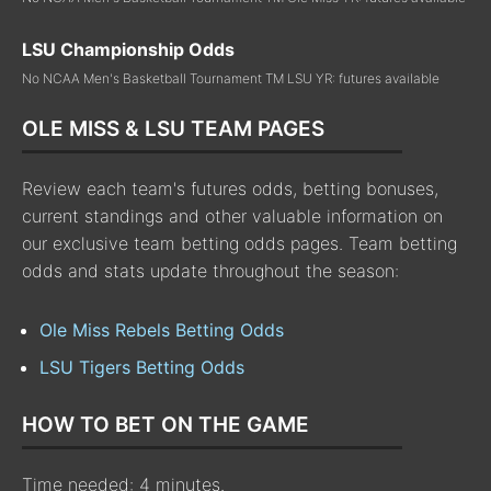
LSU Championship Odds
No NCAA Men's Basketball Tournament TM LSU YR: futures available
OLE MISS & LSU TEAM PAGES
Review each team's futures odds, betting bonuses,
current standings and other valuable information on
our exclusive team betting odds pages. Team betting
odds and stats update throughout the season:
Ole Miss Rebels Betting Odds
LSU Tigers Betting Odds
HOW TO BET ON THE GAME
Time needed:
4 minutes.