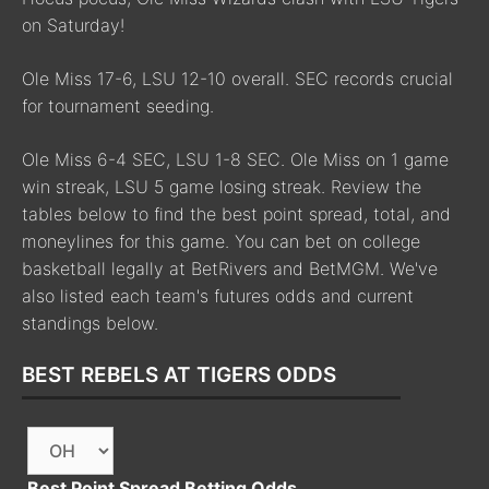
on Saturday!
Ole Miss 17-6, LSU 12-10 overall. SEC records crucial
for tournament seeding.
Ole Miss 6-4 SEC, LSU 1-8 SEC. Ole Miss on 1 game
win streak, LSU 5 game losing streak. Review the
tables below to find the best point spread, total, and
moneylines for this game. You can bet on college
basketball legally at BetRivers and BetMGM. We've
also listed each team's futures odds and current
standings below.
BEST REBELS AT TIGERS ODDS
Best Point Spread Betting Odds