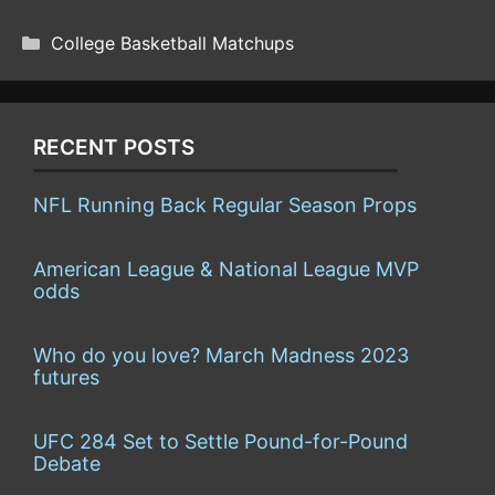
CATEGORIES
College Basketball Matchups
RECENT POSTS
NFL Running Back Regular Season Props
American League & National League MVP
odds
Who do you love? March Madness 2023
futures
UFC 284 Set to Settle Pound-for-Pound
Debate