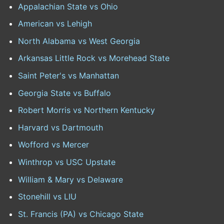
Appalachian State vs Ohio
American vs Lehigh
North Alabama vs West Georgia
Arkansas Little Rock vs Morehead State
Saint Peter's vs Manhattan
Georgia State vs Buffalo
Robert Morris vs Northern Kentucky
Harvard vs Dartmouth
Wofford vs Mercer
Winthrop vs USC Upstate
William & Mary vs Delaware
Stonehill vs LIU
St. Francis (PA) vs Chicago State