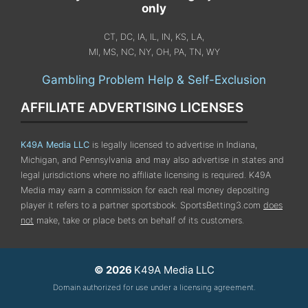
only
CT, DC, IA, IL, IN, KS, LA,
MI, MS, NC, NY, OH, PA, TN, WY
Gambling Problem Help & Self-Exclusion
AFFILIATE ADVERTISING LICENSES
K49A Media LLC
is legally licensed to advertise in Indiana,
Michigan, and Pennsylvania
and may also advertise in states and
legal jurisdictions where no affiliate licensing is required.
K49A
Media may earn a commission for each real money depositing
player it refers to a partner sportsbook. SportsBetting3.com
does
not
make, take or place bets on behalf of its customers.
© 2026
K49A Media LLC
Domain authorized for use under a licensing agreement.