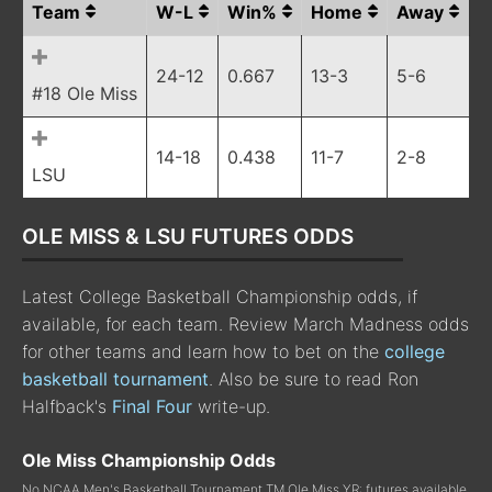
Team
W-L
Win%
Home
Away
24-12
0.667
13-3
5-6
#18 Ole Miss
14-18
0.438
11-7
2-8
LSU
OLE MISS & LSU FUTURES ODDS
Latest College Basketball Championship odds, if
available, for each team. Review March Madness odds
for other teams and learn how to bet on the
college
basketball tournament
. Also be sure to read Ron
Halfback's
Final Four
write-up.
Ole Miss Championship Odds
No NCAA Men's Basketball Tournament TM Ole Miss YR: futures available