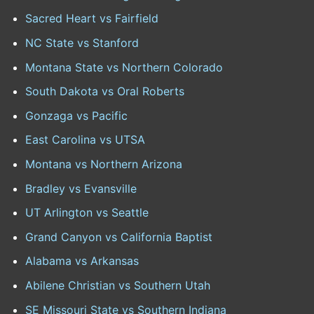
Sacred Heart vs Fairfield
NC State vs Stanford
Montana State vs Northern Colorado
South Dakota vs Oral Roberts
Gonzaga vs Pacific
East Carolina vs UTSA
Montana vs Northern Arizona
Bradley vs Evansville
UT Arlington vs Seattle
Grand Canyon vs California Baptist
Alabama vs Arkansas
Abilene Christian vs Southern Utah
SE Missouri State vs Southern Indiana