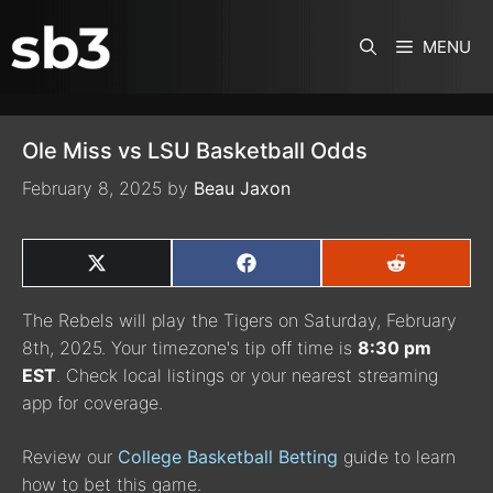
SKIP TO CONTENT
MENU
Ole Miss vs LSU Basketball Odds
February 8, 2025
by
Beau Jaxon
SHARE
SHARE
SHARE
ON
ON
ON
X
FACEBOOK
REDDIT
The Rebels will play the Tigers on Saturday, February
(TWITTER)
8th, 2025. Your timezone's tip off time is
8:30 pm
EST
. Check local listings or your nearest streaming
app for coverage.
Review our
College Basketball Betting
guide to learn
how to bet this game.