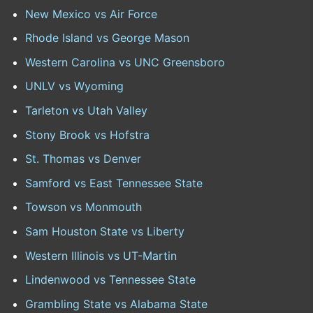
New Mexico vs Air Force
Rhode Island vs George Mason
Western Carolina vs UNC Greensboro
UNLV vs Wyoming
Tarleton vs Utah Valley
Stony Brook vs Hofstra
St. Thomas vs Denver
Samford vs East Tennessee State
Towson vs Monmouth
Sam Houston State vs Liberty
Western Illinois vs UT-Martin
Lindenwood vs Tennessee State
Grambling State vs Alabama State