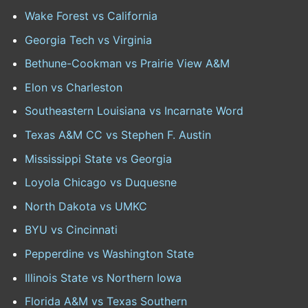
Wake Forest vs California
Georgia Tech vs Virginia
Bethune-Cookman vs Prairie View A&M
Elon vs Charleston
Southeastern Louisiana vs Incarnate Word
Texas A&M CC vs Stephen F. Austin
Mississippi State vs Georgia
Loyola Chicago vs Duquesne
North Dakota vs UMKC
BYU vs Cincinnati
Pepperdine vs Washington State
Illinois State vs Northern Iowa
Florida A&M vs Texas Southern