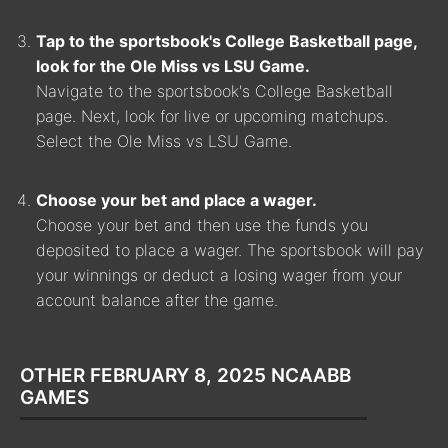
Tap to the sportsbook's College Basketball page,
look for the Ole Miss vs LSU Game.
Navigate to the sportsbook's College Basketball
page. Next, look for live or upcoming matchups.
Select the Ole Miss vs LSU Game.
Choose your bet and place a wager.
Choose your bet and then use the funds you
deposited to place a wager. The sportsbook will pay
your winnings or deduct a losing wager from your
account balance after the game.
OTHER FEBRUARY 8, 2025 NCAABB
GAMES