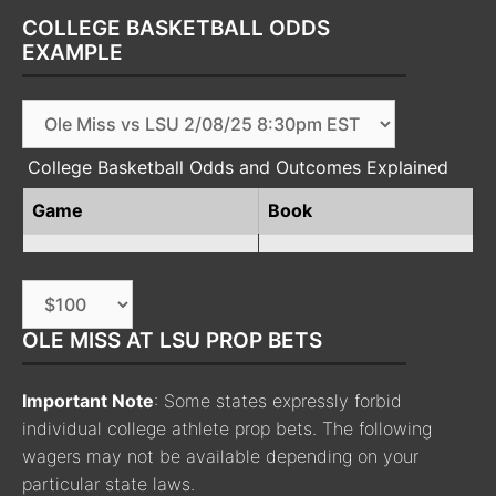
COLLEGE BASKETBALL ODDS
EXAMPLE
College Basketball Odds and Outcomes Explained
Game
Book
OLE MISS AT LSU PROP BETS
Important Note
: Some states expressly forbid
individual college athlete prop bets. The following
wagers may not be available depending on your
particular state laws.