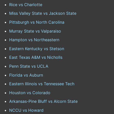
Rice vs Charlotte
Miss Valley State vs Jackson State
Pittsburgh vs North Carolina
Murray State vs Valparaiso
Hampton vs Northeastern
Eastern Kentucky vs Stetson
East Texas A&M vs Nicholls
Penn State vs UCLA
Florida vs Auburn
Eastern Illinois vs Tennessee Tech
Houston vs Colorado
Arkansas-Pine Bluff vs Alcorn State
NCCU vs Howard