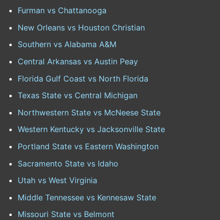
Furman vs Chattanooga
New Orleans vs Houston Christian
Southern vs Alabama A&M
Central Arkansas vs Austin Peay
Florida Gulf Coast vs North Florida
Texas State vs Central Michigan
Northwestern State vs McNeese State
Western Kentucky vs Jacksonville State
Portland State vs Eastern Washington
Sacramento State vs Idaho
Utah vs West Virginia
Middle Tennessee vs Kennesaw State
Missouri State vs Belmont