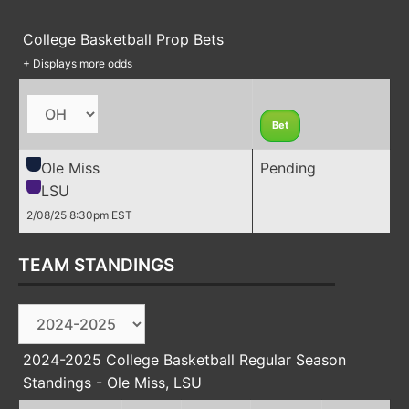
College Basketball Prop Bets
+ Displays more odds
Bet
Ole Miss
Pending
LSU
2/08/25 8:30pm EST
TEAM STANDINGS
2024-2025 College Basketball Regular Season
Standings - Ole Miss, LSU