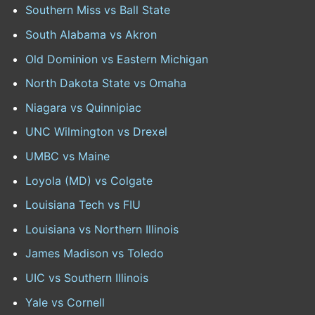
Southern Miss vs Ball State
South Alabama vs Akron
Old Dominion vs Eastern Michigan
North Dakota State vs Omaha
Niagara vs Quinnipiac
UNC Wilmington vs Drexel
UMBC vs Maine
Loyola (MD) vs Colgate
Louisiana Tech vs FIU
Louisiana vs Northern Illinois
James Madison vs Toledo
UIC vs Southern Illinois
Yale vs Cornell