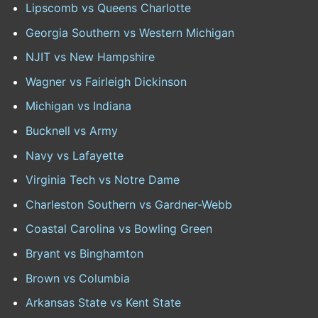
Lipscomb vs Queens Charlotte
Georgia Southern vs Western Michigan
NJIT vs New Hampshire
Wagner vs Fairleigh Dickinson
Michigan vs Indiana
Bucknell vs Army
Navy vs Lafayette
Virginia Tech vs Notre Dame
Charleston Southern vs Gardner-Webb
Coastal Carolina vs Bowling Green
Bryant vs Binghamton
Brown vs Columbia
Arkansas State vs Kent State