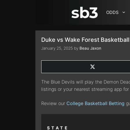
SKIP TO CONTENT
ODDS
Duke vs Wake Forest Basketbal
January 25, 2025
by
Beau Jaxon
SHARE
ON
X
The Blue Devils will play the Demon Deac
(TWITTER)
listings or your nearest streaming app fo
Review our
College Basketball Betting
gu
STATE