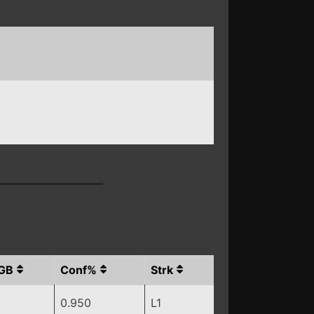
GB
Conf%
Strk
0.950
L1