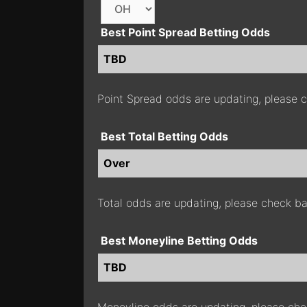
Best Point Spread Betting Odds
TBD
Point Spread odds are updating, please 
Best Total Betting Odds
Over
Total odds are updating, please check b
Best Moneyline Betting Odds
TBD
Moneyline odds are updating, please che