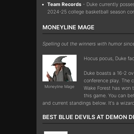
Team Records
- Duke currently posses
2024-25 college basketball season con
MONEYLINE MAGE
Spelling out the winners with humor sinc
Hocus pocus, Duke fac
Duke boasts a 16-2 ove
conference play. The c
Moneyline Mage
Wake Forest has won th
this game. You can bet
and current standings below. It's a wizar
BEST BLUE DEVILS AT DEMON 