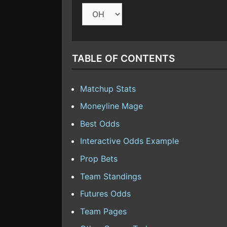
TABLE OF CONTENTS
Matchup Stats
Moneyline Mage
Best Odds
Interactive Odds Example
Prop Bets
Team Standings
Futures Odds
Team Pages