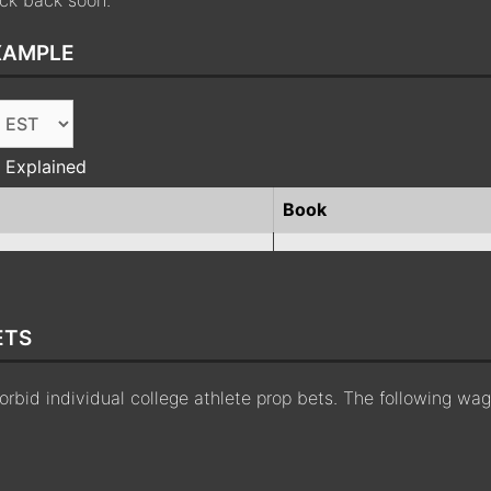
XAMPLE
 Explained
Book
ETS
forbid individual college athlete prop bets. The following w