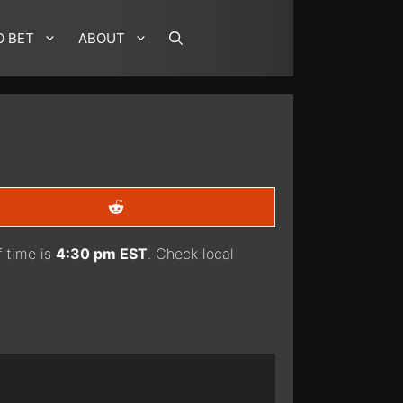
O BET
ABOUT
SHARE
ON
REDDIT
f time is
4:30 pm EST
. Check local