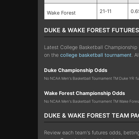
21-11
0.6
Wake Forest
DUKE & WAKE FOREST FUTURE
Latest College Basketball Championship 
on the
college basketball tournament
. A
Duke Championship Odds
No NCAA Men's Basketball Tournament TM Duke YR: fut
Wake Forest Championship Odds
No NCAA Men's Basketball Tournament TM Wake Forest 
DUKE & WAKE FOREST TEAM PA
Review each team's futures odds, betting