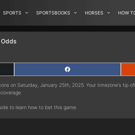
SPORTS
SPORTSBOOKS
HORSES
HOW T
l Odds
SHARE
ON
FACEBOOK
ons on Saturday, January 25th, 2025. Your timezone's tip of
r coverage.
ide to learn how to bet this game.