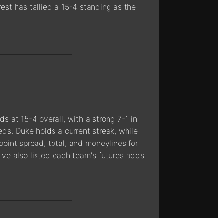
est has tallied a 15-4 standing as the
s at 15-4 overall, with a strong 7-1 in
ds. Duke holds a current streak, while
oint spread, total, and moneylines for
ve also listed each team's futures odds