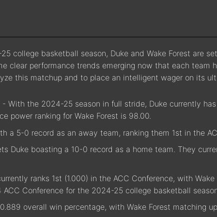
-25 college basketball season, Duke and Wake Forest are set
ome clear performance trends emerging now that each team 
lyze this matchup and to place an intelligent wager on its u
- With the 2024-25 season in full stride, Duke currently ha
e power ranking for Wake Forest is 98.00.
th a 5-0 record as an away team, ranking them 1st in the 
s Duke boasting a 10-0 record as a home team. They curren
urrently ranks 1st (1.000) in the ACC Conference, with Wake 
4 ACC Conference for the 2024-25 college basketball season
0.889 overall win percentage, with Wake Forest matching up 