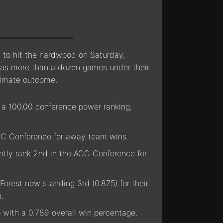
 to hit the hardwood on Saturday,
has more than a dozen games under their
ltimate outcome.
s a 100.00 conference power ranking,
ACC Conference for away team wins.
tly rank 2nd in the ACC Conference for
Forest now standing 3rd (0.875) for their
.
with a 0.789 overall win percentage.