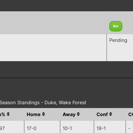
Bet
Pending
Season Standings - Duke, Wake Forest
n%
Home
Away
Conf
C
97
17-0
10-1
19-1
-