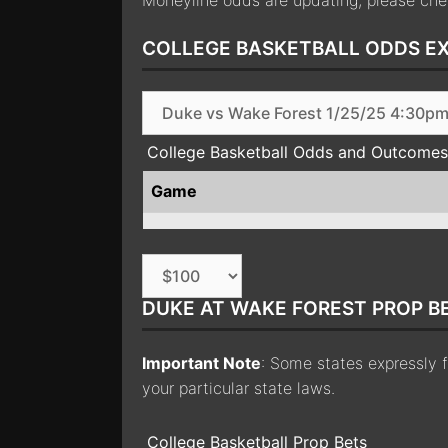
COLLEGE BASKETBALL ODDS E
College Basketball Odds and Outcomes
Game
DUKE AT WAKE FOREST PROP B
Important Note
: Some states expressly 
your particular state laws.
College Basketball Prop Bets