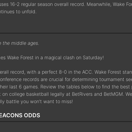
ses 16-2 regular season overall record. Meanwhile, Wake For
tinues to unfold.
e the middle ages.
es Wake Forest in a magical clash on Saturday!
rall record, with a perfect 8-0 in the ACC. Wake Forest stand
onference records are crucial for determining tournament see
eir last 6 games. Review the tables below to find the best p
 on college basketball legally at BetRivers and BetMGM. We'
dly battle you won't want to miss!
DEACONS ODDS