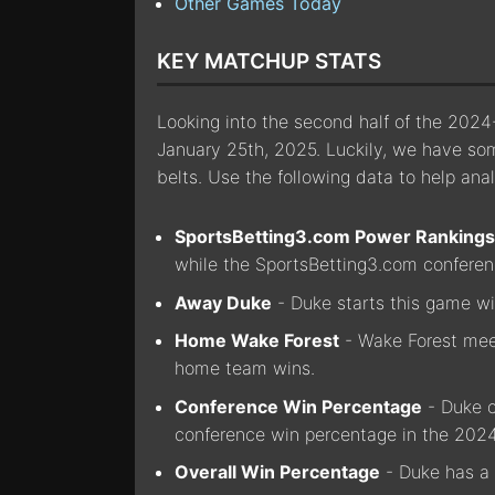
Other Games Today
KEY MATCHUP STATS
Looking into the second half of the 2024
January 25th, 2025. Luckily, we have s
belts. Use the following data to help ana
SportsBetting3.com Power Rankings
while the SportsBetting3.com conferenc
Away Duke
- Duke starts this game wi
Home Wake Forest
- Wake Forest meet
home team wins.
Conference Win Percentage
- Duke c
conference win percentage in the 202
Overall Win Percentage
- Duke has a 