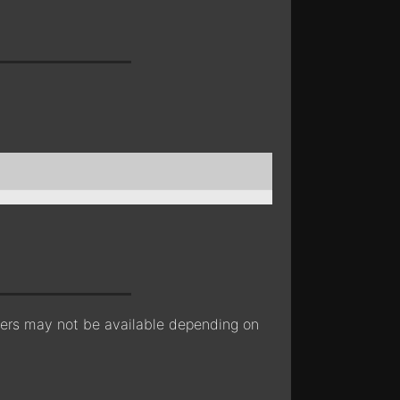
agers may not be available depending on