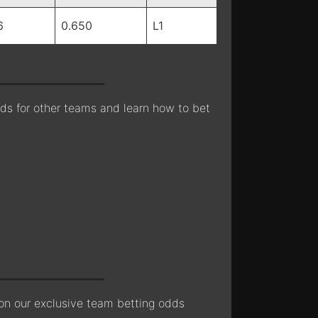
6
0.650
L1
ds for other teams and learn how to bet
 on our exclusive team betting odds