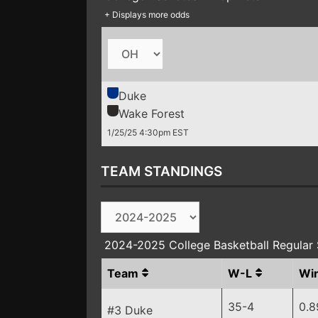
+ Displays more odds
Duke
Wake Forest
1/25/25 4:30pm EST
TEAM STANDINGS
2024-2025 College Basketball Regular 
Team
W-L
Wi
35-4
0.8
#3 Duke