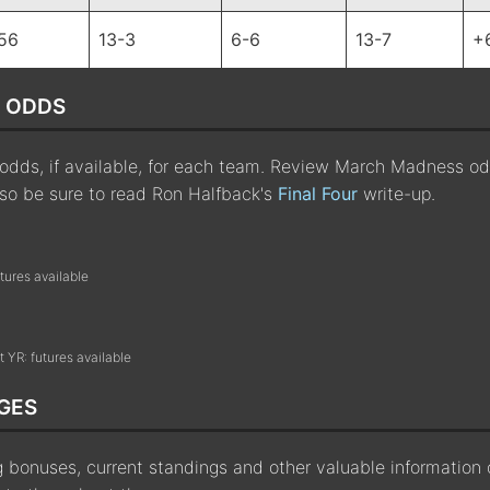
56
13-3
6-6
13-7
+
S ODDS
odds, if available, for each team. Review March Madness od
lso be sure to read Ron Halfback's
Final Four
write-up.
ures available
YR: futures available
GES
 bonuses, current standings and other valuable information