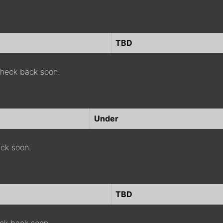
TBD
check back soon.
Under
ack soon.
TBD
ck back soon.