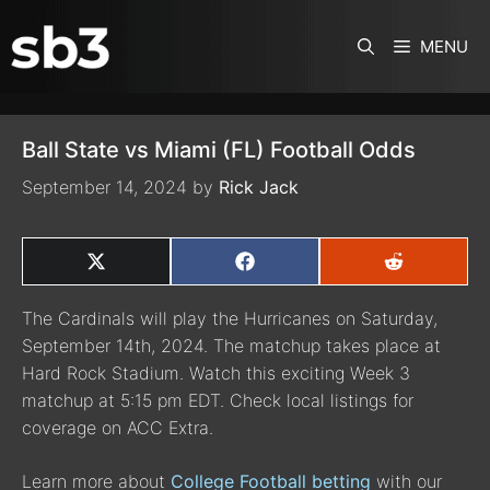
SKIP TO CONTENT
MENU
Ball State vs Miami (FL) Football Odds
September 14, 2024
by
Rick Jack
SHARE
SHARE
SHARE
ON
ON
ON
X
FACEBOOK
REDDIT
The Cardinals will play the Hurricanes on Saturday,
(TWITTER)
September 14th, 2024. The matchup takes place at
Hard Rock Stadium. Watch this exciting Week 3
matchup at 5:15 pm EDT. Check local listings for
coverage on ACC Extra.
Learn more about
College Football betting
with our