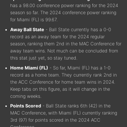
has a 98.00 conference power ranking for the 2024
season so far. The 2024 conference power ranking
for Miami (FL) is 99.67.
Away Ball State
- Ball State currently has a 0-0
record as an away team for the 2024 regular
season, ranking them 2nd in the MAC Conference for
away team wins. Not much can be concluded from
this stat just yet, so stay tuned.
Home Miami (FL)
- So far, Miami (FL) has a 1-0
record as a home team. They currently rank 2nd in
the ACC Conference for home team wins in 2024.
Keep tabs on this figure, as it will change in the
coming weeks.
Points Scored
- Ball State ranks 6th (42) in the
MAC Conference, with Miami (FL) currently ranking
3rd (97) for points scored in the 2024 ACC