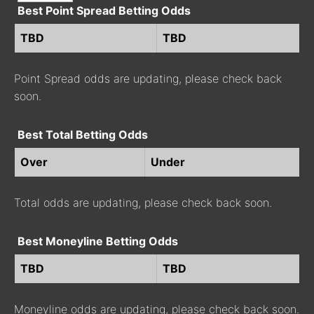
Best Point Spread Betting Odds
TBD
TBD
Point Spread odds are updating, please check back
soon.
Best Total Betting Odds
Over
Under
Total odds are updating, please check back soon.
Best Moneyline Betting Odds
TBD
TBD
Moneyline odds are updating, please check back soon.