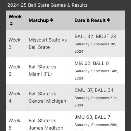
2024-25 Ball State Games & Results
Week
Matchup
Date & Result
BALL 42, MOST 34
Week
Missouri State vs
Saturday, September 7th,
2
Ball State
2024
MIA 62, BALL 0
Week
Ball State vs
Saturday, September 14th,
3
Miami (FL)
2024
CMU 37, BALL 34
Week
Ball State vs
Saturday, September 21st,
4
Central Michigan
2024
JMU 63, BALL 7
Week
Ball State vs
Saturday, September 28th,
5
James Madison