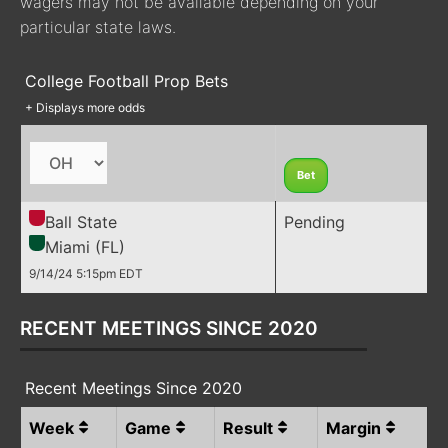
wagers may not be available depending on your
particular state laws.
College Football Prop Bets
+ Displays more odds
Bet
Ball State
Pending
Miami (FL)
9/14/24 5:15pm EDT
RECENT MEETINGS SINCE 2020
Recent Meetings Since 2020
Week
Game
Result
Margin