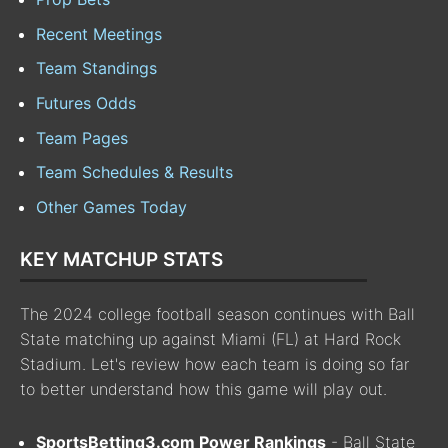
Recent Meetings
Team Standings
Futures Odds
Team Pages
Team Schedules & Results
Other Games Today
KEY MATCHUP STATS
The 2024 college football season continues with Ball
State matching up against Miami (FL) at Hard Rock
Stadium. Let's review how each team is doing so far
to better understand how this game will play out.
SportsBetting3.com Power Rankings
- Ball State