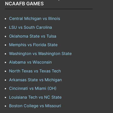
NCAAFB GAMES
Central Michigan vs Illinois
LSU vs South Carolina
Oklahoma State vs Tulsa
Memphis vs Florida State
Washington vs Washington State
Alabama vs Wisconsin
North Texas vs Texas Tech
Arkansas State vs Michigan
Cincinnati vs Miami (OH)
Louisiana Tech vs NC State
Boston College vs Missouri