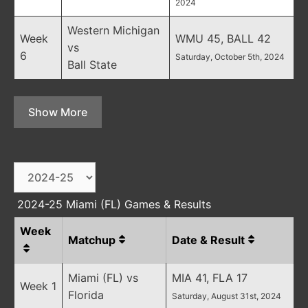
2024
Western Michigan
Week
WMU 45, BALL 42
vs
6
Saturday, October 5th, 2024
Ball State
Show More
2024-25 Miami (FL) Games & Results
Week
Matchup
Date & Result
Miami (FL) vs
MIA 41, FLA 17
Week 1
Florida
Saturday, August 31st, 2024