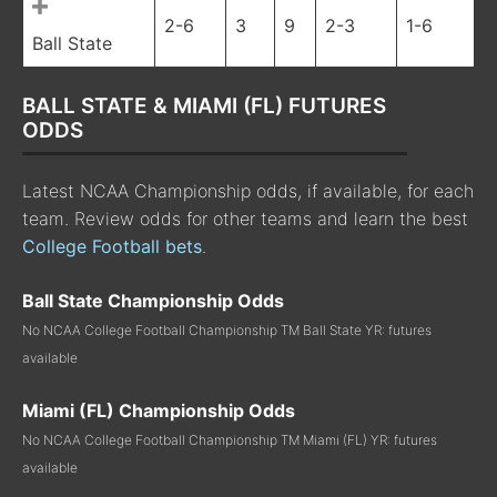
2-6
3
9
2-3
1-6
Ball State
BALL STATE & MIAMI (FL) FUTURES
ODDS
Latest NCAA Championship odds, if available, for each
team. Review odds for other teams and learn the best
College Football bets
.
Ball State Championship Odds
No NCAA College Football Championship TM Ball State YR: futures
available
Miami (FL) Championship Odds
No NCAA College Football Championship TM Miami (FL) YR: futures
available