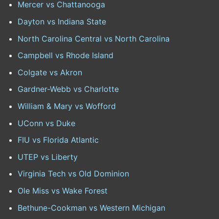
Mercer vs Chattanooga
Dayton vs Indiana State
North Carolina Central vs North Carolina
Campbell vs Rhode Island
Colgate vs Akron
Gardner-Webb vs Charlotte
William & Mary vs Wofford
UConn vs Duke
FIU vs Florida Atlantic
UTEP vs Liberty
Virginia Tech vs Old Dominion
Ole Miss vs Wake Forest
Bethune-Cookman vs Western Michigan