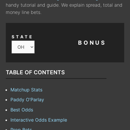
handy tutorial and guide. We explain spread, total and
money line bets.
STATE
BONUS
TABLE OF CONTENTS
Matchup Stats
Paddy O'Parlay
Best Odds
Interactive Odds Example
Prop Bets