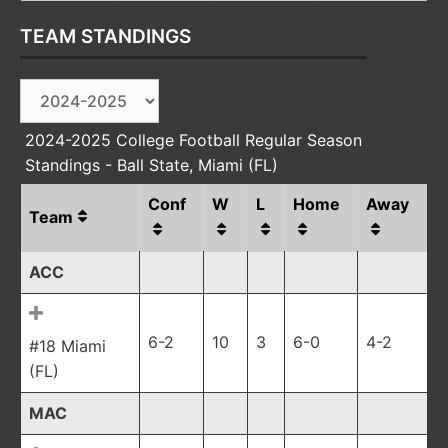
TEAM STANDINGS
2024-2025 College Football Regular Season
Standings - Ball State, Miami (FL)
Conf
W
L
Home
Away
Team
ACC
6-2
10
3
6-0
4-2
#18 Miami
(FL)
MAC