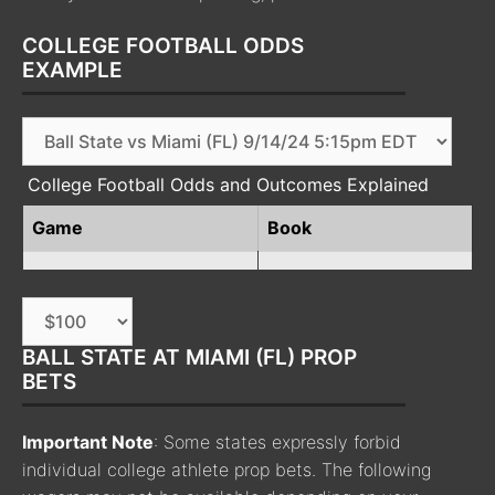
COLLEGE FOOTBALL ODDS
EXAMPLE
College Football Odds and Outcomes Explained
Game
Book
BALL STATE AT MIAMI (FL) PROP
BETS
Important Note
: Some states expressly forbid
individual college athlete prop bets. The following