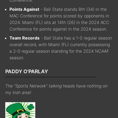
Conference.
Points Against
- Ball State stands 8th (34) in the
MAC Conference for points scored by opponents in
2024. Miami (FL) sits at 14th (26) in the 2024 ACC
Conference for points against in the 2024 season.
Team Records
- Ball State has a 1-0 regular season
overall record, with Miami (FL) currently possessing
a 2-0 regular season standing for the 2024 NCAAF
season.
PADDY O'PARLAY
The "Sports Network" talking heads have nothing on
my Irish arse!