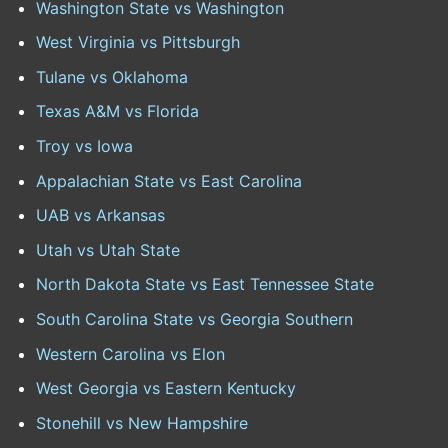
Washington State vs Washington
West Virginia vs Pittsburgh
Tulane vs Oklahoma
Texas A&M vs Florida
Troy vs Iowa
Appalachian State vs East Carolina
UAB vs Arkansas
Utah vs Utah State
North Dakota State vs East Tennessee State
South Carolina State vs Georgia Southern
Western Carolina vs Elon
West Georgia vs Eastern Kentucky
Stonehill vs New Hampshire