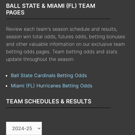
BALL STATE & MIAMI (FL) TEAM
PAGES
Review each team's season schedule and results,
season win total odds, futures odds, betting bonuses
and other valuable information on our exclusive team
betting odds pages. Team betting odds and stats
update throughout the season:
Ball State Cardinals Betting Odds
Miami (FL) Hurricanes Betting Odds
TEAM SCHEDULES & RESULTS