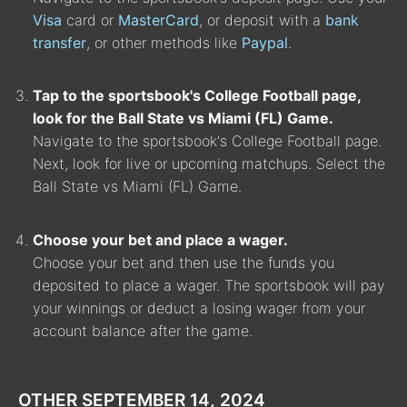
Visa
card or
MasterCard
, or deposit with a
bank
transfer
, or other methods like
Paypal
.
Tap to the sportsbook's College Football page,
look for the Ball State vs Miami (FL) Game.
Navigate to the sportsbook's College Football page.
Next, look for live or upcoming matchups. Select the
Ball State vs Miami (FL) Game.
Choose your bet and place a wager.
Choose your bet and then use the funds you
deposited to place a wager. The sportsbook will pay
your winnings or deduct a losing wager from your
account balance after the game.
OTHER SEPTEMBER 14, 2024