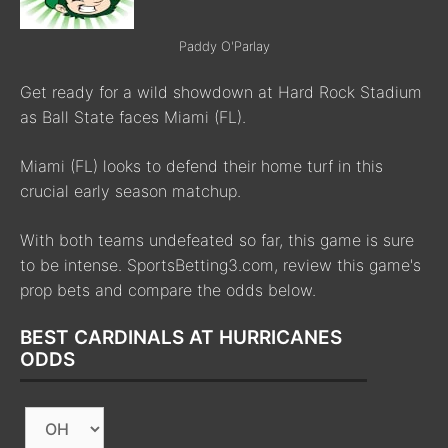
Paddy O'Parlay
Get ready for a wild showdown at Hard Rock Stadium
as Ball State faces Miami (FL).
Miami (FL) looks to defend their home turf in this
crucial early season matchup.
With both teams undefeated so far, this game is sure
to be intense. SportsBetting3.com, review this game's
prop bets and compare the odds below.
BEST CARDINALS AT HURRICANES
ODDS