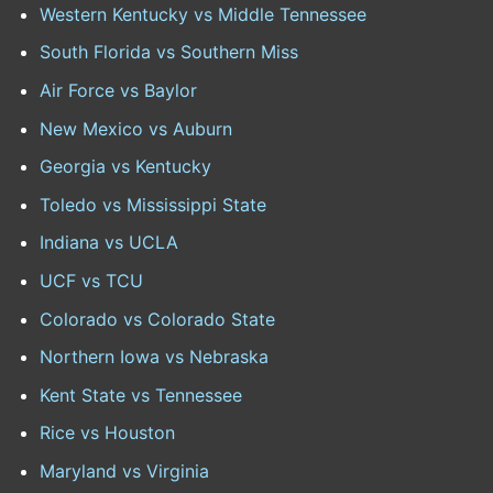
Western Kentucky vs Middle Tennessee
South Florida vs Southern Miss
Air Force vs Baylor
New Mexico vs Auburn
Georgia vs Kentucky
Toledo vs Mississippi State
Indiana vs UCLA
UCF vs TCU
Colorado vs Colorado State
Northern Iowa vs Nebraska
Kent State vs Tennessee
Rice vs Houston
Maryland vs Virginia