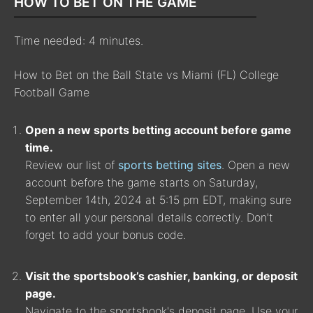
HOW TO BET ON THE GAME
Time needed:
4 minutes.
How to Bet on the Ball State vs Miami (FL) College
Football Game
Open a new sports betting account before game
time.
Review our list of
sports betting sites
. Open a new
account before the game starts on Saturday,
September 14th, 2024 at 5:15 pm EDT, making sure
to enter all your personal details correctly. Don't
forget to add your bonus code.
Visit the sportsbook’s cashier, banking, or deposit
page.
Navigate to the sportsbook's deposit page. Use your