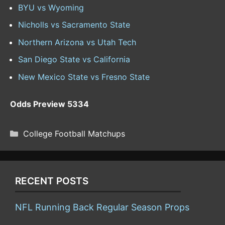
BYU vs Wyoming
Nicholls vs Sacramento State
Northern Arizona vs Utah Tech
San Diego State vs California
New Mexico State vs Fresno State
Odds Preview 5334
CATEGORIES
College Football Matchups
RECENT POSTS
NFL Running Back Regular Season Props