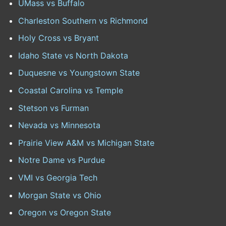
UMass vs Buffalo
Charleston Southern vs Richmond
Holy Cross vs Bryant
Idaho State vs North Dakota
Duquesne vs Youngstown State
Coastal Carolina vs Temple
Stetson vs Furman
Nevada vs Minnesota
Prairie View A&M vs Michigan State
Notre Dame vs Purdue
VMI vs Georgia Tech
Morgan State vs Ohio
Oregon vs Oregon State