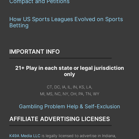
Compact and Petitions
How US Sports Leagues Evolved on Sports
Betting
IMPORTANT INFO
21+ Play in each state or legal jurisdiction
only
CT, DC, IA, IL, IN, KS, LA,
MI, MS, NC, NY, OH, PA, TN, WY
Gambling Problem Help & Self-Exclusion
AFFILIATE ADVERTISING LICENSES
K49A Media LLC
is legally licensed to advertise in Indiana,