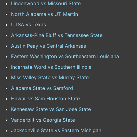
Lindenwood vs Missouri State
North Alabama vs UT-Martin
UTSA vs Texas
Arkansas-Pine Bluff vs Tennessee State
Austin Peay vs Central Arkansas
Eastern Washington vs Southeastern Louisiana
Incarnate Word vs Southern Illinois
Miss Valley State vs Murray State
Alabama State vs Samford
Hawaii vs Sam Houston State
Kennesaw State vs San Jose State
Vanderbilt vs Georgia State
Jacksonville State vs Eastern Michigan