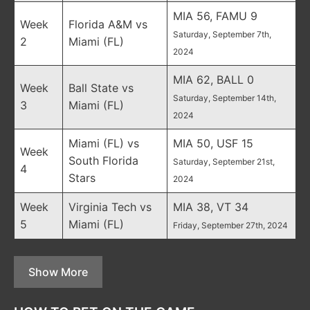
MIA 56, FAMU 9
Week
Florida A&M vs
Saturday, September 7th,
2
Miami (FL)
2024
MIA 62, BALL 0
Week
Ball State vs
Saturday, September 14th,
3
Miami (FL)
2024
Miami (FL) vs
MIA 50, USF 15
Week
South Florida
Saturday, September 21st,
4
Stars
2024
Week
Virginia Tech vs
MIA 38, VT 34
5
Miami (FL)
Friday, September 27th, 2024
Show More