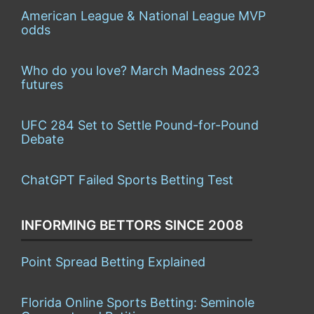
American League & National League MVP
odds
Who do you love? March Madness 2023
futures
UFC 284 Set to Settle Pound-for-Pound
Debate
ChatGPT Failed Sports Betting Test
INFORMING BETTORS SINCE 2008
Point Spread Betting Explained
Florida Online Sports Betting: Seminole