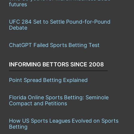
futures
UFC 284 Set to Settle Pound-for-Pound
Debate
ChatGPT Failed Sports Betting Test
INFORMING BETTORS SINCE 2008
Point Spread Betting Explained
Florida Online Sports Betting: Seminole
Compact and Petitions
How US Sports Leagues Evolved on Sports
Betting