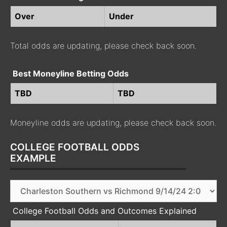
Over
Under
Total odds are updating, please check back soon.
Best Moneyline Betting Odds
TBD
TBD
Moneyline odds are updating, please check back soon.
COLLEGE FOOTBALL ODDS
EXAMPLE
College Football Odds and Outcomes Explained