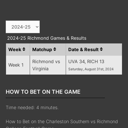
2024-25 Richmond Games & Results
Week
Matchup
Date & Result
Richmond vs
UVA 34, RICH 13
Week 1
Virginia
Saturday, August 31st, 2024
HOW TO BET ON THE GAME
Time needed:
4 minutes.
How to Bet on the Charleston Southern vs Richmond