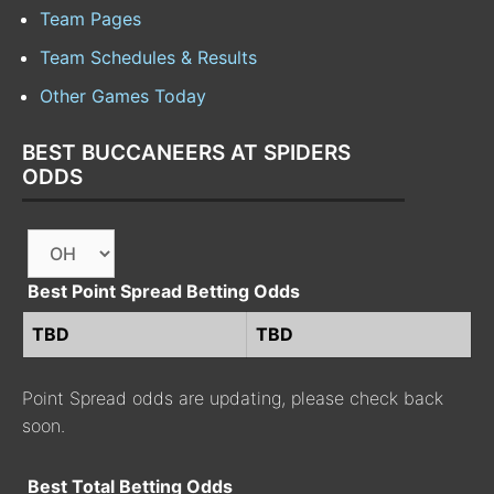
Team Pages
Team Schedules & Results
Other Games Today
BEST BUCCANEERS AT SPIDERS
ODDS
Best Point Spread Betting Odds
TBD
TBD
Point Spread odds are updating, please check back
soon.
Best Total Betting Odds