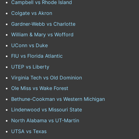
Campbell vs Rhode Island
Colgate vs Akron
Gardner-Webb vs Charlotte
William & Mary vs Wofford
UConn vs Duke
FIU vs Florida Atlantic
UTEP vs Liberty
Virginia Tech vs Old Dominion
Ole Miss vs Wake Forest
Bethune-Cookman vs Western Michigan
Lindenwood vs Missouri State
North Alabama vs UT-Martin
UTSA vs Texas