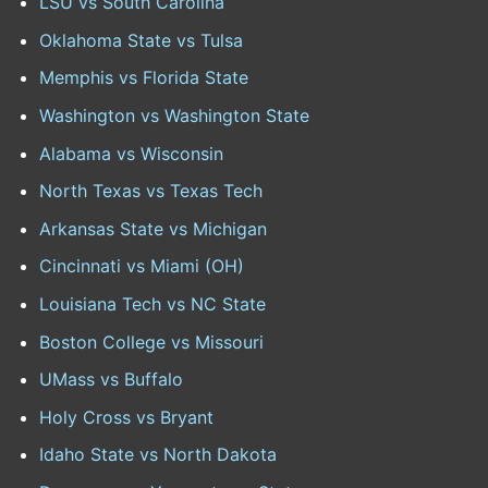
LSU vs South Carolina
Oklahoma State vs Tulsa
Memphis vs Florida State
Washington vs Washington State
Alabama vs Wisconsin
North Texas vs Texas Tech
Arkansas State vs Michigan
Cincinnati vs Miami (OH)
Louisiana Tech vs NC State
Boston College vs Missouri
UMass vs Buffalo
Holy Cross vs Bryant
Idaho State vs North Dakota