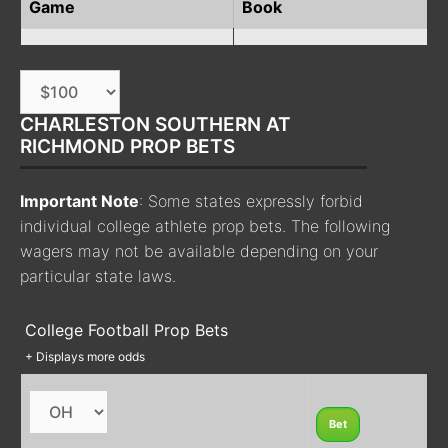
Game
Book
CHARLESTON SOUTHERN AT
RICHMOND PROP BETS
Important Note
: Some states expressly forbid
individual college athlete prop bets. The following
wagers may not be available depending on your
particular state laws.
College Football Prop Bets
+ Displays more odds
Bet