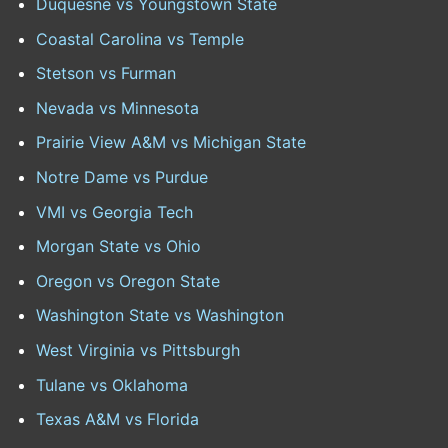
Duquesne vs Youngstown State
Coastal Carolina vs Temple
Stetson vs Furman
Nevada vs Minnesota
Prairie View A&M vs Michigan State
Notre Dame vs Purdue
VMI vs Georgia Tech
Morgan State vs Ohio
Oregon vs Oregon State
Washington State vs Washington
West Virginia vs Pittsburgh
Tulane vs Oklahoma
Texas A&M vs Florida