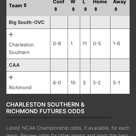
Conf
W
L
Home
Away
Team
Big South-OVC
0-8
1
11
0-5
1-6
Charleston
Southern
CAA
8-0
10
3
5-2
5-1
Richmond
CHARLESTON SOUTHERN &
RICHMOND FUTURES ODDS
Latest NCAA Championship odds, if available, for each
team. Review odds for other teams and learn the best