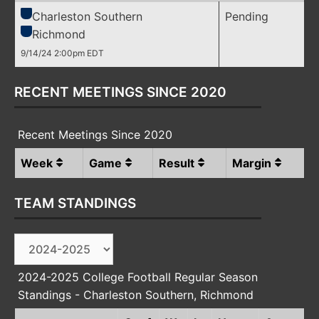
Charleston Southern
Pending
Richmond
9/14/24 2:00pm EDT
RECENT MEETINGS SINCE 2020
Recent Meetings Since 2020
Week
Game
Result
Margin
TEAM STANDINGS
2024-2025 College Football Regular Season
Standings - Charleston Southern, Richmond