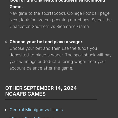
Game.
Navigate to the sportsbook's College Football page.
Next, look for live or upcoming matchups. Select the
Charleston Southern vs Richmond Game.
Choose your bet and place a wager.
Choose your bet and then use the funds you
deposited to place a wager. The sportsbook will pay
your winnings or deduct a losing wager from your
account balance after the game.
OTHER SEPTEMBER 14, 2024
NCAAFB GAMES
Central Michigan vs Illinois