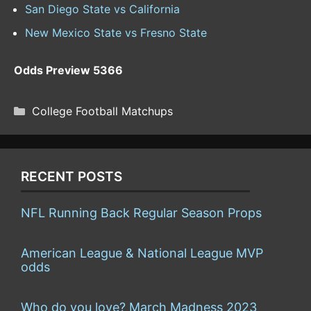
San Diego State vs California
New Mexico State vs Fresno State
Odds Preview 5366
CATEGORIES
College Football Matchups
RECENT POSTS
NFL Running Back Regular Season Props
American League & National League MVP
odds
Who do you love? March Madness 2023