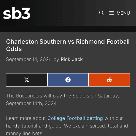
SKIP TO CONTENT
MENU
Charleston Southern vs Richmond Football
Odds
September 14, 2024
by
Rick Jack
SHARE
SHARE
SHARE
ON
ON
ON
X
FACEBOOK
REDDIT
The Buccaneers will play the Spiders on Saturday,
(TWITTER)
September 14th, 2024.
Learn more about
College Football betting
with our
handy tutorial and guide. We explain spread, total and
money line bets.