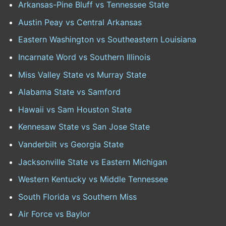
Arkansas-Pine Bluff vs Tennessee State
Austin Peay vs Central Arkansas
Eastern Washington vs Southeastern Louisiana
Incarnate Word vs Southern Illinois
Miss Valley State vs Murray State
Alabama State vs Samford
Hawaii vs Sam Houston State
Kennesaw State vs San Jose State
Vanderbilt vs Georgia State
Jacksonville State vs Eastern Michigan
Western Kentucky vs Middle Tennessee
South Florida vs Southern Miss
Air Force vs Baylor