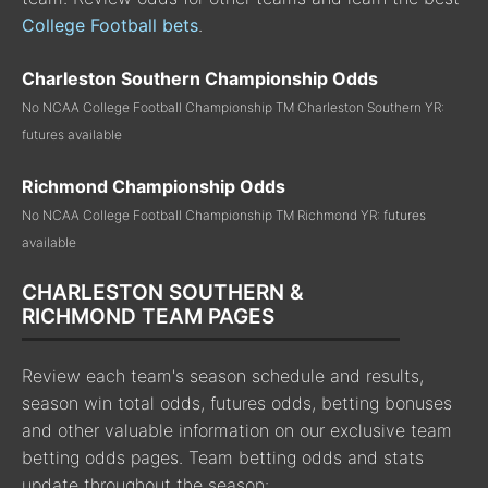
College Football bets
.
Charleston Southern Championship Odds
No NCAA College Football Championship TM Charleston Southern YR:
futures available
Richmond Championship Odds
No NCAA College Football Championship TM Richmond YR: futures
available
CHARLESTON SOUTHERN &
RICHMOND TEAM PAGES
Review each team's season schedule and results,
season win total odds, futures odds, betting bonuses
and other valuable information on our exclusive team
betting odds pages. Team betting odds and stats
update throughout the season: