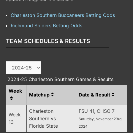
Charleston Southern Buccaneers Betting Odds
Richmond Spiders Betting Odds
TEAM SCHEDULES & RESULTS
2024-25 Charleston Southern Games & Results
Week
Matchup
Date & Result
Charleston
FSU 41, CHSO 7
Week
Southern vs
Saturday, November 23rd,
13
Florida State
2024