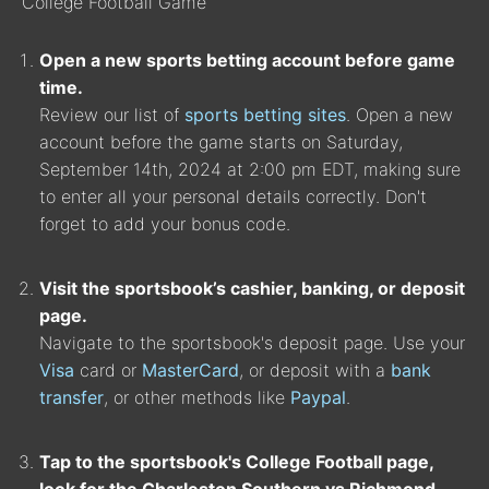
College Football Game
Open a new sports betting account before game
time.
Review our list of
sports betting sites
. Open a new
account before the game starts on Saturday,
September 14th, 2024 at 2:00 pm EDT, making sure
to enter all your personal details correctly. Don't
forget to add your bonus code.
Visit the sportsbook’s cashier, banking, or deposit
page.
Navigate to the sportsbook's deposit page. Use your
Visa
card or
MasterCard
, or deposit with a
bank
transfer
, or other methods like
Paypal
.
Tap to the sportsbook's College Football page,
look for the Charleston Southern vs Richmond