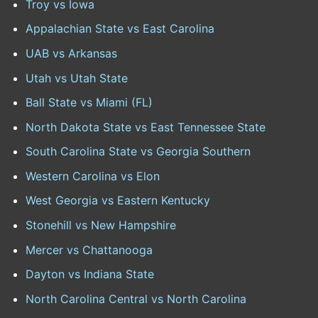
Troy vs Iowa
Appalachian State vs East Carolina
UAB vs Arkansas
Utah vs Utah State
Ball State vs Miami (FL)
North Dakota State vs East Tennessee State
South Carolina State vs Georgia Southern
Western Carolina vs Elon
West Georgia vs Eastern Kentucky
Stonehill vs New Hampshire
Mercer vs Chattanooga
Dayton vs Indiana State
North Carolina Central vs North Carolina