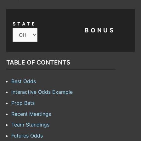
STATE
BONUS
TABLE OF CONTENTS
Best Odds
Interactive Odds Example
Prop Bets
Recent Meetings
Team Standings
Futures Odds