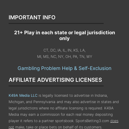
IMPORTANT INFO
21+ Play in each state or legal jurisdiction
only
CT, DC, IA, IL, IN, KS, LA,
MI, MS, NC, NY, OH, PA, TN, WY
Gambling Problem Help & Self-Exclusion
AFFILIATE ADVERTISING LICENSES
K49A Media LLC
is legally licensed to advertise in Indiana,
Michigan, and Pennsylvania
and may also advertise in states and
legal jurisdictions where no affiliate licensing is required.
K49A
Media may earn a commission for each real money depositing
player it refers to a partner sportsbook. SportsBetting3.com
does
not
make, take or place bets on behalf of its customers.