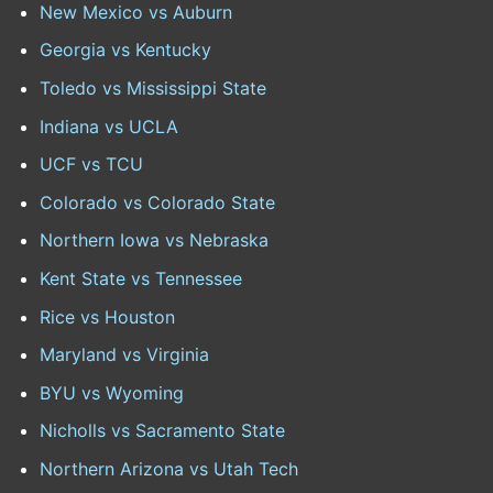
New Mexico vs Auburn
Georgia vs Kentucky
Toledo vs Mississippi State
Indiana vs UCLA
UCF vs TCU
Colorado vs Colorado State
Northern Iowa vs Nebraska
Kent State vs Tennessee
Rice vs Houston
Maryland vs Virginia
BYU vs Wyoming
Nicholls vs Sacramento State
Northern Arizona vs Utah Tech