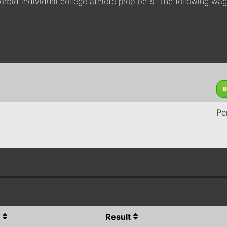
forbid individual college athlete prop bets. The following w
B
Pe
Result