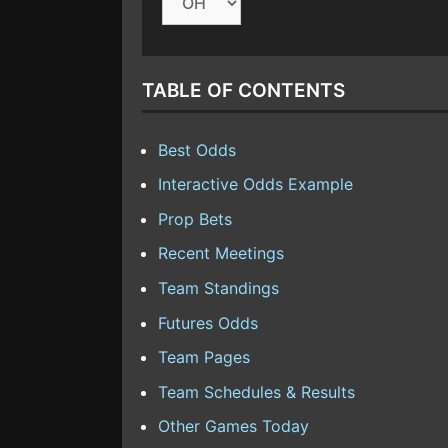
TABLE OF CONTENTS
Best Odds
Interactive Odds Example
Prop Bets
Recent Meetings
Team Standings
Futures Odds
Team Pages
Team Schedules & Results
Other Games Today