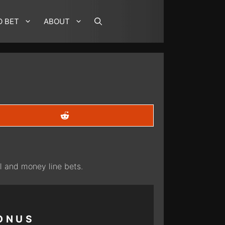
O BET
ABOUT
SHARE
ON
REDDIT
l and money line bets.
ONUS