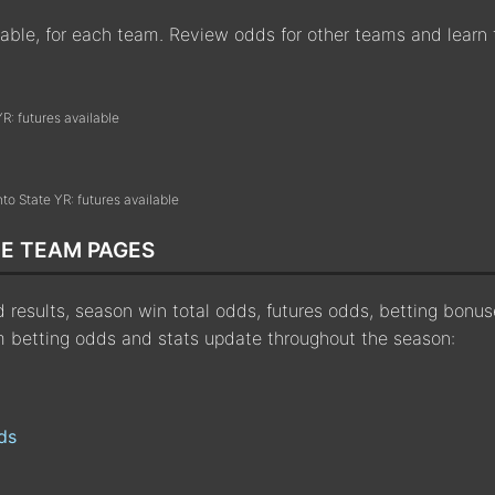
able, for each team. Review odds for other teams and learn
: futures available
 State YR: futures available
E TEAM PAGES
esults, season win total odds, futures odds, betting bonus
 betting odds and stats update throughout the season:
ds