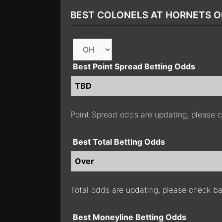
BEST COLONELS AT HORNETS 
Best Point Spread Betting Odds
TBD
Point Spread odds are updating, please 
Best Total Betting Odds
Over
Total odds are updating, please check b
Best Moneyline Betting Odds