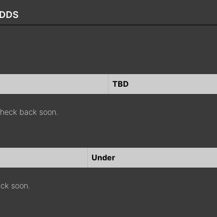
ODDS
TBD
check back soon.
Under
ack soon.