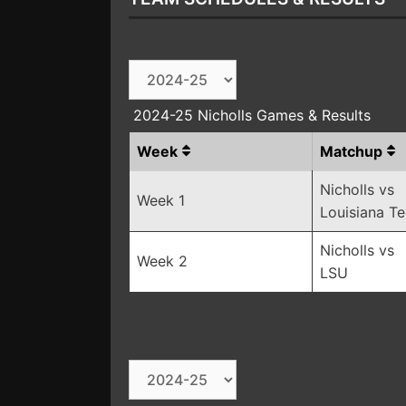
2024-25 Nicholls Games & Results
Week
Matchup
Nicholls vs
Week 1
Louisiana T
Nicholls vs
Week 2
LSU