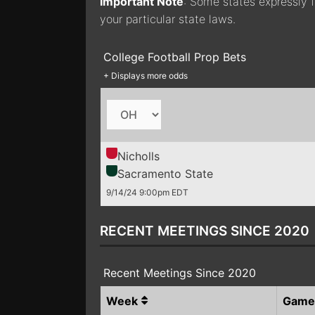
Important Note
: Some states expressly 
your particular state laws.
College Football Prop Bets
+ Displays more odds
Nicholls
Sacramento State
9/14/24 9:00pm EDT
RECENT MEETINGS SINCE 2020
Recent Meetings Since 2020
Week
Game