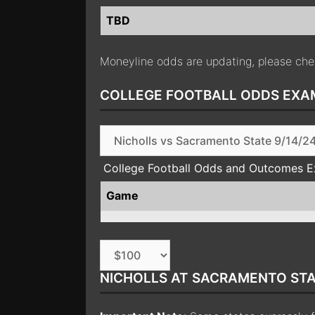
TBD
Moneyline odds are updating, please che
COLLEGE FOOTBALL ODDS EXA
College Football Odds and Outcomes E
Game
NICHOLLS AT SACRAMENTO STA