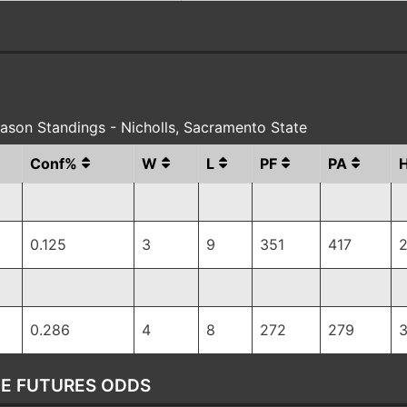
ason Standings - Nicholls, Sacramento State
Conf%
W
L
PF
PA
0.125
3
9
351
417
2
0.286
4
8
272
279
3
TE FUTURES ODDS