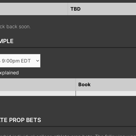
TBD
ck back soon.
MPLE
xplained
Book
TE PROP BETS