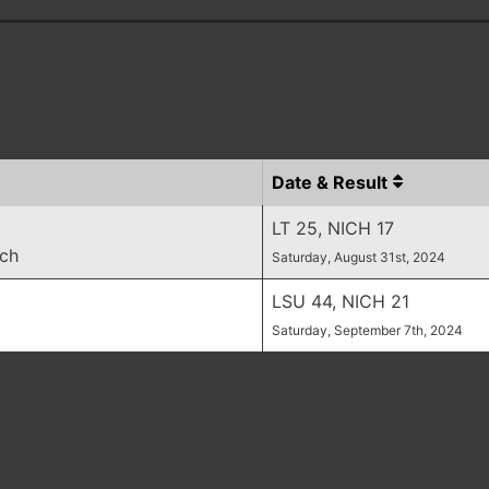
Date & Result
LT 25, NICH 17
ech
Saturday, August 31st, 2024
LSU 44, NICH 21
Saturday, September 7th, 2024