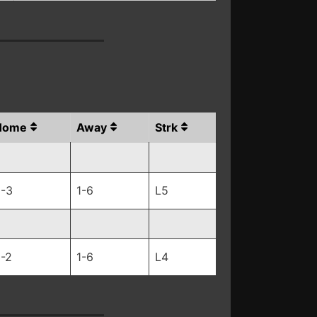
Home
Away
Strk
-3
1-6
L5
-2
1-6
L4