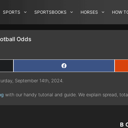
SPORTS
SPORTSBOOKS
HORSES
HOW T
ootball Odds
SHARE
ON
FACEBOOK
aturday, September 14th, 2024.
ng
with our handy tutorial and guide. We explain spread, tota
B