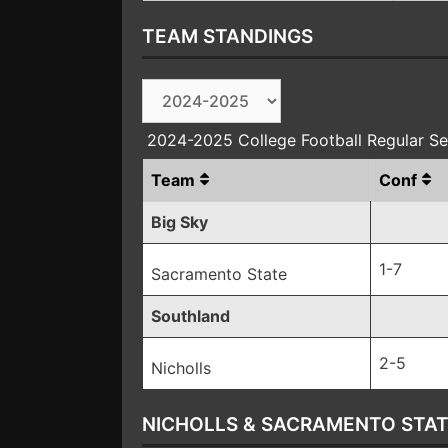
TEAM STANDINGS
2024-2025 College Football Regular Se
Team
Conf
Big Sky
1-7
Sacramento State
Southland
2-5
Nicholls
NICHOLLS & SACRAMENTO STA