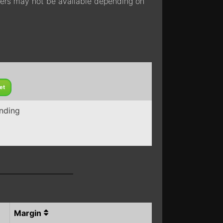
agers may not be available depending on
et
nding
Margin