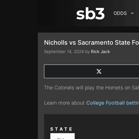
SKIP TO CONTENT
ODDS
Nicholls vs Sacramento State F
September 14, 2024
by
Rick Jack
SHARE
ON
X
The Colonels will play the Hornets on S
(TWITTER)
Learn more about
College Football betti
STATE