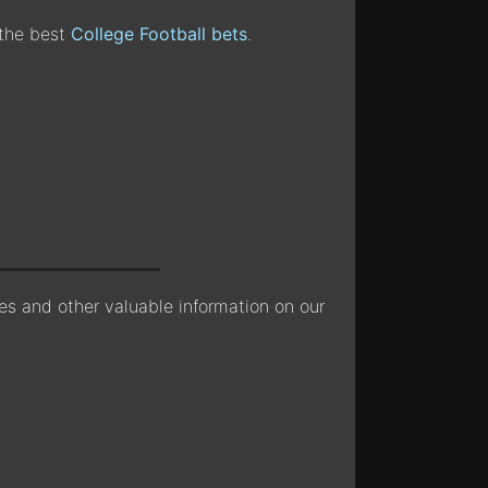
 the best
College Football bets
.
es and other valuable information on our