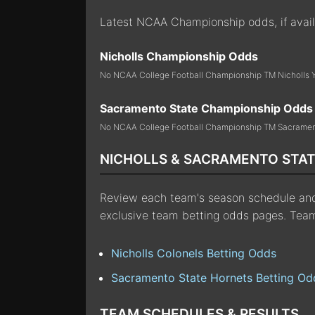
Latest NCAA Championship odds, if avail
Nicholls Championship Odds
No NCAA College Football Championship TM Nicholls YR
Sacramento State Championship Odds
No NCAA College Football Championship TM Sacramento
NICHOLLS & SACRAMENTO STAT
Review each team's season schedule and r
exclusive team betting odds pages. Team
Nicholls Colonels Betting Odds
Sacramento State Hornets Betting Od
TEAM SCHEDULES & RESULTS