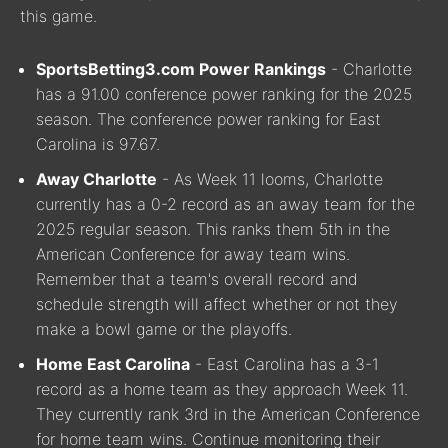
this game.
SportsBetting3.com Power Rankings
- Charlotte
has a 91.00 conference power ranking for the 2025
season. The conference power ranking for East
Carolina is 97.67.
Away Charlotte
- As Week 11 looms, Charlotte
currently has a 0-2 record as an away team for the
2025 regular season. This ranks them 5th in the
American Conference for away team wins.
Remember that a team's overall record and
schedule strength will affect whether or not they
make a bowl game or the playoffs.
Home East Carolina
- East Carolina has a 3-1
record as a home team as they approach Week 11.
They currently rank 3rd in the American Conference
for home team wins. Continue monitoring their