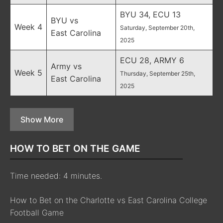
BYU 34, ECU 13
BYU vs
Week 4
Saturday, September 20th,
East Carolina
2025
ECU 28, ARMY 6
Army vs
Week 5
Thursday, September 25th,
East Carolina
2025
Show More
HOW TO BET ON THE GAME
Time needed:
4 minutes.
How to Bet on the Charlotte vs East Carolina College
Football Game