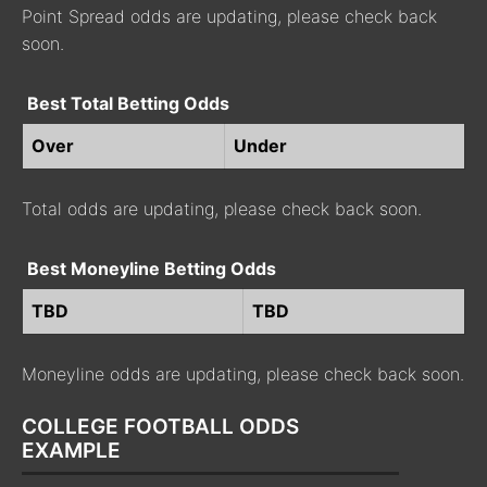
Point Spread odds are updating, please check back
soon.
Best Total Betting Odds
Over
Under
Total odds are updating, please check back soon.
Best Moneyline Betting Odds
TBD
TBD
Moneyline odds are updating, please check back soon.
COLLEGE FOOTBALL ODDS
EXAMPLE