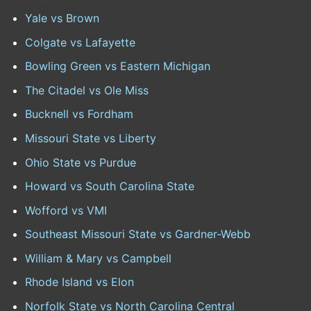
Yale vs Brown
Colgate vs Lafayette
Bowling Green vs Eastern Michigan
The Citadel vs Ole Miss
Bucknell vs Fordham
Missouri State vs Liberty
Ohio State vs Purdue
Howard vs South Carolina State
Wofford vs VMI
Southeast Missouri State vs Gardner-Webb
William & Mary vs Campbell
Rhode Island vs Elon
Norfolk State vs North Carolina Central