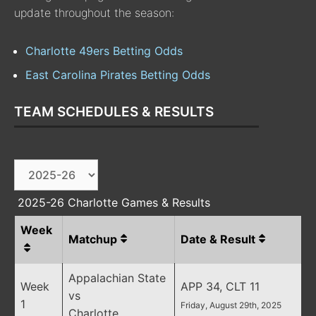
update throughout the season:
Charlotte 49ers Betting Odds
East Carolina Pirates Betting Odds
TEAM SCHEDULES & RESULTS
2025-26 Charlotte Games & Results
Week
Matchup
Date & Result
Appalachian State
Week
APP 34, CLT 11
vs
1
Friday, August 29th, 2025
Charlotte