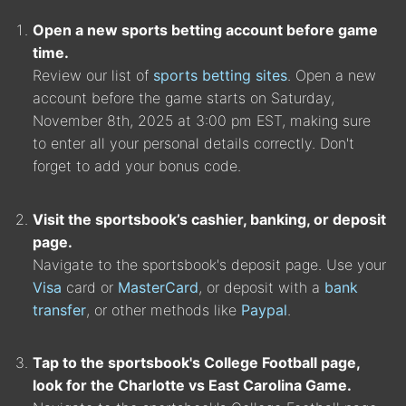
Open a new sports betting account before game
time.
Review our list of
sports betting sites
. Open a new
account before the game starts on Saturday,
November 8th, 2025 at 3:00 pm EST, making sure
to enter all your personal details correctly. Don't
forget to add your bonus code.
Visit the sportsbook’s cashier, banking, or deposit
page.
Navigate to the sportsbook's deposit page. Use your
Visa
card or
MasterCard
, or deposit with a
bank
transfer
, or other methods like
Paypal
.
Tap to the sportsbook's College Football page,
look for the Charlotte vs East Carolina Game.