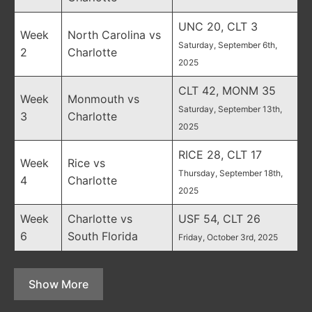
UNC 20, CLT 3
Week
North Carolina vs
Saturday, September 6th,
2
Charlotte
2025
CLT 42, MONM 35
Week
Monmouth vs
Saturday, September 13th,
3
Charlotte
2025
RICE 28, CLT 17
Week
Rice vs
Thursday, September 18th,
4
Charlotte
2025
Week
Charlotte vs
USF 54, CLT 26
6
South Florida
Friday, October 3rd, 2025
Show More