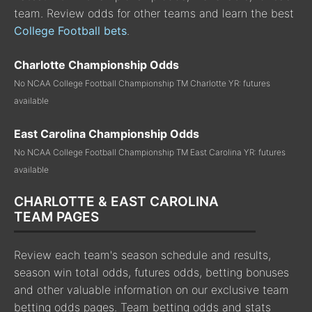
team. Review odds for other teams and learn the best
College Football bets
.
Charlotte Championship Odds
No NCAA College Football Championship TM Charlotte YR: futures
available
East Carolina Championship Odds
No NCAA College Football Championship TM East Carolina YR: futures
available
CHARLOTTE & EAST CAROLINA
TEAM PAGES
Review each team's season schedule and results,
season win total odds, futures odds, betting bonuses
and other valuable information on our exclusive team
betting odds pages. Team betting odds and stats