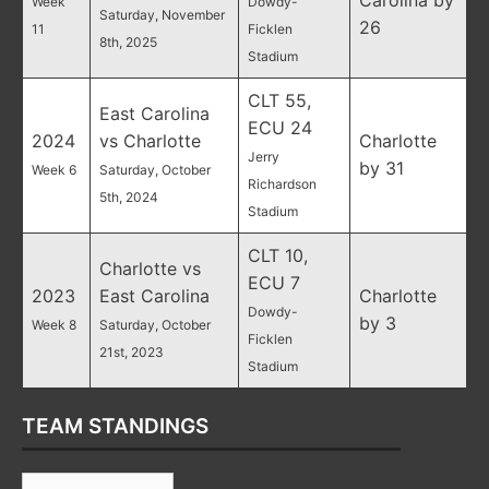
Carolina by
Week
Dowdy-
Saturday, November
26
11
Ficklen
8th, 2025
Stadium
CLT 55,
East Carolina
ECU 24
2024
vs Charlotte
Charlotte
Jerry
by 31
Week 6
Saturday, October
Richardson
5th, 2024
Stadium
CLT 10,
Charlotte vs
ECU 7
2023
East Carolina
Charlotte
Dowdy-
by 3
Week 8
Saturday, October
Ficklen
21st, 2023
Stadium
TEAM STANDINGS