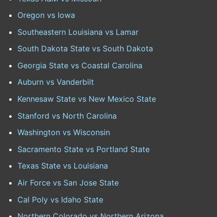
Oregon vs Iowa
Southeastern Louisiana vs Lamar
South Dakota State vs South Dakota
Georgia State vs Coastal Carolina
Auburn vs Vanderbilt
Kennesaw State vs New Mexico State
Stanford vs North Carolina
Washington vs Wisconsin
Sacramento State vs Portland State
Texas State vs Louisiana
Air Force vs San Jose State
Cal Poly vs Idaho State
Northern Colorado vs Northern Arizona