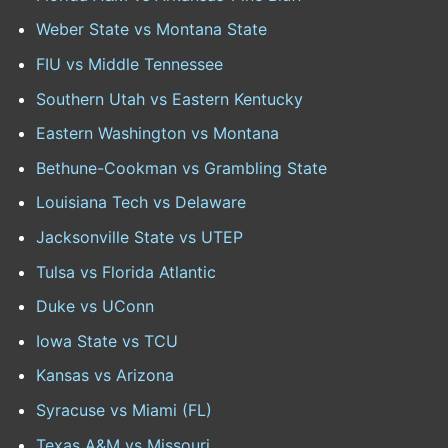
Weber State vs Montana State
FIU vs Middle Tennessee
Southern Utah vs Eastern Kentucky
Eastern Washington vs Montana
Bethune-Cookman vs Grambling State
Louisiana Tech vs Delaware
Jacksonville State vs UTEP
Tulsa vs Florida Atlantic
Duke vs UConn
Iowa State vs TCU
Kansas vs Arizona
Syracuse vs Miami (FL)
Texas A&M vs Missouri