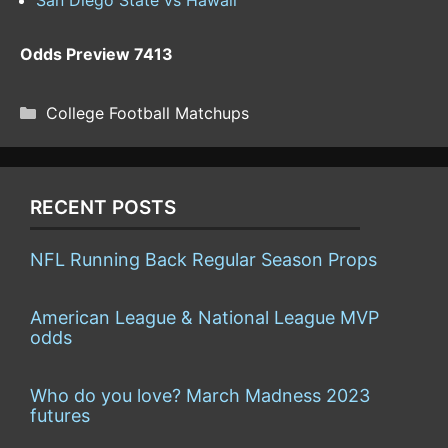
Odds Preview 7413
CATEGORIES
College Football Matchups
RECENT POSTS
NFL Running Back Regular Season Props
American League & National League MVP
odds
Who do you love? March Madness 2023
futures