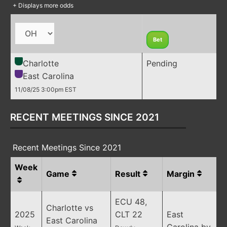
+ Displays more odds
Bet
Charlotte
Pending
East Carolina
11/08/25 3:00pm EST
RECENT MEETINGS SINCE 2021
Recent Meetings Since 2021
Week
Game
Result
Margin
ECU 48,
Charlotte vs
2025
CLT 22
East
East Carolina