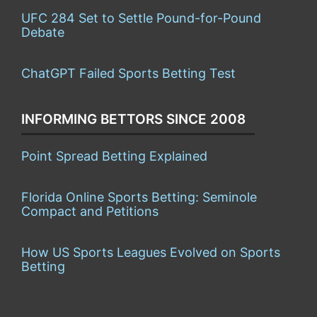
UFC 284 Set to Settle Pound-for-Pound
Debate
ChatGPT Failed Sports Betting Test
INFORMING BETTORS SINCE 2008
Point Spread Betting Explained
Florida Online Sports Betting: Seminole
Compact and Petitions
How US Sports Leagues Evolved on Sports
Betting