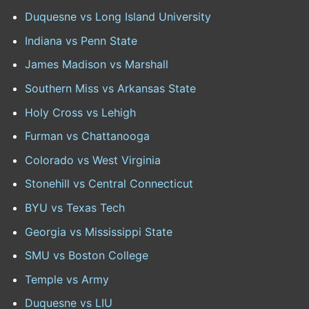
Duquesne vs Long Island University
Indiana vs Penn State
James Madison vs Marshall
Southern Miss vs Arkansas State
Holy Cross vs Lehigh
Furman vs Chattanooga
Colorado vs West Virginia
Stonehill vs Central Connecticut
BYU vs Texas Tech
Georgia vs Mississippi State
SMU vs Boston College
Temple vs Army
Duquesne vs LIU