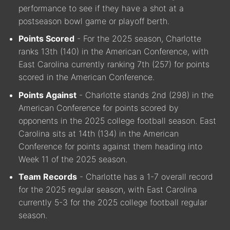
performance to see if they have a shot at a
postseason bowl game or playoff berth.
Points Scored
- For the 2025 season, Charlotte
ranks 13th (140) in the American Conference, with
East Carolina currently ranking 7th (257) for points
scored in the American Conference.
Points Against
- Charlotte stands 2nd (298) in the
American Conference for points scored by
opponents in the 2025 college football season. East
Carolina sits at 14th (134) in the American
Conference for points against them heading into
Week 11 of the 2025 season.
Team Records
- Charlotte has a 1-7 overall record
for the 2025 regular season, with East Carolina
currently 5-3 for the 2025 college football regular
season.