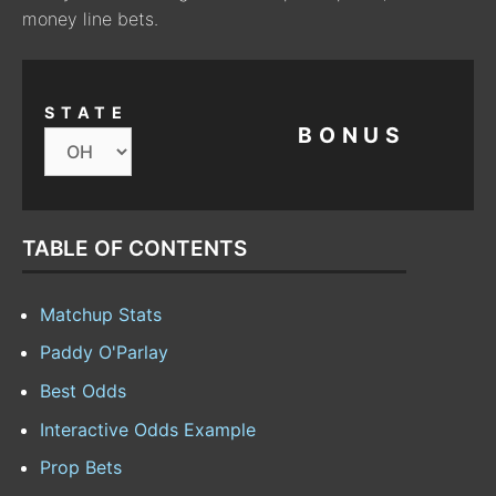
money line bets.
STATE
BONUS
TABLE OF CONTENTS
Matchup Stats
Paddy O'Parlay
Best Odds
Interactive Odds Example
Prop Bets