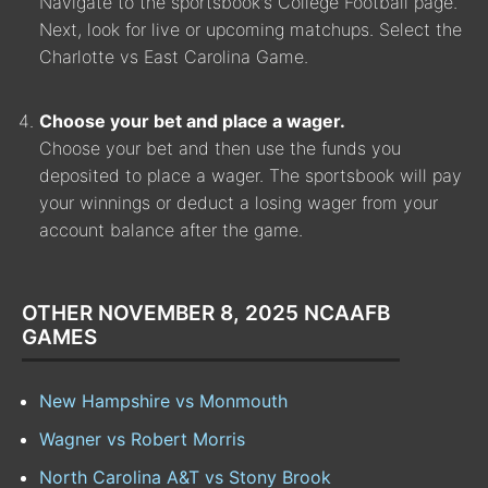
Navigate to the sportsbook's College Football page.
Next, look for live or upcoming matchups. Select the
Charlotte vs East Carolina Game.
Choose your bet and place a wager.
Choose your bet and then use the funds you
deposited to place a wager. The sportsbook will pay
your winnings or deduct a losing wager from your
account balance after the game.
OTHER NOVEMBER 8, 2025 NCAAFB
GAMES
New Hampshire vs Monmouth
Wagner vs Robert Morris
North Carolina A&T vs Stony Brook