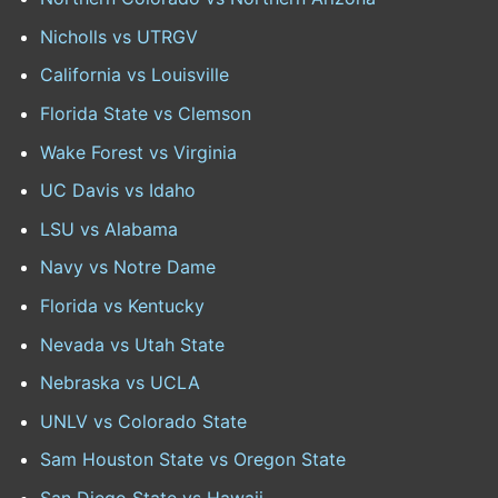
Nicholls vs UTRGV
California vs Louisville
Florida State vs Clemson
Wake Forest vs Virginia
UC Davis vs Idaho
LSU vs Alabama
Navy vs Notre Dame
Florida vs Kentucky
Nevada vs Utah State
Nebraska vs UCLA
UNLV vs Colorado State
Sam Houston State vs Oregon State
San Diego State vs Hawaii