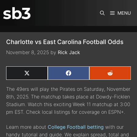
SKIP TO CONTENT
MENU
Charlotte vs East Carolina Football Odds
November 8, 2025
by
Rick Jack
SHARE
SHARE
SHARE
ON
ON
ON
X
FACEBOOK
REDDIT
The 49ers will play the Pirates on Saturday, November
(TWITTER)
8th, 2025. The matchup takes place at Dowdy-Ficklen
Stadium. Watch this exciting Week 11 matchup at 3:00
pm EST. Check local listings for coverage on ESPN+.
Learn more about
College Football betting
with our
handy tutorial and guide. We explain spread, total and