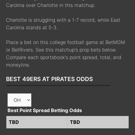
Carolina over Charlotte in this matchup.
Charlotte is struggling with a 1-7 record, while East
Carolina stands at 5-3.
Place a bet on this college football game at BetMGM
or BetRivers. See this matchup's prop bets below.
Compare each sportsbook's point spread, total, and
moneyline.
BEST 49ERS AT PIRATES ODDS
Best Point Spread Betting Odds
TBD
TBD