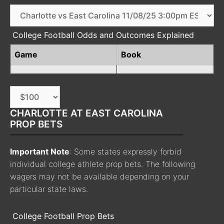
College Football Odds and Outcomes Explained
Game
Book
CHARLOTTE AT EAST CAROLINA
PROP BETS
Important Note
: Some states expressly forbid
individual college athlete prop bets. The following
wagers may not be available depending on your
particular state laws.
College Football Prop Bets