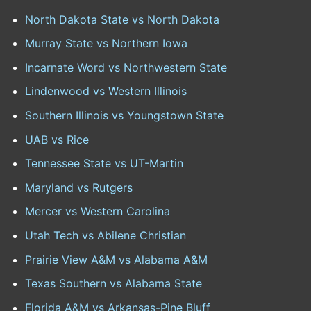
North Dakota State vs North Dakota
Murray State vs Northern Iowa
Incarnate Word vs Northwestern State
Lindenwood vs Western Illinois
Southern Illinois vs Youngstown State
UAB vs Rice
Tennessee State vs UT-Martin
Maryland vs Rutgers
Mercer vs Western Carolina
Utah Tech vs Abilene Christian
Prairie View A&M vs Alabama A&M
Texas Southern vs Alabama State
Florida A&M vs Arkansas-Pine Bluff