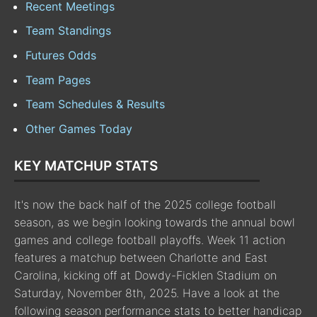
Recent Meetings
Team Standings
Futures Odds
Team Pages
Team Schedules & Results
Other Games Today
KEY MATCHUP STATS
It's now the back half of the 2025 college football
season, as we begin looking towards the annual bowl
games and college football playoffs. Week 11 action
features a matchup between Charlotte and East
Carolina, kicking off at Dowdy-Ficklen Stadium on
Saturday, November 8th, 2025. Have a look at the
following season performance stats to better handicap