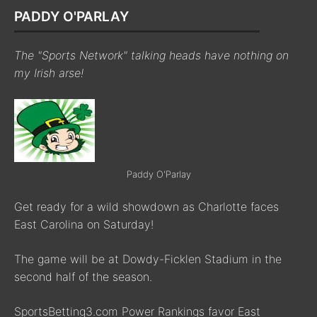
PADDY O'PARLAY
The "Sports Network" talking heads have nothing on
my Irish arse!
Paddy O'Parlay
Get ready for a wild showdown as Charlotte faces
East Carolina on Saturday!
The game will be at Dowdy-Ficklen Stadium in the
second half of the season.
SportsBetting3.com Power Rankings favor East