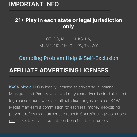
IMPORTANT INFO
21+ Play in each state or legal jurisdiction
only
CT, DC, IA, IL, IN, KS, LA,
MI, MS, NC, NY, OH, PA, TN, WY
Gambling Problem Help & Self-Exclusion
AFFILIATE ADVERTISING LICENSES
K49A Media LLC
is legally licensed to advertise in Indiana,
Michigan, and Pennsylvania
and may also advertise in states and
legal jurisdictions where no affiliate licensing is required.
K49A
Media may earn a commission for each real money depositing
player it refers to a partner sportsbook. SportsBetting3.com
does
not
make, take or place bets on behalf of its customers.