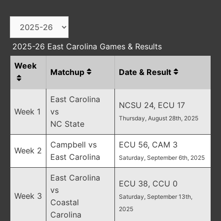
2025-26 East Carolina Games & Results
Week
Matchup
Date & Result
East Carolina
NCSU 24, ECU 17
Week 1
vs
Thursday, August 28th, 2025
NC State
Campbell vs
ECU 56, CAM 3
Week 2
East Carolina
Saturday, September 6th, 2025
East Carolina
ECU 38, CCU 0
vs
Week 3
Saturday, September 13th,
Coastal
2025
Carolina