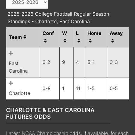
2025-2026 College Football Regular Season
Standings - Charlotte, East Carolina
Conf
W
L
Home
Away
Team
6-2
9
4
5-1
3-3
East
Carolina
0-8
1
11
1-5
0-5
Charlotte
CHARLOTTE & EAST CAROLINA
FUTURES ODDS
Latest NCAA Championship odds, if available, for each