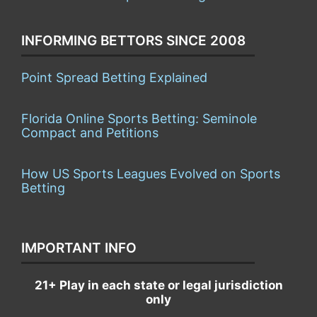
INFORMING BETTORS SINCE 2008
Point Spread Betting Explained
Florida Online Sports Betting: Seminole
Compact and Petitions
How US Sports Leagues Evolved on Sports
Betting
IMPORTANT INFO
21+ Play in each state or legal jurisdiction
only