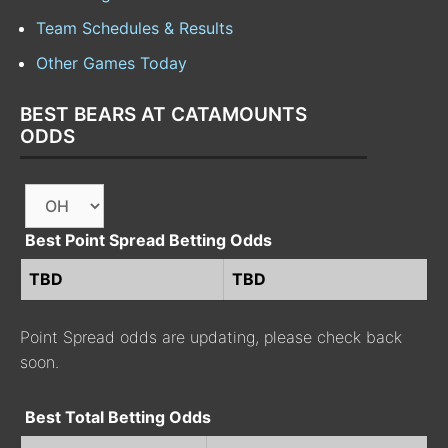
Team Schedules & Results
Other Games Today
BEST BEARS AT CATAMOUNTS
ODDS
Best Point Spread Betting Odds
TBD
TBD
Point Spread odds are updating, please check back
soon.
Best Total Betting Odds