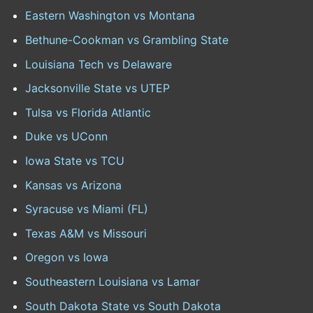
Eastern Washington vs Montana
Bethune-Cookman vs Grambling State
Louisiana Tech vs Delaware
Jacksonville State vs UTEP
Tulsa vs Florida Atlantic
Duke vs UConn
Iowa State vs TCU
Kansas vs Arizona
Syracuse vs Miami (FL)
Texas A&M vs Missouri
Oregon vs Iowa
Southeastern Louisiana vs Lamar
South Dakota State vs South Dakota