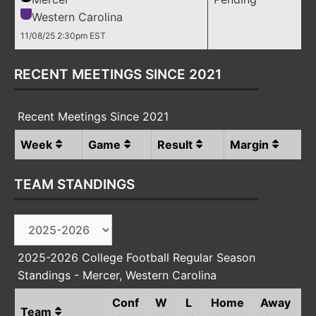
Western Carolina
11/08/25 2:30pm EST
RECENT MEETINGS SINCE 2021
Recent Meetings Since 2021
Week
Game
Result
Margin
TEAM STANDINGS
2025-2026 College Football Regular Season
Standings - Mercer, Western Carolina
Conf
W
L
Home
Away
Team