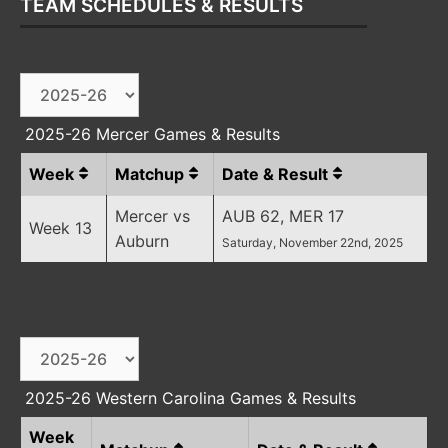
TEAM SCHEDULES & RESULTS
2025-26 Mercer Games & Results
Week
Matchup
Date & Result
Mercer vs
AUB 62, MER 17
Week 13
Auburn
Saturday, November 22nd, 2025
2025-26 Western Carolina Games & Results
Week