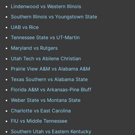
Lindenwood vs Western Illinois
Southern Illinois vs Youngstown State
UAB vs Rice
Tennessee State vs UT-Martin
Maryland vs Rutgers
Utah Tech vs Abilene Christian
Prairie View A&M vs Alabama A&M
Texas Southern vs Alabama State
Florida A&M vs Arkansas-Pine Bluff
Weber State vs Montana State
Charlotte vs East Carolina
FIU vs Middle Tennessee
Southern Utah vs Eastern Kentucky