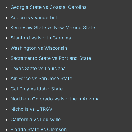
Georgia State vs Coastal Carolina
Auburn vs Vanderbilt
Kennesaw State vs New Mexico State
Stanford vs North Carolina
Washington vs Wisconsin
Sacramento State vs Portland State
Texas State vs Louisiana
Air Force vs San Jose State
Cal Poly vs Idaho State
Northern Colorado vs Northern Arizona
Nicholls vs UTRGV
California vs Louisville
Florida State vs Clemson