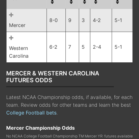
8-0
9
3
4-2
5-1
Mercer
6-2
7
5
2-4
5-1
Western
Carolina
MERCER & WESTERN CAROLINA
FUTURES ODDS
Latest NCAA Championship odds, if available, for each
team. Review odds for other teams and learn the best
College Football bets
.
Mercer Championship Odds
No NCAA College Football Championship TM Mercer YR: futures available