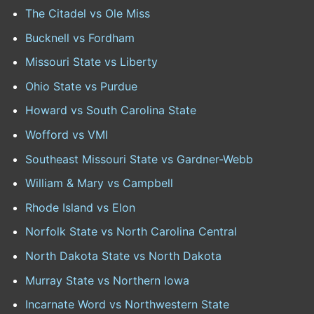
The Citadel vs Ole Miss
Bucknell vs Fordham
Missouri State vs Liberty
Ohio State vs Purdue
Howard vs South Carolina State
Wofford vs VMI
Southeast Missouri State vs Gardner-Webb
William & Mary vs Campbell
Rhode Island vs Elon
Norfolk State vs North Carolina Central
North Dakota State vs North Dakota
Murray State vs Northern Iowa
Incarnate Word vs Northwestern State