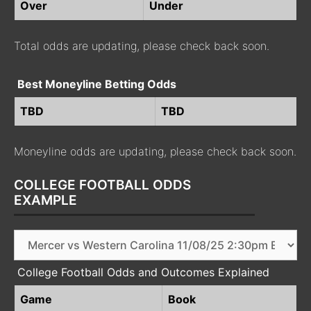
Over
Under
Total odds are updating, please check back soon.
Best Moneyline Betting Odds
TBD
TBD
Moneyline odds are updating, please check back soon.
COLLEGE FOOTBALL ODDS
EXAMPLE
College Football Odds and Outcomes Explained
Game
Book