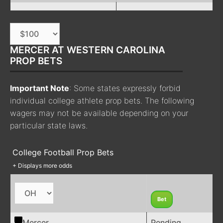
MERCER AT WESTERN CAROLINA
PROP BETS
Important Note
: Some states expressly forbid
individual college athlete prop bets. The following
wagers may not be available depending on your
particular state laws.
College Football Prop Bets
+ Displays more odds
Bet
Mercer
Pending