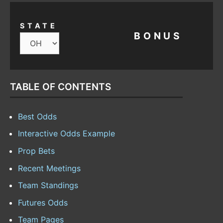
STATE
BONUS
TABLE OF CONTENTS
Best Odds
Interactive Odds Example
Prop Bets
Recent Meetings
Team Standings
Futures Odds
Team Pages