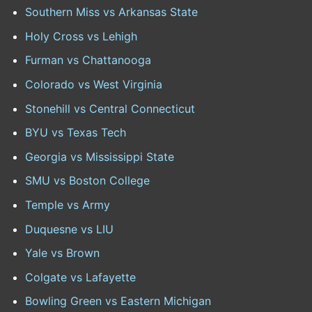
Southern Miss vs Arkansas State
Holy Cross vs Lehigh
Furman vs Chattanooga
Colorado vs West Virginia
Stonehill vs Central Connecticut
BYU vs Texas Tech
Georgia vs Mississippi State
SMU vs Boston College
Temple vs Army
Duquesne vs LIU
Yale vs Brown
Colgate vs Lafayette
Bowling Green vs Eastern Michigan