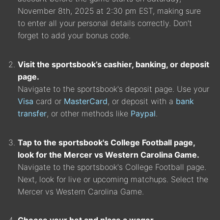
November 8th, 2025 at 2:30 pm EST, making sure
to enter all your personal details correctly. Don't
forget to add your bonus code.
Visit the sportsbook’s cashier, banking, or deposit
page.
Navigate to the sportsbook's deposit page. Use your
Visa
card or
MasterCard
, or deposit with a
bank
transfer
, or other methods like
Paypal
.
Tap to the sportsbook's College Football page,
look for the Mercer vs Western Carolina Game.
Navigate to the sportsbook's College Football page.
Next, look for live or upcoming matchups. Select the
Mercer vs Western Carolina Game.