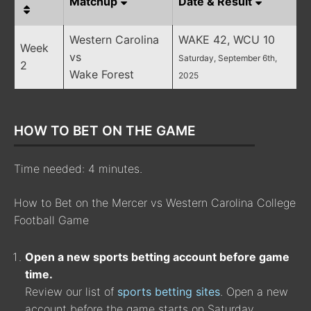
Matchup
Date & Result
Western Carolina
WAKE 42, WCU 10
Week
vs
Saturday, September 6th,
2
Wake Forest
2025
HOW TO BET ON THE GAME
Time needed:
4 minutes.
How to Bet on the Mercer vs Western Carolina College
Football Game
Open a new sports betting account before game
time.
Review our list of
sports betting sites
. Open a new
account before the game starts on Saturday,