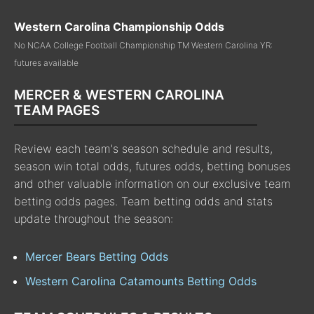
Western Carolina Championship Odds
No NCAA College Football Championship TM Western Carolina YR:
futures available
MERCER & WESTERN CAROLINA
TEAM PAGES
Review each team's season schedule and results,
season win total odds, futures odds, betting bonuses
and other valuable information on our exclusive team
betting odds pages. Team betting odds and stats
update throughout the season:
Mercer Bears Betting Odds
Western Carolina Catamounts Betting Odds