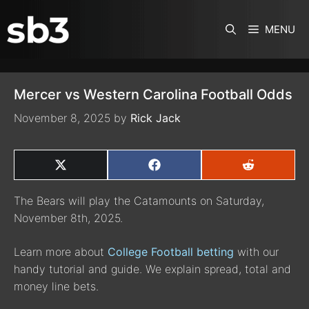
SKIP TO CONTENT
MENU
Mercer vs Western Carolina Football Odds
November 8, 2025
by
Rick Jack
SHARE
SHARE
SHARE
ON
ON
ON
X
FACEBOOK
REDDIT
The Bears will play the Catamounts on Saturday,
(TWITTER)
November 8th, 2025.
Learn more about
College Football betting
with our
handy tutorial and guide. We explain spread, total and
money line bets.