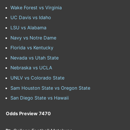
Wake Forest vs Virginia
UC Davis vs Idaho
LSU vs Alabama
Navy vs Notre Dame
Florida vs Kentucky
Nevada vs Utah State
Nebraska vs UCLA
UNLV vs Colorado State
Sam Houston State vs Oregon State
San Diego State vs Hawaii
Odds Preview 7470