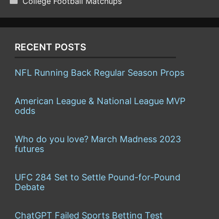
CATEGORIES
College Football Matchups
RECENT POSTS
NFL Running Back Regular Season Props
American League & National League MVP
odds
Who do you love? March Madness 2023
futures
UFC 284 Set to Settle Pound-for-Pound
Debate
ChatGPT Failed Sports Betting Test