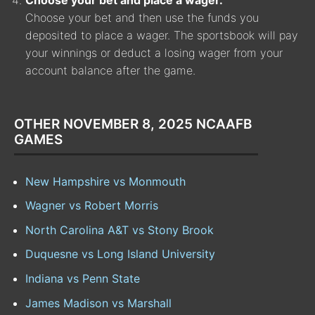
Choose your bet and place a wager.
Choose your bet and then use the funds you
deposited to place a wager. The sportsbook will pay
your winnings or deduct a losing wager from your
account balance after the game.
OTHER NOVEMBER 8, 2025 NCAAFB
GAMES
New Hampshire vs Monmouth
Wagner vs Robert Morris
North Carolina A&T vs Stony Brook
Duquesne vs Long Island University
Indiana vs Penn State
James Madison vs Marshall