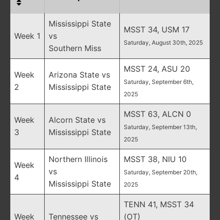
Mississippi State
MSST 34, USM 17
Week 1
vs
Saturday, August 30th, 2025
Southern Miss
MSST 24, ASU 20
Week
Arizona State vs
Saturday, September 6th,
2
Mississippi State
2025
MSST 63, ALCN 0
Week
Alcorn State vs
Saturday, September 13th,
3
Mississippi State
2025
Northern Illinois
MSST 38, NIU 10
Week
vs
Saturday, September 20th,
4
Mississippi State
2025
TENN 41, MSST 34
Week
Tennessee vs
(OT)