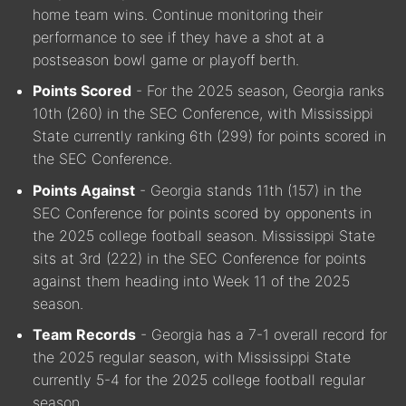
home team wins. Continue monitoring their
performance to see if they have a shot at a
postseason bowl game or playoff berth.
Points Scored
- For the 2025 season, Georgia ranks
10th (260) in the SEC Conference, with Mississippi
State currently ranking 6th (299) for points scored in
the SEC Conference.
Points Against
- Georgia stands 11th (157) in the
SEC Conference for points scored by opponents in
the 2025 college football season. Mississippi State
sits at 3rd (222) in the SEC Conference for points
against them heading into Week 11 of the 2025
season.
Team Records
- Georgia has a 7-1 overall record for
the 2025 regular season, with Mississippi State
currently 5-4 for the 2025 college football regular
season.