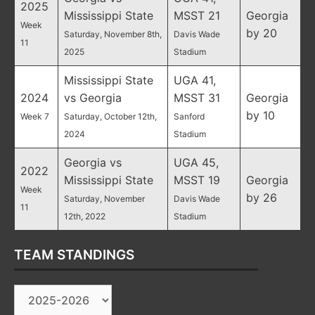
2025
Mississippi State
MSST 21
Georgia
Week
by 20
Saturday, November 8th,
Davis Wade
11
2025
Stadium
Mississippi State
UGA 41,
2024
vs Georgia
MSST 31
Georgia
by 10
Week 7
Saturday, October 12th,
Sanford
2024
Stadium
Georgia vs
UGA 45,
2022
Mississippi State
MSST 19
Georgia
Week
by 26
Saturday, November
Davis Wade
11
12th, 2022
Stadium
TEAM STANDINGS