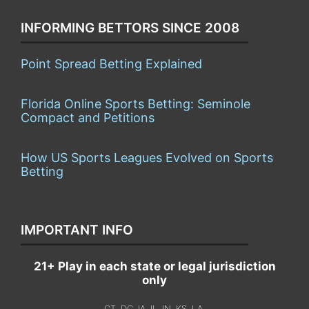
INFORMING BETTORS SINCE 2008
Point Spread Betting Explained
Florida Online Sports Betting: Seminole
Compact and Petitions
How US Sports Leagues Evolved on Sports
Betting
IMPORTANT INFO
21+ Play in each state or legal jurisdiction
only
CT, DC, IA, IL, IN, KS, LA,