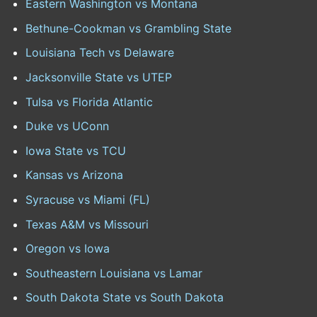
Eastern Washington vs Montana
Bethune-Cookman vs Grambling State
Louisiana Tech vs Delaware
Jacksonville State vs UTEP
Tulsa vs Florida Atlantic
Duke vs UConn
Iowa State vs TCU
Kansas vs Arizona
Syracuse vs Miami (FL)
Texas A&M vs Missouri
Oregon vs Iowa
Southeastern Louisiana vs Lamar
South Dakota State vs South Dakota