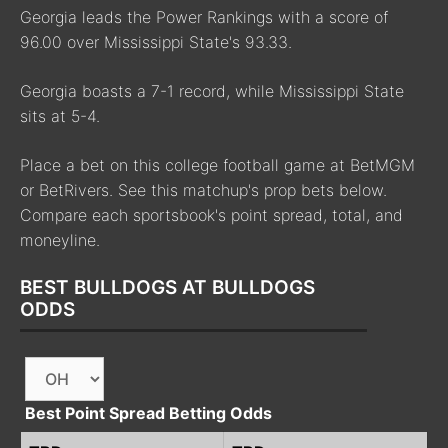
Georgia leads the Power Rankings with a score of
96.00 over Mississippi State's 93.33.
Georgia boasts a 7-1 record, while Mississippi State
sits at 5-4.
Place a bet on this college football game at BetMGM
or BetRivers. See this matchup's prop bets below.
Compare each sportsbook's point spread, total, and
moneyline.
BEST BULLDOGS AT BULLDOGS
ODDS
Best Point Spread Betting Odds