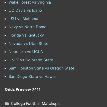
Wake Forest vs Virginia
UC Davis vs Idaho
LSU vs Alabama
Navy vs Notre Dame
Florida vs Kentucky
Nevada vs Utah State
Nebraska vs UCLA
UNLV vs Colorado State
Sam Houston State vs Oregon State
San Diego State vs Hawaii
Odds Preview 7411
CATEGORIES
College Football Matchups