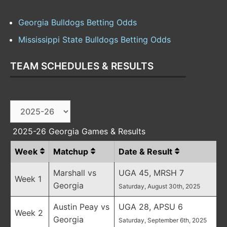
Georgia Bulldogs Betting Odds
Mississippi State Bulldogs Betting Odds
TEAM SCHEDULES & RESULTS
2025-26 Georgia Games & Results
Week
Matchup
Date & Result
Marshall vs
UGA 45, MRSH 7
Week 1
Georgia
Saturday, August 30th, 2025
Austin Peay vs
UGA 28, APSU 6
Week 2
Georgia
Saturday, September 6th, 2025