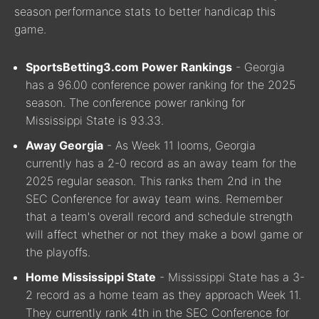
season performance stats to better handicap this
game.
SportsBetting3.com Power Rankings
- Georgia
has a 96.00 conference power ranking for the 2025
season. The conference power ranking for
Mississippi State is 93.33.
Away Georgia
- As Week 11 looms, Georgia
currently has a 2-0 record as an away team for the
2025 regular season. This ranks them 2nd in the
SEC Conference for away team wins. Remember
that a team's overall record and schedule strength
will affect whether or not they make a bowl game or
the playoffs.
Home Mississippi State
- Mississippi State has a 3-
2 record as a home team as they approach Week 11.
They currently rank 4th in the SEC Conference for