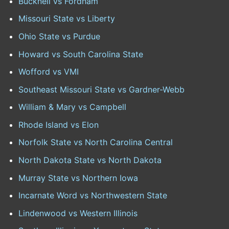
Bucknell vs Fordham
Missouri State vs Liberty
Ohio State vs Purdue
Howard vs South Carolina State
Wofford vs VMI
Southeast Missouri State vs Gardner-Webb
William & Mary vs Campbell
Rhode Island vs Elon
Norfolk State vs North Carolina Central
North Dakota State vs North Dakota
Murray State vs Northern Iowa
Incarnate Word vs Northwestern State
Lindenwood vs Western Illinois