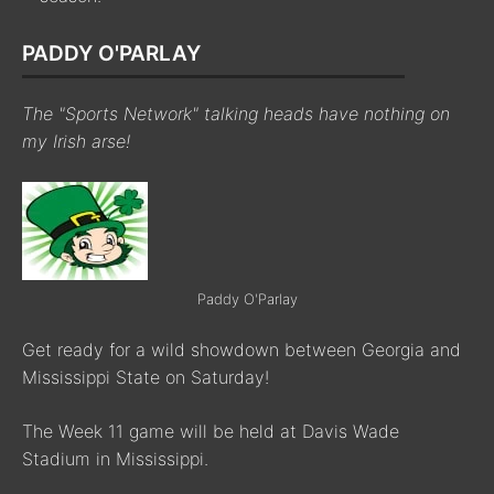
PADDY O'PARLAY
The "Sports Network" talking heads have nothing on
my Irish arse!
Paddy O'Parlay
Get ready for a wild showdown between Georgia and
Mississippi State on Saturday!
The Week 11 game will be held at Davis Wade
Stadium in Mississippi.