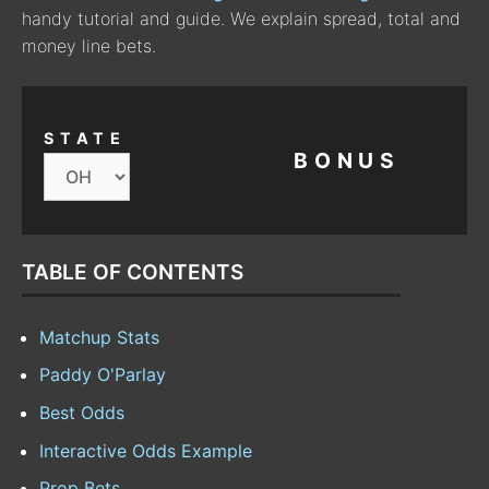
handy tutorial and guide. We explain spread, total and
money line bets.
STATE
BONUS
TABLE OF CONTENTS
Matchup Stats
Paddy O'Parlay
Best Odds
Interactive Odds Example
Prop Bets