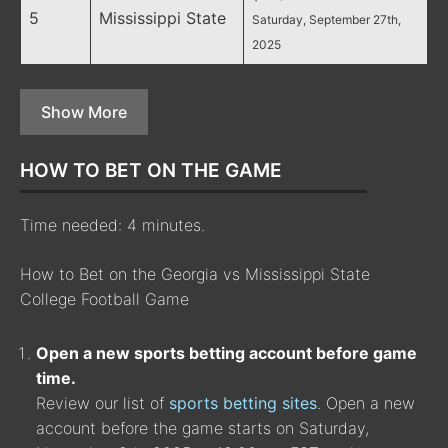
5
Mississippi State
Saturday, September 27th,
2025
Show More
HOW TO BET ON THE GAME
Time needed:
4 minutes.
How to Bet on the Georgia vs Mississippi State
College Football Game
Open a new sports betting account before game
time.
Review our list of
sports betting sites
. Open a new
account before the game starts on Saturday,