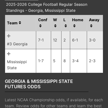
2025-2026 College Football Regular Season
Standings - Georgia, Mississippi State
Conf
W
L
Home
Away
Team
7-1
12
2
6-1
3-0
#3 Georgia
1-7
5
8
3-4
2-3
Mississippi
State
GEORGIA & MISSISSIPPI STATE
FUTURES ODDS
Latest NCAA Championship odds, if available, for each
team. Review odds for other teams and learn the best