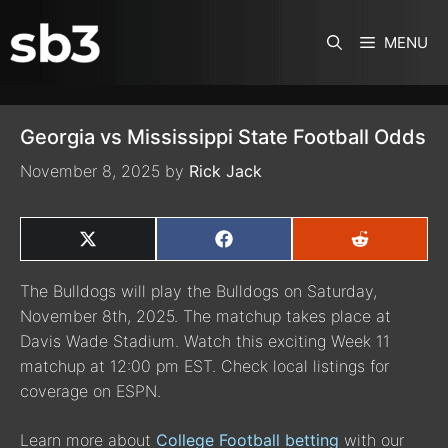
SKIP TO CONTENT
MENU
Georgia vs Mississippi State Football Odds
November 8, 2025
by
Rick Jack
SHARE
SHARE
SHARE
ON
ON
ON
X
FACEBOOK
REDDIT
The Bulldogs will play the Bulldogs on Saturday,
(TWITTER)
November 8th, 2025. The matchup takes place at
Davis Wade Stadium. Watch this exciting Week 11
matchup at 12:00 pm EST. Check local listings for
coverage on ESPN.
Learn more about
College Football betting
with our