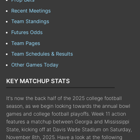
Recent Meetings
Team Standings
Futures Odds
Team Pages
Team Schedules & Results
Other Games Today
KEY MATCHUP STATS
It's now the back half of the 2025 college football
season, as we begin looking towards the annual bowl
games and college football playoffs. Week 11 action
features a matchup between Georgia and Mississippi
State, kicking off at Davis Wade Stadium on Saturday,
November 8th, 2025. Have a look at the following