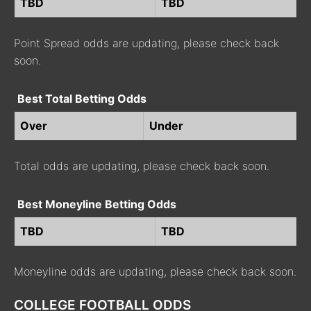
TBD
TBD
Point Spread odds are updating, please check back
soon.
Best Total Betting Odds
Over
Under
Total odds are updating, please check back soon.
Best Moneyline Betting Odds
TBD
TBD
Moneyline odds are updating, please check back soon.
COLLEGE FOOTBALL ODDS