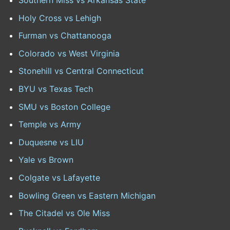
Southern Miss vs Arkansas State
Holy Cross vs Lehigh
Furman vs Chattanooga
Colorado vs West Virginia
Stonehill vs Central Connecticut
BYU vs Texas Tech
SMU vs Boston College
Temple vs Army
Duquesne vs LIU
Yale vs Brown
Colgate vs Lafayette
Bowling Green vs Eastern Michigan
The Citadel vs Ole Miss