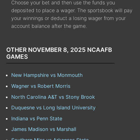
Choose your bet and then use the funds you
deposited to place a wager. The sportsbook will pay
your winnings or deduct a losing wager from your
account balance after the game.
OTHER NOVEMBER 8, 2025 NCAAFB
GAMES
New Hampshire vs Monmouth
Wagner vs Robert Morris
North Carolina A&T vs Stony Brook
Duquesne vs Long Island University
Indiana vs Penn State
James Madison vs Marshall