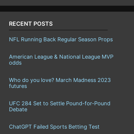
RECENT POSTS
NFL Running Back Regular Season Props
American League & National League MVP
odds
Who do you love? March Madness 2023
futures
UFC 284 Set to Settle Pound-for-Pound
Debate
ChatGPT Failed Sports Betting Test