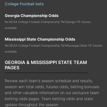
College Football bets
.
Georgia Championship Odds
No NCAA College Football Championship TM Georgia YR: futures
available
Mississippi State Championship Odds
No NCAA College Football Championship TM Mississippi State YR: futures
available
GEORGIA & MISSISSIPPI STATE TEAM
PAGES
Review each team's season schedule and results,
season win total odds, futures odds, betting bonuses
and other valuable information on our exclusive team
betting odds pages. Team betting odds and stats
update throughout the season: