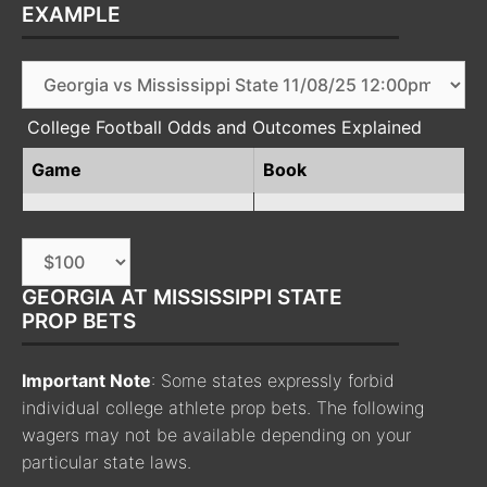
EXAMPLE
College Football Odds and Outcomes Explained
Game
Book
GEORGIA AT MISSISSIPPI STATE
PROP BETS
Important Note
: Some states expressly forbid
individual college athlete prop bets. The following
wagers may not be available depending on your
particular state laws.