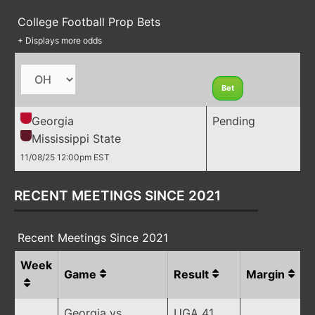
College Football Prop Bets
+ Displays more odds
Bet
Georgia
Pending
Mississippi State
11/08/25 12:00pm EST
RECENT MEETINGS SINCE 2021
Recent Meetings Since 2021
Week
Game
Result
Margin
Georgia vs
UGA 41,