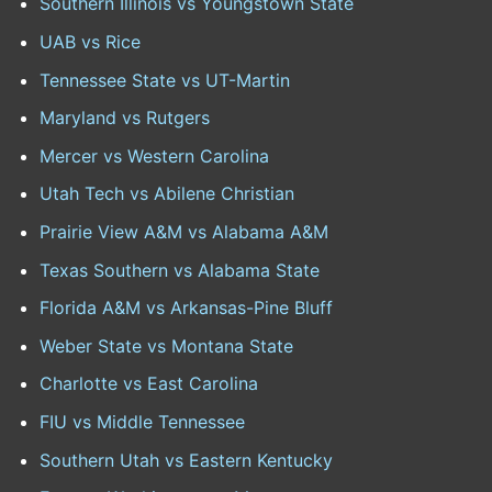
Southern Illinois vs Youngstown State
UAB vs Rice
Tennessee State vs UT-Martin
Maryland vs Rutgers
Mercer vs Western Carolina
Utah Tech vs Abilene Christian
Prairie View A&M vs Alabama A&M
Texas Southern vs Alabama State
Florida A&M vs Arkansas-Pine Bluff
Weber State vs Montana State
Charlotte vs East Carolina
FIU vs Middle Tennessee
Southern Utah vs Eastern Kentucky