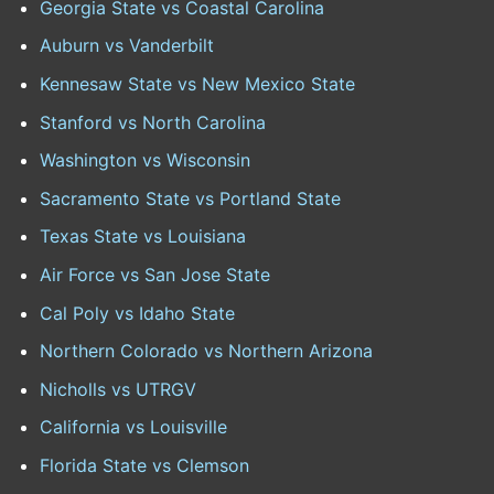
Georgia State vs Coastal Carolina
Auburn vs Vanderbilt
Kennesaw State vs New Mexico State
Stanford vs North Carolina
Washington vs Wisconsin
Sacramento State vs Portland State
Texas State vs Louisiana
Air Force vs San Jose State
Cal Poly vs Idaho State
Northern Colorado vs Northern Arizona
Nicholls vs UTRGV
California vs Louisville
Florida State vs Clemson