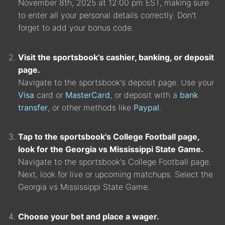
November 8th, 2025 at 12:00 pm EST, making sure
to enter all your personal details correctly. Don't
forget to add your bonus code.
Visit the sportsbook’s cashier, banking, or deposit
page.
Navigate to the sportsbook's deposit page. Use your
Visa
card or
MasterCard
, or deposit with a
bank
transfer
, or other methods like
Paypal
.
Tap to the sportsbook's College Football page,
look for the Georgia vs Mississippi State Game.
Navigate to the sportsbook's College Football page.
Next, look for live or upcoming matchups. Select the
Georgia vs Mississippi State Game.
Choose your bet and place a wager.