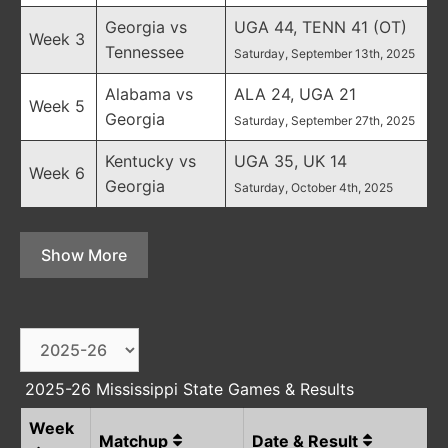
Georgia vs
UGA 44, TENN 41 (OT)
Week 3
Tennessee
Saturday, September 13th, 2025
Alabama vs
ALA 24, UGA 21
Week 5
Georgia
Saturday, September 27th, 2025
Kentucky vs
UGA 35, UK 14
Week 6
Georgia
Saturday, October 4th, 2025
Show More
2025-26 Mississippi State Games & Results
Week
Matchup
Date & Result