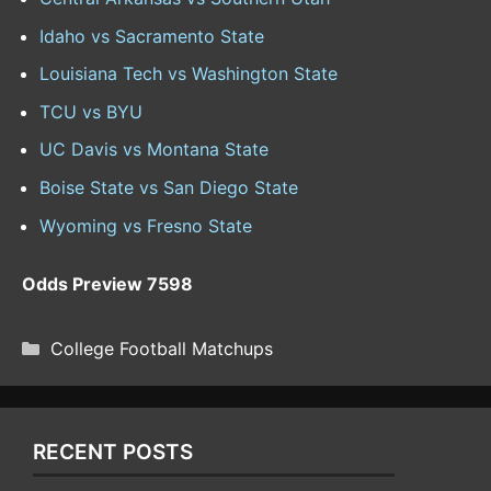
Idaho vs Sacramento State
Louisiana Tech vs Washington State
TCU vs BYU
UC Davis vs Montana State
Boise State vs San Diego State
Wyoming vs Fresno State
Odds Preview 7598
CATEGORIES
College Football Matchups
RECENT POSTS