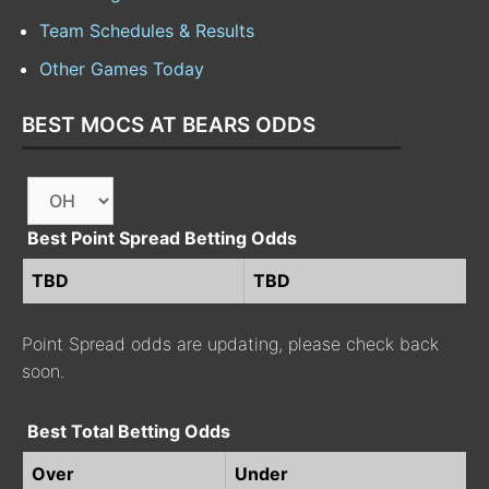
Team Schedules & Results
Other Games Today
BEST MOCS AT BEARS ODDS
Best Point Spread Betting Odds
TBD
TBD
Point Spread odds are updating, please check back
soon.
Best Total Betting Odds
Over
Under