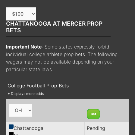
CHATTANOOGA AT MERCER PROP
BETS
Important Note
: Some states expressly forbid
individual college athlete prop bets. The following
wagers may not be available depending on your
particular state laws.
College Football Prop Bets
+ Displays more odds
Bet
Chattanooga
Pending