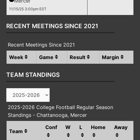
Mercer
11/15/25 3:00pm EST
RECENT MEETINGS SINCE 2021
Recent Meetings Since 2021
Week
Game
Result
Margin
TEAM STANDINGS
2025-2026 College Football Regular Season
Standings - Chattanooga, Mercer
Conf
W
L
Home
Away
Team