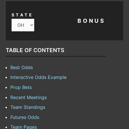
STATE
BONUS
TABLE OF CONTENTS
Best Odds
Interactive Odds Example
Prop Bets
Recent Meetings
Team Standings
Futures Odds
Team Pages