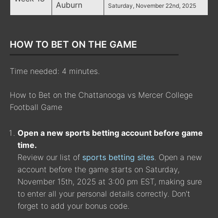
Auburn
Saturday, November 22nd, 2025
HOW TO BET ON THE GAME
Time needed:
4 minutes.
How to Bet on the Chattanooga vs Mercer College
Football Game
Open a new sports betting account before game
time.
Review our list of
sports betting sites
. Open a new
account before the game starts on Saturday,
November 15th, 2025 at 3:00 pm EST, making sure
to enter all your personal details correctly. Don't
forget to add your bonus code.