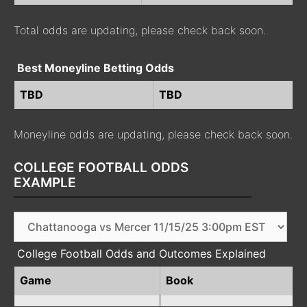
Total odds are updating, please check back soon.
Best Moneyline Betting Odds
TBD
TBD
Moneyline odds are updating, please check back soon.
COLLEGE FOOTBALL ODDS
EXAMPLE
College Football Odds and Outcomes Explained
Game
Book