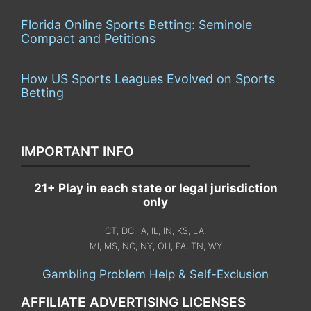
Florida Online Sports Betting: Seminole
Compact and Petitions
How US Sports Leagues Evolved on Sports
Betting
IMPORTANT INFO
21+ Play in each state or legal jurisdiction
only
CT, DC, IA, IL, IN, KS, LA,
MI, MS, NC, NY, OH, PA, TN, WY
Gambling Problem Help & Self-Exclusion
AFFILIATE ADVERTISING LICENSES