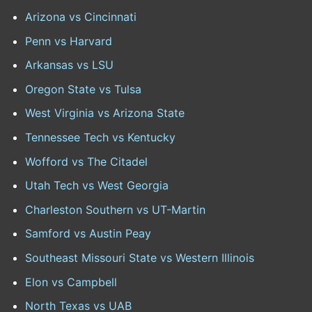
Arizona vs Cincinnati
Penn vs Harvard
Arkansas vs LSU
Oregon State vs Tulsa
West Virginia vs Arizona State
Tennessee Tech vs Kentucky
Wofford vs The Citadel
Utah Tech vs West Georgia
Charleston Southern vs UT-Martin
Samford vs Austin Peay
Southeast Missouri State vs Western Illinois
Elon vs Campbell
North Texas vs UAB