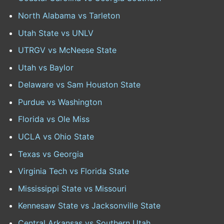
North Alabama vs Tarleton
Utah State vs UNLV
UTRGV vs McNeese State
Utah vs Baylor
Delaware vs Sam Houston State
Purdue vs Washington
Florida vs Ole Miss
UCLA vs Ohio State
Texas vs Georgia
Virginia Tech vs Florida State
Mississippi State vs Missouri
Kennesaw State vs Jacksonville State
Central Arkansas vs Southern Utah