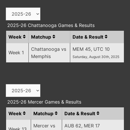
2025-26 Chattanooga Games & Results
Week
Matchup
Date & Result
Chattanooga vs
MEM 45, UTC 10
Week 1
Memphis
Saturday, August 30th, 2025
2025-26 Mercer Games & Results
Week
Matchup
Date & Result
Mercer vs
AUB 62, MER 17
Week 13