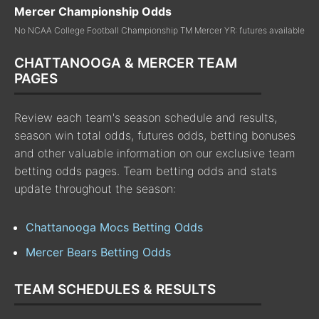
Mercer Championship Odds
No NCAA College Football Championship TM Mercer YR: futures available
CHATTANOOGA & MERCER TEAM
PAGES
Review each team's season schedule and results,
season win total odds, futures odds, betting bonuses
and other valuable information on our exclusive team
betting odds pages. Team betting odds and stats
update throughout the season:
Chattanooga Mocs Betting Odds
Mercer Bears Betting Odds
TEAM SCHEDULES & RESULTS