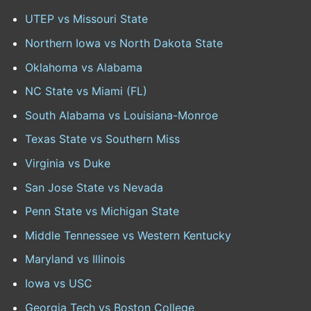
UTEP vs Missouri State
Northern Iowa vs North Dakota State
Oklahoma vs Alabama
NC State vs Miami (FL)
South Alabama vs Louisiana-Monroe
Texas State vs Southern Miss
Virginia vs Duke
San Jose State vs Nevada
Penn State vs Michigan State
Middle Tennessee vs Western Kentucky
Maryland vs Illinois
Iowa vs USC
Georgia Tech vs Boston College