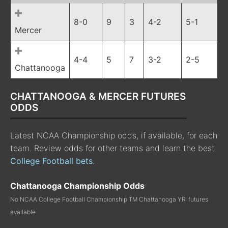
8-0
9
3
4-2
5-1
Mercer
4-4
5
7
3-2
2-5
Chattanooga
CHATTANOOGA & MERCER FUTURES
ODDS
Latest NCAA Championship odds, if available, for each
team. Review odds for other teams and learn the best
College Football bets
.
Chattanooga Championship Odds
No NCAA College Football Championship TM Chattanooga YR: futures
available