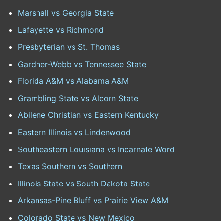
Marshall vs Georgia State
Lafayette vs Richmond
Presbyterian vs St. Thomas
Gardner-Webb vs Tennessee State
Florida A&M vs Alabama A&M
Grambling State vs Alcorn State
Abilene Christian vs Eastern Kentucky
Eastern Illinois vs Lindenwood
Southeastern Louisiana vs Incarnate Word
Texas Southern vs Southern
Illinois State vs South Dakota State
Arkansas-Pine Bluff vs Prairie View A&M
Colorado State vs New Mexico