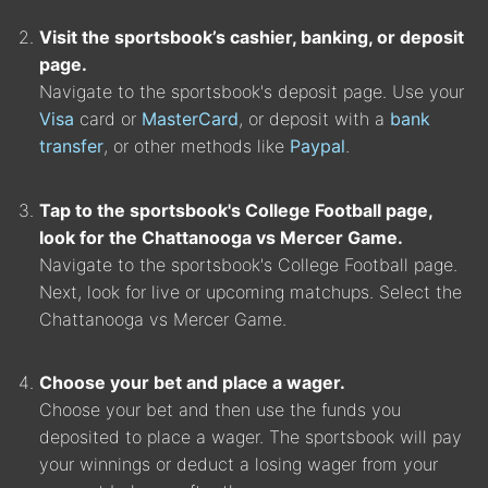
Visit the sportsbook’s cashier, banking, or deposit
page.
Navigate to the sportsbook's deposit page. Use your
Visa
card or
MasterCard
, or deposit with a
bank
transfer
, or other methods like
Paypal
.
Tap to the sportsbook's College Football page,
look for the Chattanooga vs Mercer Game.
Navigate to the sportsbook's College Football page.
Next, look for live or upcoming matchups. Select the
Chattanooga vs Mercer Game.
Choose your bet and place a wager.
Choose your bet and then use the funds you
deposited to place a wager. The sportsbook will pay
your winnings or deduct a losing wager from your