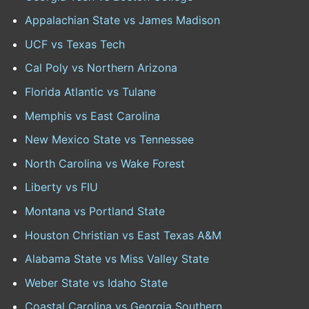
Appalachian State vs James Madison
UCF vs Texas Tech
Cal Poly vs Northern Arizona
Florida Atlantic vs Tulane
Memphis vs East Carolina
New Mexico State vs Tennessee
North Carolina vs Wake Forest
Liberty vs FIU
Montana vs Portland State
Houston Christian vs East Texas A&M
Alabama State vs Miss Valley State
Weber State vs Idaho State
Coastal Carolina vs Georgia Southern