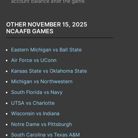
account balance after the game.
OTHER NOVEMBER 15, 2025
NCAAFB GAMES
Eastern Michigan vs Ball State
Air Force vs UConn
Kansas State vs Oklahoma State
Michigan vs Northwestern
South Florida vs Navy
UTSA vs Charlotte
Wisconsin vs Indiana
Notre Dame vs Pittsburgh
South Carolina vs Texas A&M