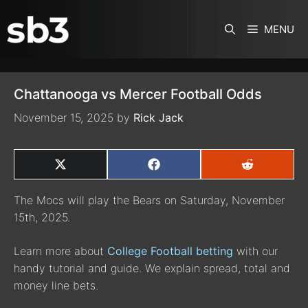
SKIP TO CONTENT
MENU
Chattanooga vs Mercer Football Odds
November 15, 2025
by
Rick Jack
SHARE
SHARE
SHARE
ON
ON
ON
X
FACEBOOK
REDDIT
The Mocs will play the Bears on Saturday, November
(TWITTER)
15th, 2025.
Learn more about
College Football betting
with our
handy tutorial and guide. We explain spread, total and
money line bets.