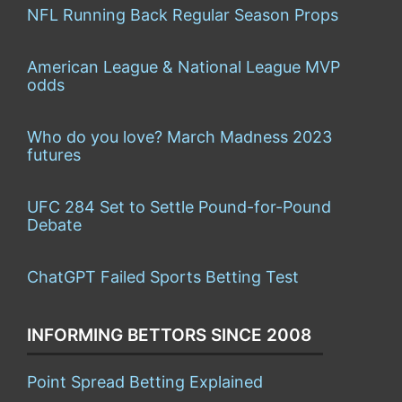
NFL Running Back Regular Season Props
American League & National League MVP
odds
Who do you love? March Madness 2023
futures
UFC 284 Set to Settle Pound-for-Pound
Debate
ChatGPT Failed Sports Betting Test
INFORMING BETTORS SINCE 2008
Point Spread Betting Explained