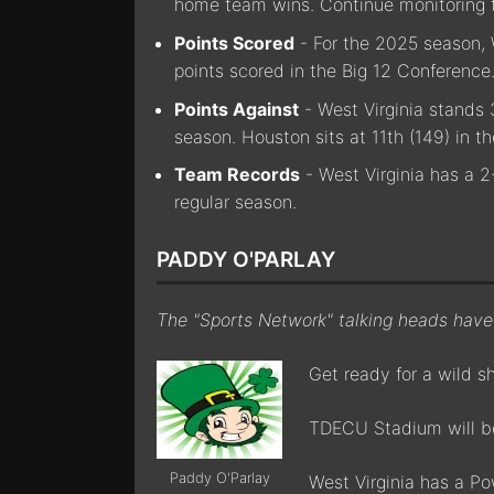
home team wins. Continue monitoring th
Points Scored
- For the 2025 season, W
points scored in the Big 12 Conference
Points Against
- West Virginia stands 
season. Houston sits at 11th (149) in 
Team Records
- West Virginia has a 2
regular season.
PADDY O'PARLAY
The "Sports Network" talking heads have 
Get ready for a wild 
TDECU Stadium will be
Paddy O'Parlay
West Virginia has a Po