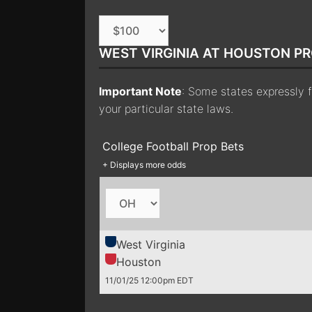
WEST VIRGINIA AT HOUSTON PR
Important Note
: Some states expressly 
your particular state laws.
College Football Prop Bets
+ Displays more odds
West Virginia
Houston
11/01/25 12:00pm EDT