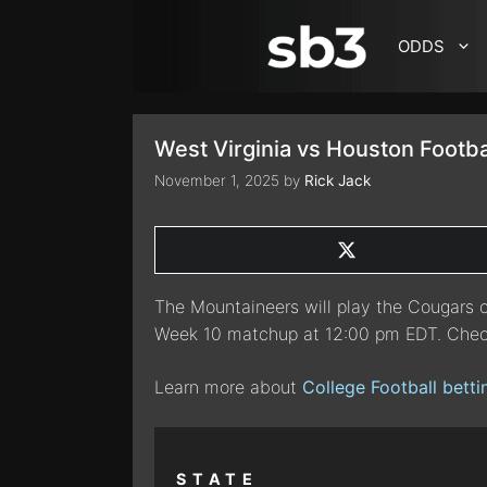
SKIP TO CONTENT
ODDS
West Virginia vs Houston Footb
November 1, 2025
by
Rick Jack
SHARE
ON
X
The Mountaineers will play the Cougars 
(TWITTER)
Week 10 matchup at 12:00 pm EDT. Check 
Learn more about
College Football betti
STATE