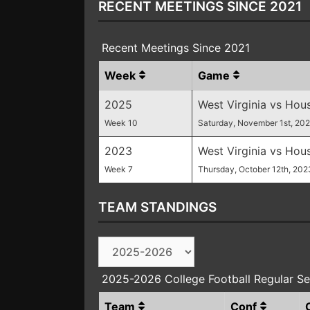
RECENT MEETINGS SINCE 2021
Recent Meetings Since 2021
Week
Game
2025
West Virginia vs Hou
Week 10
Saturday, November 1st, 20
2023
West Virginia vs Hou
Week 7
Thursday, October 12th, 202
TEAM STANDINGS
2025-2026 College Football Regular Se
Team
Conf