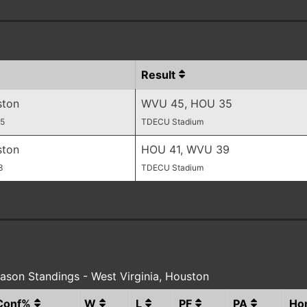
Result
ston
WVU 45, HOU 35
25
TDECU Stadium
ston
HOU 41, WVU 39
3
TDECU Stadium
ason Standings - West Virginia, Houston
Conf%
W
L
PF
PA
Ho