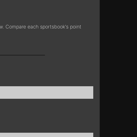
ow. Compare each sportsbook's point