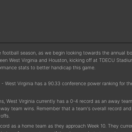
ge football season, as we begin looking towards the annual bo
en West Virginia and Houston, kicking off at TDECU Stadiu
ormance stats to better handicap this game.
- West Virginia has a 90.33 conference power ranking for 
, West Virginia currently has a 0-4 record as an away team 
away team wins. Remember that a team's overall record and 
offs.
cord as a home team as they approach Week 10. They current