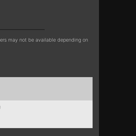
agers may not be available depending on
g