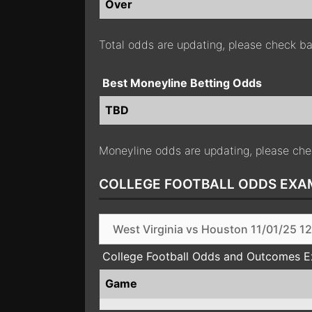
Over
Total odds are updating, please check b
Best Moneyline Betting Odds
TBD
Moneyline odds are updating, please che
COLLEGE FOOTBALL ODDS EXA
College Football Odds and Outcomes E
Game