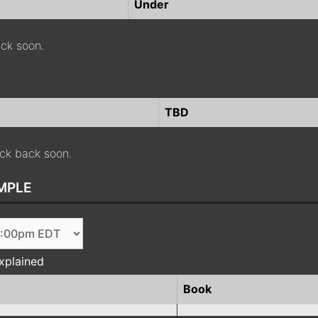
Under
ack soon.
TBD
ck back soon.
MPLE
xplained
Book