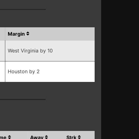
Margin
West Virginia by 10
Houston by 2
me
Away
Strk