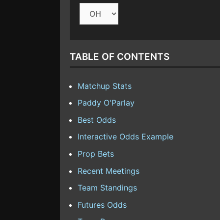
TABLE OF CONTENTS
Matchup Stats
Paddy O'Parlay
Best Odds
Interactive Odds Example
Prop Bets
Recent Meetings
Team Standings
Futures Odds