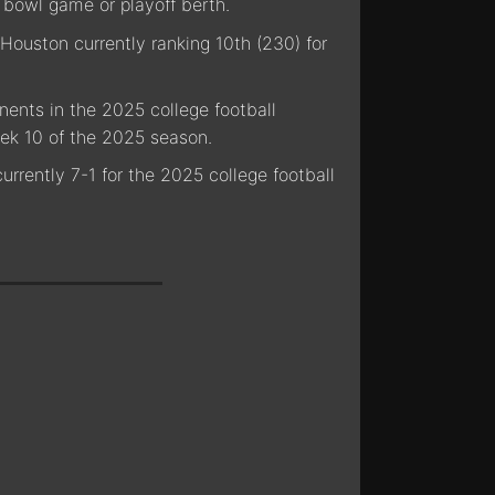
 bowl game or playoff berth.
Houston currently ranking 10th (230) for
nents in the 2025 college football
eek 10 of the 2025 season.
urrently 7-1 for the 2025 college football