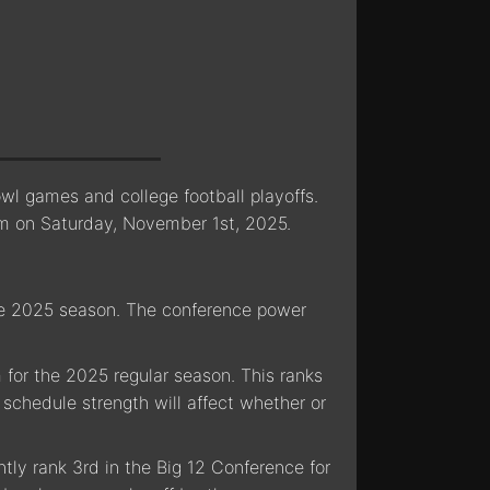
wl games and college football playoffs.
m on Saturday, November 1st, 2025.
the 2025 season. The conference power
for the 2025 regular season. This ranks
schedule strength will affect whether or
ly rank 3rd in the Big 12 Conference for