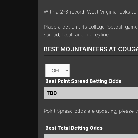
With a 2-6 record, West Virginia looks t
Place a bet on this college football ga
spread, total, and moneyline.
BEST MOUNTAINEERS AT COUG
Best Point Spread Betting Odds
TBD
Point Spread odds are updating, please 
Best Total Betting Odds