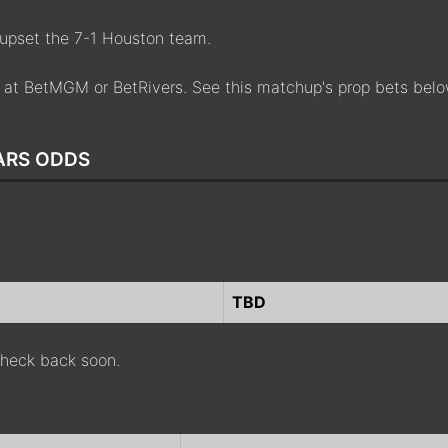
o upset the 7-1 Houston team.
me at BetMGM or BetRivers. See this matchup's prop bets bel
ARS ODDS
TBD
check back soon.