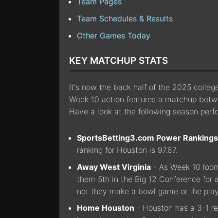
Team Pages
Team Schedules & Results
Other Games Today
KEY MATCHUP STATS
It's now the back half of the 2025 colle
Week 10 action features a matchup betwe
Have a look at the following season perf
SportsBetting3.com Power Rankings
ranking for Houston is 97.67.
Away West Virginia
- As Week 10 looms
them 5th in the Big 12 Conference for 
not they make a bowl game or the play
Home Houston
- Houston has a 3-1 re