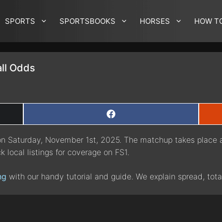
SPORTS
SPORTSBOOKS
HORSES
HOW T
all Odds
SHARE
ON
FACEBOOK
on Saturday, November 1st, 2025. The matchup takes place 
local listings for coverage on FS1.
ng
with our handy tutorial and guide. We explain spread, tota