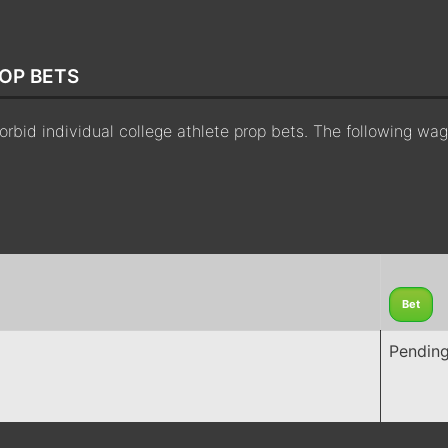
OP BETS
forbid individual college athlete prop bets. The following w
Bet
Pendin