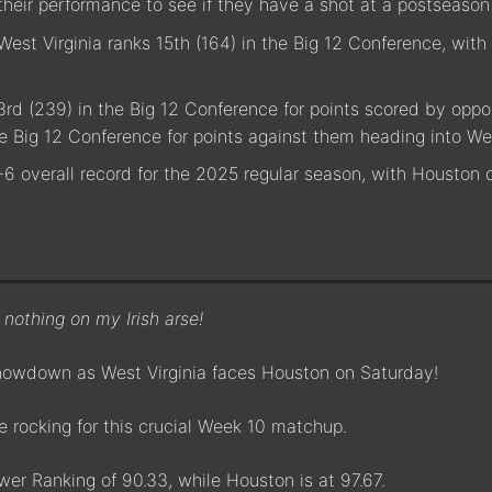
eir performance to see if they have a shot at a postseason
est Virginia ranks 15th (164) in the Big 12 Conference, with 
.
3rd (239) in the Big 12 Conference for points scored by oppo
the Big 12 Conference for points against them heading into W
-6 overall record for the 2025 regular season, with Houston c
nothing on my Irish arse!
showdown as West Virginia faces Houston on Saturday!
 rocking for this crucial Week 10 matchup.
wer Ranking of 90.33, while Houston is at 97.67.