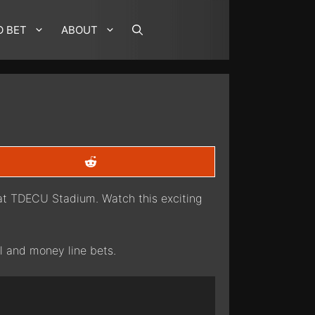
O BET
ABOUT
SHARE
ON
REDDIT
at TDECU Stadium. Watch this exciting
l and money line bets.