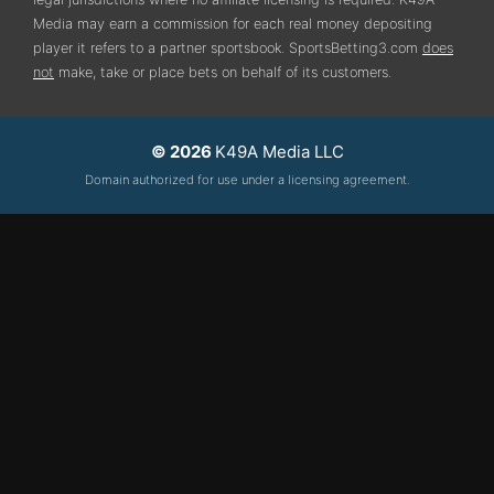
Media may earn a commission for each real money depositing
player it refers to a partner sportsbook. SportsBetting3.com
does
not
make, take or place bets on behalf of its customers.
© 2026
K49A Media LLC
Domain authorized for use under a licensing agreement.