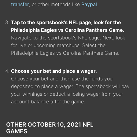
transfer
, or other methods like
Paypal
.
Tap to the sportsbook's NFL page, look for the
Philadelphia Eagles vs Carolina Panthers Game.
Navigate to the sportsbook's NFL page. Next, look
for live or upcoming matchups. Select the
Philadelphia Eagles vs Carolina Panthers Game.
Choose your bet and place a wager.
Choose your bet and then use the funds you
deposited to place a wager. The sportsbook will pay
your winnings or deduct a losing wager from your
account balance after the game.
OTHER OCTOBER 10, 2021 NFL
GAMES