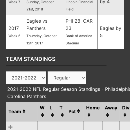
by 4
Week 7
Sunday, October
Lincoln Financial
21st, 2018
Field
Eagles vs
PHI 28, CAR
2017
Panthers
23
Eagles by
5
Week 6
Thursday, October
Bank of America
12th, 2017
Stadium
TEAM STANDINGS
2021-2022 NFL Regular Season Standings - Philadelphi
Carolina Panthers
W
L
T
Home
Away
Div
Team
Pct