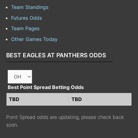
Team Standings
Futures Odds
Team Pages
Other Games Today
BEST EAGLES AT PANTHERS ODDS
Best Point Spread Betting Odds
TBD
TBD
Point Spread odds are updating, please check back
soon.