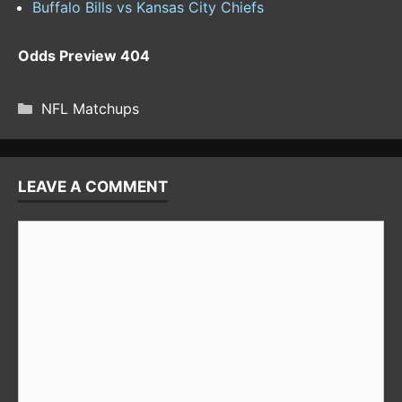
Buffalo Bills vs Kansas City Chiefs
Odds Preview 404
CATEGORIES
NFL Matchups
LEAVE A COMMENT
COMMENT