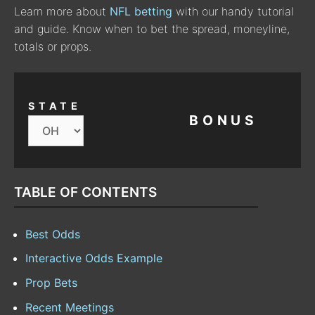
Learn more about
NFL betting
with our handy tutorial
and guide. Know when to bet the spread, moneyline,
totals or props.
STATE
BONUS
TABLE OF CONTENTS
Best Odds
Interactive Odds Example
Prop Bets
Recent Meetings