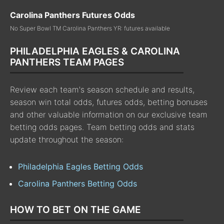
Carolina Panthers Futures Odds
No Super Bowl TM Carolina Panthers YR: futures available
PHILADELPHIA EAGLES & CAROLINA
PANTHERS TEAM PAGES
Review each team's season schedule and results,
season win total odds, futures odds, betting bonuses
and other valuable information on our exclusive team
betting odds pages. Team betting odds and stats
update throughout the season:
Philadelphia Eagles Betting Odds
Carolina Panthers Betting Odds
HOW TO BET ON THE GAME