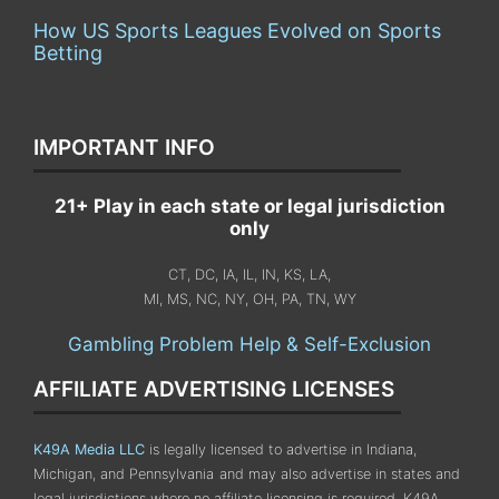
How US Sports Leagues Evolved on Sports
Betting
IMPORTANT INFO
21+ Play in each state or legal jurisdiction
only
CT, DC, IA, IL, IN, KS, LA,
MI, MS, NC, NY, OH, PA, TN, WY
Gambling Problem Help & Self-Exclusion
AFFILIATE ADVERTISING LICENSES
K49A Media LLC
is legally licensed to advertise in Indiana,
Michigan, and Pennsylvania
and may also advertise in states and
legal jurisdictions where no affiliate licensing is required.
K49A