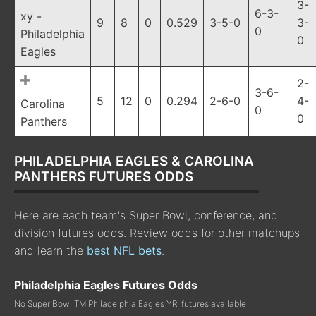
3-
6-3-
xy -
9
8
0
0.529
3-5-0
3-
0
Philadelphia
0
Eagles
2-
3-6-
5
12
0
0.294
2-6-0
4-
Carolina
0
0
Panthers
PHILADELPHIA EAGLES & CAROLINA
PANTHERS FUTURES ODDS
Here are each team's Super Bowl, conference, and
division futures odds. Review odds for other matchups
and learn the
best NFL bets
.
Philadelphia Eagles Futures Odds
No Super Bowl TM Philadelphia Eagles YR: futures available