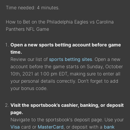
Time needed:
4 minutes.
How to Bet on the Philadelphia Eagles vs Carolina
Panthers NFL Game
Open a new sports betting account before game
time.
Review our list of
sports betting sites
. Open a new
account before the game starts on Sunday, October
10th, 2021 at 1:00 pm EDT, making sure to enter all
your personal details correctly. Don't forget to add
your bonus code.
Visit the sportsbook’s cashier, banking, or deposit
page.
Navigate to the sportsbook's deposit page. Use your
Visa
card or
MasterCard
, or deposit with a
bank