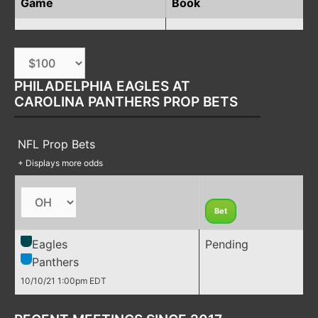
Game
Book
PHILADELPHIA EAGLES AT
CAROLINA PANTHERS PROP BETS
NFL Prop Bets
+ Displays more odds
Bet
Eagles
Pending
Panthers
10/10/21 1:00pm EDT