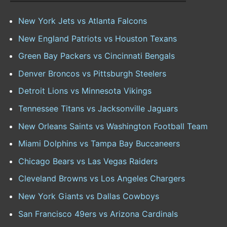
New York Jets vs Atlanta Falcons
New England Patriots vs Houston Texans
Green Bay Packers vs Cincinnati Bengals
Denver Broncos vs Pittsburgh Steelers
Detroit Lions vs Minnesota Vikings
Tennessee Titans vs Jacksonville Jaguars
New Orleans Saints vs Washington Football Team
Miami Dolphins vs Tampa Bay Buccaneers
Chicago Bears vs Las Vegas Raiders
Cleveland Browns vs Los Angeles Chargers
New York Giants vs Dallas Cowboys
San Francisco 49ers vs Arizona Cardinals