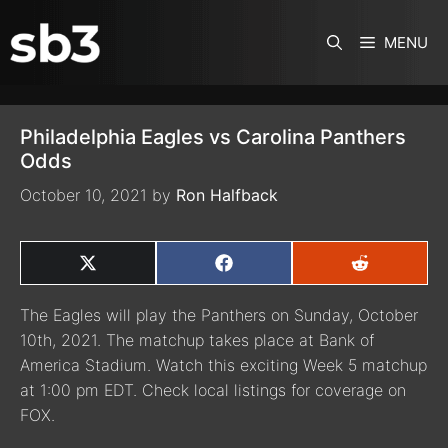
SKIP TO CONTENT
MENU
Philadelphia Eagles vs Carolina Panthers
Odds
October 10, 2021
by
Ron Halfback
SHARE
SHARE
SHARE
ON
ON
ON
X
FACEBOOK
REDDIT
The Eagles will play the Panthers on Sunday, October
(TWITTER)
10th, 2021. The matchup takes place at Bank of
America Stadium. Watch this exciting Week 5 matchup
at 1:00 pm EDT. Check local listings for coverage on
FOX.