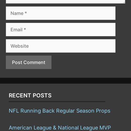
NAME
EMAIL
WEBSITE
RECENT POSTS
NFL Running Back Regular Season Props
American League & National League MVP