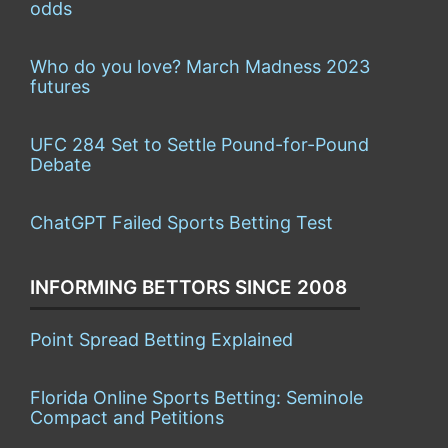
odds
Who do you love? March Madness 2023
futures
UFC 284 Set to Settle Pound-for-Pound
Debate
ChatGPT Failed Sports Betting Test
INFORMING BETTORS SINCE 2008
Point Spread Betting Explained
Florida Online Sports Betting: Seminole
Compact and Petitions