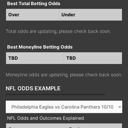
Best Total Betting Odds
Over
Under
Total odds are updating, please check back soon.
Best Moneyline Betting Odds
TBD
TBD
Moneyline odds are updating, please check back soon.
NFL ODDS EXAMPLE
NFL Odds and Outcomes Explained