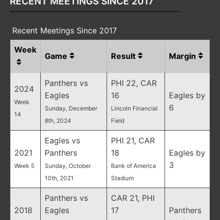
RECENT MEETINGS SINCE 2017
Recent Meetings Since 2017
Week
Game
Result
Margin
Panthers vs
PHI 22, CAR
2024
Eagles
16
Eagles by
Week
6
Sunday, December
Lincoln Financial
14
8th, 2024
Field
Eagles vs
PHI 21, CAR
2021
Panthers
18
Eagles by
3
Week 5
Sunday, October
Bank of America
10th, 2021
Stadium
Panthers vs
CAR 21, PHI
2018
Eagles
17
Panthers