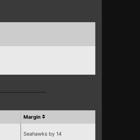
Margin
Seahawks by 14