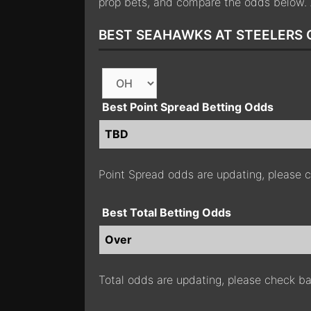
prop bets, and compare the odds below. A
BEST SEAHAWKS AT STEELERS
Best Point Spread Betting Odds
TBD
Point Spread odds are updating, please 
Best Total Betting Odds
Over
Total odds are updating, please check b