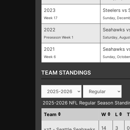
2023
Steelers vs
Week 17
Sunday, Decemb
2022
Seahawks vs
Preseason Week 1
Saturday, Augus
2021
Seahawks vs
Week 6
Sunday, October
TEAM STANDINGS
2025-2026 NFL Regular Season Standing
Team
W
L
T
14
3
0
xz* - Seattle Seahawks