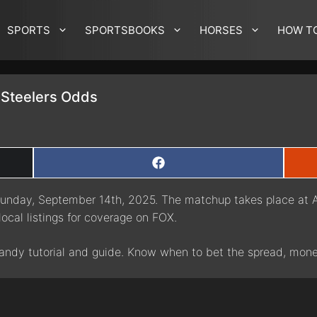
SPORTS
SPORTSBOOKS
HORSES
HOW T
 Steelers Odds
SHARE
ON
FACEBOOK
Sunday, September 14th, 2025. The matchup takes place at A
cal listings for coverage on FOX.
andy tutorial and guide. Know when to bet the spread, moneyl