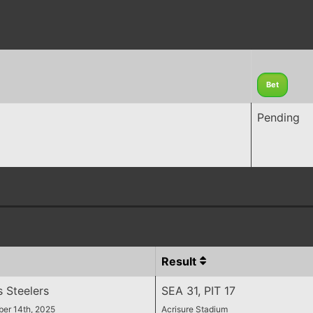
Bet
Pending
Result
 Steelers
SEA 31, PIT 17
er 14th, 2025
Acrisure Stadium