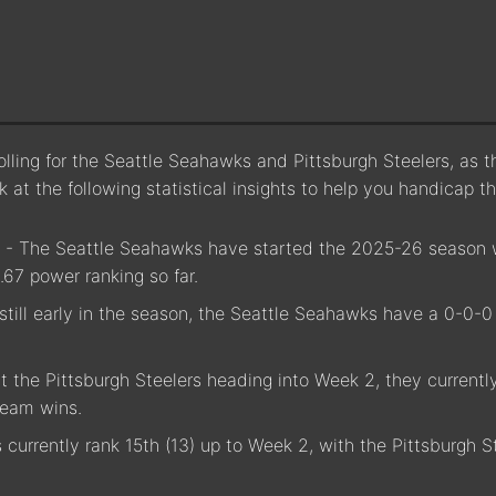
ling for the Seattle Seahawks and Pittsburgh Steelers, as t
at the following statistical insights to help you handicap t
- The Seattle Seahawks have started the 2025-26 season wi
.67 power ranking so far.
 still early in the season, the Seattle Seahawks have a 0-0-
t the Pittsburgh Steelers heading into Week 2, they current
team wins.
urrently rank 15th (13) up to Week 2, with the Pittsburgh St