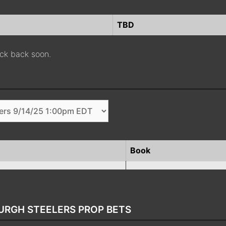
TBD
ck back soon.
Book
URGH STEELERS PROP BETS