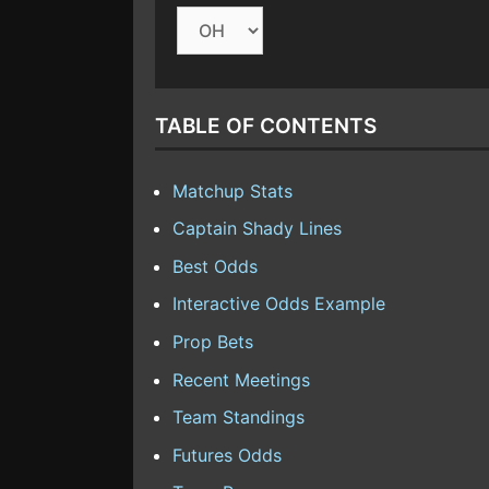
TABLE OF CONTENTS
Matchup Stats
Captain Shady Lines
Best Odds
Interactive Odds Example
Prop Bets
Recent Meetings
Team Standings
Futures Odds