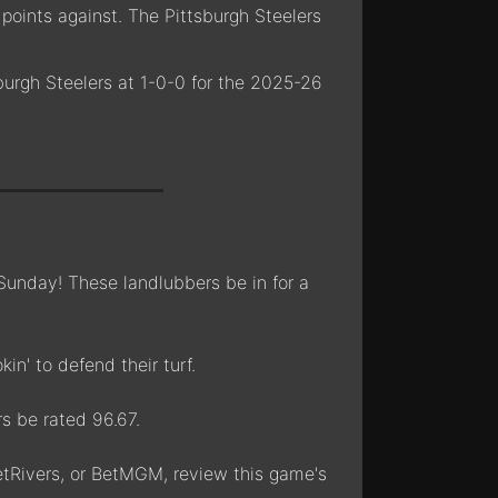
points against. The Pittsburgh Steelers
urgh Steelers at 1-0-0 for the 2025-26
Sunday! These landlubbers be in for a
n' to defend their turf.
s be rated 96.67.
etRivers, or BetMGM, review this game's