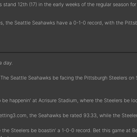
stand 12th (17) in the early weeks of the regular season for 
, the Seattle Seahawks have a 0-1-0 record, with the Pittsb
a day.
 The Seattle Seahawks be facing the Pittsburgh Steelers on 
e happenin' at Acrisure Stadium, where the Steelers be looki
etting3.com, the Seahawks be rated 93.33, while the Steeler
 the Steelers be boastin' a 1-0-0 record. Bet this game at B