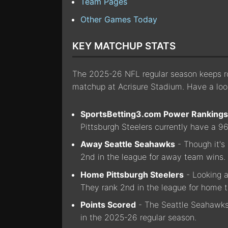
Team Pages
Other Games Today
KEY MATCHUP STATS
The 2025-26 NFL regular season keeps rol
matchup at Acrisure Stadium. Have a look 
SportsBetting3.com Power Rankings
Pittsburgh Steelers currently have a 96
Away Seattle Seahawks
- Though it's
2nd in the league for away team wins.
Home Pittsburgh Steelers
- Looking a
They rank 2nd in the league for home 
Points Scored
- The Seattle Seahawks c
in the 2025-26 regular season.