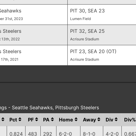
 Seahawks
PIT 30, SEA 23
er 31st, 2023
Lumen Field
 Steelers
PIT 32, SEA 25
t 13th, 2022
Acrisure Stadium
 Steelers
PIT 23, SEA 20 (OT)
 17th, 2021
Acrisure Stadium
s - Seattle Seahawks, Pittsburgh Steelers
Pct
PF
PA
Home
Away
Div
Div%
0.824
483
292
6-2-0
8-1-0
4-2-0
0.66