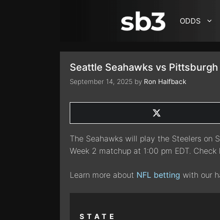
SKIP TO CONTENT
ODDS
Seattle Seahawks vs Pittsburgh
September 14, 2025
by
Ron Halfback
SHARE
ON
X
The Seahawks will play the Steelers on 
(TWITTER)
Week 2 matchup at 1:00 pm EDT. Check lo
Learn more about
NFL betting
with our h
STATE