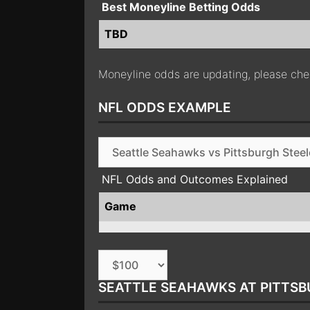
Best Moneyline Betting Odds
TBD
Moneyline odds are updating, please che
NFL ODDS EXAMPLE
NFL Odds and Outcomes Explained
Game
SEATTLE SEAHAWKS AT PITTSB