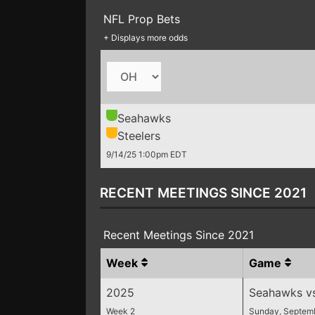
NFL Prop Bets
+ Displays more odds
Seahawks
Steelers
9/14/25 1:00pm EDT
RECENT MEETINGS SINCE 2021
Recent Meetings Since 2021
Week
Game
2025
Seahawks vs
Week 2
Sunday, Septemb