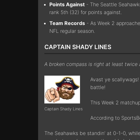
Points Against
- The Seattle Seahawks 
rank 5th (32) for points against.
Team Records
- As Week 2 approaches
NFL regular season.
CAPTAIN SHADY LINES
A broken compass is right at least twice 
Avast ye scallywags!
battle!
This Week 2 matchup b
Captain Shady Lines
According to SportsB
The Seahawks be standin' at 0-1-0, while