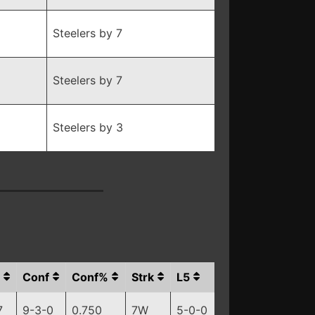
Steelers by 7
Steelers by 7
Steelers by 3
Conf
Conf%
Strk
L5
7
9-3-0
0.750
7W
5-0-0