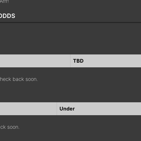
rrr!
 ODDS
TBD
check back soon.
Under
ack soon.