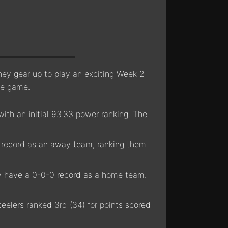
hey gear up to play an exciting Week 2
he game.
th an initial 93.33 power ranking. The
0 record as an away team, ranking them
ly have a 0-0-0 record as a home team.
eelers ranked 3rd (34) for points scored