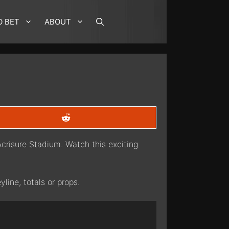
O BET
ABOUT
SHARE
ON
REDDIT
crisure Stadium. Watch this exciting
ine, totals or props.