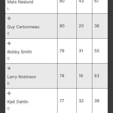
80
43
67
Mats Naslund
L
80
20
36
Guy Carbonneau
C
79
31
55
Bobby Smith
C
78
19
63
Larry Robinson
D
77
32
39
Kjell Dahlin
C