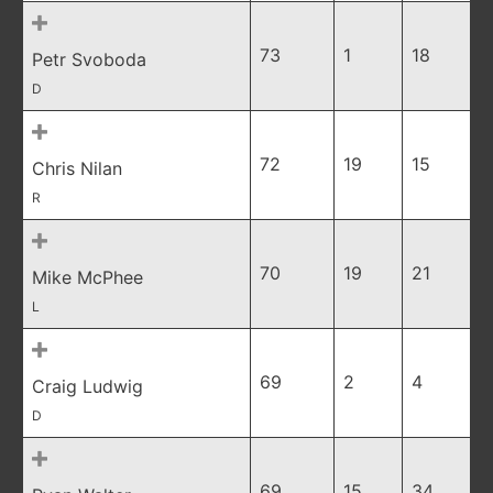
73
1
18
Petr Svoboda
D
72
19
15
Chris Nilan
R
70
19
21
Mike McPhee
L
69
2
4
Craig Ludwig
D
69
15
34