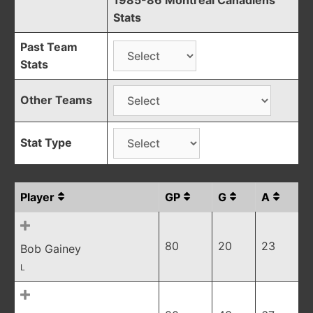
1985-86 Montreal Canadiens
Stats
Past Team
Stats
Other Teams
Stat Type
Player
GP
G
A
80
20
23
Bob Gainey
L