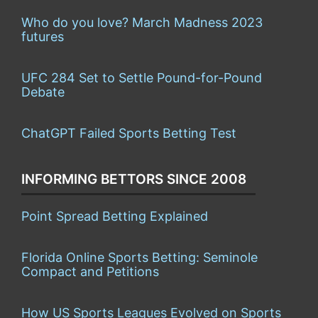
Who do you love? March Madness 2023
futures
UFC 284 Set to Settle Pound-for-Pound
Debate
ChatGPT Failed Sports Betting Test
INFORMING BETTORS SINCE 2008
Point Spread Betting Explained
Florida Online Sports Betting: Seminole
Compact and Petitions
How US Sports Leagues Evolved on Sports