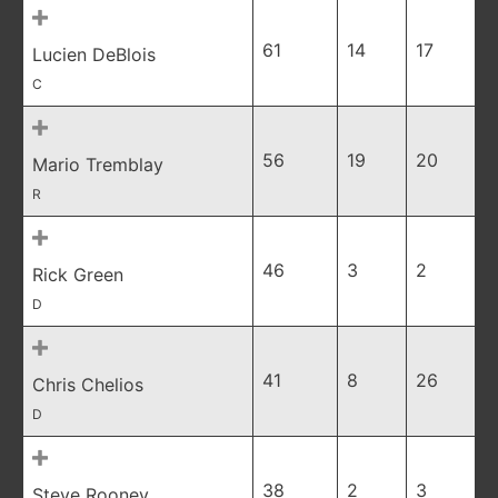
61
14
17
Lucien DeBlois
C
56
19
20
Mario Tremblay
R
46
3
2
Rick Green
D
41
8
26
Chris Chelios
D
38
2
3
Steve Rooney