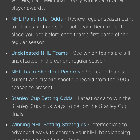
winners, Hart Memorial Trophy winner, and other
player awards.
NHL Point Total Odds
- Review regular season point
total lines and odds for each team. Remember to
place you bet before each team’s first game of the
regular season.
Undefeated NHL Teams
- See which teams are still
undefeated in the current regular season.
NHL Team Shootout Records
- See each team's
current and historic shootout record from the 2005
season to present.
Stanley Cup Betting Odds
- Latest odds to win the
Stanley Cup, plus ways to bet on the Stanley Cup
finals.
Winning NHL Betting Strategies
- Intermediate to
advanced ways to sharpen your NHL handicapping