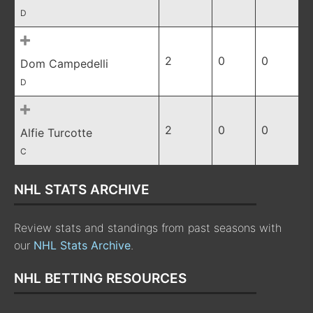
D
2
0
0
Dom Campedelli
D
2
0
0
Alfie Turcotte
C
NHL STATS ARCHIVE
Review stats and standings from past seasons with
our
NHL Stats Archive
.
NHL BETTING RESOURCES