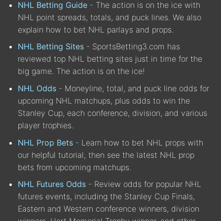
NHL Betting Guide
- The action is on the ice with
NHL point spreads, totals, and puck lines. We also
explain how to bet NHL parlays and props.
NHL Betting Sites
- SportsBetting3.com has
reviewed top NHL betting sites just in time for the
big game. The action is on the ice!
NHL Odds
- Moneyline, total, and puck line odds for
upcoming NHL matchups, plus odds to win the
Stanley Cup, each conference, division, and various
player trophies.
NHL Prop Bets
- Learn how to bet NHL props with
our helpful tutorial, then see the latest NHL prop
bets from upcoming matchups.
NHL Futures Odds
- Review odds for popular NHL
futures events, including the Stanley Cup Finals,
Eastern and Western conference winners, division