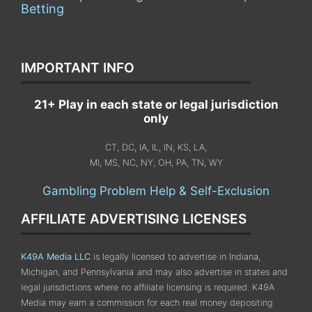
Betting
IMPORTANT INFO
21+ Play in each state or legal jurisdiction
only
CT, DC, IA, IL, IN, KS, LA,
MI, MS, NC, NY, OH, PA, TN, WY
Gambling Problem Help & Self-Exclusion
AFFILIATE ADVERTISING LICENSES
K49A Media LLC
is legally licensed to advertise in Indiana,
Michigan, and Pennsylvania
and may also advertise in states and
legal jurisdictions where no affiliate licensing is required.
K49A
Media may earn a commission for each real money depositing