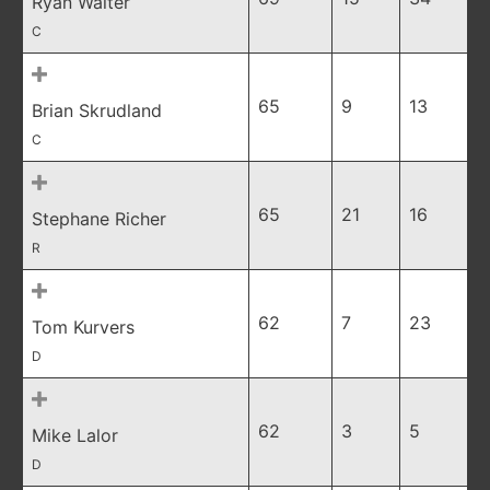
Ryan Walter
C
65
9
13
Brian Skrudland
C
65
21
16
Stephane Richer
R
62
7
23
Tom Kurvers
D
62
3
5
Mike Lalor
D