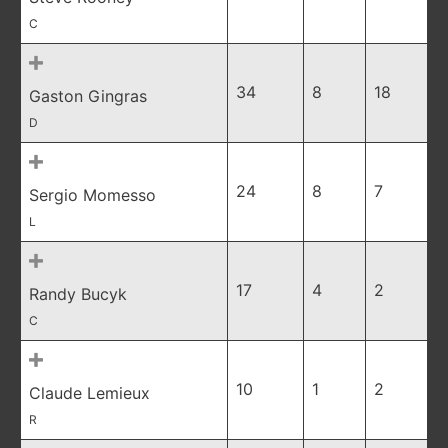
C
34
8
18
Gaston Gingras
D
24
8
7
Sergio Momesso
L
17
4
2
Randy Bucyk
C
10
1
2
Claude Lemieux
R