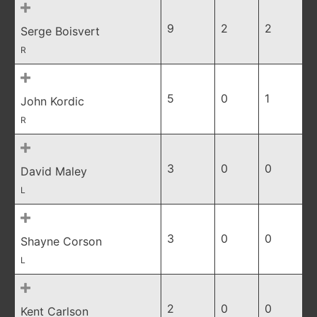
9
2
2
Serge Boisvert
R
5
0
1
John Kordic
R
3
0
0
David Maley
L
3
0
0
Shayne Corson
L
2
0
0
Kent Carlson