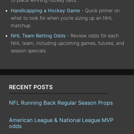
to place winning hockey bets.
Handicapping a Hockey Game
- Quick primer on
what to look for when you're sizing up an NHL
matchup.
NHL Team Betting Odds
- Review odds for each
NHL team, including upcoming games, futures, and
season specials.
RECENT POSTS
NFL Running Back Regular Season Props
American League & National League MVP
odds