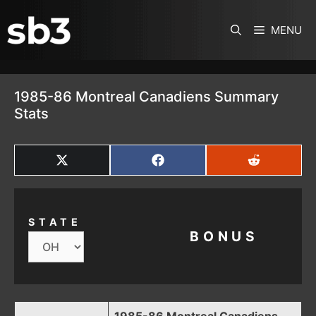
SKIP TO CONTENT
MENU
1985-86 Montreal Canadiens Summary
Stats
SHARE
SHARE
SHARE
ON
ON
ON
X
FACEBOOK
REDDIT
(TWITTER)
STATE
BONUS