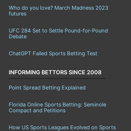
Who do you love? March Madness 2023
futures
UFC 284 Set to Settle Pound-for-Pound
Debate
ChatGPT Failed Sports Betting Test
INFORMING BETTORS SINCE 2008
Point Spread Betting Explained
Florida Online Sports Betting: Seminole
Compact and Petitions
How US Sports Leagues Evolved on Sports