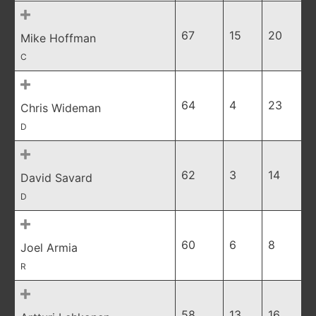
67
15
20
Mike Hoffman
C
64
4
23
Chris Wideman
D
62
3
14
David Savard
D
60
6
8
Joel Armia
R
58
13
16