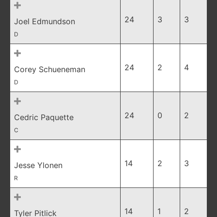
24
3
3
Joel Edmundson
D
24
2
4
Corey Schueneman
D
24
0
2
Cedric Paquette
C
14
2
3
Jesse Ylonen
R
14
1
2
Tyler Pitlick