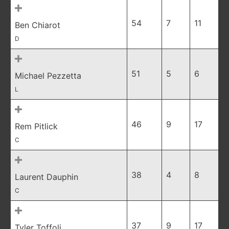
54
7
11
Ben Chiarot
D
51
5
6
Michael Pezzetta
L
46
9
17
Rem Pitlick
C
38
4
8
Laurent Dauphin
C
37
9
17
Tyler Toffoli