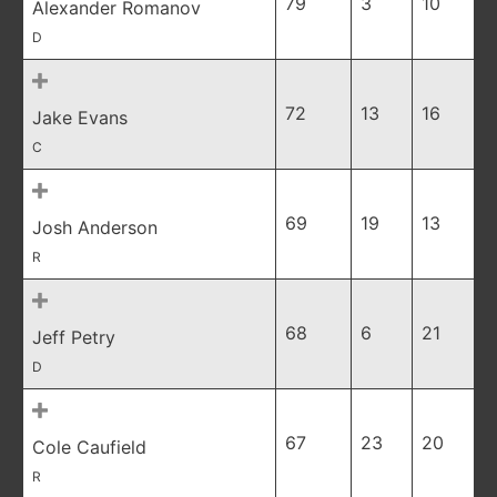
79
3
10
Alexander Romanov
D
72
13
16
Jake Evans
C
69
19
13
Josh Anderson
R
68
6
21
Jeff Petry
D
67
23
20
Cole Caufield
R