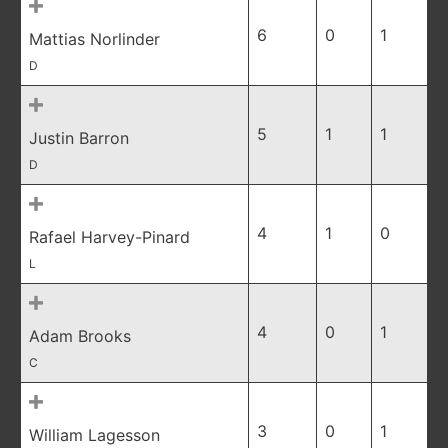
6
0
1
Mattias Norlinder
D
5
1
1
Justin Barron
D
4
1
0
Rafael Harvey-Pinard
L
4
0
1
Adam Brooks
C
3
0
1
William Lagesson