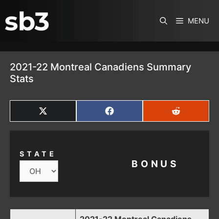
SKIP TO CONTENT
MENU
2021-22 Montreal Canadiens Summary
Stats
SHARE
SHARE
SHARE
ON
ON
ON
X
FACEBOOK
REDDIT
(TWITTER)
STATE
BONUS