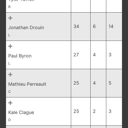
R
34
6
14
Jonathan Drouin
L
27
4
3
Paul Byron
L
25
4
5
Mathieu Perreault
C
25
2
3
Kale Clague
D