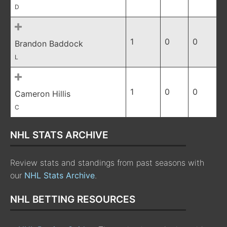
D
1
0
0
Brandon Baddock
L
1
0
0
Cameron Hillis
C
NHL STATS ARCHIVE
Review stats and standings from past seasons with
our
NHL Stats Archive
.
NHL BETTING RESOURCES