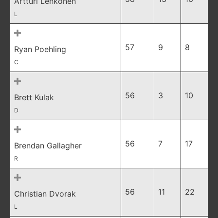
Artturi Lehkonen
L
57
9
8
Ryan Poehling
C
56
3
10
Brett Kulak
D
56
7
17
Brendan Gallagher
R
56
11
22
Christian Dvorak
L