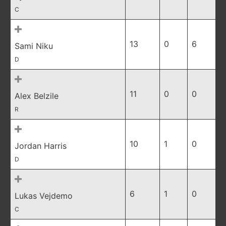
C
13
0
6
Sami Niku
D
11
0
0
Alex Belzile
R
10
1
0
Jordan Harris
D
6
1
0
Lukas Vejdemo
C