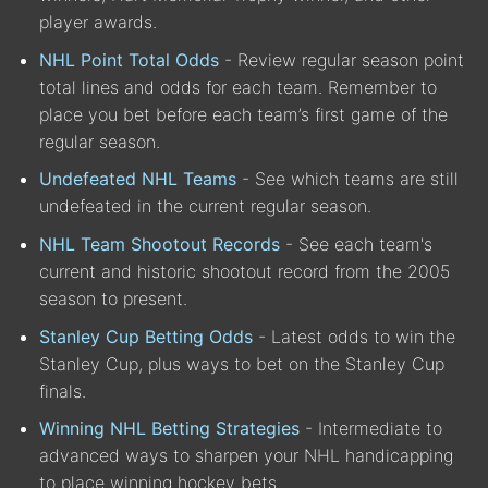
player awards.
NHL Point Total Odds
- Review regular season point
total lines and odds for each team. Remember to
place you bet before each team’s first game of the
regular season.
Undefeated NHL Teams
- See which teams are still
undefeated in the current regular season.
NHL Team Shootout Records
- See each team's
current and historic shootout record from the 2005
season to present.
Stanley Cup Betting Odds
- Latest odds to win the
Stanley Cup, plus ways to bet on the Stanley Cup
finals.
Winning NHL Betting Strategies
- Intermediate to
advanced ways to sharpen your NHL handicapping
to place winning hockey bets.