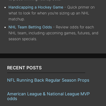
Handicapping a Hockey Game
- Quick primer on
what to look for when you're sizing up an NHL
matchup.
NHL Team Betting Odds
- Review odds for each
NHL team, including upcoming games, futures, and
season specials.
RECENT POSTS
NFL Running Back Regular Season Props
American League & National League MVP
odds