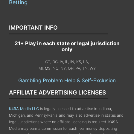
Betting
IMPORTANT INFO
21+ Play in each state or legal jurisdiction
only
CT, DC, IA, IL, IN, KS, LA,
MI, MS, NC, NY, OH, PA, TN, WY
Gambling Problem Help & Self-Exclusion
AFFILIATE ADVERTISING LICENSES
K49A Media LLC
is legally licensed to advertise in Indiana,
Michigan, and Pennsylvania
and may also advertise in states and
legal jurisdictions where no affiliate licensing is required.
K49A
Media may earn a commission for each real money depositing