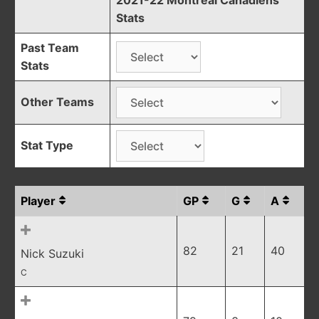
2021-22 Montreal Canadiens
Stats
Past Team
Stats
Other Teams
Stat Type
Player
GP
G
A
82
21
40
Nick Suzuki
C