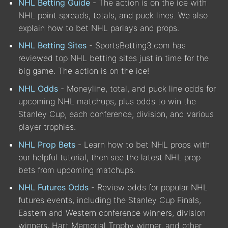
NHL Betting Guide
- The action is on the ice with
NHL point spreads, totals, and puck lines. We also
explain how to bet NHL parlays and props.
NHL Betting Sites
- SportsBetting3.com has
reviewed top NHL betting sites just in time for the
big game. The action is on the ice!
NHL Odds
- Moneyline, total, and puck line odds for
upcoming NHL matchups, plus odds to win the
Stanley Cup, each conference, division, and various
player trophies.
NHL Prop Bets
- Learn how to bet NHL props with
our helpful tutorial, then see the latest NHL prop
bets from upcoming matchups.
NHL Futures Odds
- Review odds for popular NHL
futures events, including the Stanley Cup Finals,
Eastern and Western conference winners, division
winners, Hart Memorial Trophy winner, and other