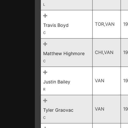
L
TOR,VAN
1
Travis Boyd
C
CHI,VAN
1
Matthew Highmore
C
VAN
1
Justin Bailey
R
VAN
1
Tyler Graovac
C