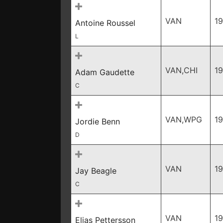
VAN
19
Antoine Roussel
L
VAN,CHI
1
Adam Gaudette
C
VAN,WPG
1
Jordie Benn
D
VAN
19
Jay Beagle
C
VAN
19
Elias Pettersson