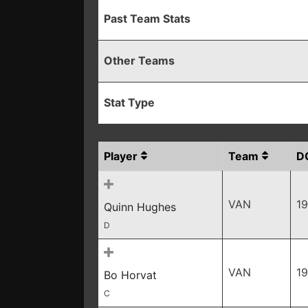
Past Team Stats
Other Teams
Stat Type
Player
Team
D
VAN
19
Quinn Hughes
D
VAN
1
Bo Horvat
C