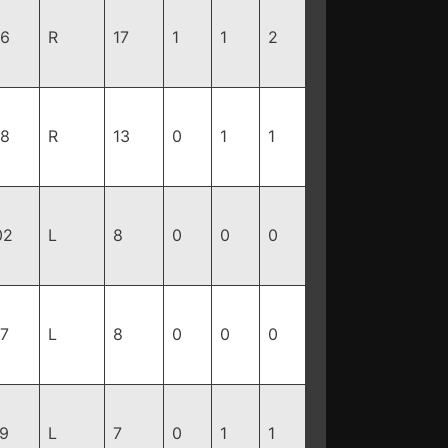
96
R
17
1
1
2
88
R
13
0
1
1
02
L
8
0
0
0
87
L
8
0
0
0
79
L
7
0
1
1