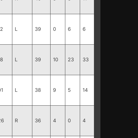
12
L
39
0
6
6
18
L
39
10
23
33
01
L
38
9
5
14
26
R
36
4
0
4