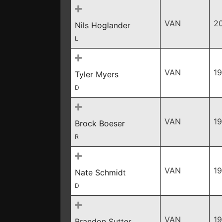
VAN
2
Nils Hoglander
L
VAN
1
Tyler Myers
D
VAN
1
Brock Boeser
R
VAN
19
Nate Schmidt
D
VAN
1
Brandon Sutter