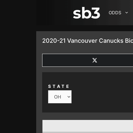
SKIP TO CONTENT
ODDS
2020-21 Vancouver Canucks Bio
SHARE
ON
X
(TWITTER)
STATE