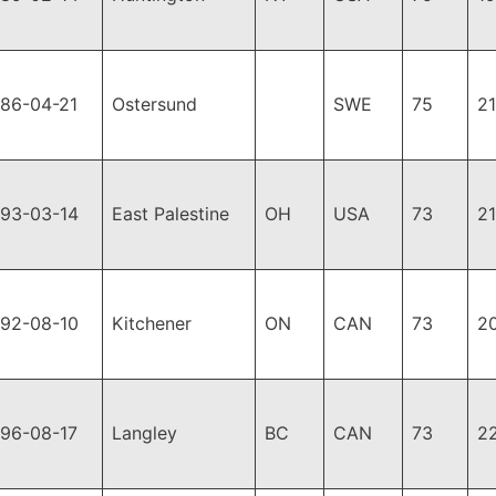
986-04-21
Ostersund
SWE
75
2
993-03-14
East Palestine
OH
USA
73
2
992-08-10
Kitchener
ON
CAN
73
2
996-08-17
Langley
BC
CAN
73
2