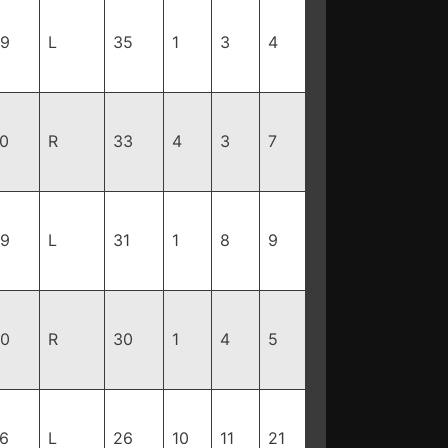
99
L
35
1
3
4
70
R
33
4
3
7
99
L
31
1
8
9
10
R
30
1
4
5
76
L
26
10
11
21