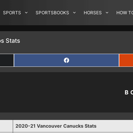
SPORTS
SPORTSBOOKS
HORSES
HOW T
s Stats
SHARE
ON
FACEBOOK
B
2020-21 Vancouver Canucks Stats