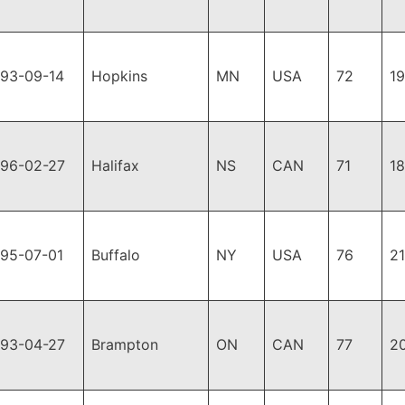
993-09-14
Hopkins
MN
USA
72
1
996-02-27
Halifax
NS
CAN
71
1
995-07-01
Buffalo
NY
USA
76
2
993-04-27
Brampton
ON
CAN
77
2