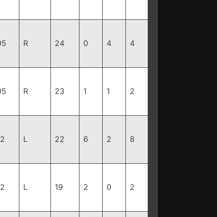
05
R
24
0
4
4
05
R
23
1
1
2
92
L
22
6
2
8
82
L
19
2
0
2