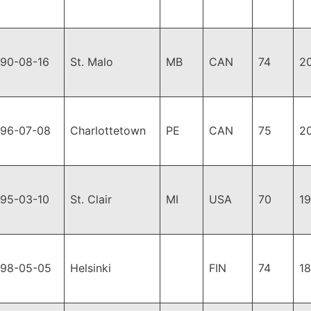
990-08-16
St. Malo
MB
CAN
74
2
996-07-08
Charlottetown
PE
CAN
75
2
995-03-10
St. Clair
MI
USA
70
1
998-05-05
Helsinki
FIN
74
1