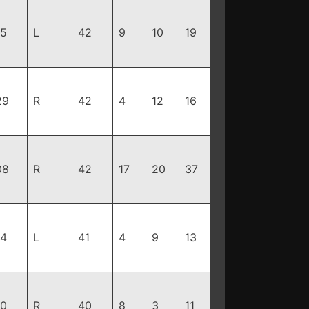
85
L
42
9
10
19
29
R
42
4
12
16
08
R
42
17
20
37
94
L
41
4
9
13
90
R
40
8
3
11