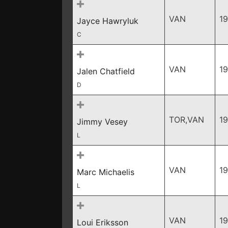
VAN
19
Jayce Hawryluk
C
VAN
1
Jalen Chatfield
D
TOR,VAN
1
Jimmy Vesey
L
VAN
1
Marc Michaelis
L
VAN
1
Loui Eriksson