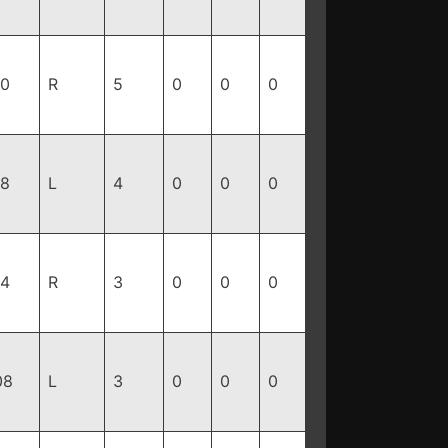
90
R
5
0
0
0
88
L
4
0
0
0
14
R
3
0
0
0
08
L
3
0
0
0