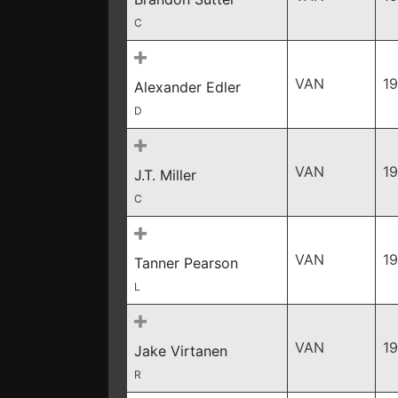
C
VAN
1
Alexander Edler
D
VAN
1
J.T. Miller
C
VAN
1
Tanner Pearson
L
VAN
1
Jake Virtanen
R