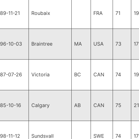
89-11-21
Roubaix
FRA
71
1
996-10-03
Braintree
MA
USA
73
1
987-07-26
Victoria
BC
CAN
74
1
85-10-16
Calgary
AB
CAN
75
2
98-11-12
Sundsvall
SWE
74
1