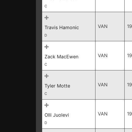
C
VAN
1
Travis Hamonic
D
VAN
1
Zack MacEwen
C
VAN
1
Tyler Motte
C
VAN
1
Olli Juolevi
D