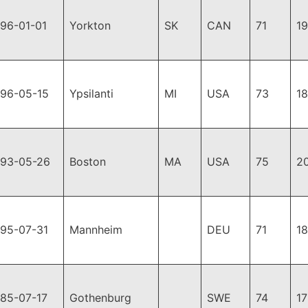
96-01-01
Yorkton
SK
CAN
71
1
996-05-15
Ypsilanti
MI
USA
73
1
993-05-26
Boston
MA
USA
75
2
995-07-31
Mannheim
DEU
71
1
985-07-17
Gothenburg
SWE
74
1