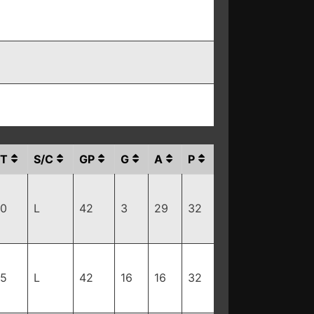
T
S/C
GP
G
A
P
80
L
42
3
29
32
15
L
42
16
16
32