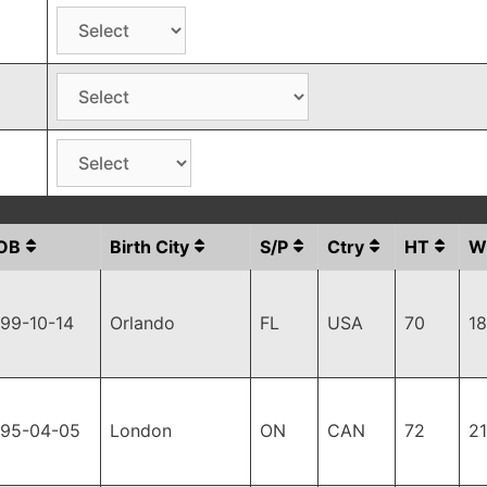
OB
Birth City
S/P
Ctry
HT
W
99-10-14
Orlando
FL
USA
70
1
995-04-05
London
ON
CAN
72
2