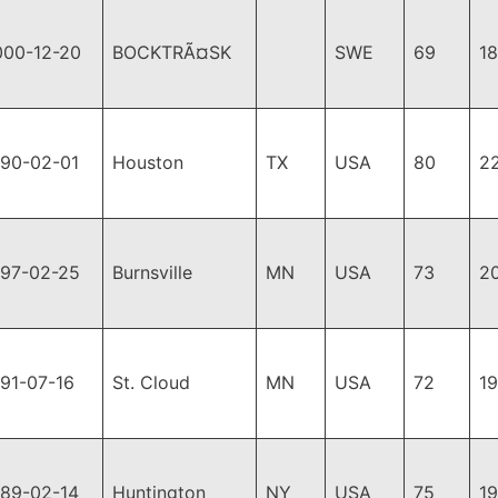
000-12-20
BOCKTRÃ¤SK
SWE
69
1
990-02-01
Houston
TX
USA
80
2
997-02-25
Burnsville
MN
USA
73
2
91-07-16
St. Cloud
MN
USA
72
1
989-02-14
Huntington
NY
USA
75
1