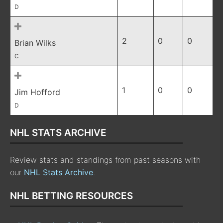
D
2
0
0
Brian Wilks
C
1
0
0
Jim Hofford
D
NHL STATS ARCHIVE
Review stats and standings from past seasons with
our
NHL Stats Archive
.
NHL BETTING RESOURCES