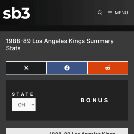
SKIP TO CONTENT
MENU
1988-89 Los Angeles Kings Summary
Stats
SHARE
SHARE
SHARE
ON
ON
ON
X
FACEBOOK
REDDIT
(TWITTER)
STATE
BONUS