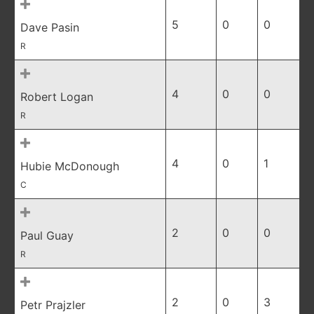
5
0
0
Dave Pasin
R
4
0
0
Robert Logan
R
4
0
1
Hubie McDonough
C
2
0
0
Paul Guay
R
2
0
3
Petr Prajzler