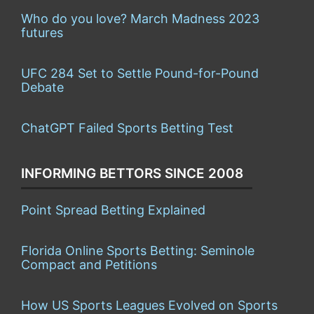
Who do you love? March Madness 2023
futures
UFC 284 Set to Settle Pound-for-Pound
Debate
ChatGPT Failed Sports Betting Test
INFORMING BETTORS SINCE 2008
Point Spread Betting Explained
Florida Online Sports Betting: Seminole
Compact and Petitions
How US Sports Leagues Evolved on Sports