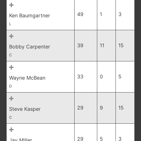
49
1
3
Ken Baumgartner
L
39
11
15
Bobby Carpenter
C
33
0
5
Wayne McBean
D
29
9
15
Steve Kasper
C
29
5
3
Jay Miller