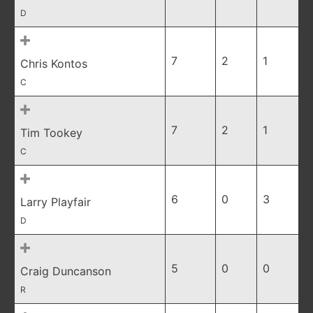
D
7
2
1
Chris Kontos
C
7
2
1
Tim Tookey
C
6
0
3
Larry Playfair
D
5
0
0
Craig Duncanson
R