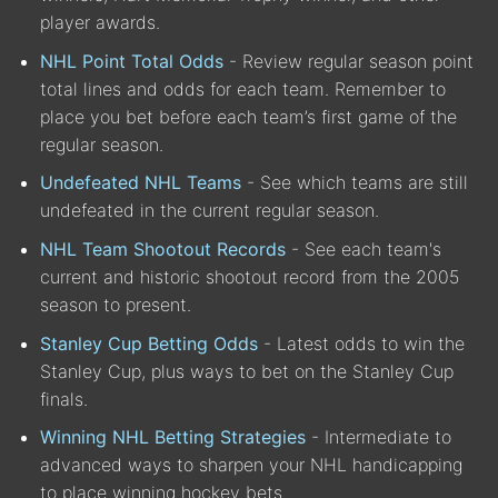
player awards.
NHL Point Total Odds
- Review regular season point
total lines and odds for each team. Remember to
place you bet before each team’s first game of the
regular season.
Undefeated NHL Teams
- See which teams are still
undefeated in the current regular season.
NHL Team Shootout Records
- See each team's
current and historic shootout record from the 2005
season to present.
Stanley Cup Betting Odds
- Latest odds to win the
Stanley Cup, plus ways to bet on the Stanley Cup
finals.
Winning NHL Betting Strategies
- Intermediate to
advanced ways to sharpen your NHL handicapping
to place winning hockey bets.