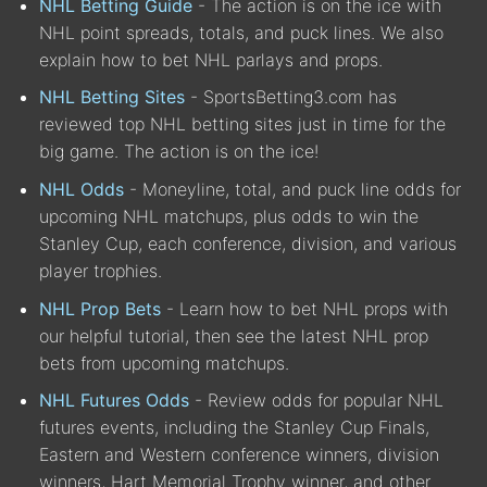
NHL Betting Guide
- The action is on the ice with
NHL point spreads, totals, and puck lines. We also
explain how to bet NHL parlays and props.
NHL Betting Sites
- SportsBetting3.com has
reviewed top NHL betting sites just in time for the
big game. The action is on the ice!
NHL Odds
- Moneyline, total, and puck line odds for
upcoming NHL matchups, plus odds to win the
Stanley Cup, each conference, division, and various
player trophies.
NHL Prop Bets
- Learn how to bet NHL props with
our helpful tutorial, then see the latest NHL prop
bets from upcoming matchups.
NHL Futures Odds
- Review odds for popular NHL
futures events, including the Stanley Cup Finals,
Eastern and Western conference winners, division
winners, Hart Memorial Trophy winner, and other