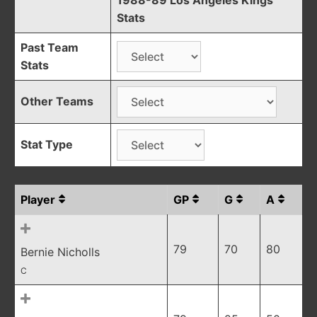
1988-89 Los Angeles Kings
Stats
Past Team
Stats
Other Teams
Stat Type
Player
GP
G
A
79
70
80
Bernie Nicholls
C