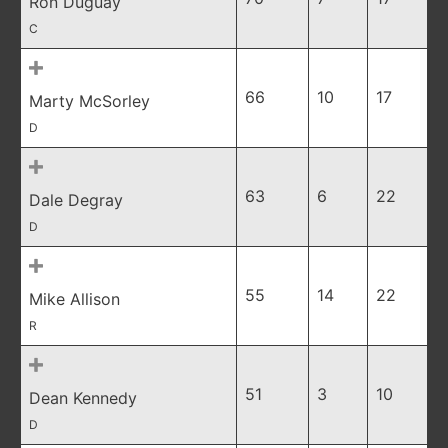
Ron Duguay
C
66
10
17
Marty McSorley
D
63
6
22
Dale Degray
D
55
14
22
Mike Allison
R
51
3
10
Dean Kennedy
D