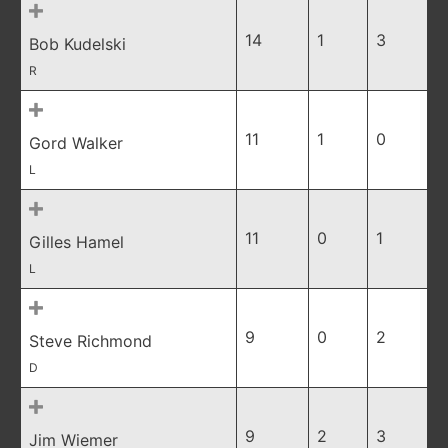
14
1
3
Bob Kudelski
R
11
1
0
Gord Walker
L
11
0
1
Gilles Hamel
L
9
0
2
Steve Richmond
D
9
2
3
Jim Wiemer