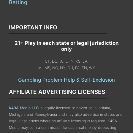
Betting
IMPORTANT INFO
21+ Play in each state or legal jurisdiction
only
CT, DC, IA, IL, IN, KS, LA,
MI, MS, NC, NY, OH, PA, TN, WY
Gambling Problem Help & Self-Exclusion
AFFILIATE ADVERTISING LICENSES
K49A Media LLC
is legally licensed to advertise in Indiana,
Michigan, and Pennsylvania
and may also advertise in states and
legal jurisdictions where no affiliate licensing is required.
K49A
Media may earn a commission for each real money depositing