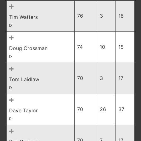
76
3
18
Tim Watters
D
74
10
15
Doug Crossman
D
70
3
17
Tom Laidlaw
D
70
26
37
Dave Taylor
R
70
7
17