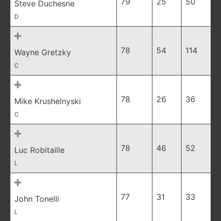
79
25
50
Steve Duchesne
D
78
54
114
Wayne Gretzky
C
78
26
36
Mike Krushelnyski
C
78
46
52
Luc Robitaille
L
77
31
33
John Tonelli
L