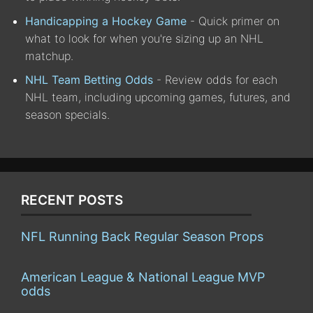
Handicapping a Hockey Game
- Quick primer on
what to look for when you're sizing up an NHL
matchup.
NHL Team Betting Odds
- Review odds for each
NHL team, including upcoming games, futures, and
season specials.
RECENT POSTS
NFL Running Back Regular Season Props
American League & National League MVP
odds