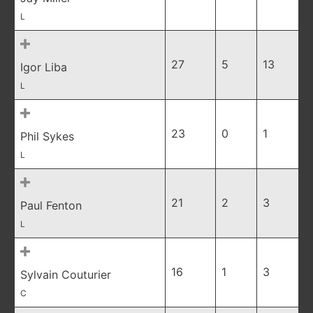
L
27
5
13
Igor Liba
L
23
0
1
Phil Sykes
L
21
2
3
Paul Fenton
L
16
1
3
Sylvain Couturier
C