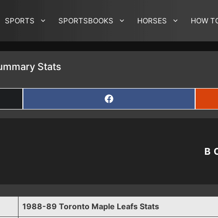
SPORTS
SPORTSBOOKS
HORSES
HOW T
ummary Stats
SHARE
ON
FACEBOOK
B
1988-89 Toronto Maple Leafs Stats