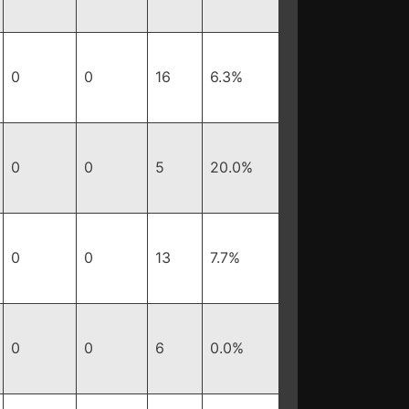
0
0
16
6.3%
0
0
5
20.0%
0
0
13
7.7%
0
0
6
0.0%