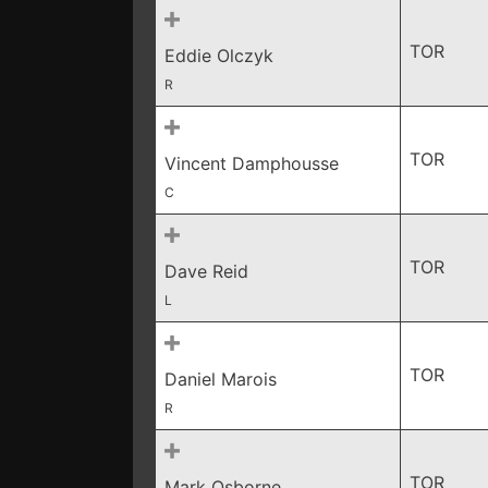
TOR
Eddie Olczyk
R
TOR
Vincent Damphousse
C
TOR
Dave Reid
L
TOR
Daniel Marois
R
TOR
Mark Osborne