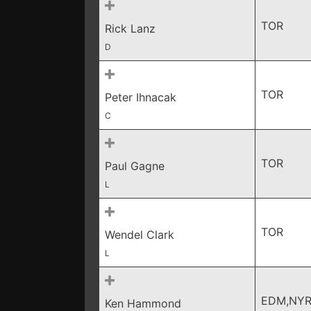
TOR
Rick Lanz
D
TOR
Peter Ihnacak
C
TOR
Paul Gagne
L
TOR
Wendel Clark
L
EDM,NYR
Ken Hammond