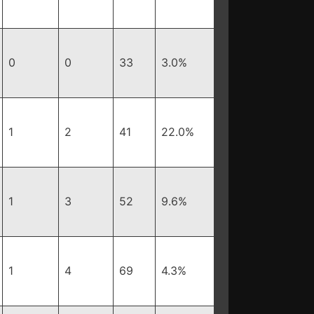
0
0
33
3.0%
1
2
41
22.0%
1
3
52
9.6%
1
4
69
4.3%