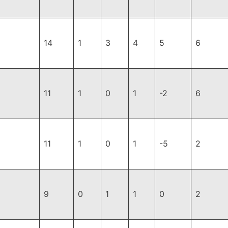
14
1
3
4
5
6
11
1
0
1
-2
6
11
1
0
1
-5
2
9
0
1
1
0
2