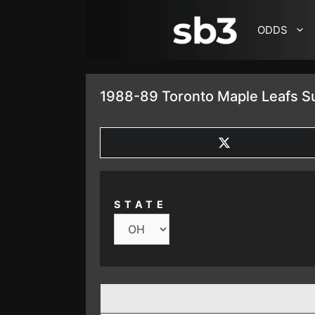
SKIP TO CONTENT
ODDS
1988-89 Toronto Maple Leafs S
SHARE
ON
X
(TWITTER)
STATE