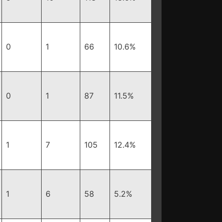
0
1
66
10.6%
0
1
87
11.5%
1
7
105
12.4%
1
6
58
5.2%