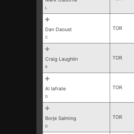
L
TOR
Dan Daoust
C
TOR
Craig Laughlin
R
TOR
Al Iafrate
D
TOR
Borje Salming
D