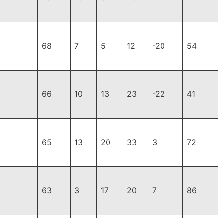
68
7
5
12
-20
54
66
10
13
23
-22
41
65
13
20
33
3
72
63
3
17
20
7
86