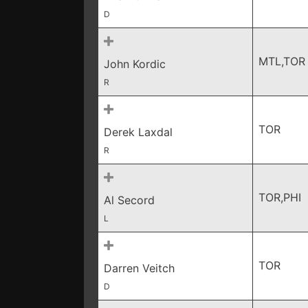
D
MTL,TOR
John Kordic
R
TOR
Derek Laxdal
R
TOR,PHI
Al Secord
L
TOR
Darren Veitch
D