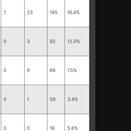
7
23
195
16.4%
0
3
92
12.0%
0
9
66
1.5%
0
1
59
3.4%
0
0
18
5.6%