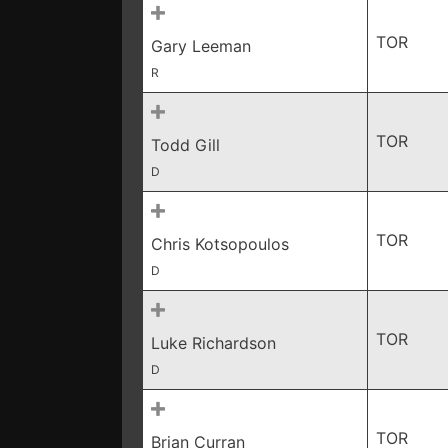
TOR
Gary Leeman
R
TOR
Todd Gill
D
TOR
Chris Kotsopoulos
D
TOR
Luke Richardson
D
TOR
Brian Curran