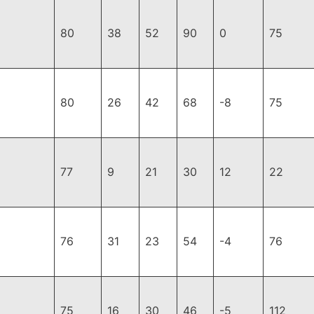
80
38
52
90
0
75
80
26
42
68
-8
75
77
9
21
30
12
22
76
31
23
54
-4
76
75
16
30
46
-5
112