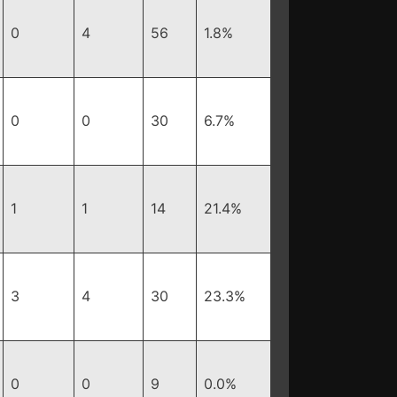
0
4
56
1.8%
0
0
30
6.7%
1
1
14
21.4%
3
4
30
23.3%
0
0
9
0.0%