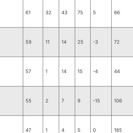
61
32
43
75
5
66
59
11
14
25
-3
72
57
1
14
15
-4
44
55
2
7
9
-15
106
47
1
4
5
0
185