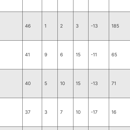
46
1
2
3
-13
185
41
9
6
15
-11
65
40
5
10
15
-13
71
37
3
7
10
-17
16