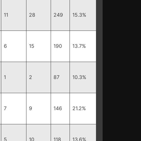
11
28
249
15.3%
6
15
190
13.7%
1
2
87
10.3%
7
9
146
21.2%
5
10
118
13.6%