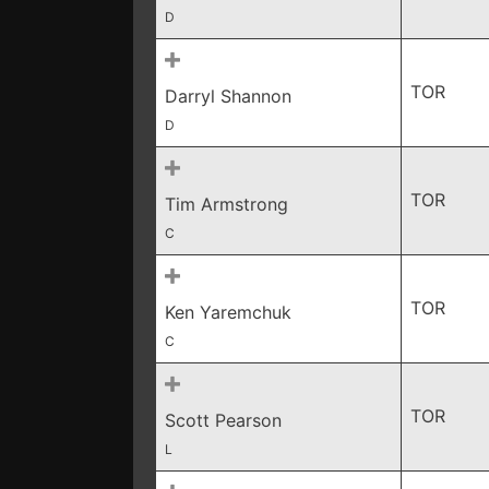
D
TOR
Darryl Shannon
D
TOR
Tim Armstrong
C
TOR
Ken Yaremchuk
C
TOR
Scott Pearson
L