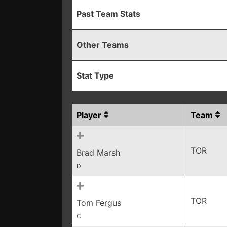
Past Team Stats
Other Teams
Stat Type
Player
Team
TOR
Brad Marsh
D
TOR
Tom Fergus
C