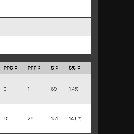
PPG
PPP
S
S%
0
1
69
1.4%
10
26
151
14.6%