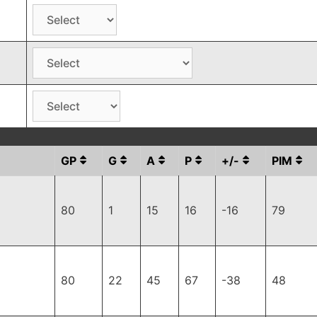
GP
G
A
P
+/-
PIM
80
1
15
16
-16
79
80
22
45
67
-38
48