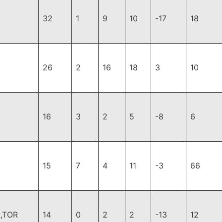
32
1
9
10
-17
18
26
2
16
18
3
10
16
3
2
5
-8
6
15
7
4
11
-3
66
,TOR
14
0
2
2
-13
12