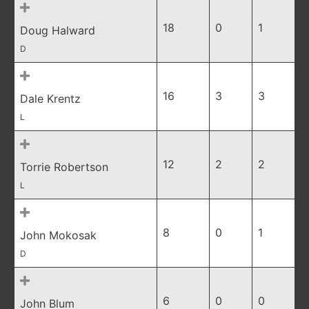
18
0
1
Doug Halward
D
16
3
3
Dale Krentz
L
12
2
2
Torrie Robertson
L
8
0
1
John Mokosak
D
6
0
0
John Blum