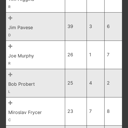
R
39
3
6
Jim Pavese
D
26
1
7
Joe Murphy
R
25
4
2
Bob Probert
L
23
7
8
Miroslav Frycer
C