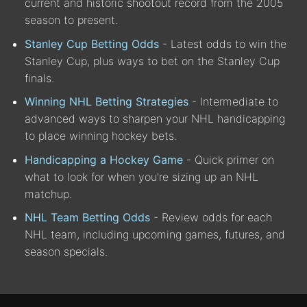
current and historic shootout record from the 2005
season to present.
Stanley Cup Betting Odds
- Latest odds to win the
Stanley Cup, plus ways to bet on the Stanley Cup
finals.
Winning NHL Betting Strategies
- Intermediate to
advanced ways to sharpen your NHL handicapping
to place winning hockey bets.
Handicapping a Hockey Game
- Quick primer on
what to look for when you're sizing up an NHL
matchup.
NHL Team Betting Odds
- Review odds for each
NHL team, including upcoming games, futures, and
season specials.