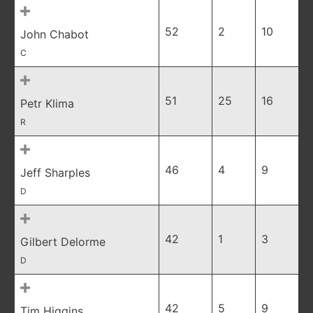
52
2
10
John Chabot
C
51
25
16
Petr Klima
R
46
4
9
Jeff Sharples
D
42
1
3
Gilbert Delorme
D
42
5
9
Tim Higgins