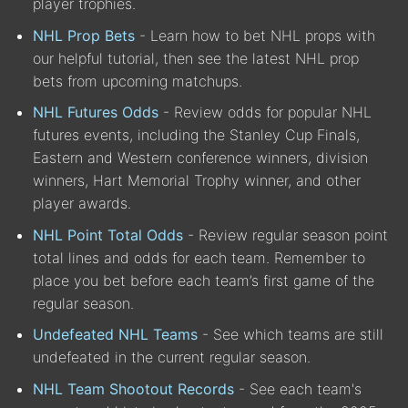
player trophies.
NHL Prop Bets
- Learn how to bet NHL props with
our helpful tutorial, then see the latest NHL prop
bets from upcoming matchups.
NHL Futures Odds
- Review odds for popular NHL
futures events, including the Stanley Cup Finals,
Eastern and Western conference winners, division
winners, Hart Memorial Trophy winner, and other
player awards.
NHL Point Total Odds
- Review regular season point
total lines and odds for each team. Remember to
place you bet before each team’s first game of the
regular season.
Undefeated NHL Teams
- See which teams are still
undefeated in the current regular season.
NHL Team Shootout Records
- See each team's