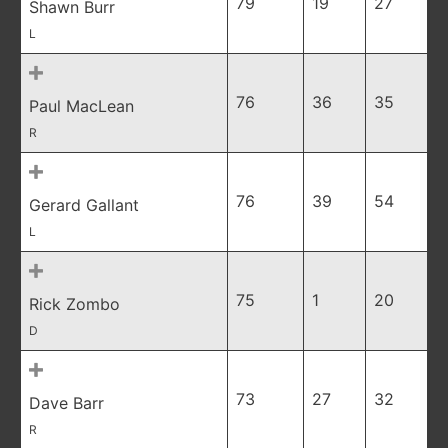
79
19
27
Shawn Burr
L
76
36
35
Paul MacLean
R
76
39
54
Gerard Gallant
L
75
1
20
Rick Zombo
D
73
27
32
Dave Barr
R