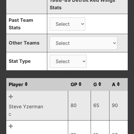
1988-89 Detroit Red Wings
Stats
Past Team
Stats
Other Teams
Stat Type
Player
GP
G
A
80
65
90
Steve Yzerman
C