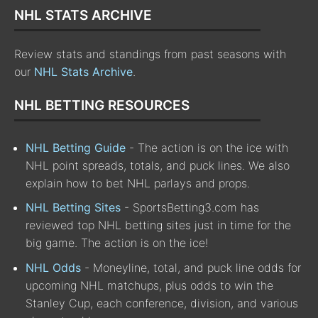
NHL STATS ARCHIVE
Review stats and standings from past seasons with
our
NHL Stats Archive
.
NHL BETTING RESOURCES
NHL Betting Guide
- The action is on the ice with
NHL point spreads, totals, and puck lines. We also
explain how to bet NHL parlays and props.
NHL Betting Sites
- SportsBetting3.com has
reviewed top NHL betting sites just in time for the
big game. The action is on the ice!
NHL Odds
- Moneyline, total, and puck line odds for
upcoming NHL matchups, plus odds to win the
Stanley Cup, each conference, division, and various