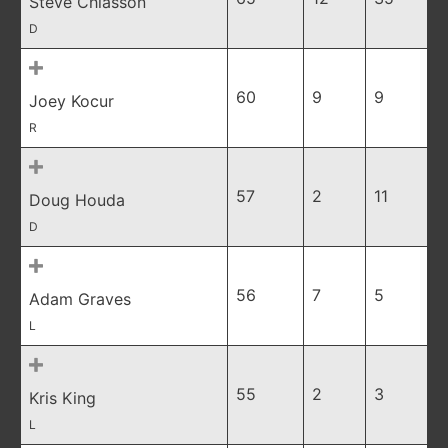
Steve Chiasson
D
60
9
9
Joey Kocur
R
57
2
11
Doug Houda
D
56
7
5
Adam Graves
L
55
2
3
Kris King
L