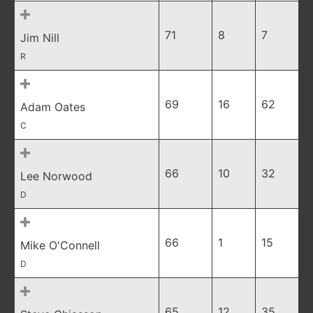
71
8
7
Jim Nill
R
69
16
62
Adam Oates
C
66
10
32
Lee Norwood
D
66
1
15
Mike O'Connell
D
65
12
35