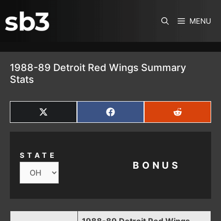
SKIP TO CONTENT
MENU
1988-89 Detroit Red Wings Summary
Stats
SHARE
SHARE
SHARE
ON
ON
ON
X
FACEBOOK
REDDIT
(TWITTER)
STATE
BONUS