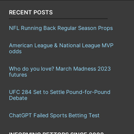
RECENT POSTS
NFL Running Back Regular Season Props
American League & National League MVP
odds
Who do you love? March Madness 2023
futures
UFC 284 Set to Settle Pound-for-Pound
Debate
ChatGPT Failed Sports Betting Test