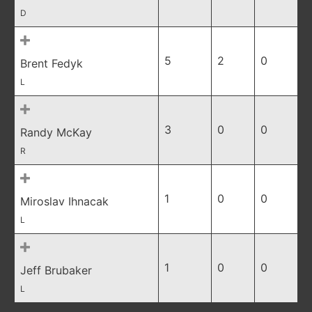
D
5
2
0
Brent Fedyk
L
3
0
0
Randy McKay
R
1
0
0
Miroslav Ihnacak
L
1
0
0
Jeff Brubaker
L