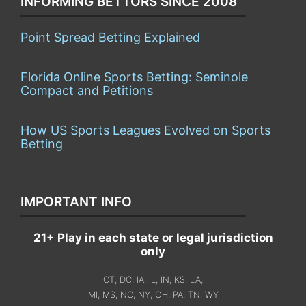
INFORMING BETTORS SINCE 2008
Point Spread Betting Explained
Florida Online Sports Betting: Seminole
Compact and Petitions
How US Sports Leagues Evolved on Sports
Betting
IMPORTANT INFO
21+ Play in each state or legal jurisdiction
only
CT, DC, IA, IL, IN, KS, LA,
MI, MS, NC, NY, OH, PA, TN, WY