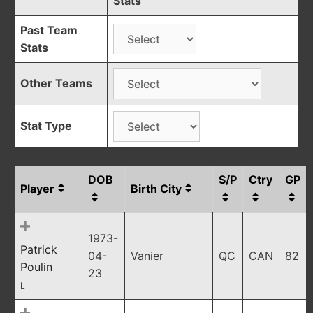
Stats
Past Team
Stats
Other Teams
Stat Type
DOB
S/P
Ctry
GP
Player
Birth City
1973-
Patrick
04-
Vanier
QC
CAN
82
Poulin
23
L