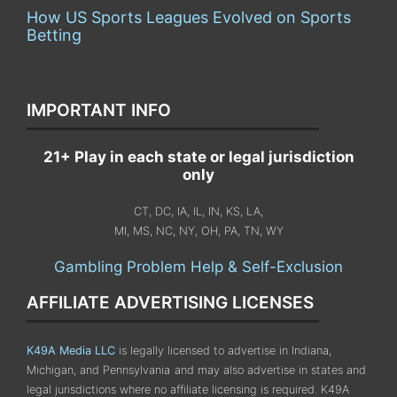
How US Sports Leagues Evolved on Sports
Betting
IMPORTANT INFO
21+ Play in each state or legal jurisdiction
only
CT, DC, IA, IL, IN, KS, LA,
MI, MS, NC, NY, OH, PA, TN, WY
Gambling Problem Help & Self-Exclusion
AFFILIATE ADVERTISING LICENSES
K49A Media LLC
is legally licensed to advertise in Indiana,
Michigan, and Pennsylvania
and may also advertise in states and
legal jurisdictions where no affiliate licensing is required.
K49A