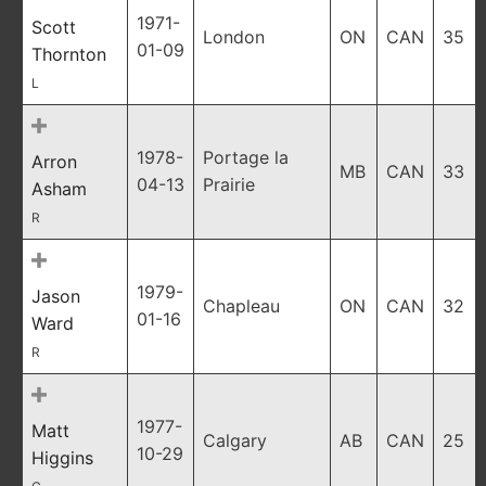
1971-
Scott
London
ON
CAN
35
01-09
Thornton
L
1978-
Portage la
Arron
MB
CAN
33
04-13
Prairie
Asham
R
1979-
Jason
Chapleau
ON
CAN
32
01-16
Ward
R
1977-
Matt
Calgary
AB
CAN
25
10-29
Higgins