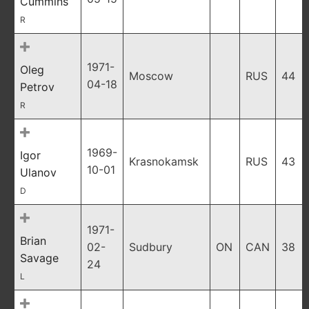
Cummins
R
1971-
Oleg
Moscow
RUS
44
04-18
Petrov
R
1969-
Igor
Krasnokamsk
RUS
43
10-01
Ulanov
D
1971-
Brian
02-
Sudbury
ON
CAN
38
Savage
24
L