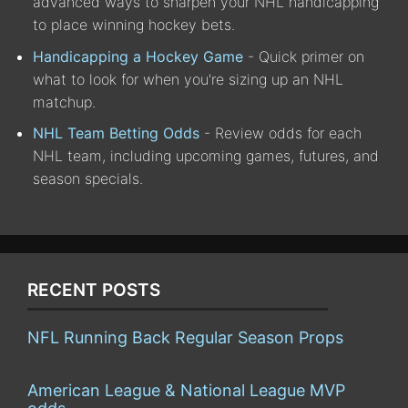
advanced ways to sharpen your NHL handicapping
to place winning hockey bets.
Handicapping a Hockey Game
- Quick primer on
what to look for when you're sizing up an NHL
matchup.
NHL Team Betting Odds
- Review odds for each
NHL team, including upcoming games, futures, and
season specials.
RECENT POSTS
NFL Running Back Regular Season Props
American League & National League MVP