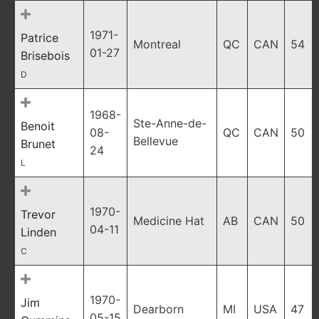
1971-
Patrice
Montreal
QC
CAN
54
01-27
Brisebois
D
1968-
Ste-Anne-de-
Benoit
08-
QC
CAN
50
Bellevue
Brunet
24
L
1970-
Trevor
Medicine Hat
AB
CAN
50
04-11
Linden
C
1970-
Jim
Dearborn
MI
USA
47
05-15