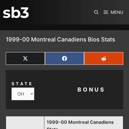
SKIP TO CONTENT
MENU
1999-00 Montreal Canadiens Bios Stats
SHARE
SHARE
SHARE
ON
ON
ON
X
FACEBOOK
REDDIT
(TWITTER)
STATE
BONUS
1999-00 Montreal Canadiens