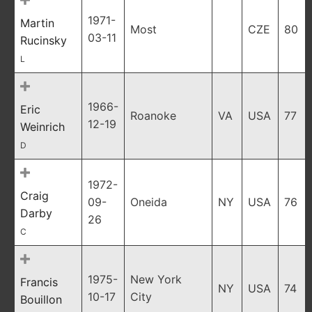
1971-
Martin
Most
CZE
80
03-11
Rucinsky
L
1966-
Eric
Roanoke
VA
USA
77
12-19
Weinrich
D
1972-
Craig
09-
Oneida
NY
USA
76
Darby
26
C
1975-
New York
Francis
NY
USA
74
10-17
City
Bouillon