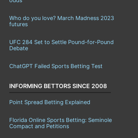
odds
Who do you love? March Madness 2023
futures
UFC 284 Set to Settle Pound-for-Pound
Debate
ChatGPT Failed Sports Betting Test
INFORMING BETTORS SINCE 2008
Point Spread Betting Explained
Florida Online Sports Betting: Seminole
Compact and Petitions