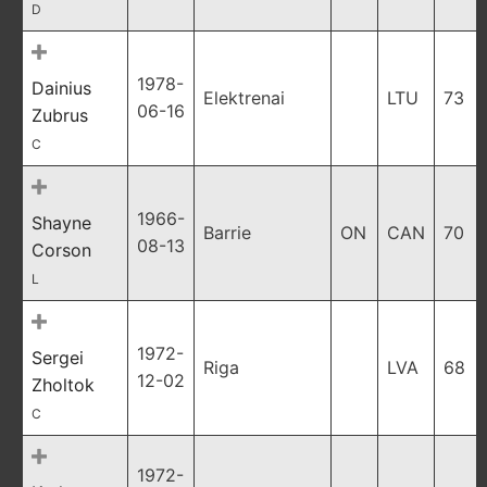
D
1978-
Dainius
Elektrenai
LTU
73
06-16
Zubrus
C
1966-
Shayne
Barrie
ON
CAN
70
08-13
Corson
L
1972-
Sergei
Riga
LVA
68
12-02
Zholtok
C
1972-