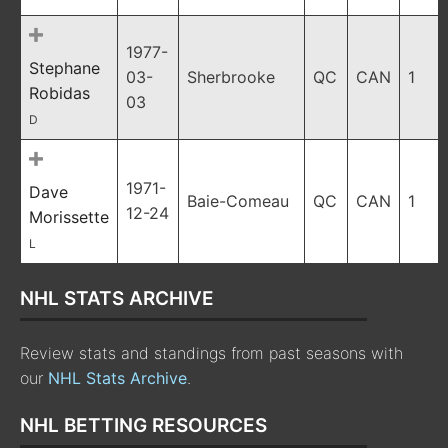
1977-
Stephane
03-
Sherbrooke
QC
CAN
1
Robidas
03
D
1971-
Dave
Baie-Comeau
QC
CAN
1
12-24
Morissette
L
NHL STATS ARCHIVE
Review stats and standings from past seasons with
our
NHL Stats Archive
.
NHL BETTING RESOURCES