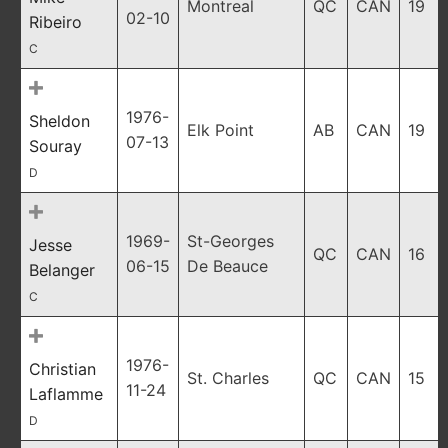
Montreal
QC
CAN
19
02-10
Ribeiro
C
1976-
Sheldon
Elk Point
AB
CAN
19
07-13
Souray
D
1969-
St-Georges
Jesse
QC
CAN
16
06-15
De Beauce
Belanger
C
1976-
Christian
St. Charles
QC
CAN
15
11-24
Laflamme
D