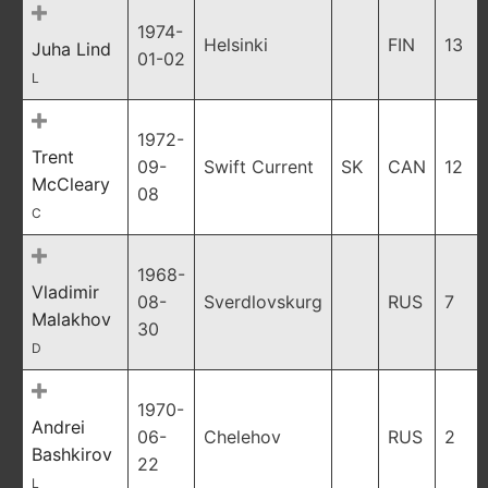
1974-
Helsinki
FIN
13
Juha Lind
01-02
L
1972-
Trent
09-
Swift Current
SK
CAN
12
McCleary
08
C
1968-
Vladimir
08-
Sverdlovskurg
RUS
7
Malakhov
30
D
1970-
Andrei
06-
Chelehov
RUS
2
Bashkirov
22
L