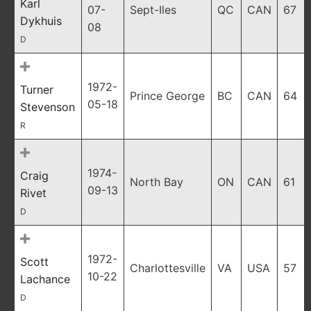
Karl
07-
Sept-Iles
QC
CAN
67
Dykhuis
08
D
1972-
Turner
Prince George
BC
CAN
64
05-18
Stevenson
R
1974-
Craig
North Bay
ON
CAN
61
09-13
Rivet
D
1972-
Scott
Charlottesville
VA
USA
57
10-22
Lachance
D