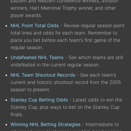
Eastern and Western conference winners, division
winners, Hart Memorial Trophy winner, and other
player awards.
NHL Point Total Odds
- Review regular season point
total lines and odds for each team. Remember to
place you bet before each team’s first game of the
regular season.
Undefeated NHL Teams
- See which teams are still
undefeated in the current regular season.
NHL Team Shootout Records
- See each team's
current and historic shootout record from the 2005
season to present.
Stanley Cup Betting Odds
- Latest odds to win the
Stanley Cup, plus ways to bet on the Stanley Cup
finals.
Winning NHL Betting Strategies
- Intermediate to