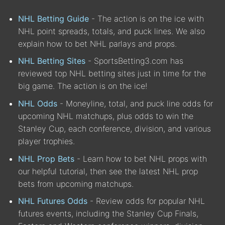
NHL Betting Guide
- The action is on the ice with
NHL point spreads, totals, and puck lines. We also
explain how to bet NHL parlays and props.
NHL Betting Sites
- SportsBetting3.com has
reviewed top NHL betting sites just in time for the
big game. The action is on the ice!
NHL Odds
- Moneyline, total, and puck line odds for
upcoming NHL matchups, plus odds to win the
Stanley Cup, each conference, division, and various
player trophies.
NHL Prop Bets
- Learn how to bet NHL props with
our helpful tutorial, then see the latest NHL prop
bets from upcoming matchups.
NHL Futures Odds
- Review odds for popular NHL
futures events, including the Stanley Cup Finals,