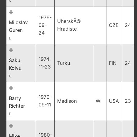
C
1976-
UherskÃ©
Miloslav
09-
CZE
24
Hradiste
Guren
24
D
1974-
Saku
Turku
FIN
24
11-23
Koivu
C
1970-
Barry
Madison
WI
USA
23
09-11
Richter
D
1980-
Mike