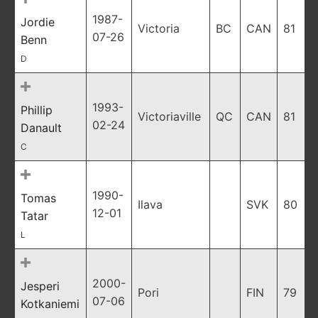
1987-
Jordie
Victoria
BC
CAN
81
07-26
Benn
D
1993-
Phillip
Victoriaville
QC
CAN
81
02-24
Danault
C
1990-
Tomas
Ilava
SVK
80
12-01
Tatar
L
2000-
Jesperi
Pori
FIN
79
07-06
Kotkaniemi