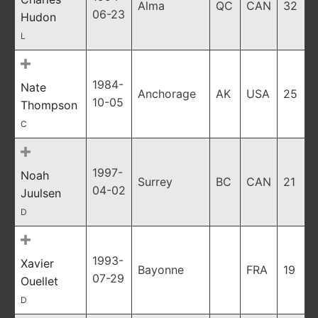
Alma
QC
CAN
32
06-23
Hudon
L
1984-
Nate
Anchorage
AK
USA
25
10-05
Thompson
C
1997-
Noah
Surrey
BC
CAN
21
04-02
Juulsen
D
1993-
Xavier
Bayonne
FRA
19
07-29
Ouellet
D