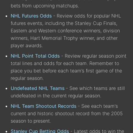
bets from upcoming matchups.
NHL Futures Odds
- Review odds for popular NHL
futures events, including the Stanley Cup Finals,
Eastern and Western conference winners, division
winners, Hart Memorial Trophy winner, and other
player awards.
NHL Point Total Odds
- Review regular season point
total lines and odds for each team. Remember to
place you bet before each team’s first game of the
regular season.
Undefeated NHL Teams
- See which teams are still
undefeated in the current regular season.
NHL Team Shootout Records
- See each team's
current and historic shootout record from the 2005
season to present.
Stanley Cup Betting Odds
- Latest odds to win the