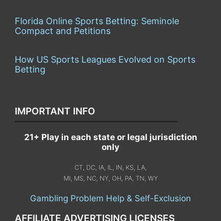
Florida Online Sports Betting: Seminole
Compact and Petitions
How US Sports Leagues Evolved on Sports
Betting
IMPORTANT INFO
21+ Play in each state or legal jurisdiction
only
CT, DC, IA, IL, IN, KS, LA,
MI, MS, NC, NY, OH, PA, TN, WY
Gambling Problem Help & Self-Exclusion
AFFILIATE ADVERTISING LICENSES