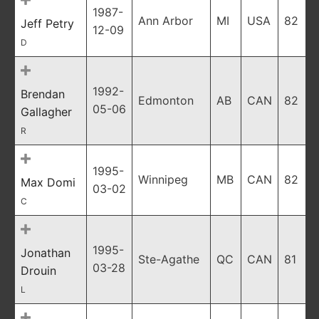
1987-
Ann Arbor
MI
USA
82
Jeff Petry
12-09
D
1992-
Brendan
Edmonton
AB
CAN
82
05-06
Gallagher
R
1995-
Winnipeg
MB
CAN
82
Max Domi
03-02
C
1995-
Jonathan
Ste-Agathe
QC
CAN
81
03-28
Drouin
L