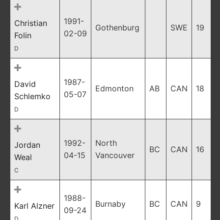
1991-
Christian
Gothenburg
SWE
19
02-09
Folin
D
1987-
David
Edmonton
AB
CAN
18
05-07
Schlemko
D
1992-
North
Jordan
BC
CAN
16
04-15
Vancouver
Weal
C
1988-
Burnaby
BC
CAN
9
Karl Alzner
09-24
D