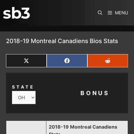
SKIP TO CONTENT
MENU
2018-19 Montreal Canadiens Bios Stats
SHARE
SHARE
SHARE
ON
ON
ON
X
FACEBOOK
REDDIT
(TWITTER)
STATE
BONUS
2018-19 Montreal Canadiens