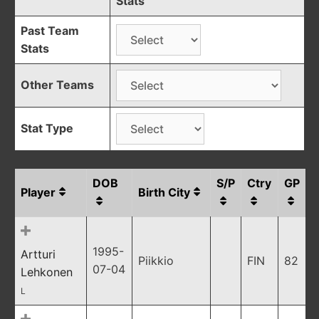
Stats
Past Team
Stats
Other Teams
Stat Type
DOB
S/P
Ctry
GP
Player
Birth City
1995-
Artturi
Piikkio
FIN
82
07-04
Lehkonen
L