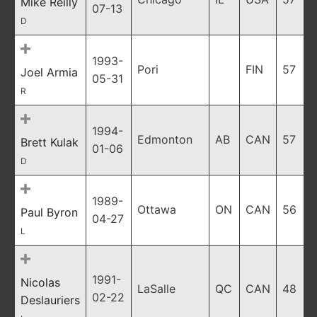
Mike Reilly
07-13
D
1993-
Pori
FIN
57
Joel Armia
05-31
R
1994-
Edmonton
AB
CAN
57
Brett Kulak
01-06
D
1989-
Ottawa
ON
CAN
56
Paul Byron
04-27
L
1991-
Nicolas
LaSalle
QC
CAN
48
02-22
Deslauriers