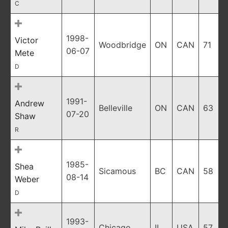
C
1998-
Victor
Woodbridge
ON
CAN
71
06-07
Mete
D
1991-
Andrew
Belleville
ON
CAN
63
07-20
Shaw
R
1985-
Shea
Sicamous
BC
CAN
58
08-14
Weber
D
1993-
Chicago
IL
USA
57