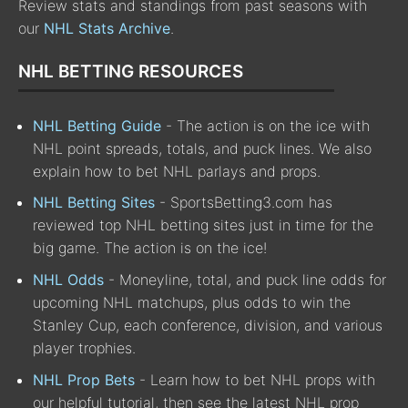
Review stats and standings from past seasons with
our
NHL Stats Archive
.
NHL BETTING RESOURCES
NHL Betting Guide
- The action is on the ice with
NHL point spreads, totals, and puck lines. We also
explain how to bet NHL parlays and props.
NHL Betting Sites
- SportsBetting3.com has
reviewed top NHL betting sites just in time for the
big game. The action is on the ice!
NHL Odds
- Moneyline, total, and puck line odds for
upcoming NHL matchups, plus odds to win the
Stanley Cup, each conference, division, and various
player trophies.
NHL Prop Bets
- Learn how to bet NHL props with
our helpful tutorial, then see the latest NHL prop