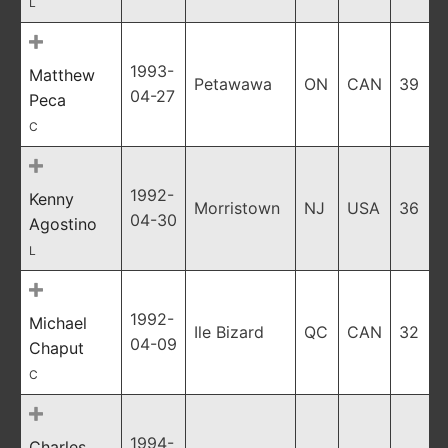
L
1993-
Matthew
Petawawa
ON
CAN
39
04-27
Peca
C
1992-
Kenny
Morristown
NJ
USA
36
04-30
Agostino
L
1992-
Michael
Ile Bizard
QC
CAN
32
04-09
Chaput
C
1994-
Charles