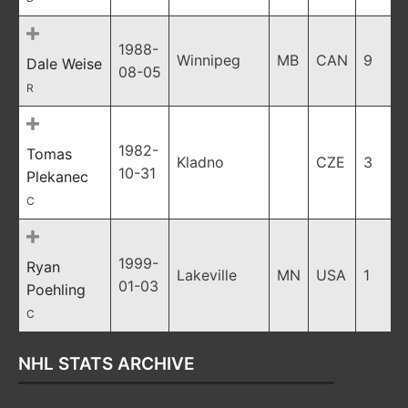
1988-
Winnipeg
MB
CAN
9
Dale Weise
08-05
R
1982-
Tomas
Kladno
CZE
3
10-31
Plekanec
C
1999-
Ryan
Lakeville
MN
USA
1
01-03
Poehling
C
NHL STATS ARCHIVE