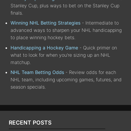
Stanley Cup, plus ways to bet on the Stanley Cup
finals.
Winning NHL Betting Strategies
- Intermediate to
advanced ways to sharpen your NHL handicapping
to place winning hockey bets.
Handicapping a Hockey Game
- Quick primer on
what to look for when you're sizing up an NHL
matchup.
NHL Team Betting Odds
- Review odds for each
NHL team, including upcoming games, futures, and
season specials.
RECENT POSTS