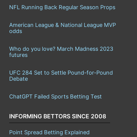
NFL Running Back Regular Season Props
American League & National League MVP
odds
Who do you love? March Madness 2023
futures
UFC 284 Set to Settle Pound-for-Pound
Debate
ChatGPT Failed Sports Betting Test
INFORMING BETTORS SINCE 2008
Point Spread Betting Explained