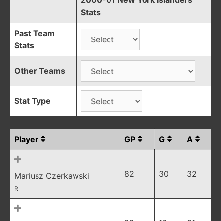
2000-01 New York Islanders
Stats
Past Team
Stats
Other Teams
Stat Type
Player
GP
G
A
82
30
32
Mariusz Czerkawski
R