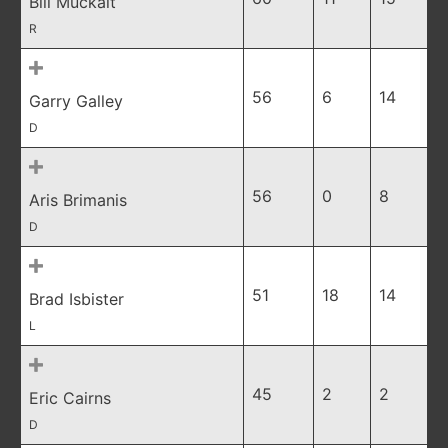
Bill Muckalt
R
56
6
14
Garry Galley
D
56
0
8
Aris Brimanis
D
51
18
14
Brad Isbister
L
45
2
2
Eric Cairns
D