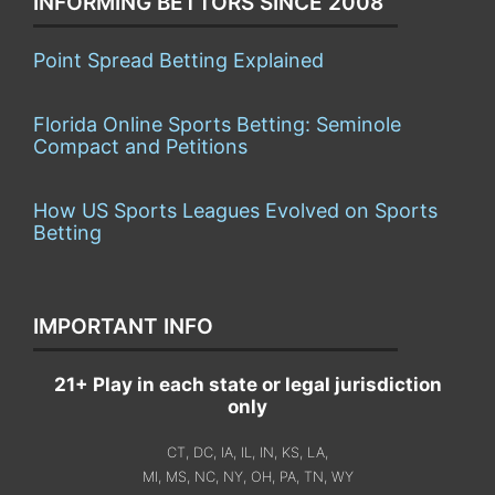
INFORMING BETTORS SINCE 2008
Point Spread Betting Explained
Florida Online Sports Betting: Seminole
Compact and Petitions
How US Sports Leagues Evolved on Sports
Betting
IMPORTANT INFO
21+ Play in each state or legal jurisdiction
only
CT, DC, IA, IL, IN, KS, LA,
MI, MS, NC, NY, OH, PA, TN, WY