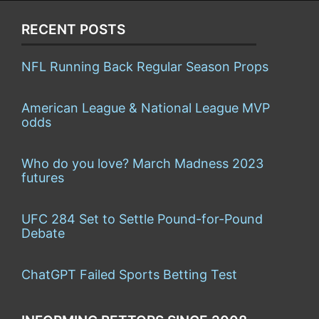
RECENT POSTS
NFL Running Back Regular Season Props
American League & National League MVP
odds
Who do you love? March Madness 2023
futures
UFC 284 Set to Settle Pound-for-Pound
Debate
ChatGPT Failed Sports Betting Test