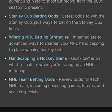
current and historic shootout record from the 2005
season to present.
Stanley Cup Betting Odds
- Latest odds to win the
Stanley Cup, plus ways to bet on the Stanley Cup
finals.
Winning NHL Betting Strategies
- Intermediate to
advanced ways to sharpen your NHL handicapping
to place winning hockey bets.
Handicapping a Hockey Game
- Quick primer on
what to look for when you're sizing up an NHL
matchup.
NHL Team Betting Odds
- Review odds for each
NHL team, including upcoming games, futures, and
season specials.