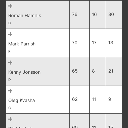
76
16
30
Roman Hamrlik
D
70
17
13
Mark Parrish
R
65
8
21
Kenny Jonsson
D
62
11
9
Oleg Kvasha
C
60
11
15