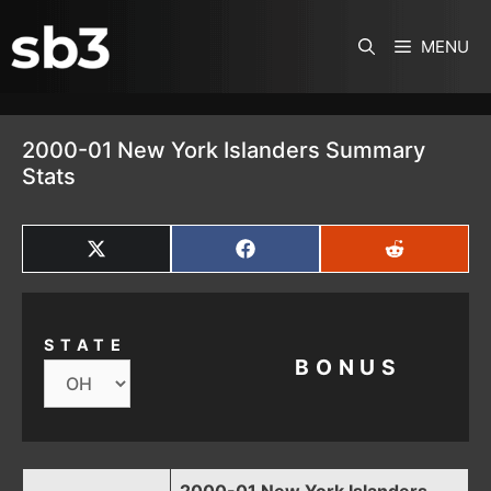
SKIP TO CONTENT
MENU
2000-01 New York Islanders Summary
Stats
SHARE
SHARE
SHARE
ON
ON
ON
X
FACEBOOK
REDDIT
(TWITTER)
STATE
BONUS