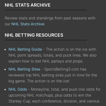
NHL STATS ARCHIVE
Review stats and standings from past seasons with
our
NHL Stats Archive
.
NHL BETTING RESOURCES
NHL Betting Guide
- The action is on the ice with
NHL point spreads, totals, and puck lines. We also
explain how to bet NHL parlays and props.
NHL Betting Sites
- SportsBetting3.com has
reviewed top NHL betting sites just in time for the
big game. The action is on the ice!
NHL Odds
- Moneyline, total, and puck line odds for
upcoming NHL matchups, plus odds to win the
Stanley Cup, each conference, division, and various