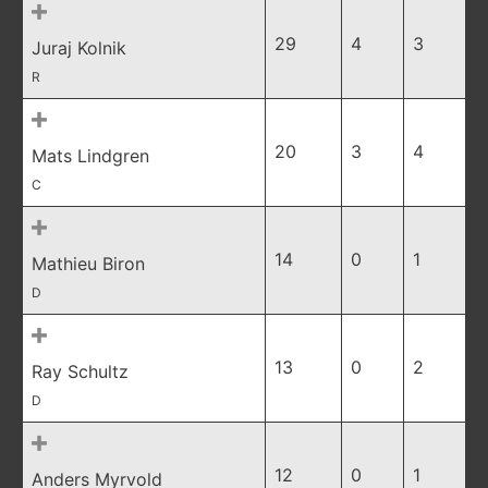
29
4
3
Juraj Kolnik
R
20
3
4
Mats Lindgren
C
14
0
1
Mathieu Biron
D
13
0
2
Ray Schultz
D
12
0
1
Anders Myrvold