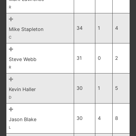
R
34
1
4
Mike Stapleton
C
31
0
2
Steve Webb
R
30
1
5
Kevin Haller
D
30
4
8
Jason Blake
L