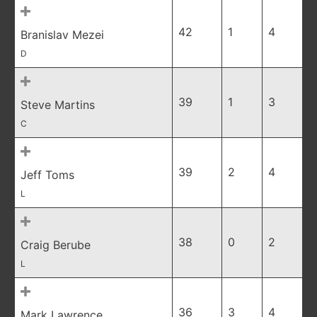
42
1
4
Branislav Mezei
D
39
1
3
Steve Martins
C
39
2
4
Jeff Toms
L
38
0
2
Craig Berube
L
36
3
4
Mark Lawrence