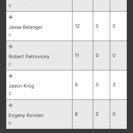
D
12
0
0
Jesse Belanger
C
11
0
0
Robert Petrovicky
C
9
0
3
Jason Krog
C
8
0
0
Evgeny Korolev
D