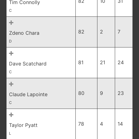
82
10
31
Tim Connolly
C
82
2
7
Zdeno Chara
D
81
21
24
Dave Scatchard
C
80
9
23
Claude Lapointe
C
78
4
14
Taylor Pyatt
L