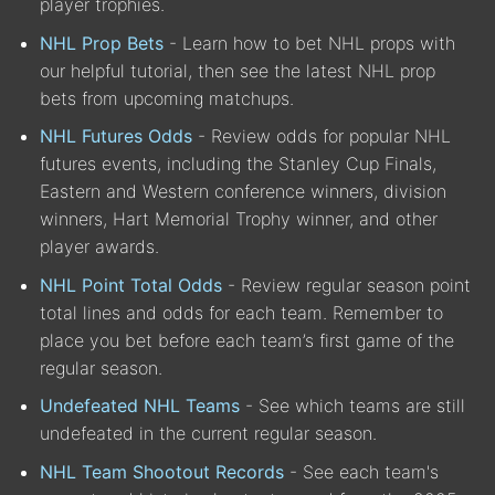
player trophies.
NHL Prop Bets
- Learn how to bet NHL props with
our helpful tutorial, then see the latest NHL prop
bets from upcoming matchups.
NHL Futures Odds
- Review odds for popular NHL
futures events, including the Stanley Cup Finals,
Eastern and Western conference winners, division
winners, Hart Memorial Trophy winner, and other
player awards.
NHL Point Total Odds
- Review regular season point
total lines and odds for each team. Remember to
place you bet before each team’s first game of the
regular season.
Undefeated NHL Teams
- See which teams are still
undefeated in the current regular season.
NHL Team Shootout Records
- See each team's