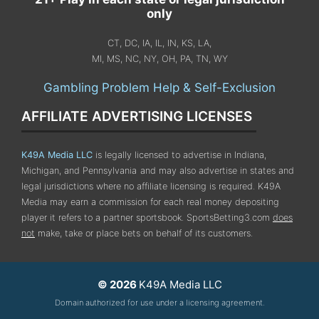
only
CT, DC, IA, IL, IN, KS, LA,
MI, MS, NC, NY, OH, PA, TN, WY
Gambling Problem Help & Self-Exclusion
AFFILIATE ADVERTISING LICENSES
K49A Media LLC
is legally licensed to advertise in Indiana,
Michigan, and Pennsylvania
and may also advertise in states and
legal jurisdictions where no affiliate licensing is required.
K49A
Media may earn a commission for each real money depositing
player it refers to a partner sportsbook. SportsBetting3.com
does
not
make, take or place bets on behalf of its customers.
© 2026
K49A Media LLC
Domain authorized for use under a licensing agreement.