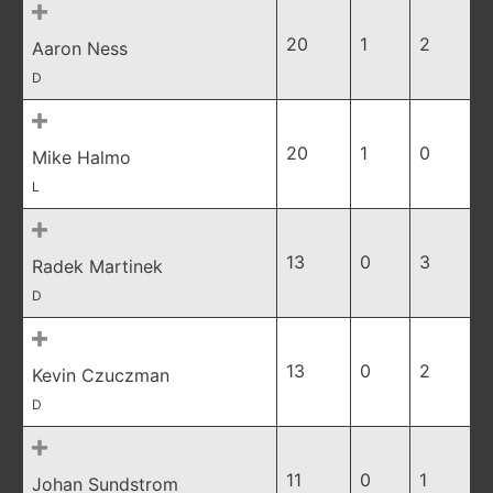
20
1
2
Aaron Ness
D
20
1
0
Mike Halmo
L
13
0
3
Radek Martinek
D
13
0
2
Kevin Czuczman
D
11
0
1
Johan Sundstrom