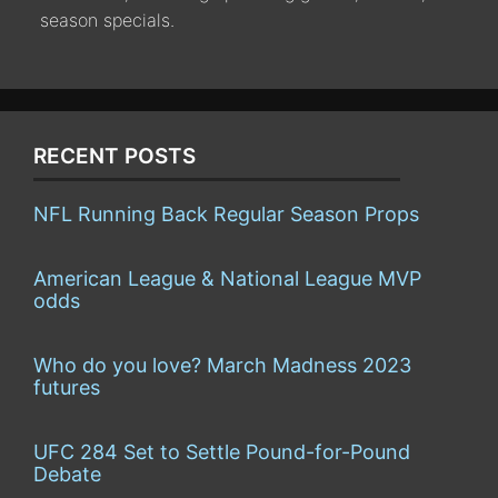
season specials.
RECENT POSTS
NFL Running Back Regular Season Props
American League & National League MVP
odds
Who do you love? March Madness 2023
futures
UFC 284 Set to Settle Pound-for-Pound
Debate