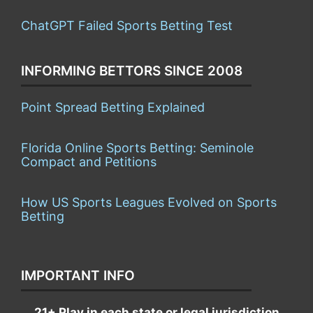
ChatGPT Failed Sports Betting Test
INFORMING BETTORS SINCE 2008
Point Spread Betting Explained
Florida Online Sports Betting: Seminole
Compact and Petitions
How US Sports Leagues Evolved on Sports
Betting
IMPORTANT INFO
21+ Play in each state or legal jurisdiction