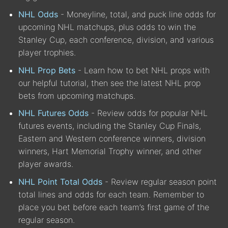
NHL Odds
- Moneyline, total, and puck line odds for
upcoming NHL matchups, plus odds to win the
Stanley Cup, each conference, division, and various
player trophies.
NHL Prop Bets
- Learn how to bet NHL props with
our helpful tutorial, then see the latest NHL prop
bets from upcoming matchups.
NHL Futures Odds
- Review odds for popular NHL
futures events, including the Stanley Cup Finals,
Eastern and Western conference winners, division
winners, Hart Memorial Trophy winner, and other
player awards.
NHL Point Total Odds
- Review regular season point
total lines and odds for each team. Remember to
place you bet before each team’s first game of the
regular season.