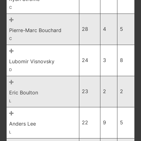
C
28
4
5
Pierre-Marc Bouchard
C
24
3
8
Lubomir Visnovsky
D
23
2
2
Eric Boulton
L
22
9
5
Anders Lee
L