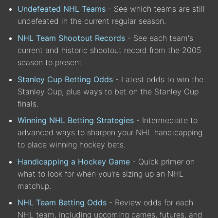
Undefeated NHL Teams
- See which teams are still
undefeated in the current regular season.
NHL Team Shootout Records
- See each team's
current and historic shootout record from the 2005
season to present.
Stanley Cup Betting Odds
- Latest odds to win the
Stanley Cup, plus ways to bet on the Stanley Cup
finals.
Winning NHL Betting Strategies
- Intermediate to
advanced ways to sharpen your NHL handicapping
to place winning hockey bets.
Handicapping a Hockey Game
- Quick primer on
what to look for when you're sizing up an NHL
matchup.
NHL Team Betting Odds
- Review odds for each
NHL team, including upcoming games, futures, and