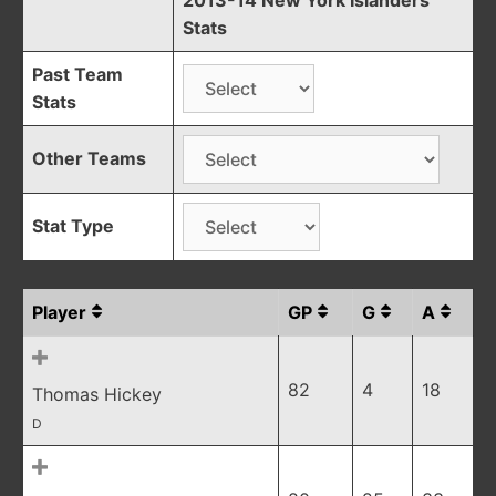
2013-14 New York Islanders
Stats
Past Team
Stats
Other Teams
Stat Type
Player
GP
G
A
82
4
18
Thomas Hickey
D