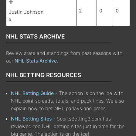
2
0
0
Justin Johnson
R
NHL STATS ARCHIVE
Review stats and standings from past seasons with
our
NHL Stats Archive
.
NHL BETTING RESOURCES
NHL Betting Guide
- The action is on the ice with
NHL point spreads, totals, and puck lines. We also
explain how to bet NHL parlays and props.
NHL Betting Sites
- SportsBetting3.com has
reviewed top NHL betting sites just in time for the
big game. The action is on the ice!