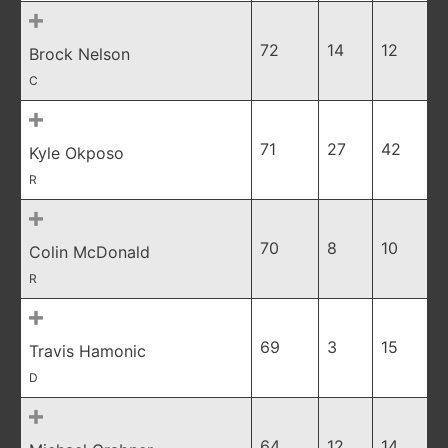
72
14
12
Brock Nelson
C
71
27
42
Kyle Okposo
R
70
8
10
Colin McDonald
R
69
3
15
Travis Hamonic
D
64
12
14