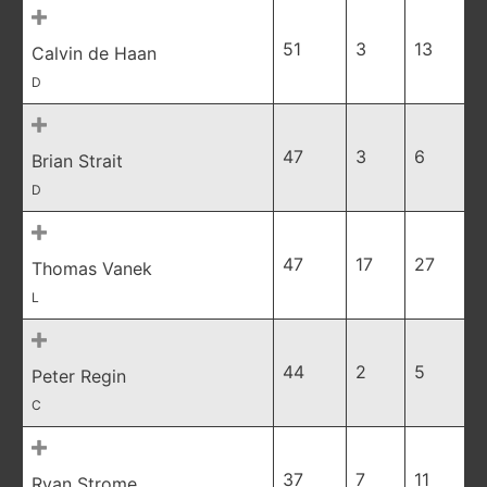
51
3
13
Calvin de Haan
D
47
3
6
Brian Strait
D
47
17
27
Thomas Vanek
L
44
2
5
Peter Regin
C
37
7
11
Ryan Strome