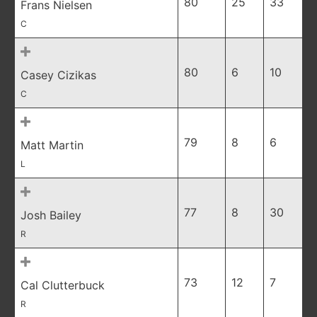
80
25
33
Frans Nielsen
C
80
6
10
Casey Cizikas
C
79
8
6
Matt Martin
L
77
8
30
Josh Bailey
R
73
12
7
Cal Clutterbuck
R