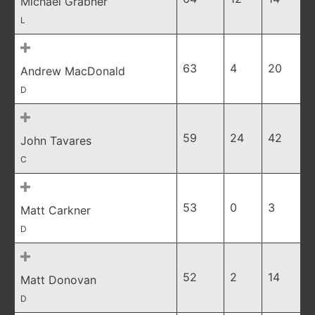
Michael Grabner
L
63
4
20
Andrew MacDonald
D
59
24
42
John Tavares
C
53
0
3
Matt Carkner
D
52
2
14
Matt Donovan
D