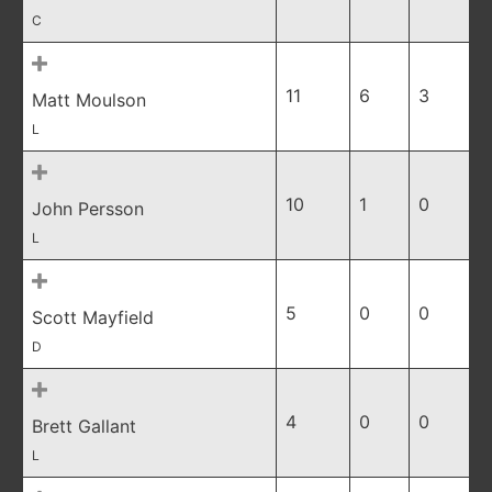
C
11
6
3
Matt Moulson
L
10
1
0
John Persson
L
5
0
0
Scott Mayfield
D
4
0
0
Brett Gallant
L