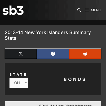
SKIP TO CONTENT
MENU
2013-14 New York Islanders Summary
Stats
SHARE
SHARE
SHARE
ON
ON
ON
X
FACEBOOK
REDDIT
(TWITTER)
STATE
BONUS