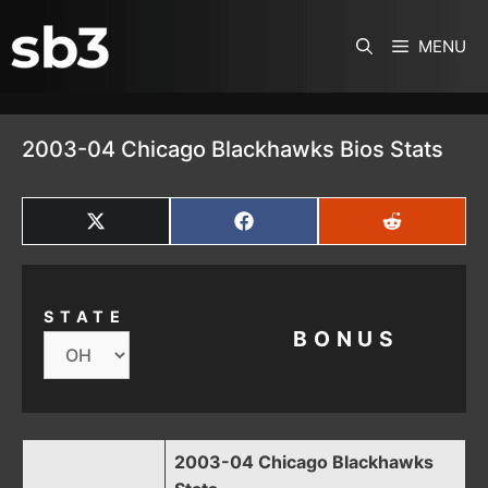
SKIP TO CONTENT
MENU
2003-04 Chicago Blackhawks Bios Stats
SHARE
SHARE
SHARE
ON
ON
ON
X
FACEBOOK
REDDIT
(TWITTER)
STATE
BONUS
2003-04 Chicago Blackhawks