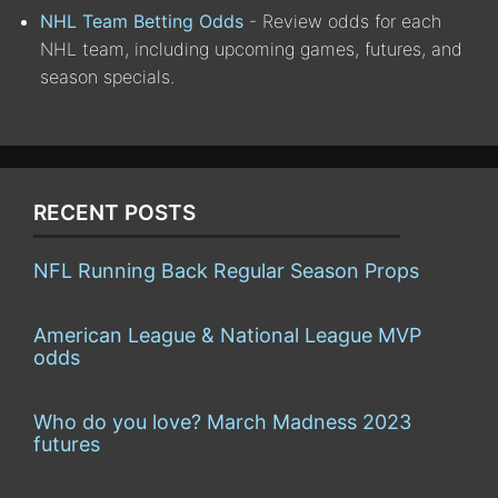
NHL Team Betting Odds
- Review odds for each
NHL team, including upcoming games, futures, and
season specials.
RECENT POSTS
NFL Running Back Regular Season Props
American League & National League MVP
odds
Who do you love? March Madness 2023
futures