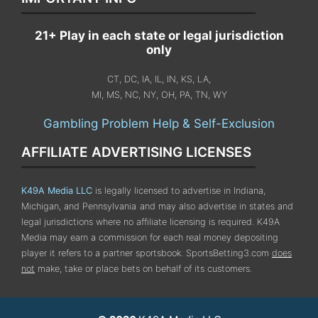
21+ Play in each state or legal jurisdiction
only
CT, DC, IA, IL, IN, KS, LA,
MI, MS, NC, NY, OH, PA, TN, WY
Gambling Problem Help & Self-Exclusion
AFFILIATE ADVERTISING LICENSES
K49A Media LLC
is legally licensed to advertise in Indiana,
Michigan, and Pennsylvania
and may also advertise in states and
legal jurisdictions where no affiliate licensing is required.
K49A
Media may earn a commission for each real money depositing
player it refers to a partner sportsbook. SportsBetting3.com
does
not
make, take or place bets on behalf of its customers.