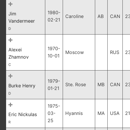
1980-
Jim
Caroline
AB
CAN
2
02-21
Vandermeer
D
1970-
Alexei
Moscow
RUS
2
10-01
Zhamnov
C
1979-
Ste. Rose
MB
CAN
2
Burke Henry
01-21
D
1975-
03-
Hyannis
MA
USA
21
Eric Nickulas
25
R