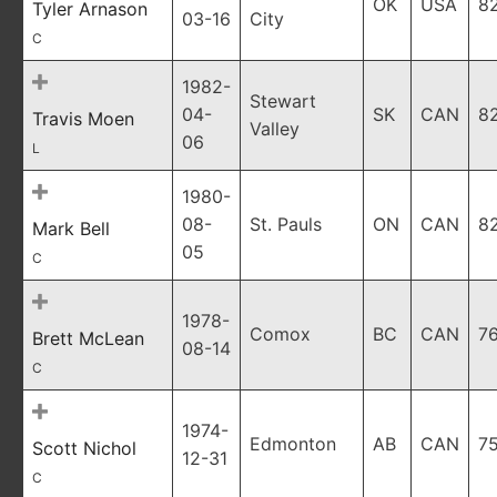
OK
USA
8
Tyler Arnason
03-16
City
C
1982-
Stewart
04-
SK
CAN
8
Travis Moen
Valley
06
L
1980-
08-
St. Pauls
ON
CAN
8
Mark Bell
05
C
1978-
Comox
BC
CAN
7
Brett McLean
08-14
C
1974-
Edmonton
AB
CAN
7
Scott Nichol
12-31
C