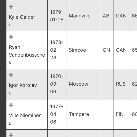
1979-
Mannville
AB
CAN
6
Kyle Calder
01-05
L
1973-
Ryan
02-
Simcoe
ON
CAN
6
Vandenbussche
28
R
1970-
09-
Moscow
RUS
6
Igor Korolev
06
C
1977-
04-
Tampere
FIN
6
Ville Nieminen
06
L