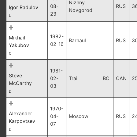
Nizhny
08-
RUS
3
Igor Radulov
Novgorod
23
L
1982-
Mikhail
Barnaul
RUS
3
02-16
Yakubov
C
1981-
Steve
02-
Trail
BC
CAN
2
McCarthy
03
D
1970-
Alexander
04-
Moscow
RUS
2
Karpovtsev
07
D