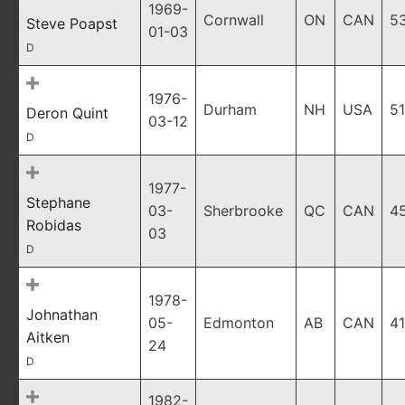
1969-
Cornwall
ON
CAN
5
Steve Poapst
01-03
D
1976-
Durham
NH
USA
51
Deron Quint
03-12
D
1977-
Stephane
03-
Sherbrooke
QC
CAN
4
Robidas
03
D
1978-
Johnathan
05-
Edmonton
AB
CAN
41
Aitken
24
D
1982-