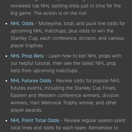
reviewed top NHL betting sites just in time for the
big game. The action is on the ice!
NHL Odds
- Moneyline, total, and puck line odds for
upcoming NHL matchups, plus odds to win the
Stanley Cup, each conference, division, and various
player trophies.
NHL Prop Bets
- Learn how to bet NHL props with
our helpful tutorial, then see the latest NHL prop
bets from upcoming matchups.
NHL Futures Odds
- Review odds for popular NHL
futures events, including the Stanley Cup Finals,
Eastern and Western conference winners, division
winners, Hart Memorial Trophy winner, and other
player awards.
NHL Point Total Odds
- Review regular season point
total lines and odds for each team. Remember to