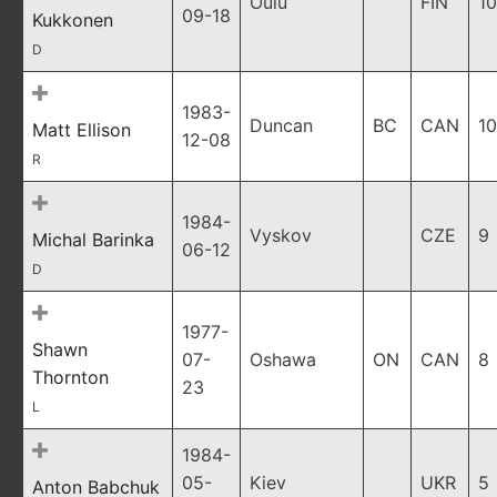
Oulu
FIN
10
09-18
Kukkonen
D
1983-
Duncan
BC
CAN
10
Matt Ellison
12-08
R
1984-
Vyskov
CZE
9
Michal Barinka
06-12
D
1977-
Shawn
07-
Oshawa
ON
CAN
8
Thornton
23
L
1984-
05-
Kiev
UKR
5
Anton Babchuk