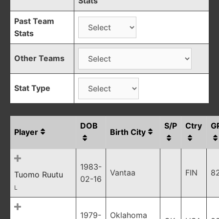
Stats
Past Team
Stats
Other Teams
Stat Type
DOB
S/P
Ctry
G
Player
Birth City
1983-
Vantaa
FIN
8
Tuomo Ruutu
02-16
L
1979-
Oklahoma