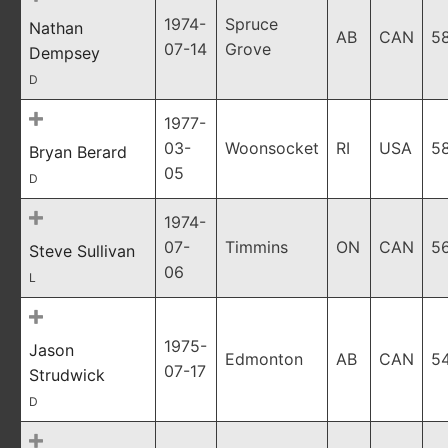
1974-
Spruce
Nathan
AB
CAN
5
07-14
Grove
Dempsey
D
1977-
03-
Woonsocket
RI
USA
5
Bryan Berard
05
D
1974-
07-
Timmins
ON
CAN
5
Steve Sullivan
06
L
1975-
Jason
Edmonton
AB
CAN
5
07-17
Strudwick
D