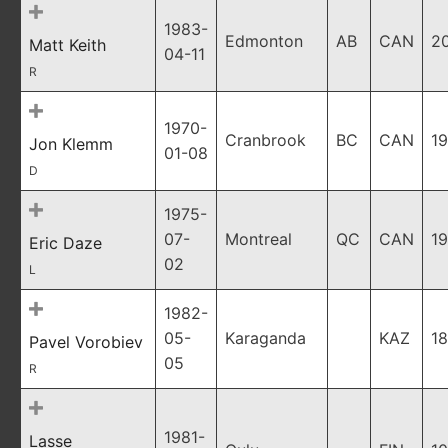
1983-
Edmonton
AB
CAN
2
Matt Keith
04-11
R
1970-
Cranbrook
BC
CAN
19
Jon Klemm
01-08
D
1975-
07-
Montreal
QC
CAN
19
Eric Daze
02
L
1982-
05-
Karaganda
KAZ
18
Pavel Vorobiev
05
R
1981-
Lasse