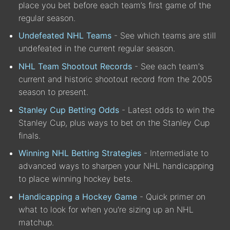
place you bet before each team’s first game of the
regular season.
Undefeated NHL Teams
- See which teams are still
undefeated in the current regular season.
NHL Team Shootout Records
- See each team's
current and historic shootout record from the 2005
season to present.
Stanley Cup Betting Odds
- Latest odds to win the
Stanley Cup, plus ways to bet on the Stanley Cup
finals.
Winning NHL Betting Strategies
- Intermediate to
advanced ways to sharpen your NHL handicapping
to place winning hockey bets.
Handicapping a Hockey Game
- Quick primer on
what to look for when you're sizing up an NHL
matchup.