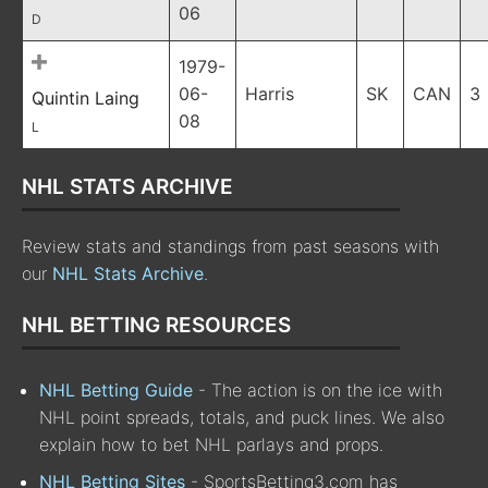
06
D
1979-
06-
Harris
SK
CAN
3
Quintin Laing
08
L
NHL STATS ARCHIVE
Review stats and standings from past seasons with
our
NHL Stats Archive
.
NHL BETTING RESOURCES
NHL Betting Guide
- The action is on the ice with
NHL point spreads, totals, and puck lines. We also
explain how to bet NHL parlays and props.
NHL Betting Sites
- SportsBetting3.com has