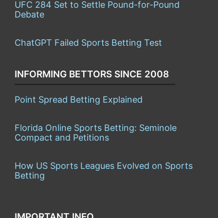
UFC 284 Set to Settle Pound-for-Pound
Debate
ChatGPT Failed Sports Betting Test
INFORMING BETTORS SINCE 2008
Point Spread Betting Explained
Florida Online Sports Betting: Seminole
Compact and Petitions
How US Sports Leagues Evolved on Sports
Betting
IMPORTANT INFO