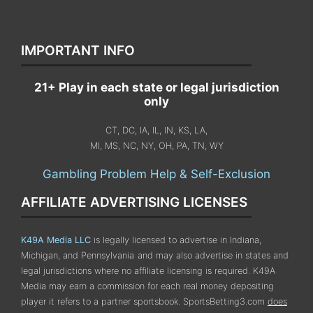
IMPORTANT INFO
21+ Play in each state or legal jurisdiction
only
CT, DC, IA, IL, IN, KS, LA,
MI, MS, NC, NY, OH, PA, TN, WY
Gambling Problem Help & Self-Exclusion
AFFILIATE ADVERTISING LICENSES
K49A Media LLC
is legally licensed to advertise in Indiana,
Michigan, and Pennsylvania
and may also advertise in states and
legal jurisdictions where no affiliate licensing is required.
K49A
Media may earn a commission for each real money depositing
player it refers to a partner sportsbook. SportsBetting3.com
does