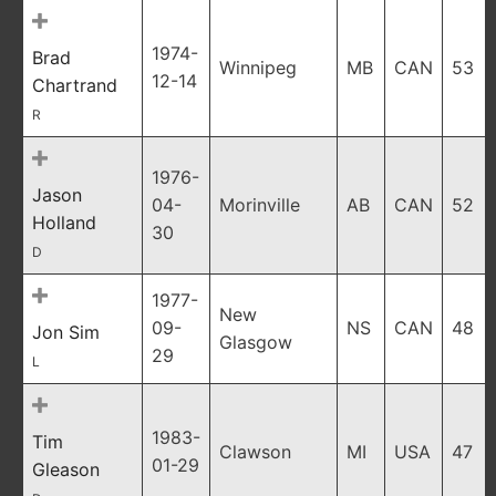
1974-
Brad
Winnipeg
MB
CAN
53
12-14
Chartrand
R
1976-
Jason
04-
Morinville
AB
CAN
52
Holland
30
D
1977-
New
09-
NS
CAN
48
Jon Sim
Glasgow
29
L
1983-
Tim
Clawson
MI
USA
47
01-29
Gleason