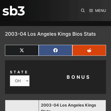
SKIP TO CONTENT
MENU
2003-04 Los Angeles Kings Bios Stats
SHARE
SHARE
SHARE
ON
ON
ON
X
FACEBOOK
REDDIT
(TWITTER)
STATE
BONUS
2003-04 Los Angeles Kings