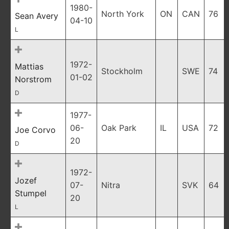
1980-
North York
ON
CAN
76
Sean Avery
04-10
L
1972-
Mattias
Stockholm
SWE
74
01-02
Norstrom
D
1977-
06-
Oak Park
IL
USA
72
Joe Corvo
20
D
1972-
Jozef
07-
Nitra
SVK
64
Stumpel
20
L