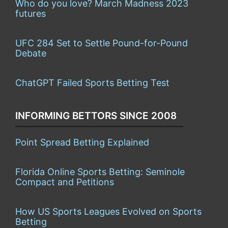
Who do you love? March Madness 2023
futures
UFC 284 Set to Settle Pound-for-Pound
Debate
ChatGPT Failed Sports Betting Test
INFORMING BETTORS SINCE 2008
Point Spread Betting Explained
Florida Online Sports Betting: Seminole
Compact and Petitions
How US Sports Leagues Evolved on Sports
Betting