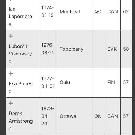
1974-
Ian
Montreal
QC
CAN
62
01-19
Laperriere
R
1976-
Lubomir
Topolcany
SVK
58
08-11
Visnovsky
D
1977-
Oulu
FIN
57
Esa Pirnes
04-01
C
1973-
Derek
04-
Ottawa
ON
CAN
57
Armstrong
23
C