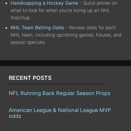
Handicapping a Hockey Game
- Quick primer on
what to look for when you're sizing up an NHL
matchup.
NHL Team Betting Odds
- Review odds for each
NHL team, including upcoming games, futures, and
season specials.
RECENT POSTS
NFL Running Back Regular Season Props
American League & National League MVP
odds