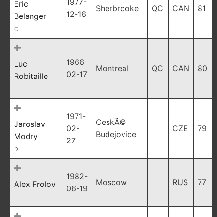
1977-
Eric
Sherbrooke
QC
CAN
81
12-16
Belanger
C
1966-
Luc
Montreal
QC
CAN
80
02-17
Robitaille
L
1971-
CeskÃ©
Jaroslav
02-
CZE
79
Budejovice
Modry
27
D
1982-
Moscow
RUS
77
Alex Frolov
06-19
L