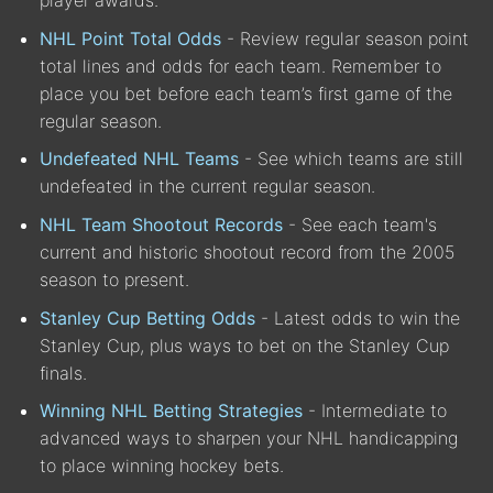
player awards.
NHL Point Total Odds
- Review regular season point
total lines and odds for each team. Remember to
place you bet before each team’s first game of the
regular season.
Undefeated NHL Teams
- See which teams are still
undefeated in the current regular season.
NHL Team Shootout Records
- See each team's
current and historic shootout record from the 2005
season to present.
Stanley Cup Betting Odds
- Latest odds to win the
Stanley Cup, plus ways to bet on the Stanley Cup
finals.
Winning NHL Betting Strategies
- Intermediate to
advanced ways to sharpen your NHL handicapping
to place winning hockey bets.