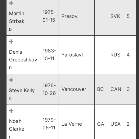
1975-
Martin
Presov
SVK
5
01-15
Strbak
D
1983-
Denis
Yaroslavl
RUS
4
10-11
Grebeshkov
D
1976-
Vancouver
BC
CAN
3
Steve Kelly
10-26
C
1979-
Noah
La Verne
CA
USA
2
06-11
Clarke
L