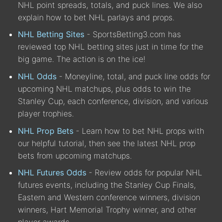
NHL point spreads, totals, and puck lines. We also
explain how to bet NHL parlays and props.
NHL Betting Sites
- SportsBetting3.com has
reviewed top NHL betting sites just in time for the
big game. The action is on the ice!
NHL Odds
- Moneyline, total, and puck line odds for
upcoming NHL matchups, plus odds to win the
Stanley Cup, each conference, division, and various
player trophies.
NHL Prop Bets
- Learn how to bet NHL props with
our helpful tutorial, then see the latest NHL prop
bets from upcoming matchups.
NHL Futures Odds
- Review odds for popular NHL
futures events, including the Stanley Cup Finals,
Eastern and Western conference winners, division
winners, Hart Memorial Trophy winner, and other