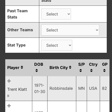
Stats
Past Team
Stats
Other Teams
Stat Type
DOB
S/P
Ctry
GP
Player
Birth City
1971-
Robbinsdale
MN
USA
82
Trent Klatt
01-30
R