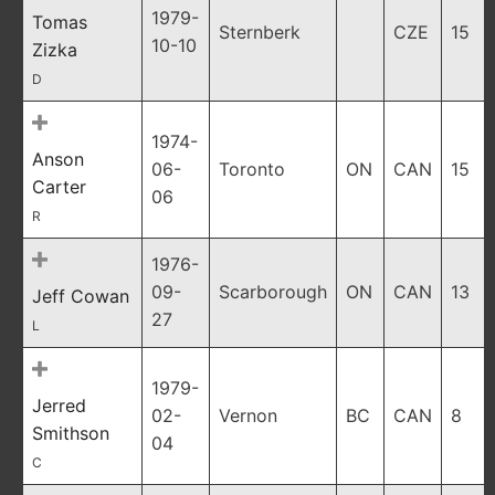
1979-
Tomas
Sternberk
CZE
15
10-10
Zizka
D
1974-
Anson
06-
Toronto
ON
CAN
15
Carter
06
R
1976-
09-
Scarborough
ON
CAN
13
Jeff Cowan
27
L
1979-
Jerred
02-
Vernon
BC
CAN
8
Smithson
04
C