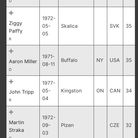
D
1972-
Ziggy
05-
Skalica
SVK
35
Palffy
05
R
1971-
Buffalo
NY
USA
35
Aaron Miller
08-11
D
1977-
05-
Kingston
ON
CAN
34
John Tripp
04
R
1972-
Martin
09-
Plzen
CZE
32
Straka
03