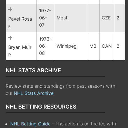
1977-
06-
Most
CZE
2
Pavel Rosa
07
R
1973-
06-
Winnipeg
MB
CAN
2
Bryan Muir
08
D
NHL STATS ARCHIVE
Review stats and standings from past seasons with
our
NHL Stats Archive
.
NHL BETTING RESOURCES
NHL Betting Guide
- The action is on the ice with