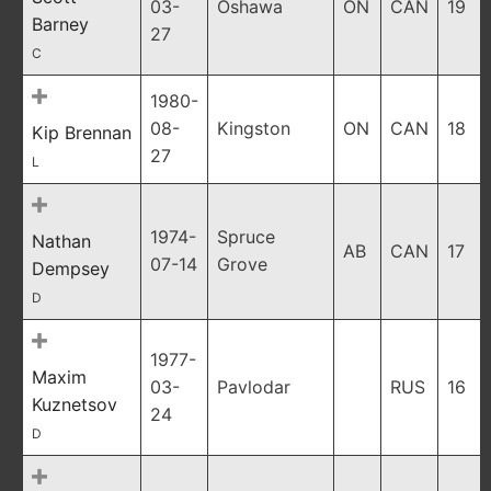
03-
Oshawa
ON
CAN
19
Barney
27
C
1980-
08-
Kingston
ON
CAN
18
Kip Brennan
27
L
1974-
Spruce
Nathan
AB
CAN
17
07-14
Grove
Dempsey
D
1977-
Maxim
03-
Pavlodar
RUS
16
Kuznetsov
24
D