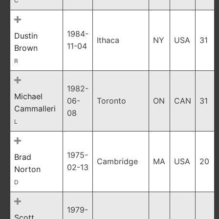
C
1984-
Dustin
Ithaca
NY
USA
31
11-04
Brown
R
1982-
Michael
06-
Toronto
ON
CAN
31
Cammalleri
08
L
1975-
Brad
Cambridge
MA
USA
20
02-13
Norton
D
1979-
Scott