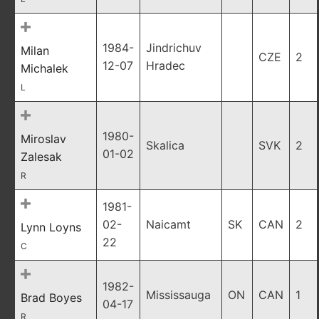
1984-
Jindrichuv
Milan
CZE
2
12-07
Hradec
Michalek
L
1980-
Miroslav
Skalica
SVK
2
01-02
Zalesak
R
1981-
02-
Naicamt
SK
CAN
2
Lynn Loyns
22
C
1982-
Mississauga
ON
CAN
1
Brad Boyes
04-17
R