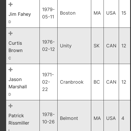
1979-
Boston
MA
USA
15
Jim Fahey
05-11
D
1976-
Curtis
Unity
SK
CAN
12
02-12
Brown
C
1971-
Jason
02-
Cranbrook
BC
CAN
12
Marshall
22
D
1978-
Patrick
Belmont
MA
USA
4
10-26
Rissmiller
L