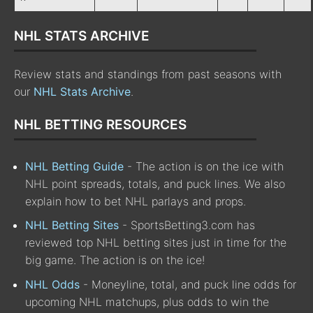
NHL STATS ARCHIVE
Review stats and standings from past seasons with
our
NHL Stats Archive
.
NHL BETTING RESOURCES
NHL Betting Guide
- The action is on the ice with
NHL point spreads, totals, and puck lines. We also
explain how to bet NHL parlays and props.
NHL Betting Sites
- SportsBetting3.com has
reviewed top NHL betting sites just in time for the
big game. The action is on the ice!
NHL Odds
- Moneyline, total, and puck line odds for
upcoming NHL matchups, plus odds to win the