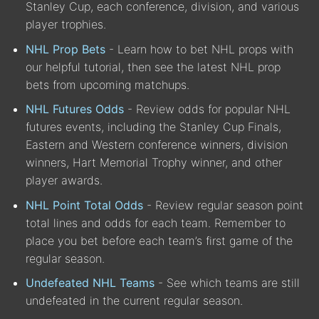
Stanley Cup, each conference, division, and various
player trophies.
NHL Prop Bets
- Learn how to bet NHL props with
our helpful tutorial, then see the latest NHL prop
bets from upcoming matchups.
NHL Futures Odds
- Review odds for popular NHL
futures events, including the Stanley Cup Finals,
Eastern and Western conference winners, division
winners, Hart Memorial Trophy winner, and other
player awards.
NHL Point Total Odds
- Review regular season point
total lines and odds for each team. Remember to
place you bet before each team’s first game of the
regular season.
Undefeated NHL Teams
- See which teams are still
undefeated in the current regular season.