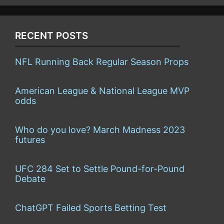
RECENT POSTS
NFL Running Back Regular Season Props
American League & National League MVP
odds
Who do you love? March Madness 2023
futures
UFC 284 Set to Settle Pound-for-Pound
Debate
ChatGPT Failed Sports Betting Test