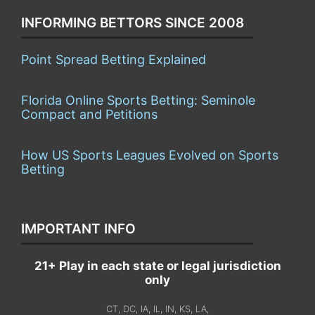
INFORMING BETTORS SINCE 2008
Point Spread Betting Explained
Florida Online Sports Betting: Seminole
Compact and Petitions
How US Sports Leagues Evolved on Sports
Betting
IMPORTANT INFO
21+ Play in each state or legal jurisdiction
only
CT, DC, IA, IL, IN, KS, LA,