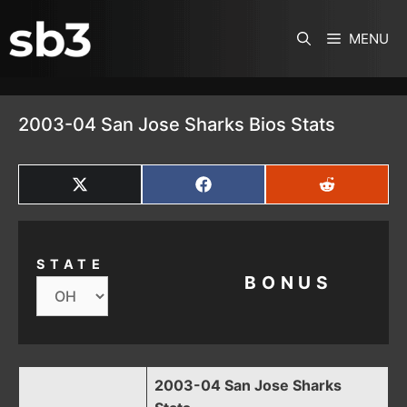
SKIP TO CONTENT
MENU
2003-04 San Jose Sharks Bios Stats
SHARE
SHARE
SHARE
ON
ON
ON
X
FACEBOOK
REDDIT
(TWITTER)
STATE
BONUS
2003-04 San Jose Sharks