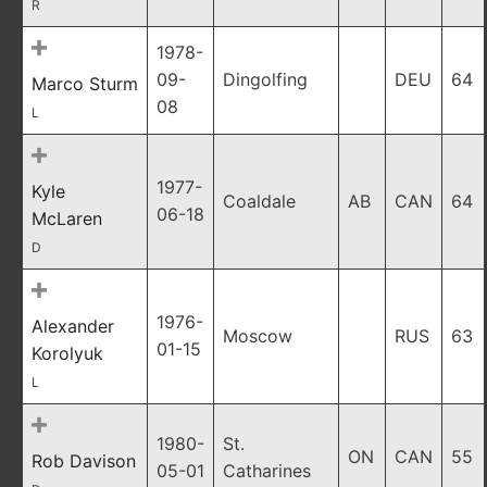
R
1978-
09-
Dingolfing
DEU
64
Marco Sturm
08
L
1977-
Kyle
Coaldale
AB
CAN
64
06-18
McLaren
D
1976-
Alexander
Moscow
RUS
63
01-15
Korolyuk
L
1980-
St.
ON
CAN
55
Rob Davison
05-01
Catharines