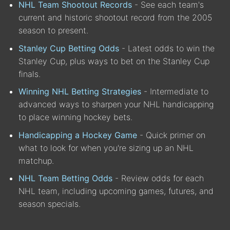
NHL Team Shootout Records
- See each team's
current and historic shootout record from the 2005
season to present.
Stanley Cup Betting Odds
- Latest odds to win the
Stanley Cup, plus ways to bet on the Stanley Cup
finals.
Winning NHL Betting Strategies
- Intermediate to
advanced ways to sharpen your NHL handicapping
to place winning hockey bets.
Handicapping a Hockey Game
- Quick primer on
what to look for when you're sizing up an NHL
matchup.
NHL Team Betting Odds
- Review odds for each
NHL team, including upcoming games, futures, and
season specials.