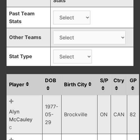
Stats
Past Team
Stats
Other Teams
Stat Type
DOB
S/P
Ctry
GP
Player
Birth City
1977-
Alyn
05-
Brockville
ON
CAN
82
McCauley
29
C