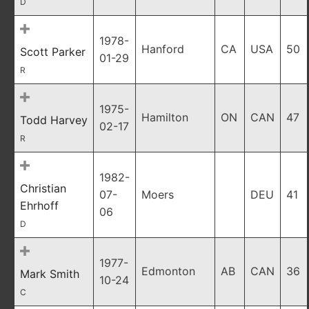
D
1978-
Hanford
CA
USA
50
Scott Parker
01-29
R
1975-
Hamilton
ON
CAN
47
Todd Harvey
02-17
R
1982-
Christian
07-
Moers
DEU
41
Ehrhoff
06
D
1977-
Edmonton
AB
CAN
36
Mark Smith
10-24
C