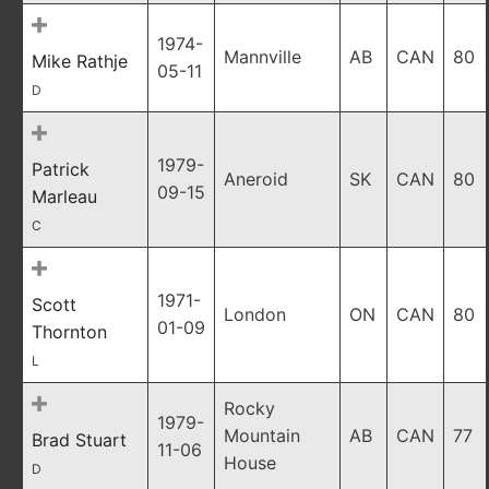
1974-
Mannville
AB
CAN
80
Mike Rathje
05-11
D
1979-
Patrick
Aneroid
SK
CAN
80
09-15
Marleau
C
1971-
Scott
London
ON
CAN
80
01-09
Thornton
L
Rocky
1979-
Mountain
AB
CAN
77
Brad Stuart
11-06
House
D