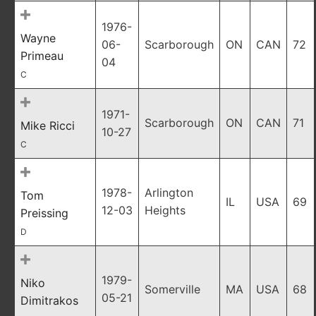
1976-
Wayne
06-
Scarborough
ON
CAN
72
Primeau
04
C
1971-
Scarborough
ON
CAN
71
Mike Ricci
10-27
C
1978-
Arlington
Tom
IL
USA
69
12-03
Heights
Preissing
D
1979-
Niko
Somerville
MA
USA
68
05-21
Dimitrakos