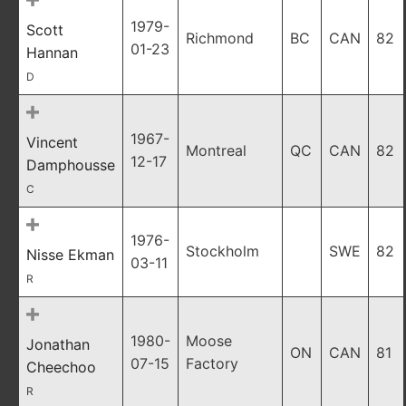
1979-
Scott
Richmond
BC
CAN
82
01-23
Hannan
D
1967-
Vincent
Montreal
QC
CAN
82
12-17
Damphousse
C
1976-
Stockholm
SWE
82
Nisse Ekman
03-11
R
1980-
Moose
Jonathan
ON
CAN
81
07-15
Factory
Cheechoo
R