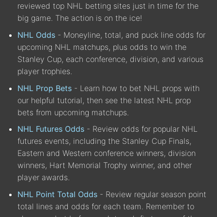
reviewed top NHL betting sites just in time for the
big game. The action is on the ice!
NHL Odds
- Moneyline, total, and puck line odds for
upcoming NHL matchups, plus odds to win the
Stanley Cup, each conference, division, and various
player trophies.
NHL Prop Bets
- Learn how to bet NHL props with
our helpful tutorial, then see the latest NHL prop
bets from upcoming matchups.
NHL Futures Odds
- Review odds for popular NHL
futures events, including the Stanley Cup Finals,
Eastern and Western conference winners, division
winners, Hart Memorial Trophy winner, and other
player awards.
NHL Point Total Odds
- Review regular season point
total lines and odds for each team. Remember to