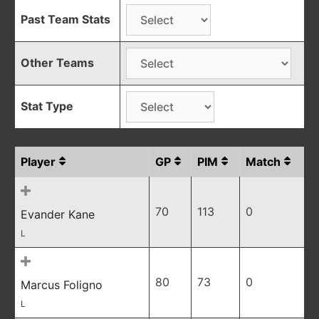
Past Team Stats
Other Teams
Stat Type
Player
GP
PIM
Match
70
113
0
Evander Kane
L
80
73
0
Marcus Foligno
L