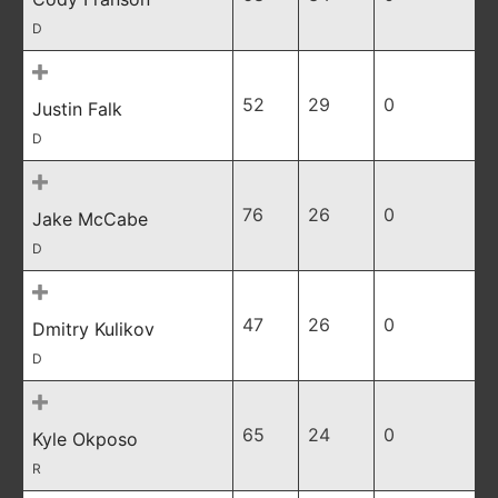
D
52
29
0
Justin Falk
D
76
26
0
Jake McCabe
D
47
26
0
Dmitry Kulikov
D
65
24
0
Kyle Okposo
R