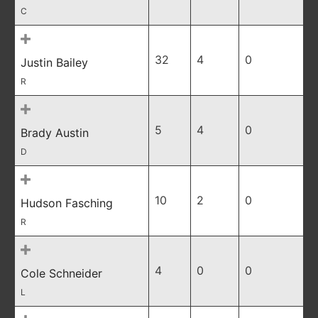
C
32
4
0
Justin Bailey
R
5
4
0
Brady Austin
D
10
2
0
Hudson Fasching
R
4
0
0
Cole Schneider
L