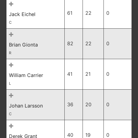
61
22
0
Jack Eichel
C
82
22
0
Brian Gionta
R
41
21
0
William Carrier
L
36
20
0
Johan Larsson
C
40
19
0
Derek Grant