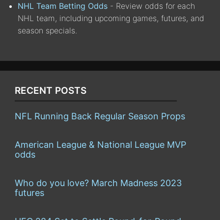
NHL Team Betting Odds
- Review odds for each
NHL team, including upcoming games, futures, and
season specials.
RECENT POSTS
NFL Running Back Regular Season Props
American League & National League MVP
odds
Who do you love? March Madness 2023
futures