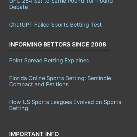
UFC 284 Set to Settle Pound-for-Pound
Debate
ChatGPT Failed Sports Betting Test
INFORMING BETTORS SINCE 2008
Point Spread Betting Explained
Florida Online Sports Betting: Seminole
Compact and Petitions
How US Sports Leagues Evolved on Sports
Betting
IMPORTANT INFO