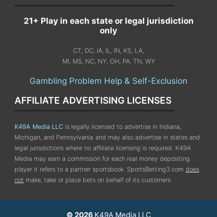
21+ Play in each state or legal jurisdiction
only
CT, DC, IA, IL, IN, KS, LA,
MI, MS, NC, NY, OH, PA, TN, WY
Gambling Problem Help & Self-Exclusion
AFFILIATE ADVERTISING LICENSES
K49A Media LLC
is legally licensed to advertise in Indiana,
Michigan, and Pennsylvania
and may also advertise in states and
legal jurisdictions where no affiliate licensing is required.
K49A
Media may earn a commission for each real money depositing
player it refers to a partner sportsbook. SportsBetting3.com
does
not
make, take or place bets on behalf of its customers.
© 2026
K49A Media LLC