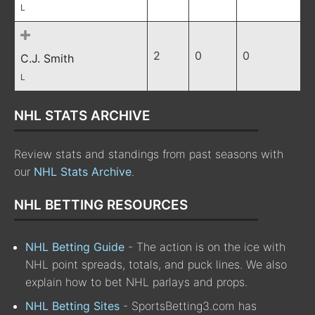
L
2
0
0
C.J. Smith
L
NHL STATS ARCHIVE
Review stats and standings from past seasons with
our
NHL Stats Archive
.
NHL BETTING RESOURCES
NHL Betting Guide
- The action is on the ice with
NHL point spreads, totals, and puck lines. We also
explain how to bet NHL parlays and props.
NHL Betting Sites
- SportsBetting3.com has