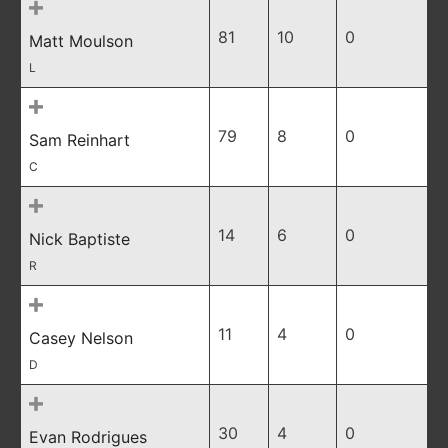
81
10
0
Matt Moulson
L
79
8
0
Sam Reinhart
C
14
6
0
Nick Baptiste
R
11
4
0
Casey Nelson
D
30
4
0
Evan Rodrigues