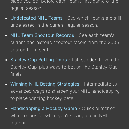
place you bet before each team’s first game of the
regular season.
Undefeated NHL Teams
- See which teams are still
undefeated in the current regular season.
NHL Team Shootout Records
- See each team's
current and historic shootout record from the 2005
season to present.
Stanley Cup Betting Odds
- Latest odds to win the
Stanley Cup, plus ways to bet on the Stanley Cup
finals.
Winning NHL Betting Strategies
- Intermediate to
advanced ways to sharpen your NHL handicapping
to place winning hockey bets.
Handicapping a Hockey Game
- Quick primer on
what to look for when you're sizing up an NHL
matchup.