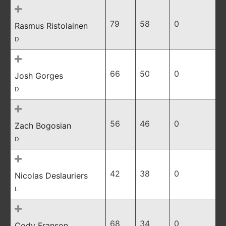
79
58
0
Rasmus Ristolainen
D
66
50
0
Josh Gorges
D
56
46
0
Zach Bogosian
D
42
38
0
Nicolas Deslauriers
L
68
34
0
Cody Franson