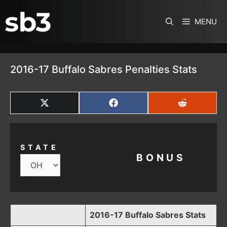
SKIP TO CONTENT
MENU
2016-17 Buffalo Sabres Penalties Stats
SHARE
SHARE
SHARE
ON
ON
ON
X
FACEBOOK
REDDIT
(TWITTER)
STATE
BONUS
2016-17 Buffalo Sabres Stats