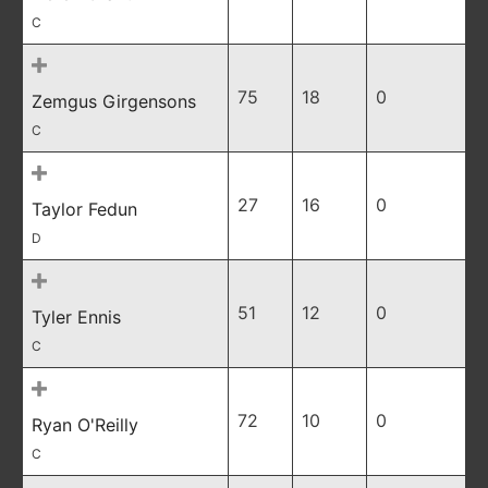
C
75
18
0
Zemgus Girgensons
C
27
16
0
Taylor Fedun
D
51
12
0
Tyler Ennis
C
72
10
0
Ryan O'Reilly
C