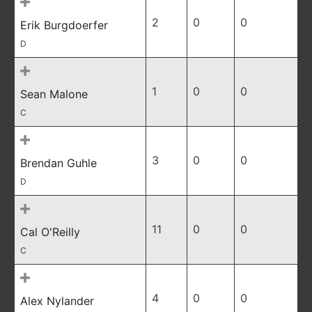
2
0
0
Erik Burgdoerfer
D
1
0
0
Sean Malone
C
3
0
0
Brendan Guhle
D
11
0
0
Cal O'Reilly
C
4
0
0
Alex Nylander