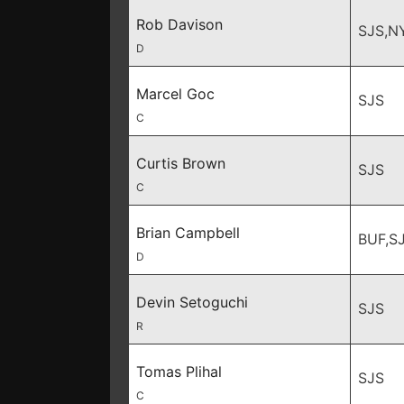
Rob Davison
SJS,N
D
Marcel Goc
SJS
C
Curtis Brown
SJS
C
Brian Campbell
BUF,S
D
Devin Setoguchi
SJS
R
Tomas Plihal
SJS
C