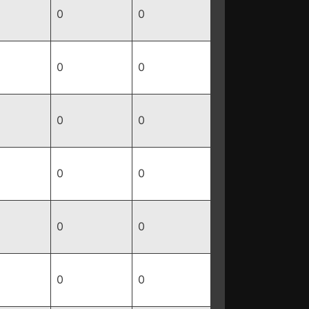
0
0
0
0
0
0
0
0
0
0
0
0