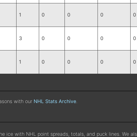
1
0
0
0
0
3
0
0
0
0
1
0
0
0
0
easons with our
NHL Stats Archive
.
the ice with NHL point spreads, totals, and puck lines. We a