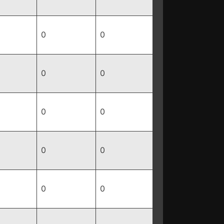
0
0
0
0
0
0
0
0
0
0