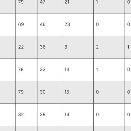
79
47
21
1
0
69
46
23
0
0
22
36
8
2
1
78
33
13
1
0
79
30
15
0
0
82
28
14
0
0