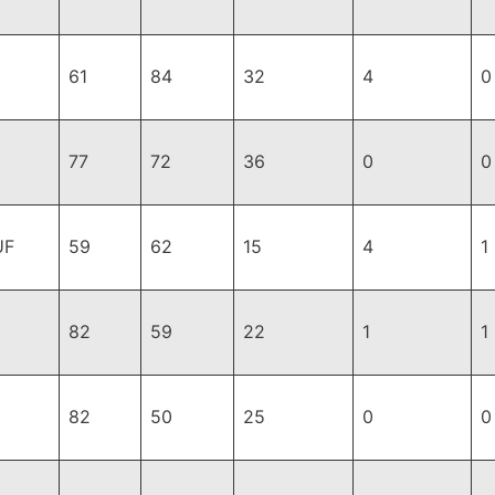
61
84
32
4
0
77
72
36
0
0
UF
59
62
15
4
1
82
59
22
1
1
82
50
25
0
0