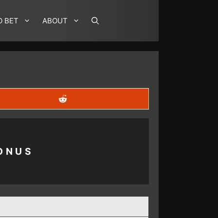
O BET
ABOUT
SHARE
ON
REDDIT
ONUS