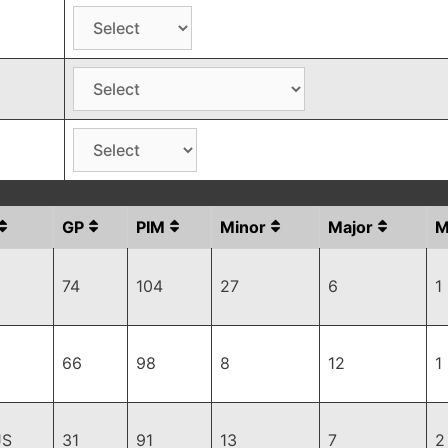
GP
PIM
Minor
Major
M
74
104
27
6
1
66
98
8
12
1
JS
31
91
13
7
2