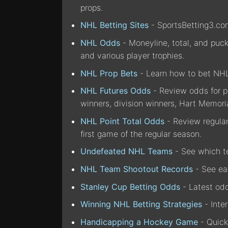
props.
NHL Betting Sites
- SportsBetting3.com
NHL Odds
- Moneyline, total, and puc
and various player trophies.
NHL Prop Bets
- Learn how to bet NHL 
NHL Futures Odds
- Review odds for p
winners, division winners, Hart Memori
NHL Point Total Odds
- Review regular
first game of the regular season.
Undefeated NHL Teams
- See which te
NHL Team Shootout Records
- See eac
Stanley Cup Betting Odds
- Latest odd
Winning NHL Betting Strategies
- Inte
Handicapping a Hockey Game
- Quick