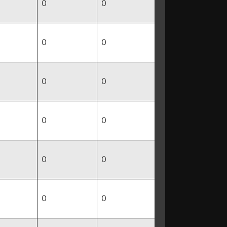
0
0
0
0
0
0
0
0
0
0
0
0