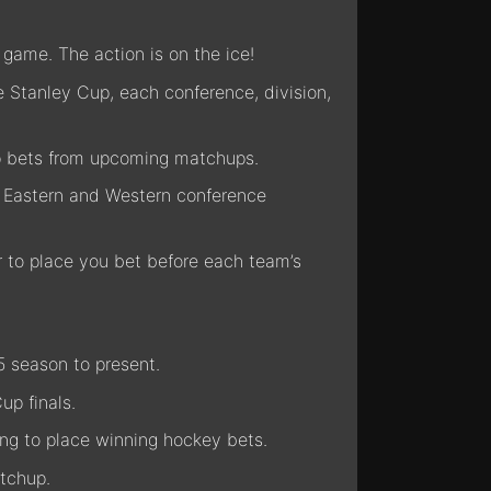
 game. The action is on the ice!
 Stanley Cup, each conference, division,
op bets from upcoming matchups.
, Eastern and Western conference
 to place you bet before each team’s
5 season to present.
up finals.
g to place winning hockey bets.
tchup.