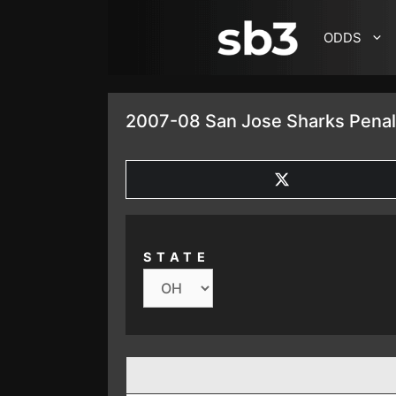
SKIP TO CONTENT
ODDS
2007-08 San Jose Sharks Penalt
SHARE
ON
X
(TWITTER)
STATE