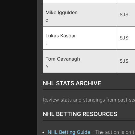
Mike Iggulden
SJS
C
Lukas Kaspar
SJS
L
Tom Cavanagh
SJS
R
NHL STATS ARCHIVE
Review stats and standings from past s
NHL BETTING RESOURCES
NHL Betting Guide
- The action is on 