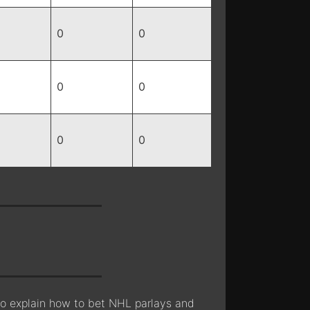
0
0
0
0
0
0
lso explain how to bet NHL parlays and