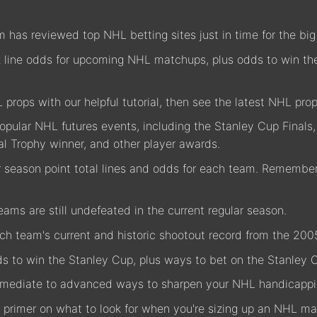
 has reviewed top NHL betting sites just in time for the big
k line odds for upcoming NHL matchups, plus odds to win the
props with our helpful tutorial, then see the latest NHL pr
opular NHL futures events, including the Stanley Cup Finals
al Trophy winner, and other player awards.
 season point total lines and odds for each team. Remember
ams are still undefeated in the current regular season.
h team's current and historic shootout record from the 200
s to win the Stanley Cup, plus ways to bet on the Stanley C
rmediate to advanced ways to sharpen your NHL handicappin
 primer on what to look for when you're sizing up an NHL ma