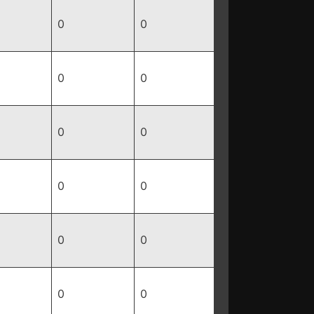
0
0
0
0
0
0
0
0
0
0
0
0