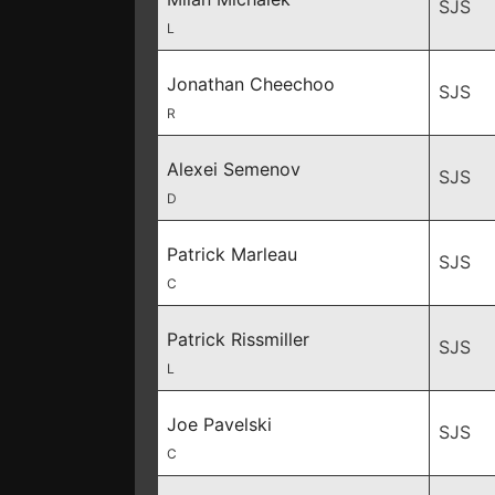
SJS
L
Jonathan Cheechoo
SJS
R
Alexei Semenov
SJS
D
Patrick Marleau
SJS
C
Patrick Rissmiller
SJS
L
Joe Pavelski
SJS
C