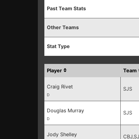
Past Team Stats
Other Teams
Stat Type
Player
Team
Craig Rivet
SJS
D
Douglas Murray
SJS
D
Jody Shelley
CBJ,S