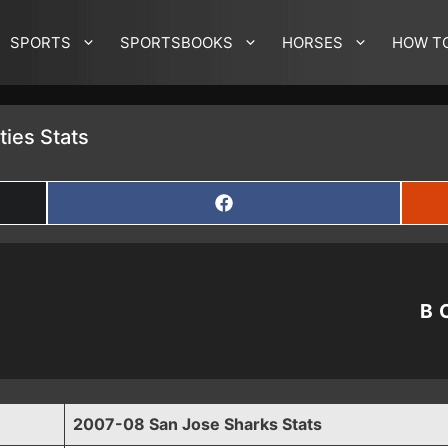
SPORTS
SPORTSBOOKS
HORSES
HOW T
ies Stats
SHARE
ON
FACEBOOK
B
2007-08 San Jose Sharks Stats