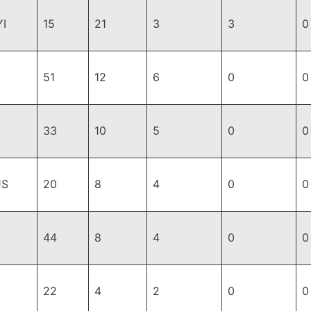
YI
15
21
3
3
0
51
12
6
0
0
33
10
5
0
0
JS
20
8
4
0
0
44
8
4
0
0
22
4
2
0
0