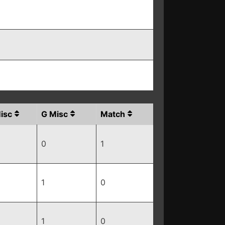
isc
G Misc
Match
0
1
1
0
1
0