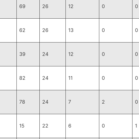
69
26
12
0
0
62
26
13
0
0
39
24
12
0
0
82
24
11
0
0
78
24
7
2
0
15
22
6
0
1