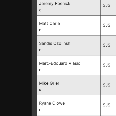
Jeremy Roenick
SJS
C
Matt Carle
SJS
D
Sandis Ozolinsh
SJS
D
Marc-Edouard Vlasic
SJS
D
Mike Grier
SJS
R
Ryane Clowe
SJS
L