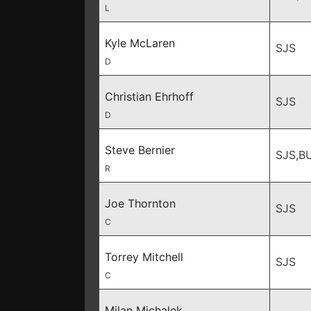
L
Kyle McLaren
SJS
D
Christian Ehrhoff
SJS
D
Steve Bernier
SJS,B
R
Joe Thornton
SJS
C
Torrey Mitchell
SJS
C
Milan Michalek