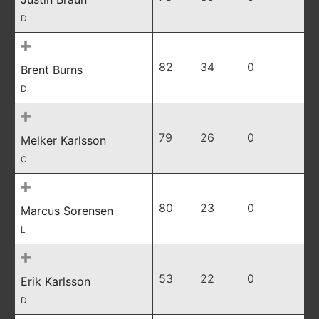
D
82
34
0
Brent Burns
D
79
26
0
Melker Karlsson
C
80
23
0
Marcus Sorensen
L
53
22
0
Erik Karlsson
D