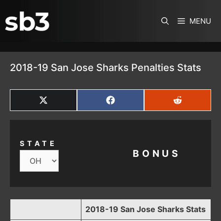
SKIP TO CONTENT
MENU
2018-19 San Jose Sharks Penalties Stats
SHARE
SHARE
SHARE
ON
ON
ON
X
FACEBOOK
REDDIT
(TWITTER)
STATE
BONUS
2018-19 San Jose Sharks Stats