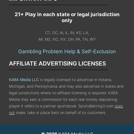
21+ Play in each state or legal jurisdiction
only
CT, DC, IA, IL, IN, KS, LA,
MI, MS, NC, NY, OH, PA, TN, WY
Gambling Problem Help & Self-Exclusion
AFFILIATE ADVERTISING LICENSES
K49A Media LLC
is legally licensed to advertise in Indiana,
Michigan, and Pennsylvania
and may also advertise in states and
legal jurisdictions where no affiliate licensing is required.
K49A
Media may earn a commission for each real money depositing
player it refers to a partner sportsbook. SportsBetting3.com
does
not
make, take or place bets on behalf of its customers.