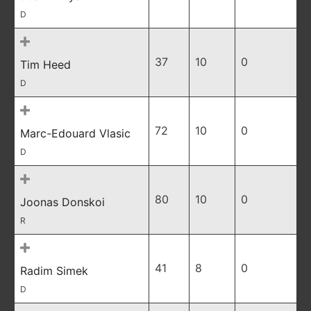
D
37
10
0
Tim Heed
D
72
10
0
Marc-Edouard Vlasic
D
80
10
0
Joonas Donskoi
R
41
8
0
Radim Simek
D