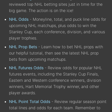
reviewed top NHL betting sites just in time for the
big game. The action is on the ice!
NHL Odds
- Moneyline, total, and puck line odds for
upcoming NHL matchups, plus odds to win the
Stanley Cup, each conference, division, and various
player trophies.
NHL Prop Bets
- Learn how to bet NHL props with
our helpful tutorial, then see the latest NHL prop
bets from upcoming matchups.
NHL Futures Odds
- Review odds for popular NHL
futures events, including the Stanley Cup Finals,
Eastern and Western conference winners, division
winners, Hart Memorial Trophy winner, and other
player awards.
NHL Point Total Odds
- Review regular season point
total lines and odds for each team. Remember to