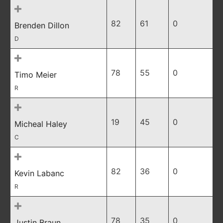
82
61
0
Brenden Dillon
D
78
55
0
Timo Meier
R
19
45
0
Micheal Haley
C
82
36
0
Kevin Labanc
R
78
35
0
Justin Braun