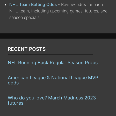
NHL Team Betting Odds
- Review odds for each
NHL team, including upcoming games, futures, and
season specials.
RECENT POSTS
NFL Running Back Regular Season Props
American League & National League MVP
odds
Who do you love? March Madness 2023
futures