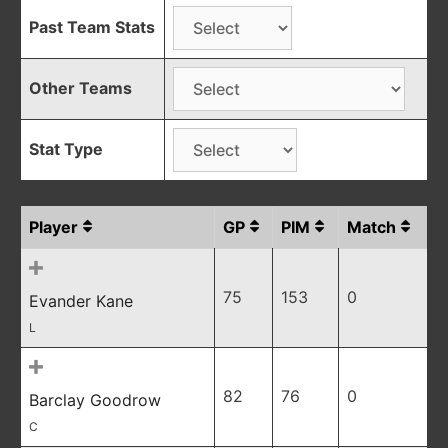
Past Team Stats
Other Teams
Stat Type
Player
GP
PIM
Match
75
153
0
Evander Kane
L
82
76
0
Barclay Goodrow
C