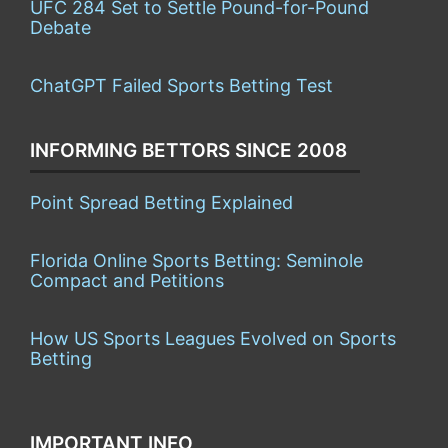
UFC 284 Set to Settle Pound-for-Pound
Debate
ChatGPT Failed Sports Betting Test
INFORMING BETTORS SINCE 2008
Point Spread Betting Explained
Florida Online Sports Betting: Seminole
Compact and Petitions
How US Sports Leagues Evolved on Sports
Betting
IMPORTANT INFO