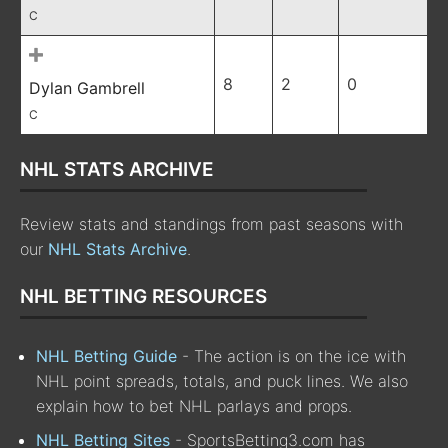
C
8
2
0
Dylan Gambrell
C
NHL STATS ARCHIVE
Review stats and standings from past seasons with
our
NHL Stats Archive
.
NHL BETTING RESOURCES
NHL Betting Guide
- The action is on the ice with
NHL point spreads, totals, and puck lines. We also
explain how to bet NHL parlays and props.
NHL Betting Sites
- SportsBetting3.com has