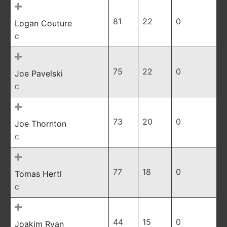
81
22
0
Logan Couture
C
75
22
0
Joe Pavelski
C
73
20
0
Joe Thornton
C
77
18
0
Tomas Hertl
C
44
15
0
Joakim Ryan