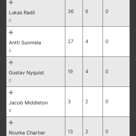
36
6
0
Lukas Radil
C
27
4
0
Antti Suomela
C
19
4
0
Gustav Nyquist
C
3
2
0
Jacob Middleton
D
13
2
0
Rourke Chartier