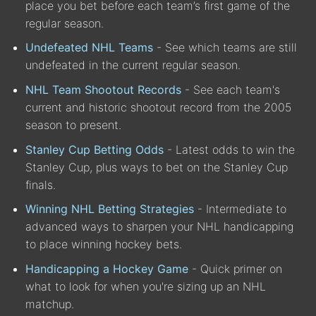
place you bet before each team’s first game of the
regular season.
Undefeated NHL Teams
- See which teams are still
undefeated in the current regular season.
NHL Team Shootout Records
- See each team's
current and historic shootout record from the 2005
season to present.
Stanley Cup Betting Odds
- Latest odds to win the
Stanley Cup, plus ways to bet on the Stanley Cup
finals.
Winning NHL Betting Strategies
- Intermediate to
advanced ways to sharpen your NHL handicapping
to place winning hockey bets.
Handicapping a Hockey Game
- Quick primer on
what to look for when you're sizing up an NHL
matchup.