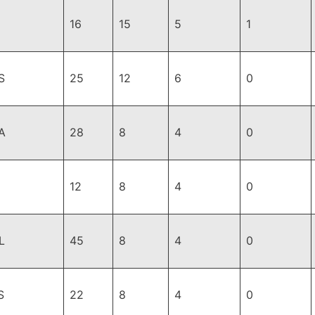
16
15
5
1
S
25
12
6
0
A
28
8
4
0
12
8
4
0
L
45
8
4
0
S
22
8
4
0