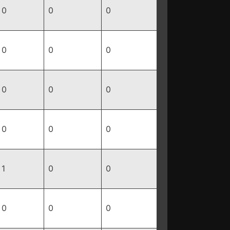
0
0
0
0
0
0
0
0
0
0
0
0
1
0
0
0
0
0