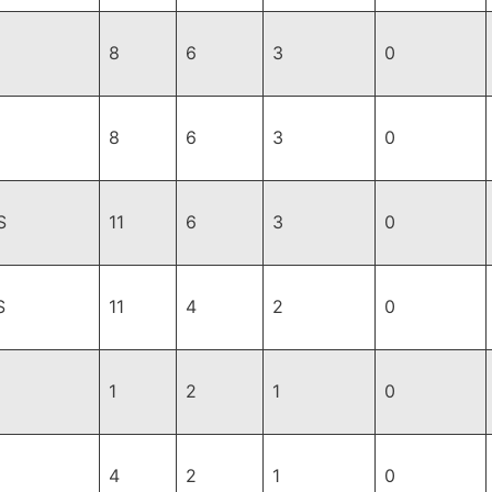
8
6
3
0
8
6
3
0
S
11
6
3
0
S
11
4
2
0
1
2
1
0
4
2
1
0