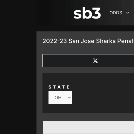
SKIP TO CONTENT
ODDS
2022-23 San Jose Sharks Penalt
SHARE
ON
X
(TWITTER)
STATE