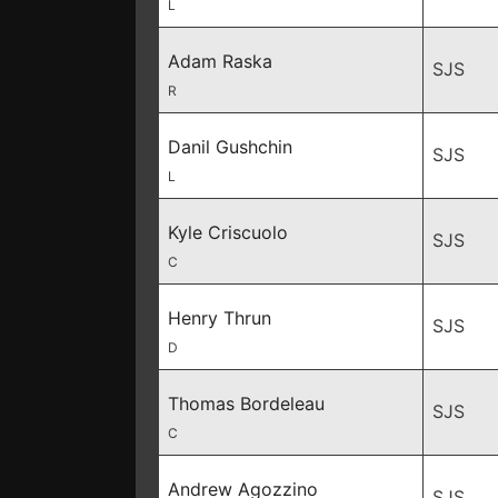
L
Adam Raska
SJS
R
Danil Gushchin
SJS
L
Kyle Criscuolo
SJS
C
Henry Thrun
SJS
D
Thomas Bordeleau
SJS
C
Andrew Agozzino
SJS