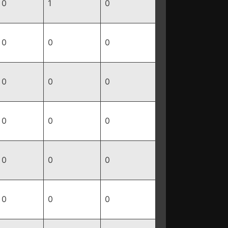
0
1
0
0
0
0
0
0
0
0
0
0
0
0
0
0
0
0