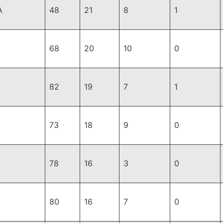
A
48
21
8
1
68
20
10
0
82
19
7
1
73
18
9
0
78
16
3
0
80
16
7
0