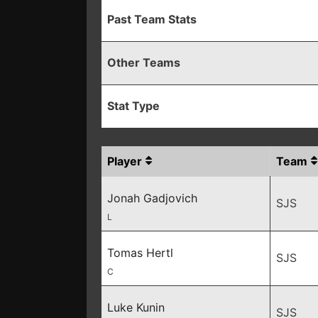
Past Team Stats
Other Teams
Stat Type
Player
Team
Jonah Gadjovich
SJS
L
Tomas Hertl
SJS
C
Luke Kunin
SJS