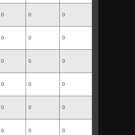
0
0
0
0
0
0
0
0
0
0
0
0
0
0
0
0
0
0