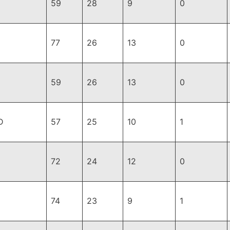
59
28
9
0
77
26
13
0
59
26
13
0
D
57
25
10
1
72
24
12
0
74
23
9
1