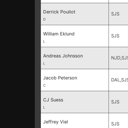
Derrick Pouliot
SJS
D
William Eklund
SJS
L
Andreas Johnsson
NJD,SJ
L
Jacob Peterson
DAL,SJ
C
CJ Suess
SJS
L
Jeffrey Viel
SJS