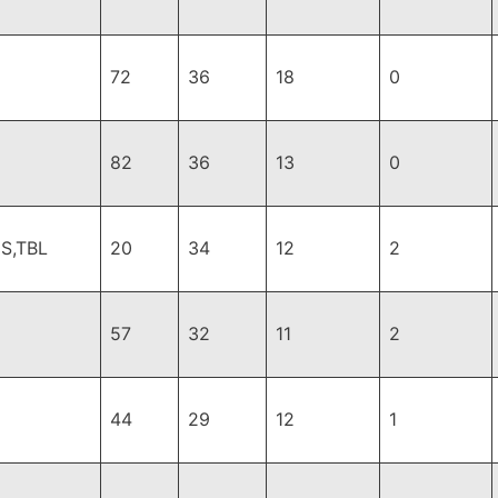
72
36
18
0
82
36
13
0
S,TBL
20
34
12
2
57
32
11
2
44
29
12
1