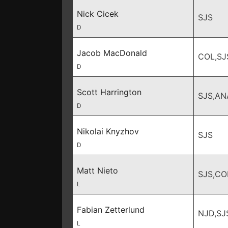
Nick Cicek
SJS
D
Jacob MacDonald
COL,SJ
D
Scott Harrington
SJS,AN
D
Nikolai Knyzhov
SJS
D
Matt Nieto
SJS,CO
L
Fabian Zetterlund
NJD,SJ
L