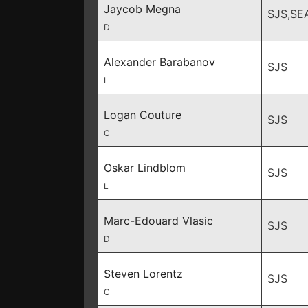
Jaycob Megna
SJS,SE
D
Alexander Barabanov
SJS
L
Logan Couture
SJS
C
Oskar Lindblom
SJS
L
Marc-Edouard Vlasic
SJS
D
Steven Lorentz
SJS
C