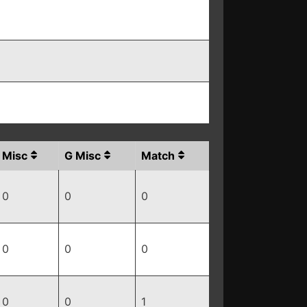
Misc
G Misc
Match
0
0
0
0
0
0
0
0
1