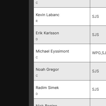
C
Kevin Labanc
SJS
R
Erik Karlsson
SJS
D
Michael Eyssimont
WPG,SJ
C
Noah Gregor
SJS
C
Radim Simek
SJS
D
Nick Bonino