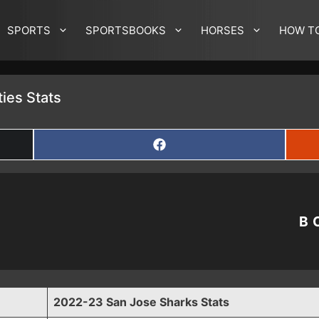
SPORTS
SPORTSBOOKS
HORSES
HOW T
ies Stats
SHARE
ON
FACEBOOK
B
2022-23 San Jose Sharks Stats