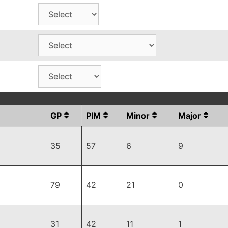
GP
PIM
Minor
Major
35
57
6
9
79
42
21
0
31
42
11
1