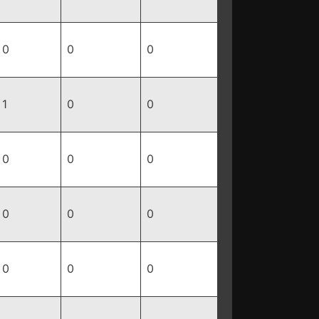
0
0
0
1
0
0
0
0
0
0
0
0
0
0
0