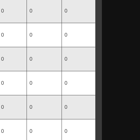
0
0
0
0
0
0
0
0
0
0
0
0
0
0
0
0
0
0