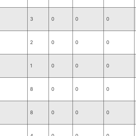
3
0
0
0
2
0
0
0
1
0
0
0
8
0
0
0
8
0
0
0
4
0
0
0