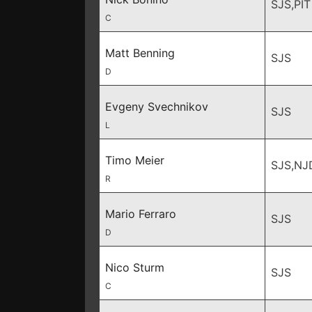
SJS,PIT
C
Matt Benning
SJS
D
Evgeny Svechnikov
SJS
L
Timo Meier
SJS,NJ
R
Mario Ferraro
SJS
D
Nico Sturm
SJS
C