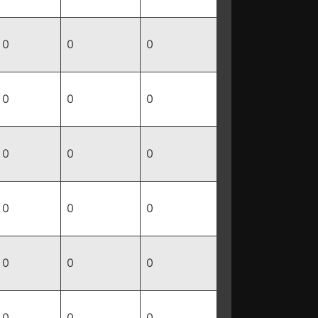
0
0
0
0
0
0
0
0
0
0
0
0
0
0
0
0
0
0