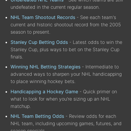
undefeated in the current regular season.
NHL Team Shootout Records
- See each team's
current and historic shootout record from the 2005
season to present.
Stanley Cup Betting Odds
- Latest odds to win the
Stanley Cup, plus ways to bet on the Stanley Cup
finals.
Winning NHL Betting Strategies
- Intermediate to
advanced ways to sharpen your NHL handicapping
to place winning hockey bets.
Handicapping a Hockey Game
- Quick primer on
what to look for when you're sizing up an NHL
matchup.
NHL Team Betting Odds
- Review odds for each
NHL team, including upcoming games, futures, and
season specials.