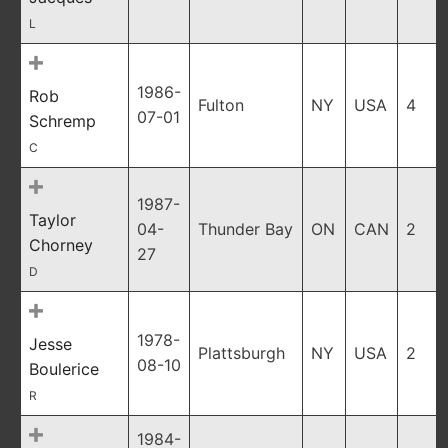
L
1986-
Rob
Fulton
NY
USA
4
07-01
Schremp
C
1987-
Taylor
04-
Thunder Bay
ON
CAN
2
Chorney
27
D
1978-
Jesse
Plattsburgh
NY
USA
2
08-10
Boulerice
R
1984-