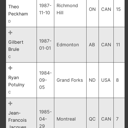
1987-
Richmond
Theo
ON
CAN
15
11-10
Hill
Peckham
D
1987-
Gilbert
Edmonton
AB
CAN
11
01-01
Brule
C
1984-
Ryan
09-
Grand Forks
ND
USA
8
Potulny
05
C
1985-
Jean-
04-
Montreal
QC
CAN
7
Francois
29
Jacques