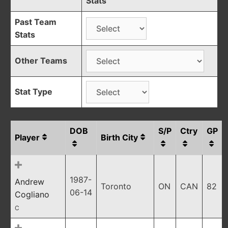
Stats
Past Team
Stats
Other Teams
Stat Type
DOB
S/P
Ctry
GP
Player
Birth City
1987-
Andrew
Toronto
ON
CAN
82
06-14
Cogliano
C