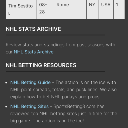
08-
Rome
NY
USA
1
Tim Sestito
28
L
NHL STATS ARCHIVE
Review stats and standings from past seasons with
our
NHL Stats Archive
.
NHL BETTING RESOURCES
NHL Betting Guide
- The action is on the ice with
NHL point spreads, totals, and puck lines. We also
explain how to bet NHL parlays and props.
NHL Betting Sites
- SportsBetting3.com has
reviewed top NHL betting sites just in time for the
big game. The action is on the ice!