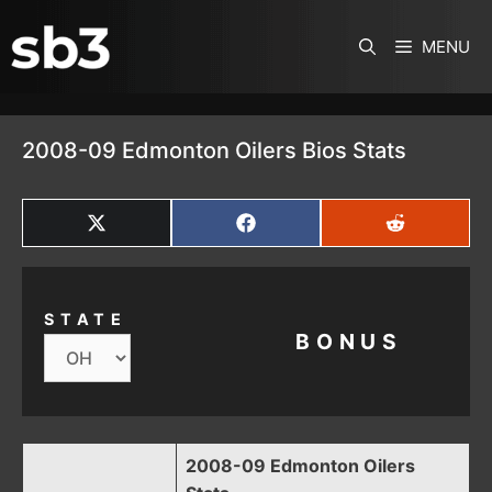
SKIP TO CONTENT
MENU
2008-09 Edmonton Oilers Bios Stats
SHARE
SHARE
SHARE
ON
ON
ON
X
FACEBOOK
REDDIT
(TWITTER)
STATE
BONUS
2008-09 Edmonton Oilers