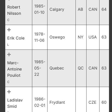
1985-
Robert
Calgary
AB
CAN
64
01-10
Nilsson
C
1978-
Oswego
NY
USA
63
Erik Cole
11-06
L
1985-
Marc-
05-
Quebec
QC
CAN
63
Antoine
22
Pouliot
C
1986-
Ladislav
Frydlant
CZE
60
02-01
Smid