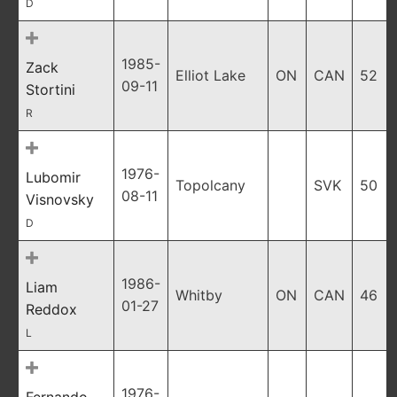
D
1985-
Zack
Elliot Lake
ON
CAN
52
09-11
Stortini
R
1976-
Lubomir
Topolcany
SVK
50
08-11
Visnovsky
D
1986-
Liam
Whitby
ON
CAN
46
01-27
Reddox
L
1976-