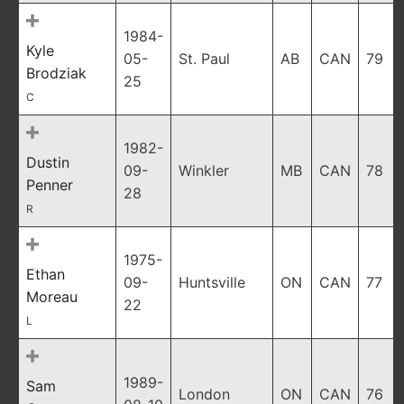
1984-
Kyle
05-
St. Paul
AB
CAN
79
Brodziak
25
C
1982-
Dustin
09-
Winkler
MB
CAN
78
Penner
28
R
1975-
Ethan
09-
Huntsville
ON
CAN
77
Moreau
22
L
1989-
Sam
London
ON
CAN
76