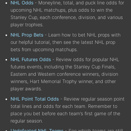
NHL Odds
- Moneyline, total, and puck line odds for
upcoming NHL matchups, plus odds to win the
Stanley Cup, each conference, division, and various
player trophies.
NHL Prop Bets
- Learn how to bet NHL props with
our helpful tutorial, then see the latest NHL prop
bets from upcoming matchups.
NHL Futures Odds
- Review odds for popular NHL
futures events, including the Stanley Cup Finals,
Eastern and Western conference winners, division
winners, Hart Memorial Trophy winner, and other
player awards.
NHL Point Total Odds
- Review regular season point
total lines and odds for each team. Remember to
place you bet before each team’s first game of the
regular season.
Undefeated NHL Teams
- See which teams are still