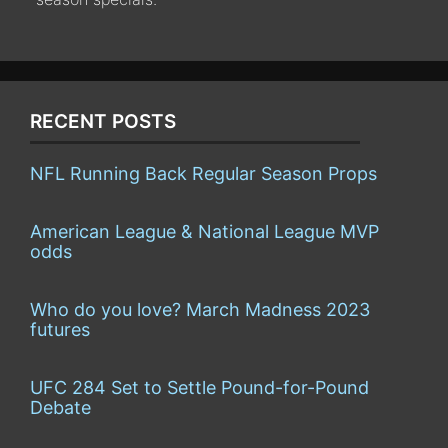
RECENT POSTS
NFL Running Back Regular Season Props
American League & National League MVP
odds
Who do you love? March Madness 2023
futures
UFC 284 Set to Settle Pound-for-Pound
Debate