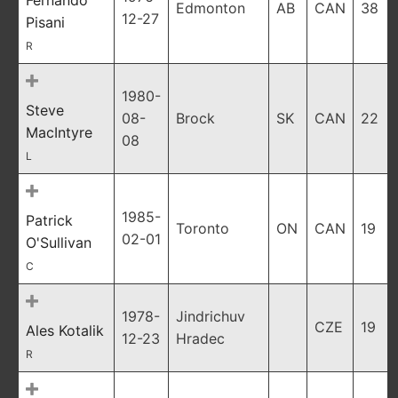
Fernando
Edmonton
AB
CAN
38
12-27
Pisani
R
1980-
Steve
08-
Brock
SK
CAN
22
MacIntyre
08
L
1985-
Patrick
Toronto
ON
CAN
19
02-01
O'Sullivan
C
1978-
Jindrichuv
CZE
19
Ales Kotalik
12-23
Hradec
R