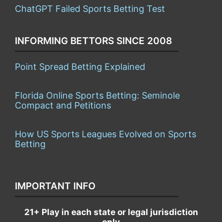
ChatGPT Failed Sports Betting Test
INFORMING BETTORS SINCE 2008
Point Spread Betting Explained
Florida Online Sports Betting: Seminole
Compact and Petitions
How US Sports Leagues Evolved on Sports
Betting
IMPORTANT INFO
21+ Play in each state or legal jurisdiction