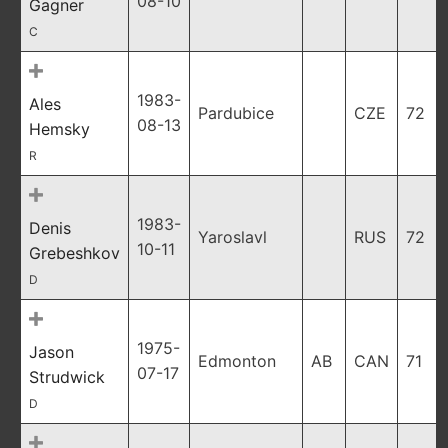
08-10
Gagner
C
1983-
Ales
Pardubice
CZE
72
08-13
Hemsky
R
1983-
Denis
Yaroslavl
RUS
72
10-11
Grebeshkov
D
1975-
Jason
Edmonton
AB
CAN
71
07-17
Strudwick
D