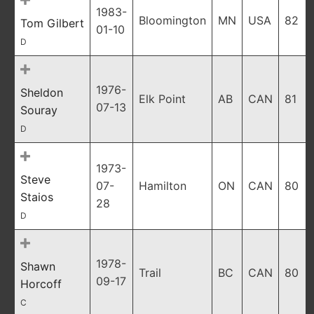
1983-
Bloomington
MN
USA
82
Tom Gilbert
01-10
D
1976-
Sheldon
Elk Point
AB
CAN
81
07-13
Souray
D
1973-
Steve
07-
Hamilton
ON
CAN
80
Staios
28
D
1978-
Shawn
Trail
BC
CAN
80
09-17
Horcoff
C