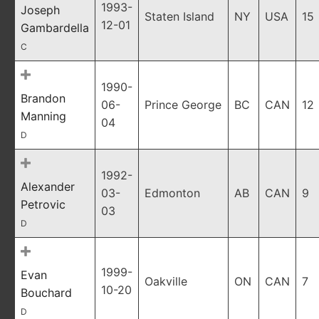
1993-
Joseph
Staten Island
NY
USA
15
12-01
Gambardella
C
1990-
Brandon
06-
Prince George
BC
CAN
12
Manning
04
D
1992-
Alexander
03-
Edmonton
AB
CAN
9
Petrovic
03
D
1999-
Evan
Oakville
ON
CAN
7
10-20
Bouchard
D