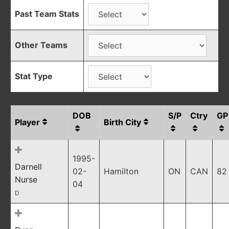
Past Team Stats
Other Teams
Stat Type
DOB
S/P
Ctry
GP
Player
Birth City
1995-
Darnell
02-
Hamilton
ON
CAN
82
Nurse
04
D