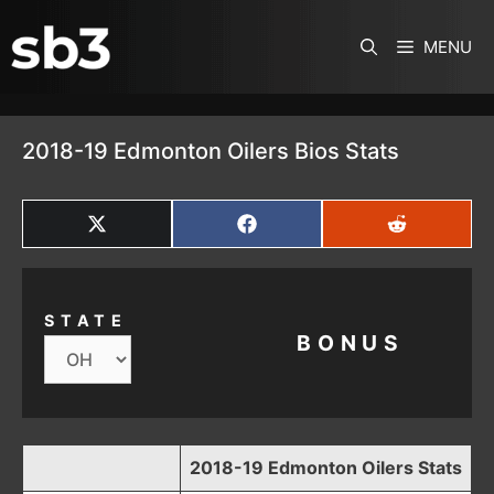
SKIP TO CONTENT
MENU
2018-19 Edmonton Oilers Bios Stats
SHARE
SHARE
SHARE
ON
ON
ON
X
FACEBOOK
REDDIT
(TWITTER)
STATE
BONUS
2018-19 Edmonton Oilers Stats