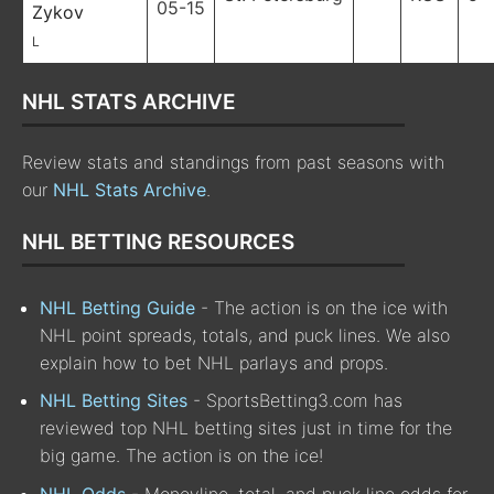
05-15
Zykov
L
NHL STATS ARCHIVE
Review stats and standings from past seasons with
our
NHL Stats Archive
.
NHL BETTING RESOURCES
NHL Betting Guide
- The action is on the ice with
NHL point spreads, totals, and puck lines. We also
explain how to bet NHL parlays and props.
NHL Betting Sites
- SportsBetting3.com has
reviewed top NHL betting sites just in time for the
big game. The action is on the ice!
NHL Odds
- Moneyline, total, and puck line odds for