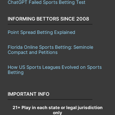
ChatGPT Failed Sports Betting Test
INFORMING BETTORS SINCE 2008
Point Spread Betting Explained
Florida Online Sports Betting: Seminole
Compact and Petitions
How US Sports Leagues Evolved on Sports
Betting
IMPORTANT INFO
21+ Play in each state or legal jurisdiction
only