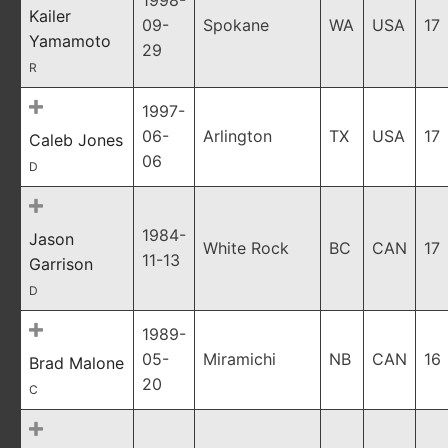
1998-
Kailer
09-
Spokane
WA
USA
17
Yamamoto
29
R
1997-
06-
Arlington
TX
USA
17
Caleb Jones
06
D
1984-
Jason
White Rock
BC
CAN
17
11-13
Garrison
D
1989-
05-
Miramichi
NB
CAN
16
Brad Malone
20
C