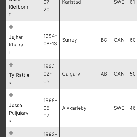
07-
Karlstad
SWE
61
Klefbom
20
D
1994-
Jujhar
Surrey
BC
CAN
60
08-13
Khaira
L
1993-
02-
Calgary
AB
CAN
50
Ty Rattie
05
R
1998-
Jesse
05-
Alvkarleby
SWE
46
Puljujarvi
07
R
1992-