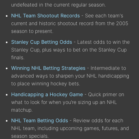
undefeated in the current regular season.
NHL Team Shootout Records
- See each team's
current and historic shootout record from the 2005
season to present.
Stanley Cup Betting Odds
- Latest odds to win the
Stanley Cup, plus ways to bet on the Stanley Cup
finals.
Winning NHL Betting Strategies
- Intermediate to
advanced ways to sharpen your NHL handicapping
to place winning hockey bets.
Handicapping a Hockey Game
- Quick primer on
what to look for when you're sizing up an NHL
matchup.
NHL Team Betting Odds
- Review odds for each
NHL team, including upcoming games, futures, and
season specials.