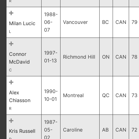
R
1988-
06-
Vancouver
BC
CAN
79
Milan Lucic
07
L
1997-
Connor
Richmond Hill
ON
CAN
78
01-13
McDavid
C
1990-
Alex
Montreal
QC
CAN
73
10-01
Chiasson
R
1987-
05-
Caroline
AB
CAN
72
Kris Russell
02