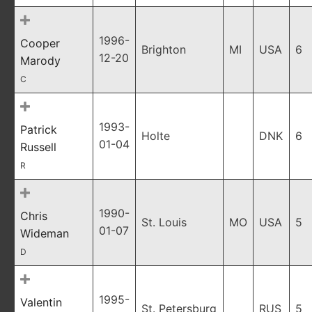
1996-
Cooper
Brighton
MI
USA
6
12-20
Marody
C
1993-
Patrick
Holte
DNK
6
01-04
Russell
R
1990-
Chris
St. Louis
MO
USA
5
01-07
Wideman
D
1995-
Valentin
St. Petersburg
RUS
5