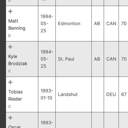
D
1994-
Matt
05-
Edmonton
AB
CAN
70
Benning
25
D
1984-
Kyle
05-
St. Paul
AB
CAN
70
Brodziak
25
C
1993-
Tobias
Landshut
DEU
67
01-10
Rieder
C
1993-
Oscar