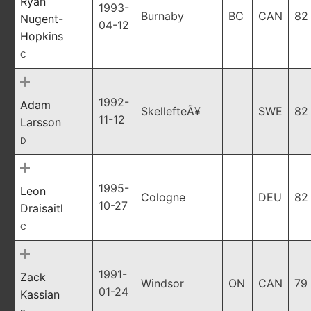
Ryan
1993-
Burnaby
BC
CAN
82
Nugent-
04-12
Hopkins
C
1992-
Adam
SkellefteÃ¥
SWE
82
11-12
Larsson
D
1995-
Leon
Cologne
DEU
82
10-27
Draisaitl
C
1991-
Zack
Windsor
ON
CAN
79
01-24
Kassian