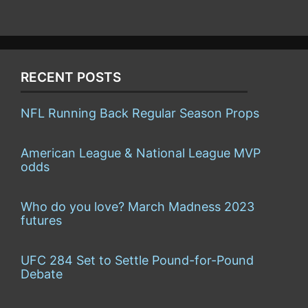
RECENT POSTS
NFL Running Back Regular Season Props
American League & National League MVP
odds
Who do you love? March Madness 2023
futures
UFC 284 Set to Settle Pound-for-Pound
Debate