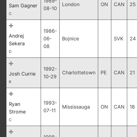
1989-
London
ON
CAN
25
Sam Gagner
08-10
C
1986-
Andrej
06-
Bojnice
SVK
24
Sekera
08
D
1992-
Charlottetown
PE
CAN
21
Josh Currie
10-29
R
1993-
Ryan
Mississauga
ON
CAN
18
07-11
Strome
C