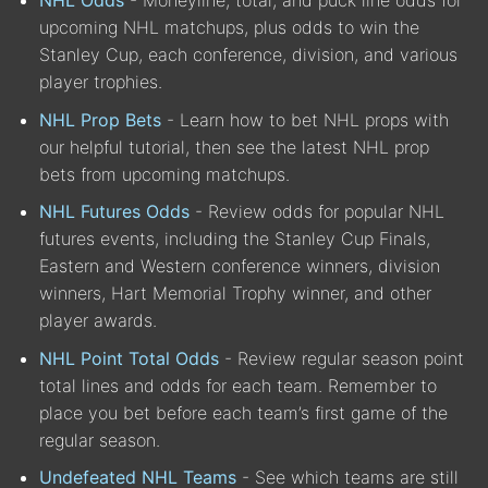
upcoming NHL matchups, plus odds to win the
Stanley Cup, each conference, division, and various
player trophies.
NHL Prop Bets
- Learn how to bet NHL props with
our helpful tutorial, then see the latest NHL prop
bets from upcoming matchups.
NHL Futures Odds
- Review odds for popular NHL
futures events, including the Stanley Cup Finals,
Eastern and Western conference winners, division
winners, Hart Memorial Trophy winner, and other
player awards.
NHL Point Total Odds
- Review regular season point
total lines and odds for each team. Remember to
place you bet before each team’s first game of the
regular season.
Undefeated NHL Teams
- See which teams are still