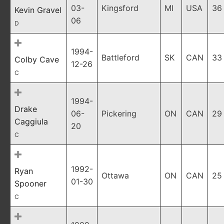
03-
Kingsford
MI
USA
36
Kevin Gravel
06
D
1994-
Battleford
SK
CAN
33
Colby Cave
12-26
C
1994-
Drake
06-
Pickering
ON
CAN
29
Caggiula
20
C
1992-
Ryan
Ottawa
ON
CAN
25
01-30
Spooner
C