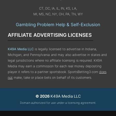
CT, DC, IA, IL, IN, KS, LA,
MI, MS, NC, NY, OH, PA, TN, WY
Gambling Problem Help & Self-Exclusion
AFFILIATE ADVERTISING LICENSES
K49A Media LLC
is legally licensed to advertise in Indiana,
Michigan, and Pennsylvania
and may also advertise in states and
legal jurisdictions where no affiliate licensing is required.
K49A
Media may earn a commission for each real money depositing
player it refers to a partner sportsbook. SportsBetting3.com
does
not
make, take or place bets on behalf of its customers.
© 2026
K49A Media LLC
Domain authorized for use under a licensing agreement.