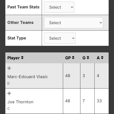
Past Team Stats
Other Teams
Stat Type
Player
GP
G
A
48
3
4
Marc-Edouard Vlasic
D
48
7
33
Joe Thornton
C