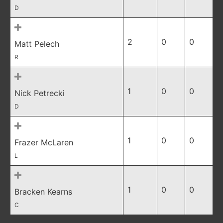
D
2
0
0
Matt Pelech
R
1
0
0
Nick Petrecki
D
1
0
0
Frazer McLaren
L
1
0
0
Bracken Kearns
C