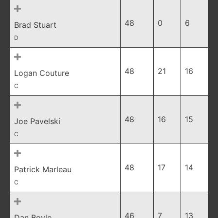
48
0
6
Brad Stuart
D
48
21
16
Logan Couture
C
48
16
15
Joe Pavelski
C
48
17
14
Patrick Marleau
C
46
7
13
Dan Boyle