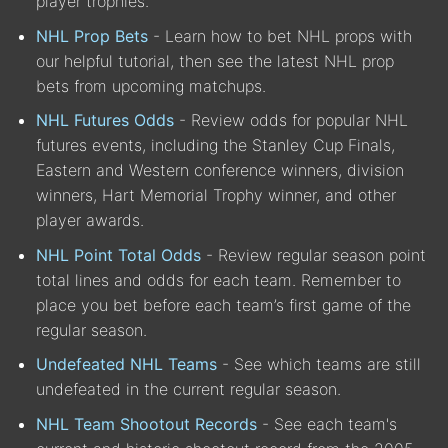
player trophies.
NHL Prop Bets
- Learn how to bet NHL props with
our helpful tutorial, then see the latest NHL prop
bets from upcoming matchups.
NHL Futures Odds
- Review odds for popular NHL
futures events, including the Stanley Cup Finals,
Eastern and Western conference winners, division
winners, Hart Memorial Trophy winner, and other
player awards.
NHL Point Total Odds
- Review regular season point
total lines and odds for each team. Remember to
place you bet before each team’s first game of the
regular season.
Undefeated NHL Teams
- See which teams are still
undefeated in the current regular season.
NHL Team Shootout Records
- See each team's