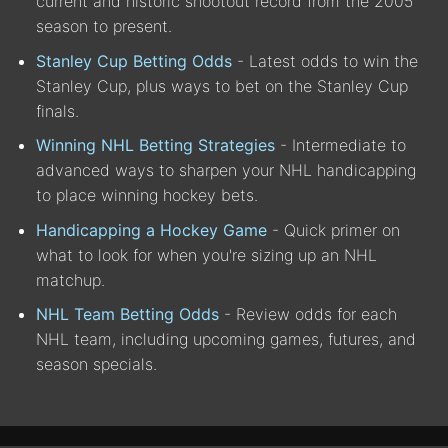
current and historic shootout record from the 2005
season to present.
Stanley Cup Betting Odds
- Latest odds to win the
Stanley Cup, plus ways to bet on the Stanley Cup
finals.
Winning NHL Betting Strategies
- Intermediate to
advanced ways to sharpen your NHL handicapping
to place winning hockey bets.
Handicapping a Hockey Game
- Quick primer on
what to look for when you're sizing up an NHL
matchup.
NHL Team Betting Odds
- Review odds for each
NHL team, including upcoming games, futures, and
season specials.