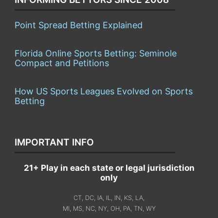
Point Spread Betting Explained
Florida Online Sports Betting: Seminole
Compact and Petitions
How US Sports Leagues Evolved on Sports
Betting
IMPORTANT INFO
21+ Play in each state or legal jurisdiction
only
CT, DC, IA, IL, IN, KS, LA,
MI, MS, NC, NY, OH, PA, TN, WY