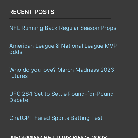
RECENT POSTS
NFL Running Back Regular Season Props
American League & National League MVP
odds
Who do you love? March Madness 2023
futures
UFC 284 Set to Settle Pound-for-Pound
Debate
ChatGPT Failed Sports Betting Test
INFORMING BETTORS SINCE 2008