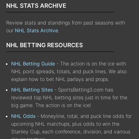
NHL STATS ARCHIVE
Review stats and standings from past seasons with
our
NHL Stats Archive
.
NHL BETTING RESOURCES
NHL Betting Guide
- The action is on the ice with
NHL point spreads, totals, and puck lines. We also
explain how to bet NHL parlays and props.
NHL Betting Sites
- SportsBetting3.com has
reviewed top NHL betting sites just in time for the
big game. The action is on the ice!
NHL Odds
- Moneyline, total, and puck line odds for
upcoming NHL matchups, plus odds to win the
Stanley Cup, each conference, division, and various