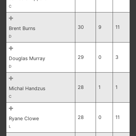
C
30
9
11
Brent Burns
D
29
0
3
Douglas Murray
D
28
1
1
Michal Handzus
C
28
0
11
Ryane Clowe
L