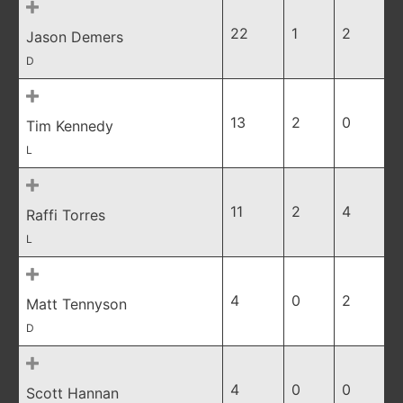
22
1
2
Jason Demers
D
13
2
0
Tim Kennedy
L
11
2
4
Raffi Torres
L
4
0
2
Matt Tennyson
D
4
0
0
Scott Hannan