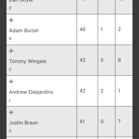
D
46
1
2
Adam Burish
R
42
5
8
Tommy Wingels
C
42
2
1
Andrew Desjardins
L
41
0
7
Justin Braun
D