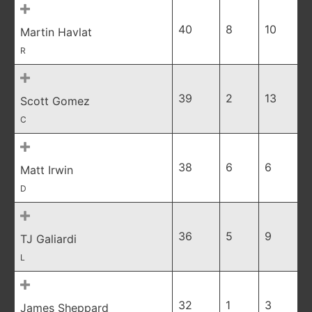
40
8
10
Martin Havlat
R
39
2
13
Scott Gomez
C
38
6
6
Matt Irwin
D
36
5
9
TJ Galiardi
L
32
1
3
James Sheppard