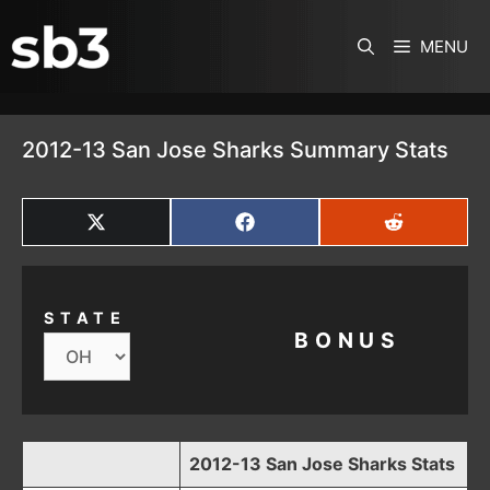
SKIP TO CONTENT
MENU
2012-13 San Jose Sharks Summary Stats
SHARE
SHARE
SHARE
ON
ON
ON
X
FACEBOOK
REDDIT
(TWITTER)
STATE
BONUS
2012-13 San Jose Sharks Stats