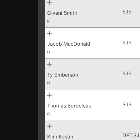
SJS
Givani Smith
R
SJS
Jacob MacDonald
D
SJS
Ty Emberson
D
SJS
Thomas Bordeleau
C
DET,SJ
Klim Kostin