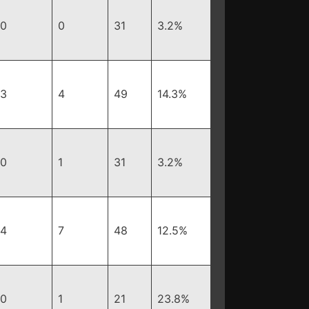
0
0
31
3.2%
3
4
49
14.3%
0
1
31
3.2%
4
7
48
12.5%
0
1
21
23.8%