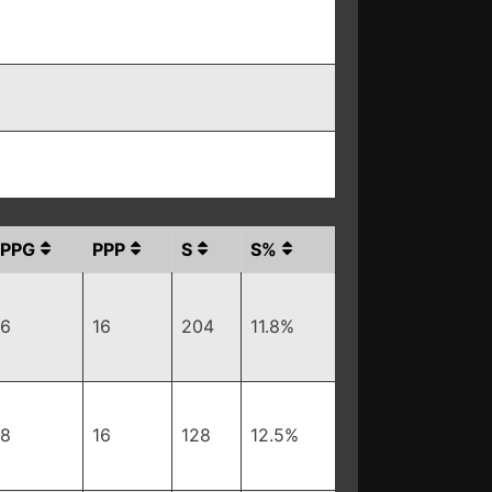
PPG
PPP
S
S%
6
16
204
11.8%
8
16
128
12.5%