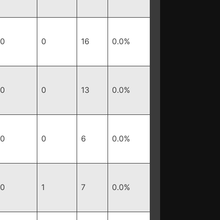
0
0
16
0.0%
0
0
13
0.0%
0
0
6
0.0%
0
1
7
0.0%