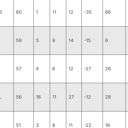
S
60
1
11
12
-35
66
59
5
9
14
-15
6
57
6
6
12
-27
26
L
56
16
11
27
-12
28
51
3
8
11
-22
16