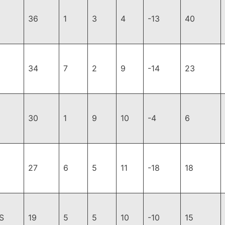
36
1
3
4
-13
40
34
7
2
9
-14
23
30
1
9
10
-4
6
27
6
5
11
-18
18
S
19
5
5
10
-10
15