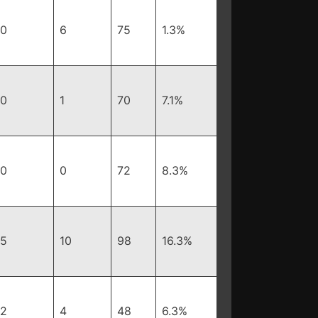
0
6
75
1.3%
0
1
70
7.1%
0
0
72
8.3%
5
10
98
16.3%
2
4
48
6.3%