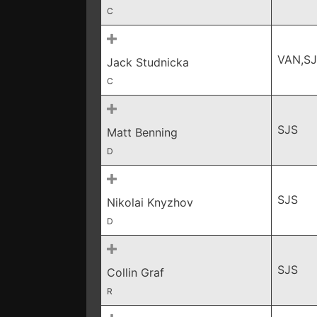
C
VAN,S
Jack Studnicka
C
SJS
Matt Benning
D
SJS
Nikolai Knyzhov
D
SJS
Collin Graf
R