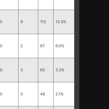
5
9
113
13.3%
0
2
67
6.0%
0
3
60
3.3%
0
0
48
2.1%