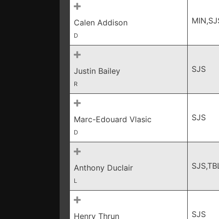
MIN,SJ
Calen Addison
D
SJS
Justin Bailey
R
SJS
Marc-Edouard Vlasic
D
SJS,TB
Anthony Duclair
L
SJS
Henry Thrun