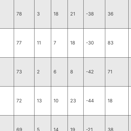
78
3
18
21
-38
36
77
11
7
18
-30
83
73
2
6
8
-42
71
72
13
10
23
-44
18
69
5
14
19
-21
38