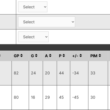
GP
G
A
P
+/-
PIM
82
24
20
44
-34
33
80
16
29
45
-45
30