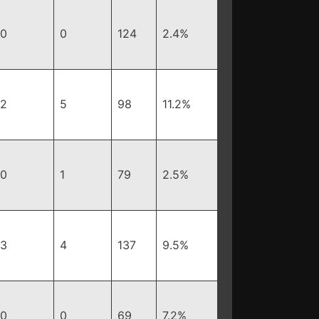
0
0
124
2.4%
2
5
98
11.2%
0
1
79
2.5%
3
4
137
9.5%
0
0
69
7.2%