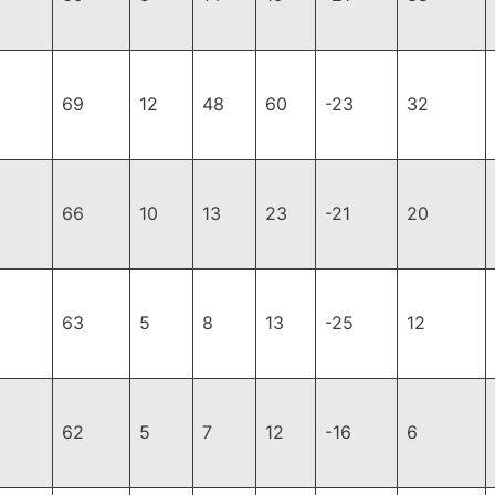
69
12
48
60
-23
32
66
10
13
23
-21
20
63
5
8
13
-25
12
62
5
7
12
-16
6