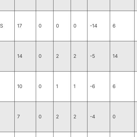
JS
17
0
0
0
-14
6
14
0
2
2
-5
14
10
0
1
1
-6
6
7
0
2
2
-4
0