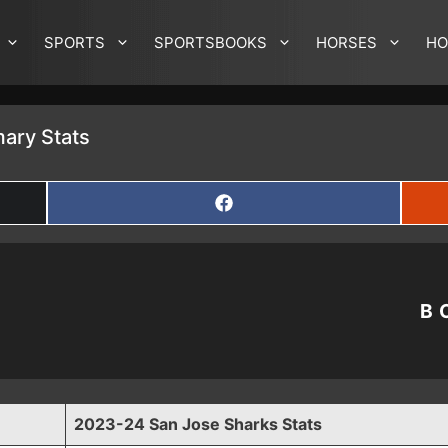
SPORTS
SPORTSBOOKS
HORSES
HO
ary Stats
SHARE
ON
FACEBOOK
B
2023-24 San Jose Sharks Stats