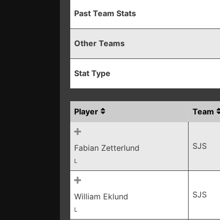
Past Team Stats
Other Teams
Stat Type
Player
Team
SJS
Fabian Zetterlund
L
SJS
William Eklund
L