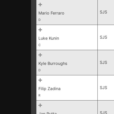
SJS
Mario Ferraro
D
SJS
Luke Kunin
C
SJS
Kyle Burroughs
D
SJS
Filip Zadina
R
SJS
Jan Rutta