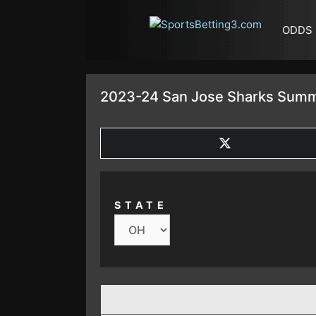
SKIP TO CONTENT
ODDS
2023-24 San Jose Sharks Summ
SHARE
ON
X
(TWITTER)
STATE