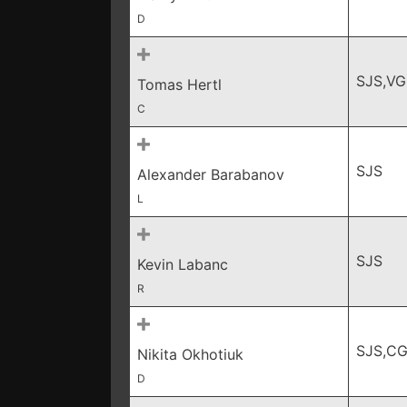
D
SJS,VG
Tomas Hertl
C
SJS
Alexander Barabanov
L
SJS
Kevin Labanc
R
SJS,C
Nikita Okhotiuk
D