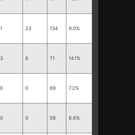
1
23
134
9.0%
3
6
71
14.1%
0
0
69
7.2%
0
0
58
8.6%