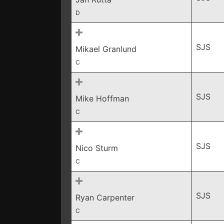
D
SJS
Mikael Granlund
C
SJS
Mike Hoffman
C
SJS
Nico Sturm
C
SJS
Ryan Carpenter
C