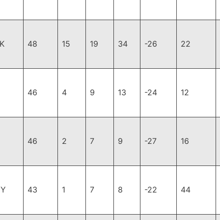
K
48
15
19
34
-26
22
46
4
9
13
-24
12
46
2
7
9
-27
16
GY
43
1
7
8
-22
44