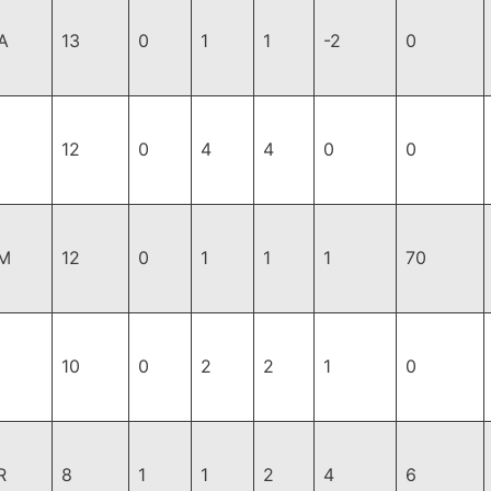
A
13
0
1
1
-2
0
12
0
4
4
0
0
M
12
0
1
1
1
70
10
0
2
2
1
0
R
8
1
1
2
4
6