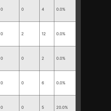
0
0
4
0.0%
0
2
12
0.0%
0
0
2
0.0%
0
0
6
0.0%
0
0
5
20.0%