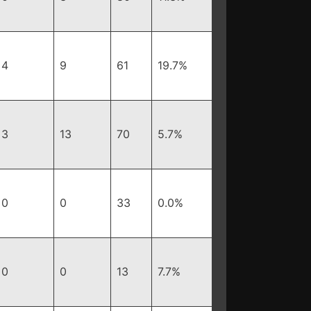
4
9
61
19.7%
3
13
70
5.7%
0
0
33
0.0%
0
0
13
7.7%