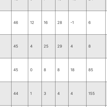
46
12
16
28
-1
6
45
4
25
29
4
8
45
0
8
8
18
85
44
1
3
4
4
155