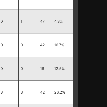
0
1
47
4.3%
0
0
42
16.7%
0
0
16
12.5%
3
3
42
26.2%