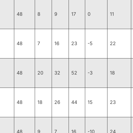
48
8
9
17
0
11
48
7
16
23
-5
22
48
20
32
52
-3
18
48
18
26
44
15
23
48
9
7
16
-10
24