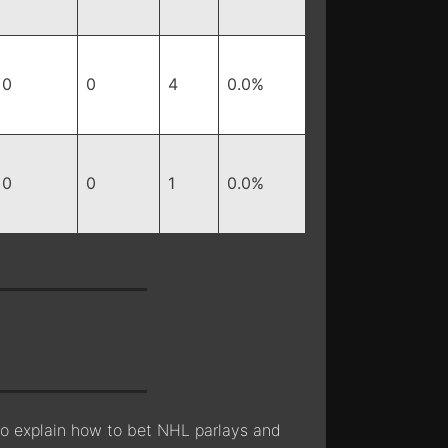
0
0
4
0.0%
0
0
1
0.0%
lso explain how to bet NHL parlays and