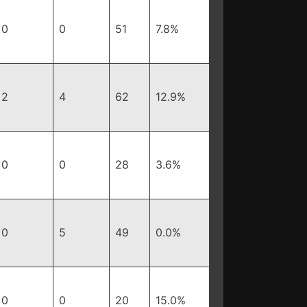
0
0
51
7.8%
2
4
62
12.9%
0
0
28
3.6%
0
5
49
0.0%
0
0
20
15.0%