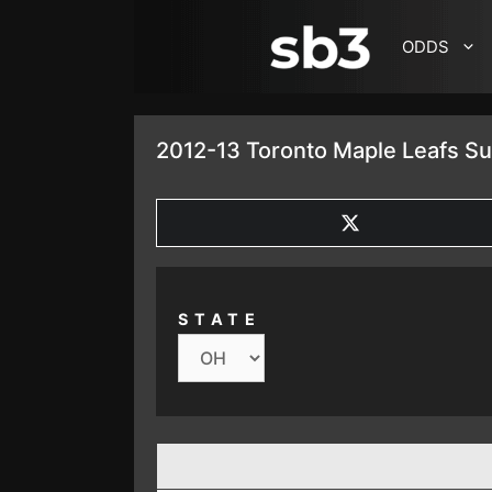
SKIP TO CONTENT
ODDS
2012-13 Toronto Maple Leafs S
SHARE
ON
X
(TWITTER)
STATE