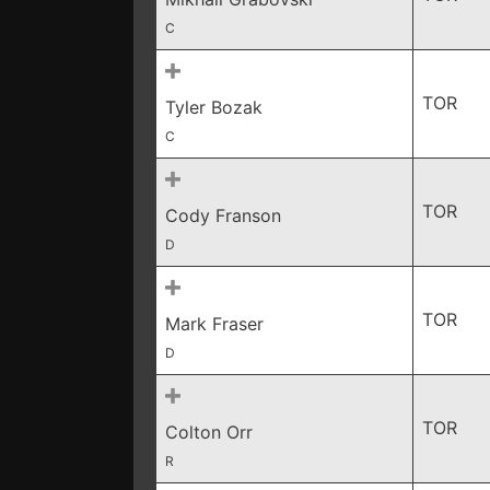
C
TOR
Tyler Bozak
C
TOR
Cody Franson
D
TOR
Mark Fraser
D
TOR
Colton Orr
R