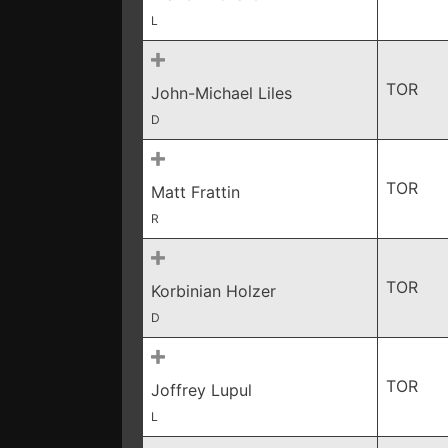
L
TOR
John-Michael Liles
D
TOR
Matt Frattin
R
TOR
Korbinian Holzer
D
TOR
Joffrey Lupul
L