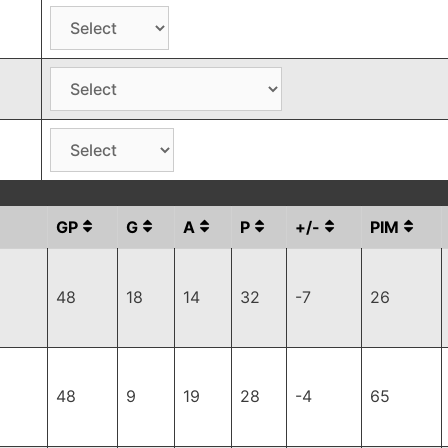
GP
G
A
P
+/-
PIM
48
18
14
32
-7
26
48
9
19
28
-4
65