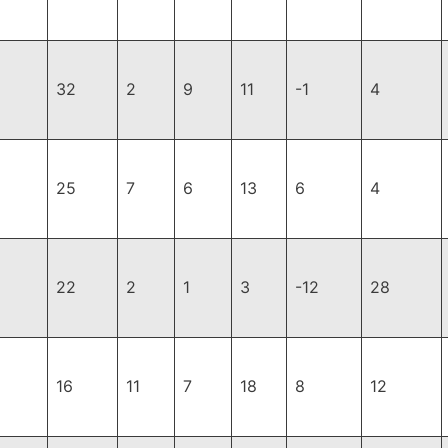
32
2
9
11
-1
4
25
7
6
13
6
4
22
2
1
3
-12
28
16
11
7
18
8
12