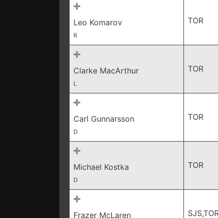
TOR
Leo Komarov
R
TOR
Clarke MacArthur
L
TOR
Carl Gunnarsson
D
TOR
Michael Kostka
D
SJS,TO
Frazer McLaren