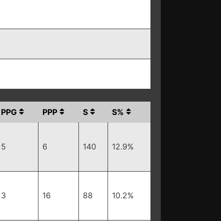
PPG
PPP
S
S%
5
6
140
12.9%
3
16
88
10.2%