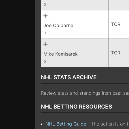
D
TOR
Joe Colborne
C
TOR
Mike Komisarek
D
NHL STATS ARCHIVE
Review stats and standings from past s
NHL BETTING RESOURCES
NHL Betting Guide
- The action is on 