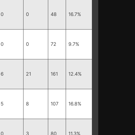
0
0
48
16.7%
0
0
72
9.7%
6
21
161
12.4%
5
8
107
16.8%
0
3
80
11.3%