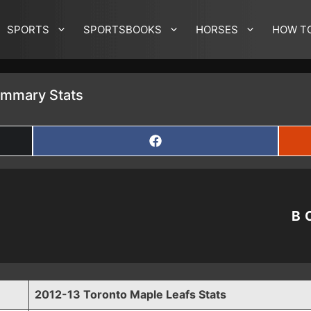
SPORTS
SPORTSBOOKS
HORSES
HOW T
ummary Stats
SHARE
ON
FACEBOOK
B
2012-13 Toronto Maple Leafs Stats