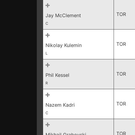
TOR
Jay McClement
C
TOR
Nikolay Kulemin
L
TOR
Phil Kessel
R
TOR
Nazem Kadri
C
TOR
Mikhail Grabovski