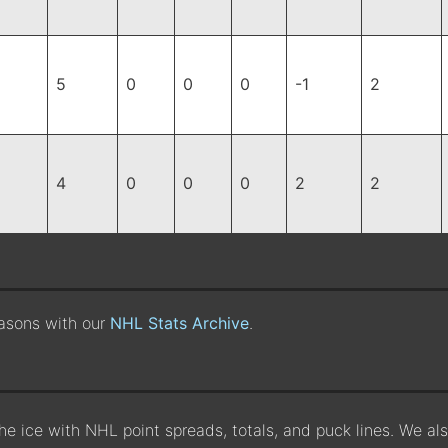
5
0
0
0
-1
2
4
0
0
0
2
2
easons with our
NHL Stats Archive
.
the ice with NHL point spreads, totals, and puck lines. We a