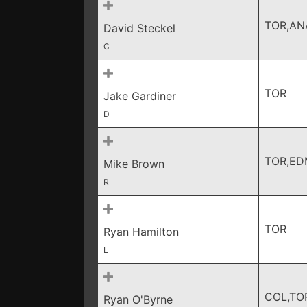
TOR,AN
David Steckel
C
TOR
Jake Gardiner
D
TOR,ED
Mike Brown
R
TOR
Ryan Hamilton
L
COL,TO
Ryan O'Byrne