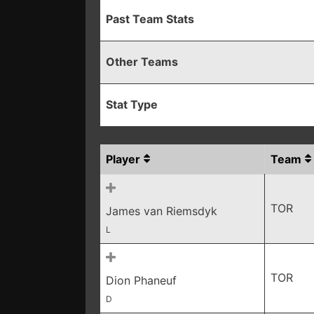
Past Team Stats
Other Teams
Stat Type
Player
Team
TOR
James van Riemsdyk
L
TOR
Dion Phaneuf
D