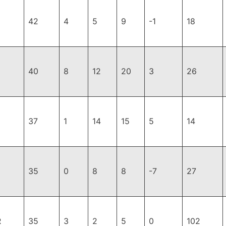
42
4
5
9
-1
18
40
8
12
20
3
26
37
1
14
15
5
14
35
0
8
8
-7
27
R
35
3
2
5
0
102