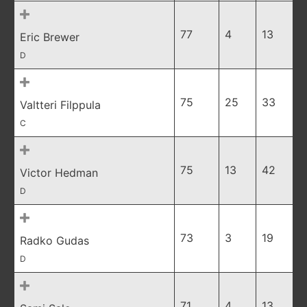
77
4
13
Eric Brewer
D
75
25
33
Valtteri Filppula
C
75
13
42
Victor Hedman
D
73
3
19
Radko Gudas
D
71
4
13