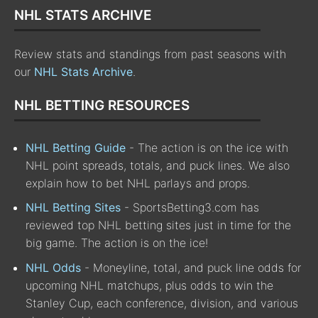
NHL STATS ARCHIVE
Review stats and standings from past seasons with
our
NHL Stats Archive
.
NHL BETTING RESOURCES
NHL Betting Guide
- The action is on the ice with
NHL point spreads, totals, and puck lines. We also
explain how to bet NHL parlays and props.
NHL Betting Sites
- SportsBetting3.com has
reviewed top NHL betting sites just in time for the
big game. The action is on the ice!
NHL Odds
- Moneyline, total, and puck line odds for
upcoming NHL matchups, plus odds to win the
Stanley Cup, each conference, division, and various