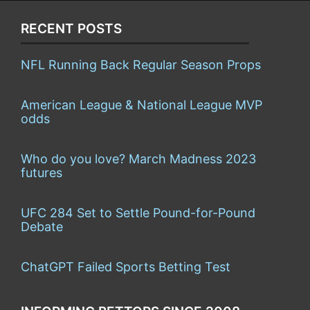
RECENT POSTS
NFL Running Back Regular Season Props
American League & National League MVP
odds
Who do you love? March Madness 2023
futures
UFC 284 Set to Settle Pound-for-Pound
Debate
ChatGPT Failed Sports Betting Test