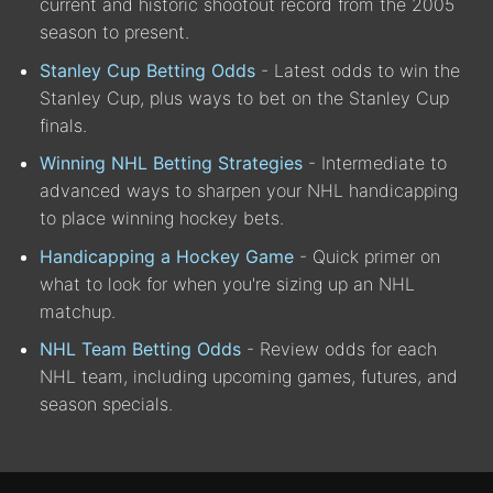
current and historic shootout record from the 2005
season to present.
Stanley Cup Betting Odds
- Latest odds to win the
Stanley Cup, plus ways to bet on the Stanley Cup
finals.
Winning NHL Betting Strategies
- Intermediate to
advanced ways to sharpen your NHL handicapping
to place winning hockey bets.
Handicapping a Hockey Game
- Quick primer on
what to look for when you're sizing up an NHL
matchup.
NHL Team Betting Odds
- Review odds for each
NHL team, including upcoming games, futures, and
season specials.