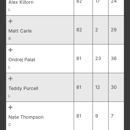
82
17
24
Alex Killorn
L
82
2
29
Matt Carle
D
81
23
36
Ondrej Palat
L
81
12
30
Teddy Purcell
L
81
9
7
Nate Thompson
C