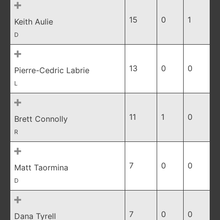
15
0
1
Keith Aulie
D
13
0
0
Pierre-Cedric Labrie
L
11
1
0
Brett Connolly
R
7
0
0
Matt Taormina
D
7
0
0
Dana Tyrell