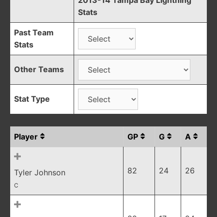
2013-14 Tampa Bay Lightning
Stats
Past Team
Stats
Other Teams
Stat Type
Player
GP
G
A
82
24
26
Tyler Johnson
C