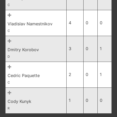
C
4
0
0
Vladislav Namestnikov
C
3
0
1
Dmitry Korobov
D
2
0
1
Cedric Paquette
C
1
0
0
Cody Kunyk
R