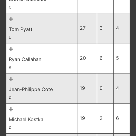
C
27
3
4
Tom Pyatt
L
20
6
5
Ryan Callahan
R
19
0
4
Jean-Philippe Cote
D
19
2
6
Michael Kostka
D