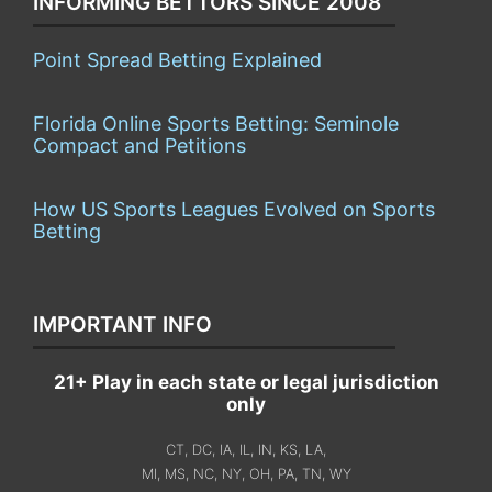
INFORMING BETTORS SINCE 2008
Point Spread Betting Explained
Florida Online Sports Betting: Seminole
Compact and Petitions
How US Sports Leagues Evolved on Sports
Betting
IMPORTANT INFO
21+ Play in each state or legal jurisdiction
only
CT, DC, IA, IL, IN, KS, LA,
MI, MS, NC, NY, OH, PA, TN, WY