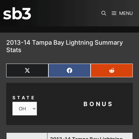
SKIP TO CONTENT
MENU
2013-14 Tampa Bay Lightning Summary
Stats
SHARE
SHARE
SHARE
ON
ON
ON
X
FACEBOOK
REDDIT
(TWITTER)
STATE
BONUS