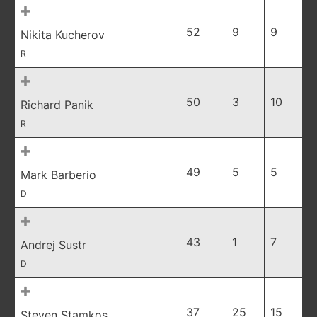
52
9
9
Nikita Kucherov
R
50
3
10
Richard Panik
R
49
5
5
Mark Barberio
D
43
1
7
Andrej Sustr
D
37
25
15
Steven Stamkos