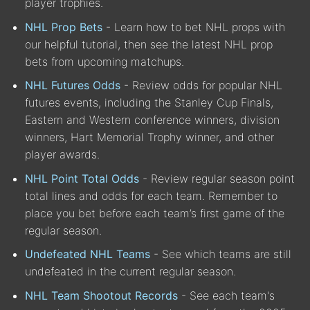
player trophies.
NHL Prop Bets
- Learn how to bet NHL props with
our helpful tutorial, then see the latest NHL prop
bets from upcoming matchups.
NHL Futures Odds
- Review odds for popular NHL
futures events, including the Stanley Cup Finals,
Eastern and Western conference winners, division
winners, Hart Memorial Trophy winner, and other
player awards.
NHL Point Total Odds
- Review regular season point
total lines and odds for each team. Remember to
place you bet before each team’s first game of the
regular season.
Undefeated NHL Teams
- See which teams are still
undefeated in the current regular season.
NHL Team Shootout Records
- See each team's