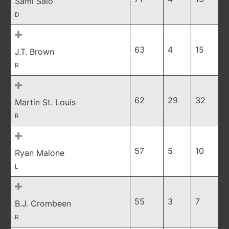
Sami Salo
D
63
4
15
J.T. Brown
R
62
29
32
Martin St. Louis
R
57
5
10
Ryan Malone
L
55
3
7
B.J. Crombeen
R