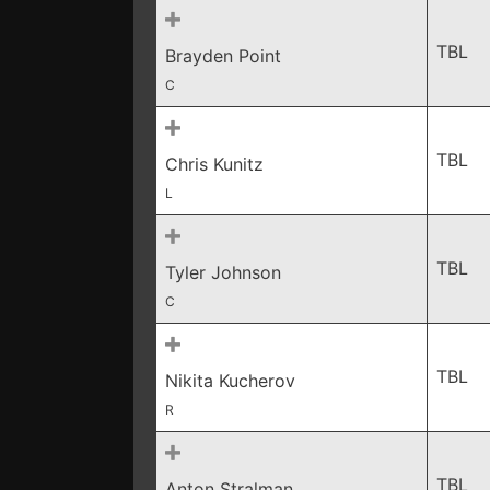
TBL
Brayden Point
C
TBL
Chris Kunitz
L
TBL
Tyler Johnson
C
TBL
Nikita Kucherov
R
TBL
Anton Stralman