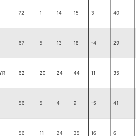
72
1
14
15
3
40
67
5
13
18
-4
29
YR
62
20
24
44
11
35
56
5
4
9
-5
41
56
11
24
35
16
6