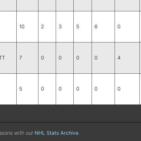
10
2
3
5
6
0
TT
7
0
0
0
0
4
5
0
0
0
0
0
easons with our
NHL Stats Archive
.