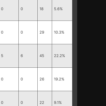
0
0
18
5.6%
0
0
29
10.3%
5
6
45
22.2%
0
0
26
19.2%
0
0
22
9.1%