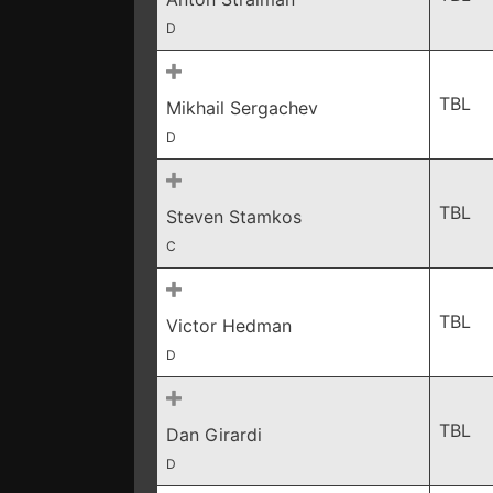
D
TBL
Mikhail Sergachev
D
TBL
Steven Stamkos
C
TBL
Victor Hedman
D
TBL
Dan Girardi
D