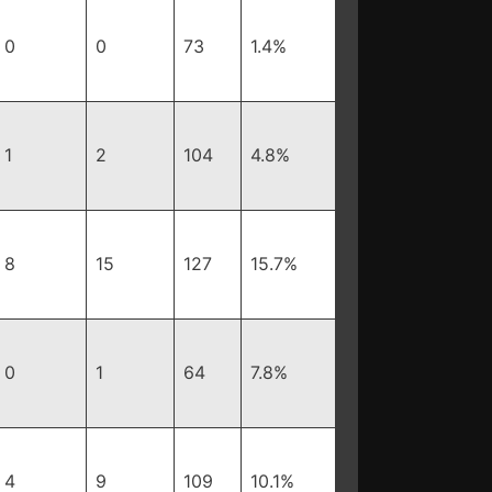
0
0
73
1.4%
1
2
104
4.8%
8
15
127
15.7%
0
1
64
7.8%
4
9
109
10.1%