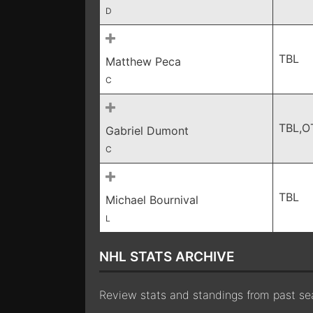
D
TBL
Matthew Peca
C
TBL,O
Gabriel Dumont
C
TBL
Michael Bournival
L
NHL STATS ARCHIVE
Review stats and standings from past s