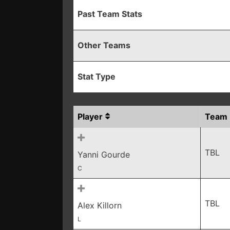
Past Team Stats
Other Teams
Stat Type
Player
Team
TBL
Yanni Gourde
C
TBL
Alex Killorn
L