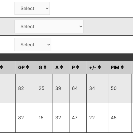
GP
G
A
P
+/-
PIM
82
25
39
64
34
50
82
15
32
47
22
45