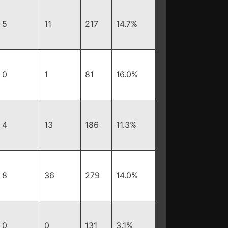
5
11
217
14.7%
0
1
81
16.0%
4
13
186
11.3%
8
36
279
14.0%
0
0
131
3.1%