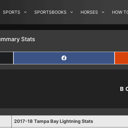
SPORTS
SPORTSBOOKS
HORSES
HOW T
ummary Stats
SHARE
ON
FACEBOOK
B
2017-18 Tampa Bay Lightning Stats