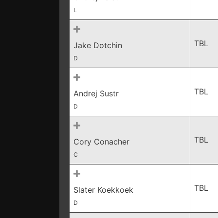
L
TBL
Jake Dotchin
D
TBL
Andrej Sustr
D
TBL
Cory Conacher
C
TBL
Slater Koekkoek
D