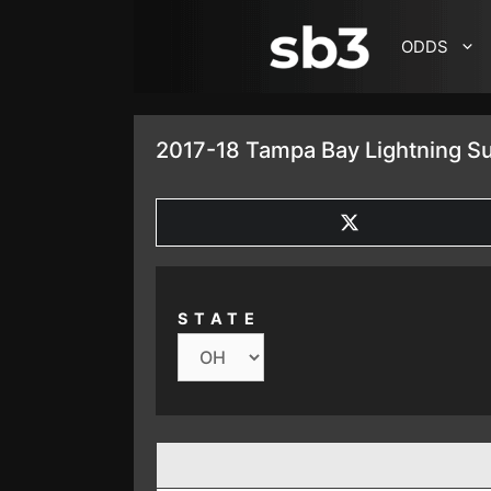
SKIP TO CONTENT
ODDS
2017-18 Tampa Bay Lightning S
SHARE
ON
X
(TWITTER)
STATE