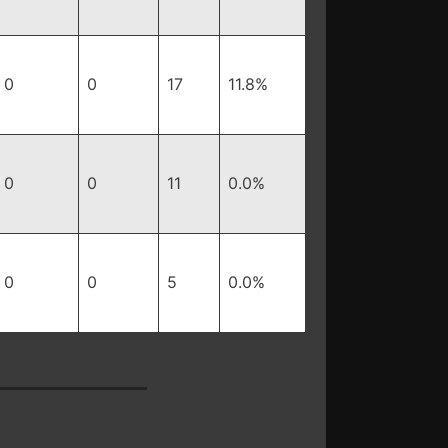
0
0
17
11.8%
0
0
11
0.0%
0
0
5
0.0%