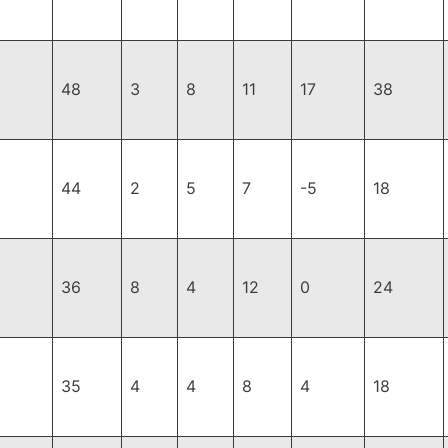
48
3
8
11
17
38
44
2
5
7
-5
18
36
8
4
12
0
24
35
4
4
8
4
18