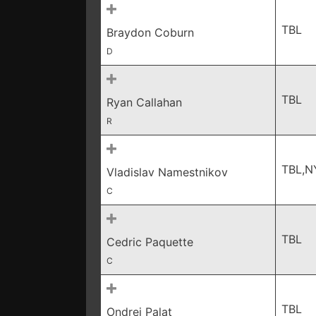
TBL
Braydon Coburn
D
TBL
Ryan Callahan
R
TBL,N
Vladislav Namestnikov
C
TBL
Cedric Paquette
C
TBL
Ondrej Palat