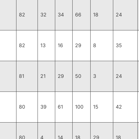
82
32
34
66
18
24
82
13
16
29
8
35
81
21
29
50
3
24
80
39
61
100
15
42
80
4
14
18
29
18