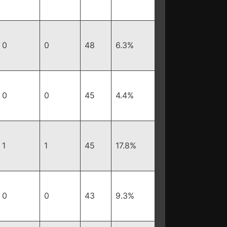
0
0
48
6.3%
0
0
45
4.4%
1
1
45
17.8%
0
0
43
9.3%