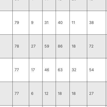
79
9
31
40
11
38
78
27
59
86
18
72
77
17
46
63
32
54
77
6
12
18
18
27