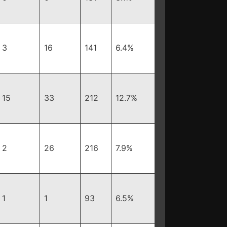
3
16
141
6.4%
15
33
212
12.7%
2
26
216
7.9%
1
1
93
6.5%