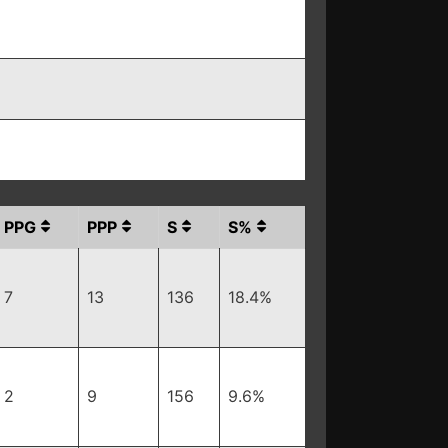
PPG
PPP
S
S%
7
13
136
18.4%
2
9
156
9.6%