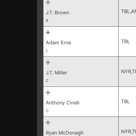
TBL,A
J.T. Brown
R
TBL
Adam Erne
L
NYR,T
J.T. Miller
C
TBL
Anthony Cirelli
C
NYR,T
Ryan McDonagh