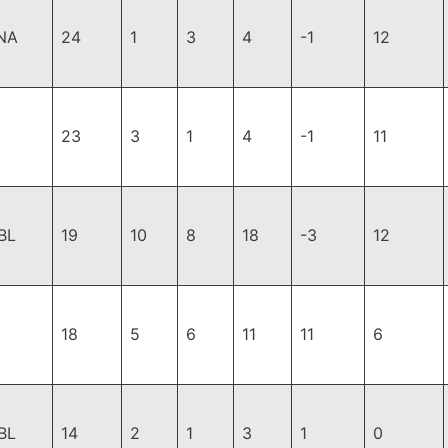
NA
24
1
3
4
-1
12
23
3
1
4
-1
11
BL
19
10
8
18
-3
12
18
5
6
11
11
6
BL
14
2
1
3
1
0