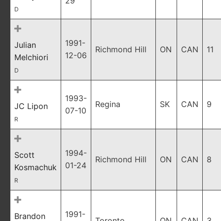
29
D
1991-
Julian
Richmond Hill
ON
CAN
11
12-06
Melchiori
D
1993-
Regina
SK
CAN
9
JC Lipon
07-10
R
1994-
Scott
Richmond Hill
ON
CAN
8
01-24
Kosmachuk
R
1991-
Brandon
Toronto
ON
CAN
3