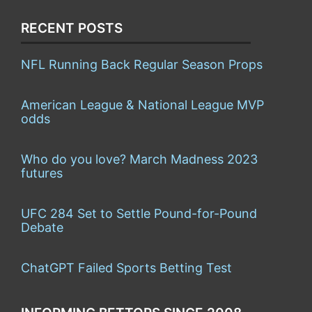
RECENT POSTS
NFL Running Back Regular Season Props
American League & National League MVP
odds
Who do you love? March Madness 2023
futures
UFC 284 Set to Settle Pound-for-Pound
Debate
ChatGPT Failed Sports Betting Test