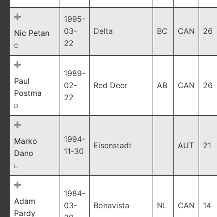
1995-
03-
Delta
BC
CAN
26
Nic Petan
22
C
1989-
Paul
02-
Red Deer
AB
CAN
26
Postma
22
D
1994-
Marko
Eisenstadt
AUT
21
11-30
Dano
L
1984-
Adam
03-
Bonavista
NL
CAN
14
Pardy