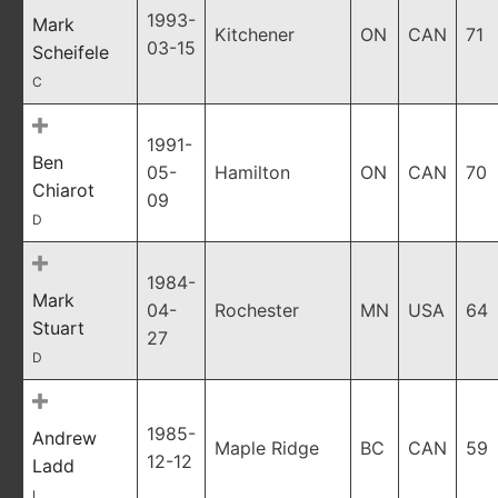
1993-
Mark
Kitchener
ON
CAN
71
03-15
Scheifele
C
1991-
Ben
05-
Hamilton
ON
CAN
70
Chiarot
09
D
1984-
Mark
04-
Rochester
MN
USA
64
Stuart
27
D
1985-
Andrew
Maple Ridge
BC
CAN
59
12-12
Ladd
L