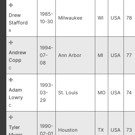
1985-
Drew
Milwaukee
WI
USA
78
10-30
Stafford
R
1994-
Andrew
07-
Ann Arbor
MI
USA
77
Copp
08
C
1993-
Adam
03-
St. Louis
MO
USA
74
Lowry
29
C
1990-
Tyler
Houston
TX
USA
73
02-01
Myers