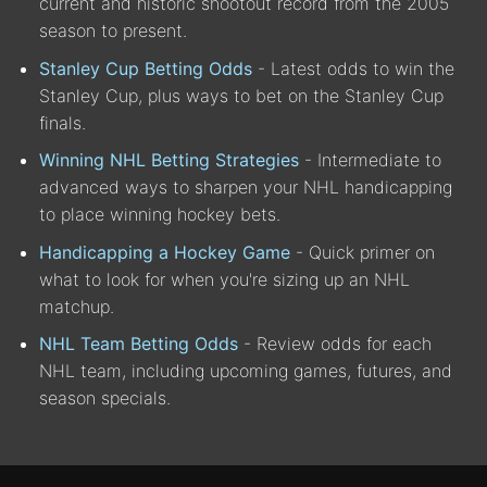
current and historic shootout record from the 2005
season to present.
Stanley Cup Betting Odds
- Latest odds to win the
Stanley Cup, plus ways to bet on the Stanley Cup
finals.
Winning NHL Betting Strategies
- Intermediate to
advanced ways to sharpen your NHL handicapping
to place winning hockey bets.
Handicapping a Hockey Game
- Quick primer on
what to look for when you're sizing up an NHL
matchup.
NHL Team Betting Odds
- Review odds for each
NHL team, including upcoming games, futures, and
season specials.