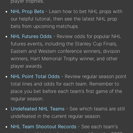
player trophies.
NHL Prop Bets
- Learn how to bet NHL props with
our helpful tutorial, then see the latest NHL prop
bets from upcoming matchups.
NHL Futures Odds
- Review odds for popular NHL
futures events, including the Stanley Cup Finals,
Eastern and Western conference winners, division
winners, Hart Memorial Trophy winner, and other
player awards.
NHL Point Total Odds
- Review regular season point
total lines and odds for each team. Remember to
place you bet before each team’s first game of the
regular season.
Undefeated NHL Teams
- See which teams are still
undefeated in the current regular season.
NHL Team Shootout Records
- See each team's