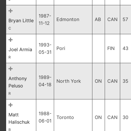
1987-
Edmonton
AB
CAN
57
Bryan Little
11-12
C
1993-
Pori
FIN
43
Joel Armia
05-31
R
1989-
Anthony
North York
ON
CAN
35
04-18
Peluso
R
1988-
Matt
Toronto
ON
CAN
30
06-01
Halischuk
R