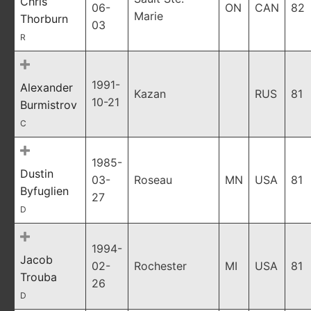
Chris
06-
ON
CAN
82
Marie
Thorburn
03
R
1991-
Alexander
Kazan
RUS
81
10-21
Burmistrov
C
1985-
Dustin
03-
Roseau
MN
USA
81
Byfuglien
27
D
1994-
Jacob
02-
Rochester
MI
USA
81
Trouba
26
D