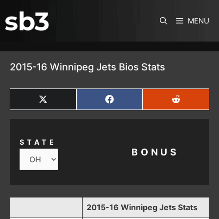
SKIP TO CONTENT
MENU
2015-16 Winnipeg Jets Bios Stats
SHARE
SHARE
SHARE
ON
ON
ON
X
FACEBOOK
REDDIT
(TWITTER)
STATE
BONUS
2015-16 Winnipeg Jets Stats