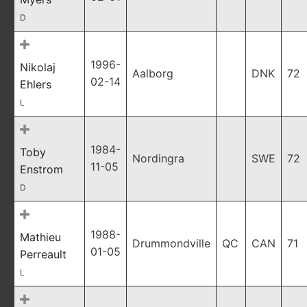
D
1996-
Nikolaj
Aalborg
DNK
72
02-14
Ehlers
L
1984-
Toby
Nordingra
SWE
72
11-05
Enstrom
D
1988-
Mathieu
Drummondville
QC
CAN
71
01-05
Perreault
L