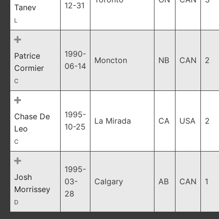
12-31
Tanev
L
1990-
Patrice
Moncton
NB
CAN
2
06-14
Cormier
C
1995-
Chase De
La Mirada
CA
USA
2
10-25
Leo
C
1995-
Josh
03-
Calgary
AB
CAN
1
Morrissey
28
D