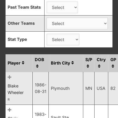
Past Team Stats
Other Teams
Stat Type
DOB
S/P
Ctry
GP
Player
Birth City
1986-
Blake
Plymouth
MN
USA
82
08-31
Wheeler
R
1983-
Sault Ste.