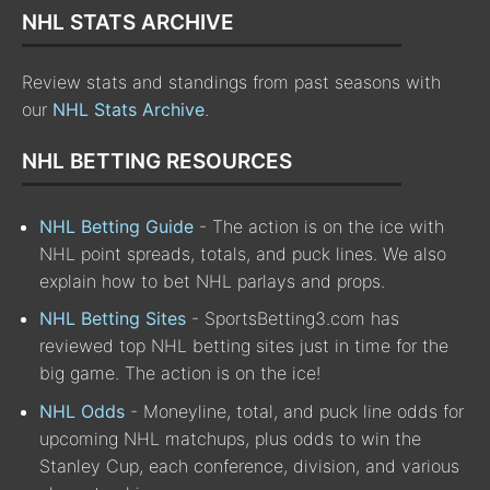
NHL STATS ARCHIVE
Review stats and standings from past seasons with
our
NHL Stats Archive
.
NHL BETTING RESOURCES
NHL Betting Guide
- The action is on the ice with
NHL point spreads, totals, and puck lines. We also
explain how to bet NHL parlays and props.
NHL Betting Sites
- SportsBetting3.com has
reviewed top NHL betting sites just in time for the
big game. The action is on the ice!
NHL Odds
- Moneyline, total, and puck line odds for
upcoming NHL matchups, plus odds to win the
Stanley Cup, each conference, division, and various