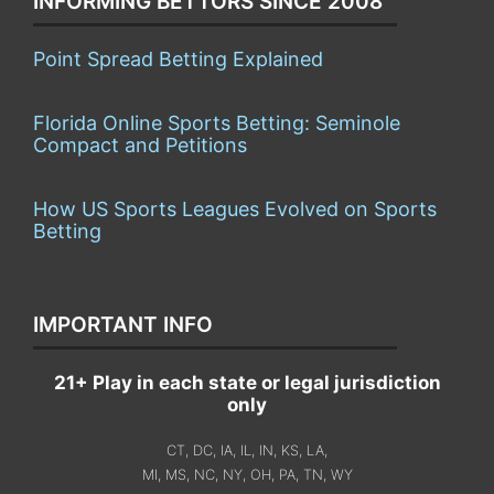
INFORMING BETTORS SINCE 2008
Point Spread Betting Explained
Florida Online Sports Betting: Seminole
Compact and Petitions
How US Sports Leagues Evolved on Sports
Betting
IMPORTANT INFO
21+ Play in each state or legal jurisdiction
only
CT, DC, IA, IL, IN, KS, LA,
MI, MS, NC, NY, OH, PA, TN, WY