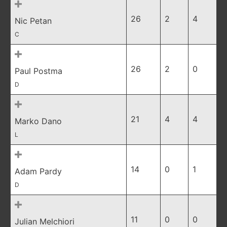
26
2
4
Nic Petan
C
26
2
0
Paul Postma
D
21
4
4
Marko Dano
L
14
0
1
Adam Pardy
D
11
0
0
Julian Melchiori