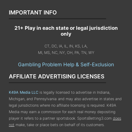
IMPORTANT INFO
21+ Play in each state or legal jurisdiction
only
CT, DC, IA, IL, IN, KS, LA,
MI, MS, NC, NY, OH, PA, TN, WY
Gambling Problem Help & Self-Exclusion
AFFILIATE ADVERTISING LICENSES
K49A Media LLC
is legally licensed to advertise in Indiana,
Michigan, and Pennsylvania
and may also advertise in states and
legal jurisdictions where no affiliate licensing is required.
K49A
Media may earn a commission for each real money depositing
player it refers to a partner sportsbook. SportsBetting3.com
does
not
make, take or place bets on behalf of its customers.