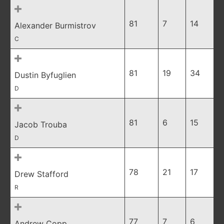
81
7
14
Alexander Burmistrov
C
81
19
34
Dustin Byfuglien
D
81
6
15
Jacob Trouba
D
78
21
17
Drew Stafford
R
77
7
6
Andrew Copp