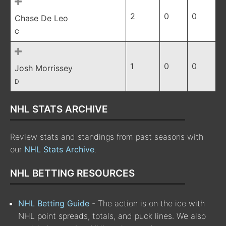
2
0
0
Chase De Leo
C
1
0
0
Josh Morrissey
D
NHL STATS ARCHIVE
Review stats and standings from past seasons with
our
NHL Stats Archive
.
NHL BETTING RESOURCES
NHL Betting Guide
- The action is on the ice with
NHL point spreads, totals, and puck lines. We also