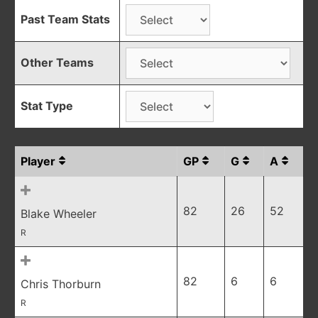
Past Team Stats
Other Teams
Stat Type
Player
GP
G
A
82
26
52
Blake Wheeler
R
82
6
6
Chris Thorburn
R