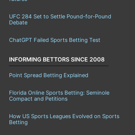
UFC 284 Set to Settle Pound-for-Pound
Debate
ChatGPT Failed Sports Betting Test
INFORMING BETTORS SINCE 2008
Point Spread Betting Explained
Florida Online Sports Betting: Seminole
Compact and Petitions
How US Sports Leagues Evolved on Sports
Betting