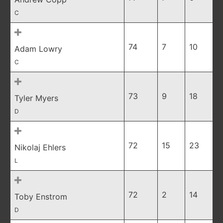
C
74
7
10
Adam Lowry
C
73
9
18
Tyler Myers
D
72
15
23
Nikolaj Ehlers
L
72
2
14
Toby Enstrom
D