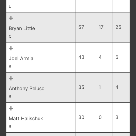
L
57
17
25
Bryan Little
C
43
4
6
Joel Armia
R
35
1
4
Anthony Peluso
R
30
0
3
Matt Halischuk
R