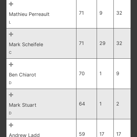
71
9
32
Mathieu Perreault
L
71
29
32
Mark Scheifele
C
70
1
9
Ben Chiarot
D
64
1
2
Mark Stuart
D
59
17
17
Andrew Ladd