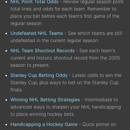
NHL Point Total Odds
- Review regular season point
total lines and odds for each team. Remember to
place you bet before each team’s first game of the
regular season.
Undefeated NHL Teams
- See which teams are still
undefeated in the current regular season.
NHL Team Shootout Records
- See each team's
current and historic shootout record from the 2005
season to present.
Stanley Cup Betting Odds
- Latest odds to win the
Stanley Cup, plus ways to bet on the Stanley Cup
finals.
Winning NHL Betting Strategies
- Intermediate to
advanced ways to sharpen your NHL handicapping
to place winning hockey bets.
Handicapping a Hockey Game
- Quick primer on