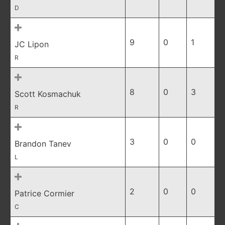
D
9
0
1
JC Lipon
R
8
0
3
Scott Kosmachuk
R
3
0
0
Brandon Tanev
L
2
0
0
Patrice Cormier
C