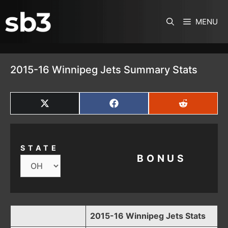
SKIP TO CONTENT
MENU
2015-16 Winnipeg Jets Summary Stats
SHARE
SHARE
SHARE
ON
ON
ON
X
FACEBOOK
REDDIT
(TWITTER)
STATE
BONUS
2015-16 Winnipeg Jets Stats