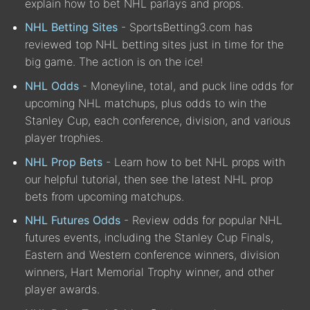
explain how to bet NHL parlays and props.
NHL Betting Sites
- SportsBetting3.com has
reviewed top NHL betting sites just in time for the
big game. The action is on the ice!
NHL Odds
- Moneyline, total, and puck line odds for
upcoming NHL matchups, plus odds to win the
Stanley Cup, each conference, division, and various
player trophies.
NHL Prop Bets
- Learn how to bet NHL props with
our helpful tutorial, then see the latest NHL prop
bets from upcoming matchups.
NHL Futures Odds
- Review odds for popular NHL
futures events, including the Stanley Cup Finals,
Eastern and Western conference winners, division
winners, Hart Memorial Trophy winner, and other
player awards.