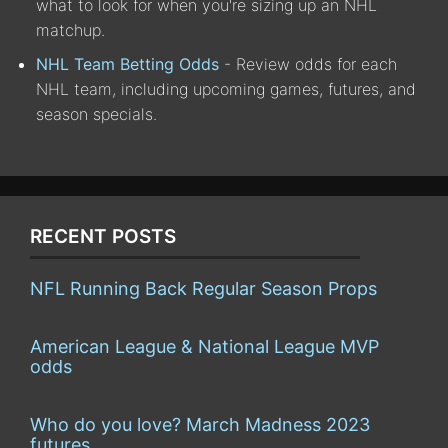
what to look for when you're sizing up an NHL
matchup.
NHL Team Betting Odds
- Review odds for each
NHL team, including upcoming games, futures, and
season specials.
RECENT POSTS
NFL Running Back Regular Season Props
American League & National League MVP
odds
Who do you love? March Madness 2023
futures