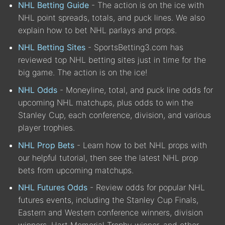
NHL Betting Guide
- The action is on the ice with
NHL point spreads, totals, and puck lines. We also
explain how to bet NHL parlays and props.
NHL Betting Sites
- SportsBetting3.com has
reviewed top NHL betting sites just in time for the
big game. The action is on the ice!
NHL Odds
- Moneyline, total, and puck line odds for
upcoming NHL matchups, plus odds to win the
Stanley Cup, each conference, division, and various
player trophies.
NHL Prop Bets
- Learn how to bet NHL props with
our helpful tutorial, then see the latest NHL prop
bets from upcoming matchups.
NHL Futures Odds
- Review odds for popular NHL
futures events, including the Stanley Cup Finals,
Eastern and Western conference winners, division