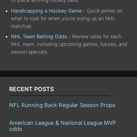
to place winning hockey bets.
Handicapping a Hockey Game
- Quick primer on
what to look for when you're sizing up an NHL
matchup.
NHL Team Betting Odds
- Review odds for each
NHL team, including upcoming games, futures, and
season specials.
RECENT POSTS
NFL Running Back Regular Season Props
American League & National League MVP
odds