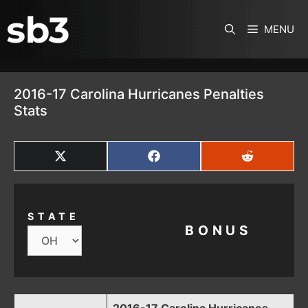
SKIP TO CONTENT
MENU
2016-17 Carolina Hurricanes Penalties
Stats
SHARE
SHARE
SHARE
ON
ON
ON
X
FACEBOOK
REDDIT
(TWITTER)
STATE
BONUS