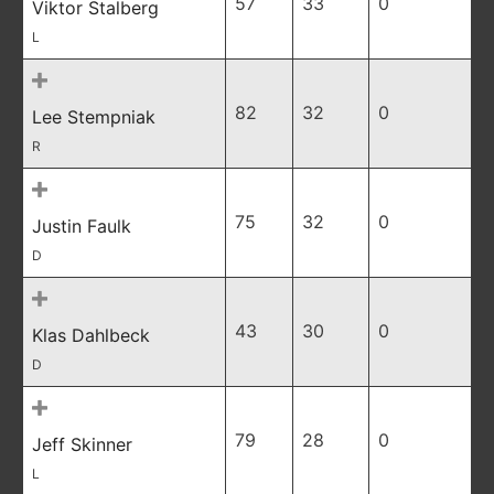
57
33
0
Viktor Stalberg
L
82
32
0
Lee Stempniak
R
75
32
0
Justin Faulk
D
43
30
0
Klas Dahlbeck
D
79
28
0
Jeff Skinner
L