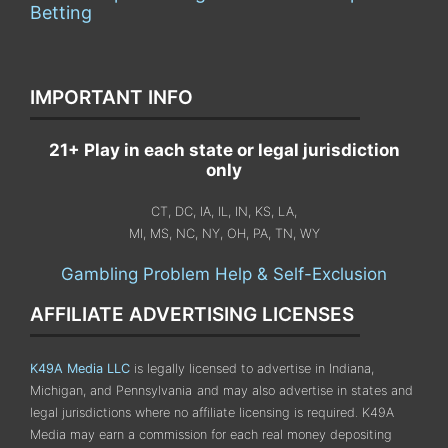
Betting
IMPORTANT INFO
21+ Play in each state or legal jurisdiction
only
CT, DC, IA, IL, IN, KS, LA,
MI, MS, NC, NY, OH, PA, TN, WY
Gambling Problem Help & Self-Exclusion
AFFILIATE ADVERTISING LICENSES
K49A Media LLC
is legally licensed to advertise in Indiana,
Michigan, and Pennsylvania
and may also advertise in states and
legal jurisdictions where no affiliate licensing is required.
K49A
Media may earn a commission for each real money depositing