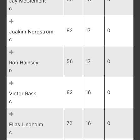
Jay McClement
C
82
17
0
Joakim Nordstrom
C
56
17
0
Ron Hainsey
D
82
16
0
Victor Rask
C
72
16
0
Elias Lindholm
C