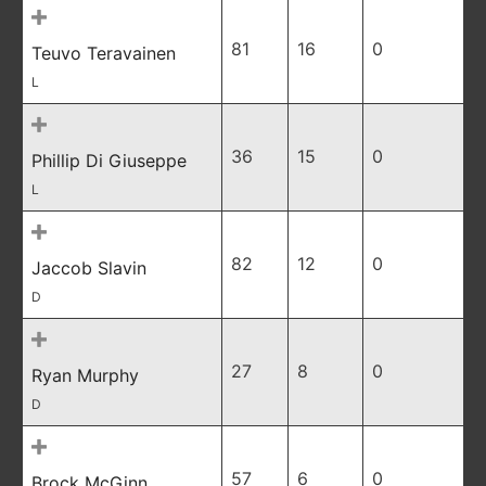
81
16
0
Teuvo Teravainen
L
36
15
0
Phillip Di Giuseppe
L
82
12
0
Jaccob Slavin
D
27
8
0
Ryan Murphy
D
57
6
0
Brock McGinn