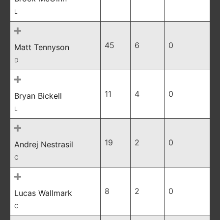
L
45
6
0
Matt Tennyson
D
11
4
0
Bryan Bickell
L
19
2
0
Andrej Nestrasil
C
8
2
0
Lucas Wallmark
C