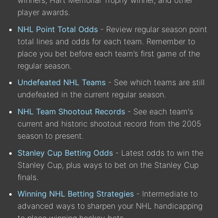
winners, Hart Memorial Trophy winner, and other
player awards.
NHL Point Total Odds
- Review regular season point
total lines and odds for each team. Remember to
place you bet before each team’s first game of the
regular season.
Undefeated NHL Teams
- See which teams are still
undefeated in the current regular season.
NHL Team Shootout Records
- See each team's
current and historic shootout record from the 2005
season to present.
Stanley Cup Betting Odds
- Latest odds to win the
Stanley Cup, plus ways to bet on the Stanley Cup
finals.
Winning NHL Betting Strategies
- Intermediate to
advanced ways to sharpen your NHL handicapping