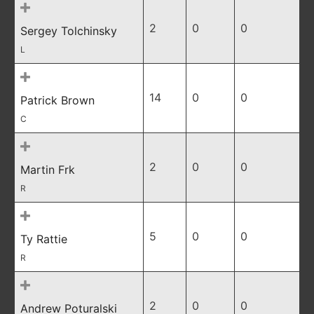
2
0
0
Sergey Tolchinsky
L
14
0
0
Patrick Brown
C
2
0
0
Martin Frk
R
5
0
0
Ty Rattie
R
2
0
0
Andrew Poturalski