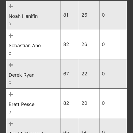
81
26
0
Noah Hanifin
D
82
26
0
Sebastian Aho
C
67
22
0
Derek Ryan
C
82
20
0
Brett Pesce
D
65
18
0