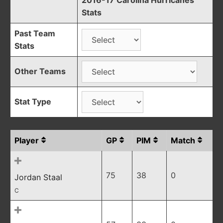
2016-17 Carolina Hurricanes
Stats
Past Team
Stats
Other Teams
Stat Type
Player
GP
PIM
Match
75
38
0
Jordan Staal
C