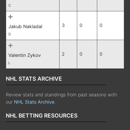
C
3
0
0
Jakub Nakladal
D
2
0
0
Valentin Zykov
L
NHL STATS ARCHIVE
Review stats and standings from past seasons with
our
NHL Stats Archive
.
NHL BETTING RESOURCES