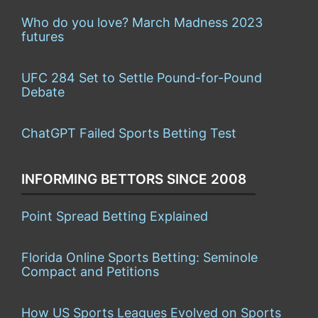
Who do you love? March Madness 2023
futures
UFC 284 Set to Settle Pound-for-Pound
Debate
ChatGPT Failed Sports Betting Test
INFORMING BETTORS SINCE 2008
Point Spread Betting Explained
Florida Online Sports Betting: Seminole
Compact and Petitions
How US Sports Leagues Evolved on Sports