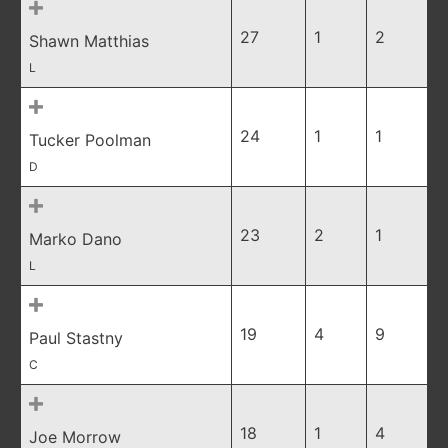
27
1
2
Shawn Matthias
L
24
1
1
Tucker Poolman
D
23
2
1
Marko Dano
L
19
4
9
Paul Stastny
C
18
1
4
Joe Morrow