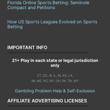
Florida Online Sports Betting: Seminole
Compact and Petitions
How US Sports Leagues Evolved on Sports
Betting
IMPORTANT INFO
21+ Play in each state or legal jurisdiction
only
CT, DC, IA, IL, IN, KS, LA,
MI, MS, NC, NY, OH, PA, TN, WY
Gambling Problem Help & Self-Exclusion
AFFILIATE ADVERTISING LICENSES