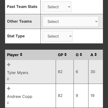
Past Team Stats
Other Teams
Stat Type
Player
GP
G
A
82
6
30
Tyler Myers
D
82
9
19
Andrew Copp
C