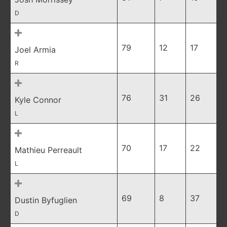
D
79
12
17
Joel Armia
R
76
31
26
Kyle Connor
L
70
17
22
Mathieu Perreault
L
69
8
37
Dustin Byfuglien
D