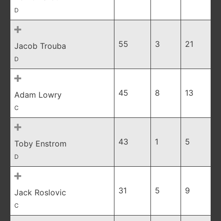
D
55
3
21
Jacob Trouba
D
45
8
13
Adam Lowry
C
43
1
5
Toby Enstrom
D
31
5
9
Jack Roslovic
C