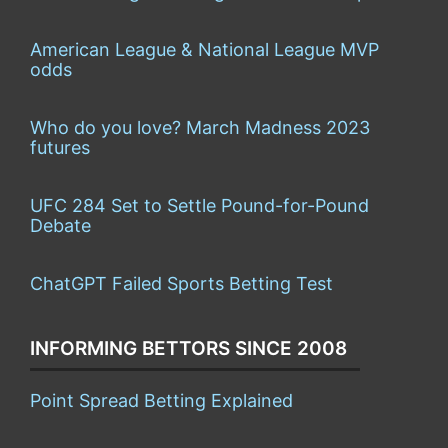
American League & National League MVP
odds
Who do you love? March Madness 2023
futures
UFC 284 Set to Settle Pound-for-Pound
Debate
ChatGPT Failed Sports Betting Test
INFORMING BETTORS SINCE 2008
Point Spread Betting Explained