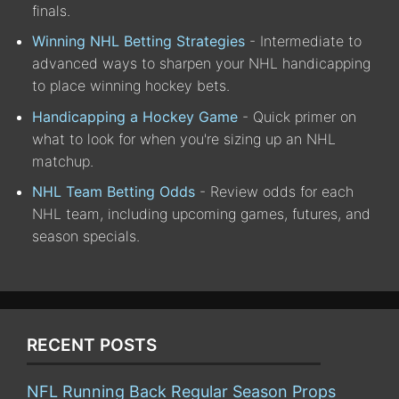
finals.
Winning NHL Betting Strategies
- Intermediate to
advanced ways to sharpen your NHL handicapping
to place winning hockey bets.
Handicapping a Hockey Game
- Quick primer on
what to look for when you're sizing up an NHL
matchup.
NHL Team Betting Odds
- Review odds for each
NHL team, including upcoming games, futures, and
season specials.
RECENT POSTS
NFL Running Back Regular Season Props