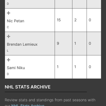
D
15
2
0
Nic Petan
C
9
1
0
Brendan Lemieux
L
1
1
0
Sami Niku
D
NHL STATS ARCHIVE
Review stats and standings from past seasons with
our
NHL Stats Archive
.