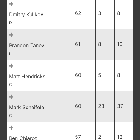
62
3
8
Dmitry Kulikov
D
61
8
10
Brandon Tanev
L
60
5
8
Matt Hendricks
C
60
23
37
Mark Scheifele
C
57
2
12
Ben Chiarot