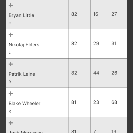
82
16
27
Bryan Little
C
82
29
31
Nikolaj Ehlers
L
82
44
26
Patrik Laine
R
81
23
68
Blake Wheeler
R
81
7
19
Josh Morrissey