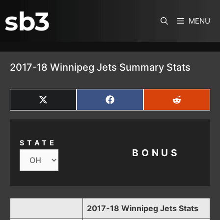
SKIP TO CONTENT
MENU
2017-18 Winnipeg Jets Summary Stats
SHARE
SHARE
SHARE
ON
ON
ON
X
FACEBOOK
REDDIT
(TWITTER)
STATE
BONUS
2017-18 Winnipeg Jets Stats