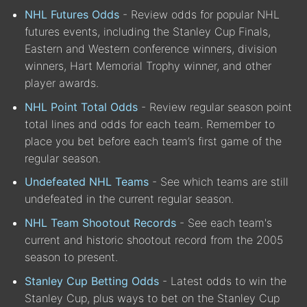
NHL Futures Odds
- Review odds for popular NHL
futures events, including the Stanley Cup Finals,
Eastern and Western conference winners, division
winners, Hart Memorial Trophy winner, and other
player awards.
NHL Point Total Odds
- Review regular season point
total lines and odds for each team. Remember to
place you bet before each team’s first game of the
regular season.
Undefeated NHL Teams
- See which teams are still
undefeated in the current regular season.
NHL Team Shootout Records
- See each team's
current and historic shootout record from the 2005
season to present.
Stanley Cup Betting Odds
- Latest odds to win the
Stanley Cup, plus ways to bet on the Stanley Cup