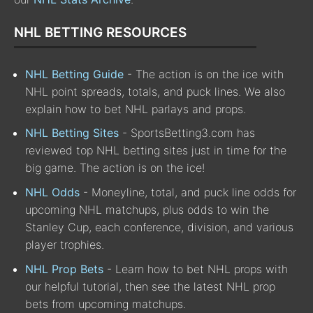
NHL BETTING RESOURCES
NHL Betting Guide
- The action is on the ice with
NHL point spreads, totals, and puck lines. We also
explain how to bet NHL parlays and props.
NHL Betting Sites
- SportsBetting3.com has
reviewed top NHL betting sites just in time for the
big game. The action is on the ice!
NHL Odds
- Moneyline, total, and puck line odds for
upcoming NHL matchups, plus odds to win the
Stanley Cup, each conference, division, and various
player trophies.
NHL Prop Bets
- Learn how to bet NHL props with
our helpful tutorial, then see the latest NHL prop
bets from upcoming matchups.