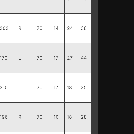
202
R
70
14
24
38
170
L
70
17
27
44
210
L
70
17
18
35
196
R
70
10
18
28