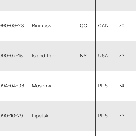
990-09-23
Rimouski
QC
CAN
70
990-07-15
Island Park
NY
USA
73
994-04-06
Moscow
RUS
74
990-10-29
Lipetsk
RUS
73