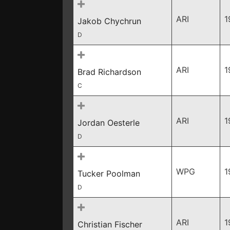
ARI
1
Jakob Chychrun
D
ARI
1
Brad Richardson
C
ARI
1
Jordan Oesterle
D
WPG
1
Tucker Poolman
D
ARI
1
Christian Fischer