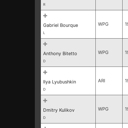
R
WPG
1
Gabriel Bourque
L
WPG
1
Anthony Bitetto
D
ARI
1
Ilya Lyubushkin
D
WPG
1
Dmitry Kulikov
D