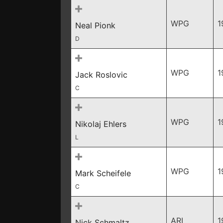
WPG
1
Neal Pionk
D
WPG
1
Jack Roslovic
C
WPG
1
Nikolaj Ehlers
L
WPG
1
Mark Scheifele
C
ARI
1
Nick Schmaltz