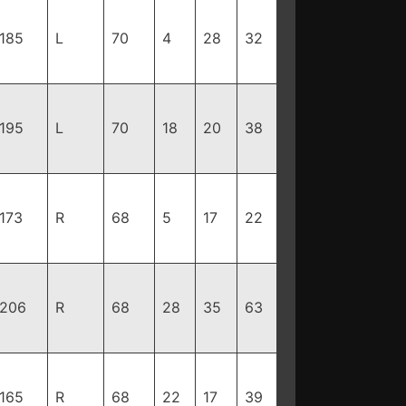
185
L
70
4
28
32
195
L
70
18
20
38
173
R
68
5
17
22
206
R
68
28
35
63
165
R
68
22
17
39