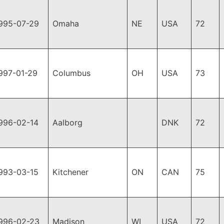
995-07-29
Omaha
NE
USA
72
997-01-29
Columbus
OH
USA
73
996-02-14
Aalborg
DNK
72
993-03-15
Kitchener
ON
CAN
75
996-02-23
Madison
WI
USA
72