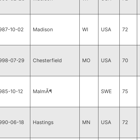
987-10-02
Madison
WI
USA
72
998-07-29
Chesterfield
MO
USA
70
985-10-12
MalmÃ¶
SWE
75
990-06-18
Hastings
MN
USA
72