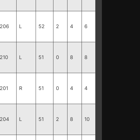
206
L
52
2
4
6
210
L
51
0
8
8
201
R
51
0
4
4
204
L
51
2
8
10