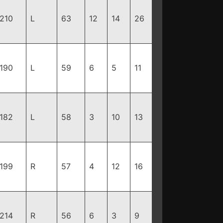
210
L
63
12
14
26
190
L
59
6
5
11
182
L
58
3
10
13
199
R
57
4
12
16
214
R
56
6
3
9