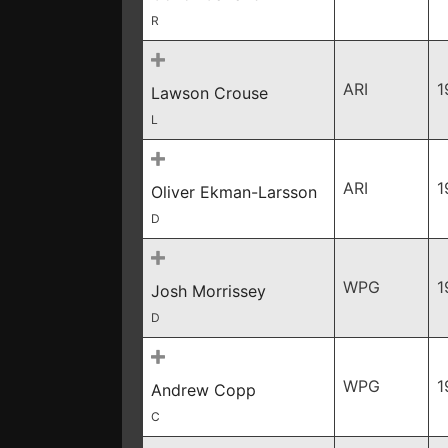
R
ARI
1
Lawson Crouse
L
ARI
1
Oliver Ekman-Larsson
D
WPG
1
Josh Morrissey
D
WPG
1
Andrew Copp
C