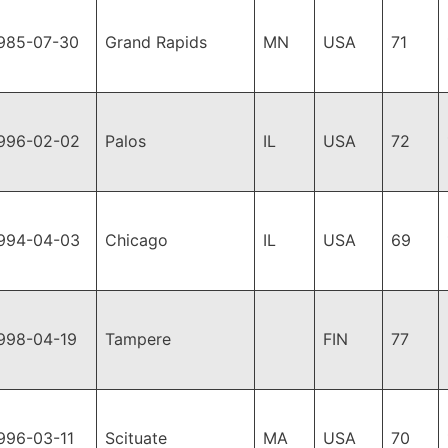
985-07-30
Grand Rapids
MN
USA
71
996-02-02
Palos
IL
USA
72
994-04-03
Chicago
IL
USA
69
998-04-19
Tampere
FIN
77
996-03-11
Scituate
MA
USA
70