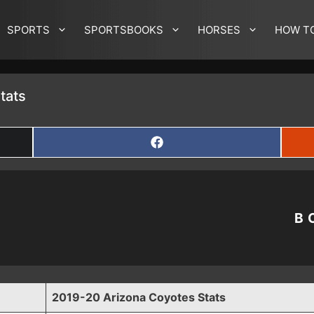
SPORTS
SPORTSBOOKS
HORSES
HOW T
tats
SHARE
ON
FACEBOOK
B
2019-20 Arizona Coyotes Stats