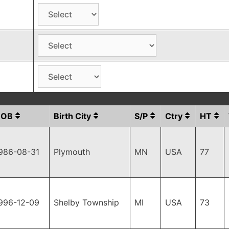
DOB
Birth City
S/P
Ctry
HT
986-08-31
Plymouth
MN
USA
77
996-12-09
Shelby Township
MI
USA
73