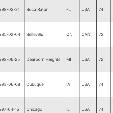
998-03-31
Boca Raton
FL
USA
74
985-02-04
Belleville
ON
CAN
72
992-06-25
Dearborn Heights
MI
USA
72
993-06-08
Dubuque
IA
USA
74
997-04-15
Chicago
IL
USA
74