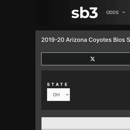
SKIP TO CONTENT
ODDS
2019-20 Arizona Coyotes Bios S
SHARE
ON
X
(TWITTER)
STATE