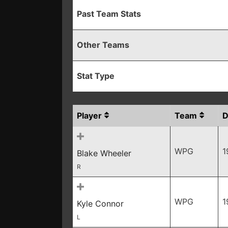
Past Team Stats
Other Teams
Stat Type
Player
Team
WPG
1
Blake Wheeler
R
WPG
1
Kyle Connor
L