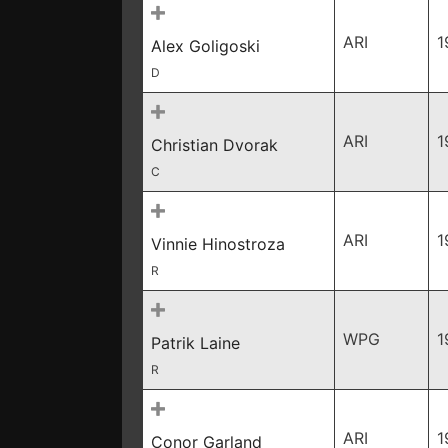
ARI
1
Alex Goligoski
D
ARI
1
Christian Dvorak
C
ARI
1
Vinnie Hinostroza
R
WPG
1
Patrik Laine
R
ARI
1
Conor Garland