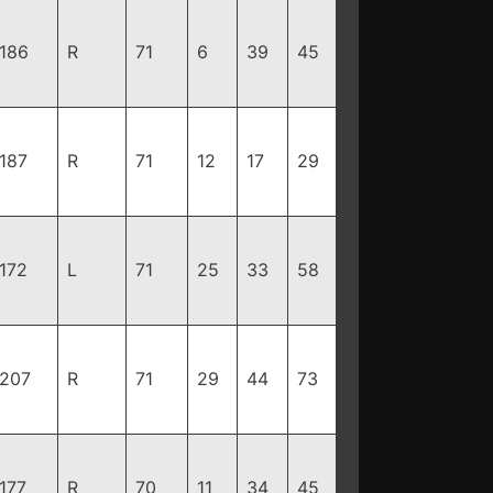
186
R
71
6
39
45
187
R
71
12
17
29
172
L
71
25
33
58
207
R
71
29
44
73
177
R
70
11
34
45