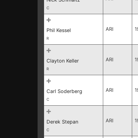
C
ARI
1
Phil Kessel
R
ARI
1
Clayton Keller
R
ARI
1
Carl Soderberg
C
ARI
1
Derek Stepan
C