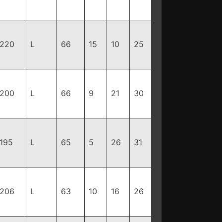
220
L
66
15
10
25
200
L
66
9
21
30
195
L
65
5
26
31
206
L
63
10
16
26