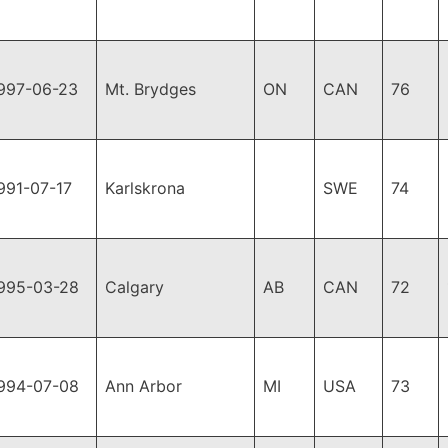
997-06-23
Mt. Brydges
ON
CAN
76
991-07-17
Karlskrona
SWE
74
995-03-28
Calgary
AB
CAN
72
994-07-08
Ann Arbor
MI
USA
73