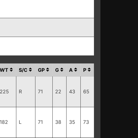
WT
S/C
GP
G
A
P
225
R
71
22
43
65
182
L
71
38
35
73