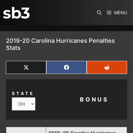
SKIP TO CONTENT
MENU
2019-20 Carolina Hurricanes Penalties
Stats
SHARE
SHARE
SHARE
ON
ON
ON
X
FACEBOOK
REDDIT
(TWITTER)
STATE
BONUS