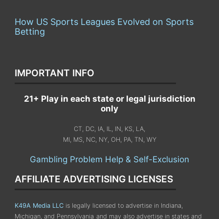
How US Sports Leagues Evolved on Sports
Betting
IMPORTANT INFO
21+ Play in each state or legal jurisdiction
only
CT, DC, IA, IL, IN, KS, LA,
MI, MS, NC, NY, OH, PA, TN, WY
Gambling Problem Help & Self-Exclusion
AFFILIATE ADVERTISING LICENSES
K49A Media LLC
is legally licensed to advertise in Indiana,
Michigan, and Pennsylvania
and may also advertise in states and