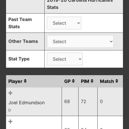
2019-20 Carolina Hurricanes
Stats
Past Team
Stats
Other Teams
Stat Type
Player
GP
PIM
Match
68
72
0
Joel Edmundson
D