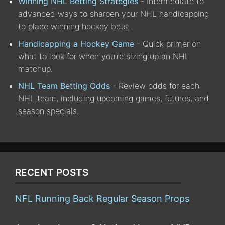
Winning NHL Betting Strategies
- Intermediate to
advanced ways to sharpen your NHL handicapping
to place winning hockey bets.
Handicapping a Hockey Game
- Quick primer on
what to look for when you're sizing up an NHL
matchup.
NHL Team Betting Odds
- Review odds for each
NHL team, including upcoming games, futures, and
season specials.
RECENT POSTS
NFL Running Back Regular Season Props