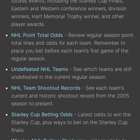
futures events, including the Stanley Cup Finals,
Eastern and Western conference winners, division
winners, Hart Memorial Trophy winner, and other
player awards.
NHL Point Total Odds
- Review regular season point
total lines and odds for each team. Remember to
place you bet before each team’s first game of the
regular season.
Undefeated NHL Teams
- See which teams are still
undefeated in the current regular season.
NHL Team Shootout Records
- See each team's
current and historic shootout record from the 2005
season to present.
Stanley Cup Betting Odds
- Latest odds to win the
Stanley Cup, plus ways to bet on the Stanley Cup
finals.