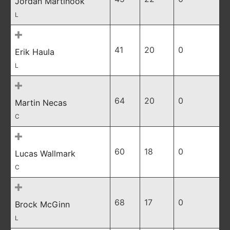
Jordan Martinook
L
41
20
0
Erik Haula
L
64
20
0
Martin Necas
C
60
18
0
Lucas Wallmark
C
68
17
0
Brock McGinn
L