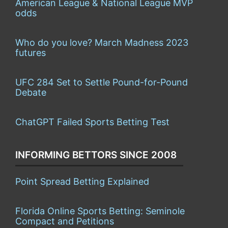
American League & National League MVP
odds
Who do you love? March Madness 2023
futures
UFC 284 Set to Settle Pound-for-Pound
Debate
ChatGPT Failed Sports Betting Test
INFORMING BETTORS SINCE 2008
Point Spread Betting Explained
Florida Online Sports Betting: Seminole
Compact and Petitions