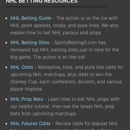
NHL BETTING RESOURCES
NHL Betting Guide
- The action is on the ice with
NHL point spreads, totals, and puck lines. We also
explain how to bet NHL parlays and props.
NHL Betting Sites
- SportsBetting3.com has
reviewed top NHL betting sites just in time for the
big game. The action is on the ice!
NHL Odds
- Moneyline, total, and puck line odds for
upcoming NHL matchups, plus odds to win the
Stanley Cup, each conference, division, and various
player trophies.
NHL Prop Bets
- Learn how to bet NHL props with
our helpful tutorial, then see the latest NHL prop
bets from upcoming matchups.
NHL Futures Odds
- Review odds for popular NHL