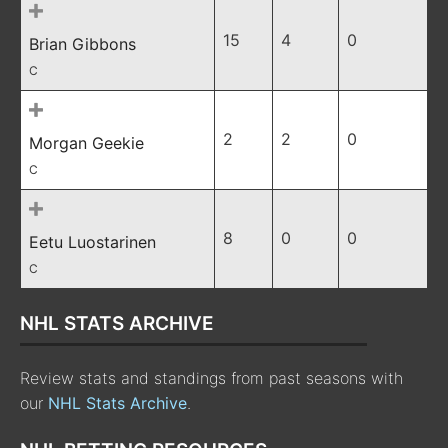
15
4
0
Brian Gibbons
C
2
2
0
Morgan Geekie
C
8
0
0
Eetu Luostarinen
C
NHL STATS ARCHIVE
Review stats and standings from past seasons with
our
NHL Stats Archive
.