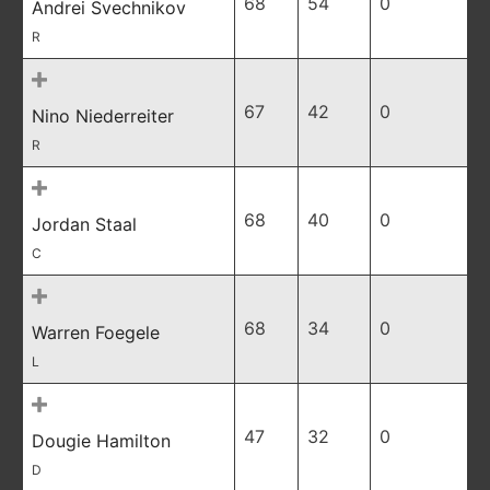
68
54
0
Andrei Svechnikov
R
67
42
0
Nino Niederreiter
R
68
40
0
Jordan Staal
C
68
34
0
Warren Foegele
L
47
32
0
Dougie Hamilton
D