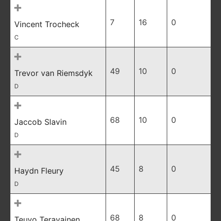
7
16
0
Vincent Trocheck
C
49
10
0
Trevor van Riemsdyk
D
68
10
0
Jaccob Slavin
D
45
8
0
Haydn Fleury
D
68
8
0
Teuvo Teravainen