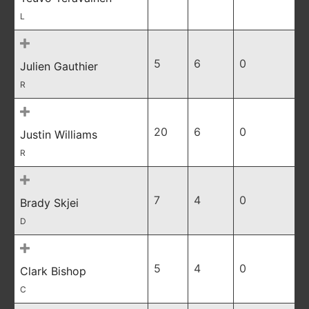
L
5
6
0
Julien Gauthier
R
20
6
0
Justin Williams
R
7
4
0
Brady Skjei
D
5
4
0
Clark Bishop
C