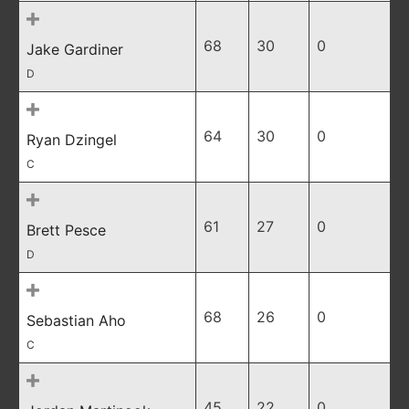
68
30
0
Jake Gardiner
D
64
30
0
Ryan Dzingel
C
61
27
0
Brett Pesce
D
68
26
0
Sebastian Aho
C
45
22
0