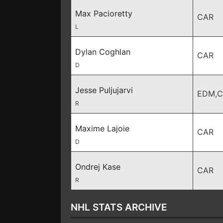
Max Pacioretty
CAR
L
Dylan Coghlan
CAR
D
Jesse Puljujarvi
EDM,
R
Maxime Lajoie
CAR
D
Ondrej Kase
CAR
R
NHL STATS ARCHIVE