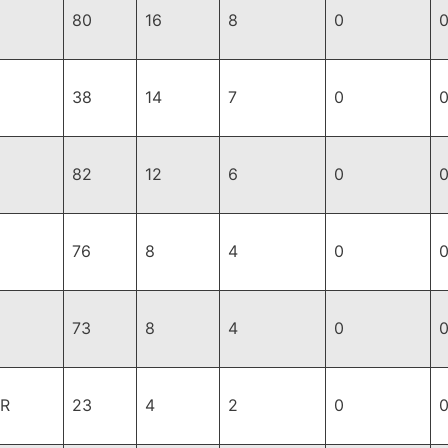
80
16
8
0
38
14
7
0
82
12
6
0
76
8
4
0
73
8
4
0
AR
23
4
2
0