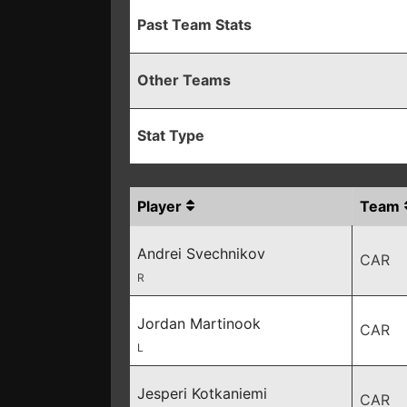
Past Team Stats
Other Teams
Stat Type
Player
Team
Andrei Svechnikov
CAR
R
Jordan Martinook
CAR
L
Jesperi Kotkaniemi
CAR