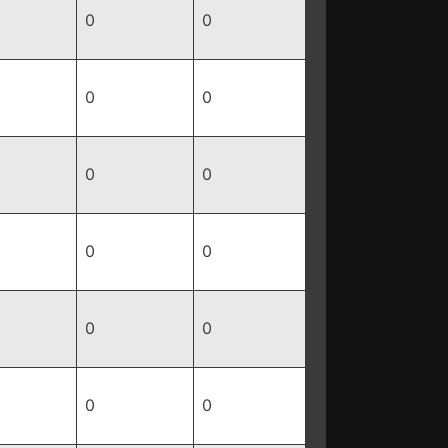
0
0
0
0
0
0
0
0
0
0
0
0
0
0
0
0
0
0