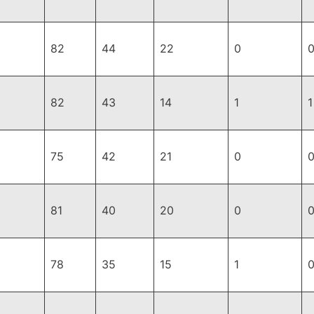
82
44
22
0
82
43
14
1
1
75
42
21
0
81
40
20
0
78
35
15
1