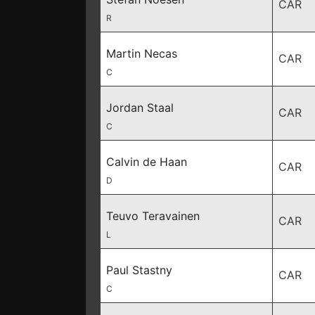
CAR
R
Martin Necas
CAR
C
Jordan Staal
CAR
C
Calvin de Haan
CAR
D
Teuvo Teravainen
CAR
L
Paul Stastny
CAR
C