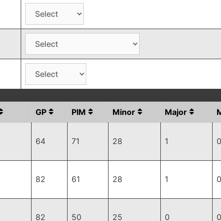
GP
PIM
Minor
Major
64
71
28
1
82
61
28
1
82
50
25
0