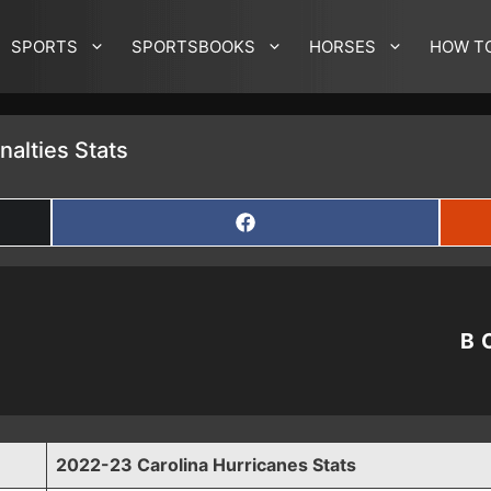
SPORTS
SPORTSBOOKS
HORSES
HOW T
alties Stats
SHARE
ON
FACEBOOK
B
2022-23 Carolina Hurricanes Stats