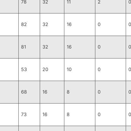
78
32
11
2
82
32
16
0
81
32
16
0
53
20
10
0
68
16
8
0
73
16
8
0