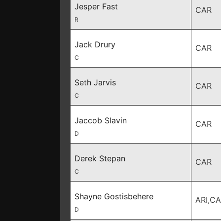
Jesper Fast
CAR
R
Jack Drury
CAR
C
Seth Jarvis
CAR
C
Jaccob Slavin
CAR
D
Derek Stepan
CAR
C
Shayne Gostisbehere
ARI,C
D