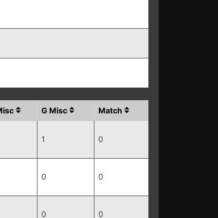
Misc
G Misc
Match
0
1
0
0
0
0
0
0
0