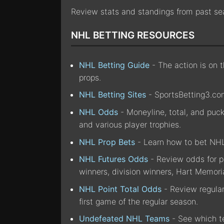
Review stats and standings from past s
NHL BETTING RESOURCES
NHL Betting Guide
- The action is on 
props.
NHL Betting Sites
- SportsBetting3.com
NHL Odds
- Moneyline, total, and puc
and various player trophies.
NHL Prop Bets
- Learn how to bet NHL 
NHL Futures Odds
- Review odds for p
winners, division winners, Hart Memori
NHL Point Total Odds
- Review regular
first game of the regular season.
Undefeated NHL Teams
- See which te