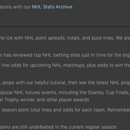
easons with our
NHL Stats Archive
.
the ice with NHL point spreads, totals, and puck lines. We a
 has reviewed top NHL betting sites just in time for the big
k line odds for upcoming NHL matchups, plus odds to win the
props with our helpful tutorial, then see the latest NHL pr
opular NHL futures events, including the Stanley Cup Finals
al Trophy winner, and other player awards.
 season point total lines and odds for each team. Remember
ams are still undefeated in the current regular season.