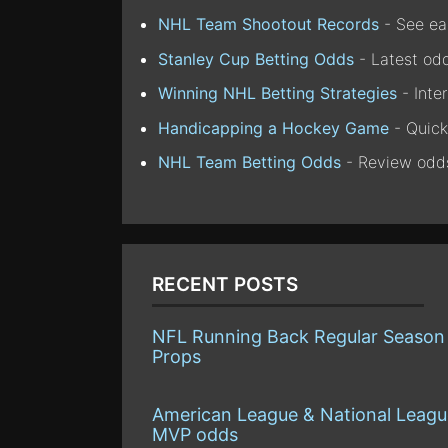
NHL Team Shootout Records
- See eac
Stanley Cup Betting Odds
- Latest odd
Winning NHL Betting Strategies
- Inte
Handicapping a Hockey Game
- Quick
NHL Team Betting Odds
- Review odds
RECENT POSTS
NFL Running Back Regular Season
Props
American League & National Leagu
MVP odds