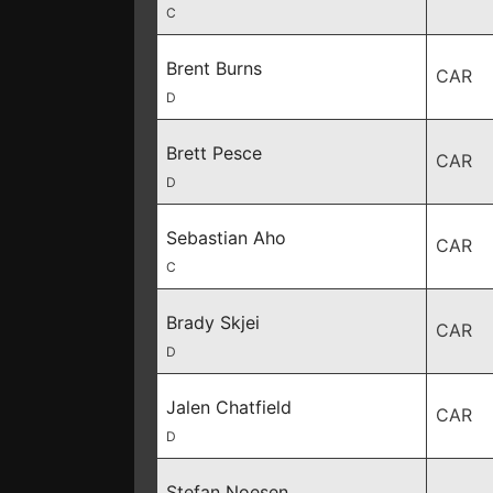
C
Brent Burns
CAR
D
Brett Pesce
CAR
D
Sebastian Aho
CAR
C
Brady Skjei
CAR
D
Jalen Chatfield
CAR
D
Stefan Noesen