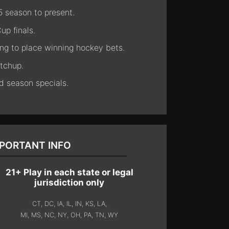
5 season to present.
up finals.
g to place winning hockey bets.
tchup.
d season specials.
PORTANT INFO
21+ Play in each state or legal
jurisdiction only
CT, DC, IA, IL, IN, KS, LA,
MI, MS, NC, NY, OH, PA, TN, WY