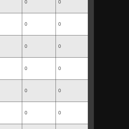
0
0
0
0
0
0
0
0
0
0
0
0
0
0
0
0
0
0