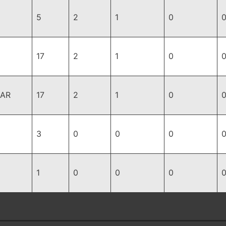
5
2
1
0
17
2
1
0
CAR
17
2
1
0
3
0
0
0
1
0
0
0