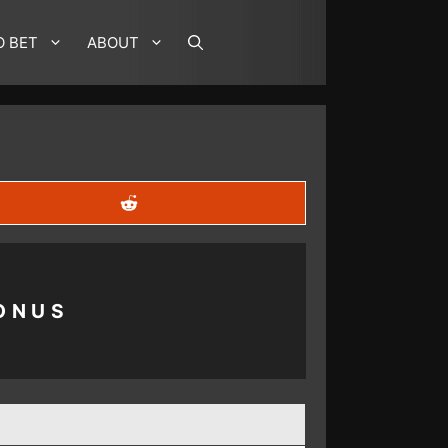
O BET
ABOUT
SHARE
ON
REDDIT
ONUS