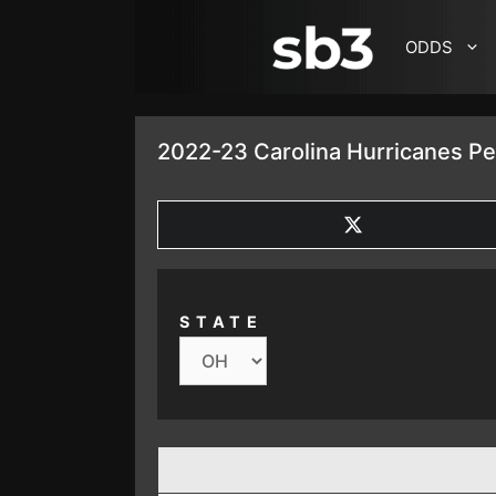
SKIP TO CONTENT
ODDS
2022-23 Carolina Hurricanes Pen
SHARE
ON
X
(TWITTER)
STATE