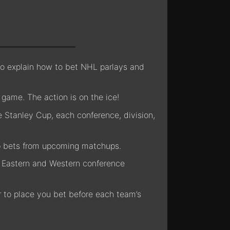
lso explain how to bet NHL parlays and
 game. The action is on the ice!
 Stanley Cup, each conference, division,
op bets from upcoming matchups.
, Eastern and Western conference
 to place you bet before each team’s