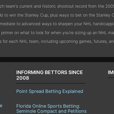
h team's current and historic shootout record from the 200
s to win the Stanley Cup, plus ways to bet on the Stanley C
rmediate to advanced ways to sharpen your NHL handicappin
 primer on what to look for when you're sizing up an NHL ma
 for each NHL team, including upcoming games, futures, an
INFORMING BETTORS SINCE
IM
2008
Point Spread Betting Explained
e
Florida Online Sports Betting:
Seminole Compact and Petitions