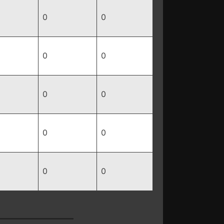
0
0
0
0
0
0
0
0
0
0
0
0
0
0
0