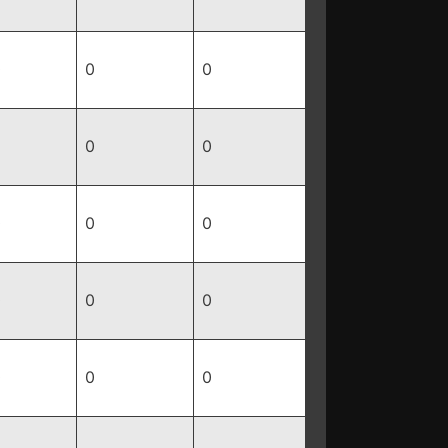
0
0
0
0
0
0
0
0
0
0
0
0
0
0