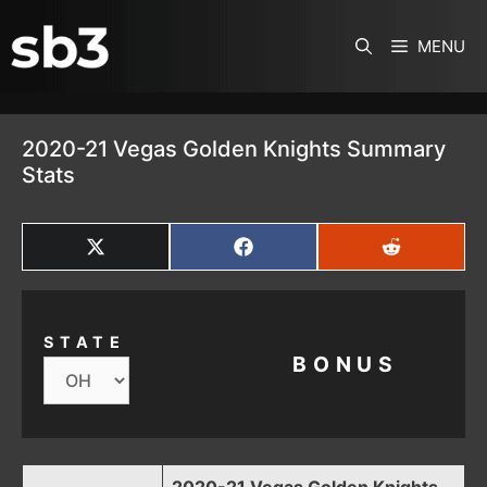
SKIP TO CONTENT
MENU
2020-21 Vegas Golden Knights Summary
Stats
SHARE
SHARE
SHARE
ON
ON
ON
X
FACEBOOK
REDDIT
(TWITTER)
STATE
BONUS