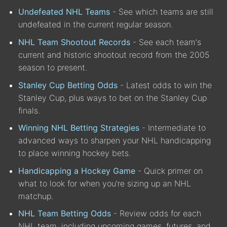
Undefeated NHL Teams
- See which teams are still
undefeated in the current regular season.
NHL Team Shootout Records
- See each team's
current and historic shootout record from the 2005
season to present.
Stanley Cup Betting Odds
- Latest odds to win the
Stanley Cup, plus ways to bet on the Stanley Cup
finals.
Winning NHL Betting Strategies
- Intermediate to
advanced ways to sharpen your NHL handicapping
to place winning hockey bets.
Handicapping a Hockey Game
- Quick primer on
what to look for when you're sizing up an NHL
matchup.
NHL Team Betting Odds
- Review odds for each
NHL team, including upcoming games, futures, and