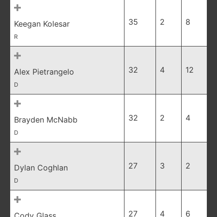
35
2
8
Keegan Kolesar
R
32
4
12
Alex Pietrangelo
D
32
2
4
Brayden McNabb
D
27
3
2
Dylan Coghlan
D
27
4
6
Cody Glass