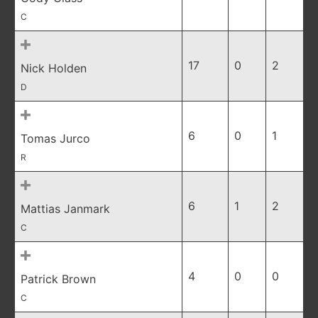
C
17
0
2
Nick Holden
D
6
0
1
Tomas Jurco
R
6
1
2
Mattias Janmark
C
4
0
0
Patrick Brown
C