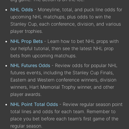
NHL Odds
- Moneyline, total, and puck line odds for
upcoming NHL matchups, plus odds to win the
Stanley Cup, each conference, division, and various
player trophies.
NHL Prop Bets
- Learn how to bet NHL props with
our helpful tutorial, then see the latest NHL prop
bets from upcoming matchups.
NHL Futures Odds
- Review odds for popular NHL
futures events, including the Stanley Cup Finals,
Eastern and Western conference winners, division
winners, Hart Memorial Trophy winner, and other
player awards.
NHL Point Total Odds
- Review regular season point
total lines and odds for each team. Remember to
place you bet before each team’s first game of the
regular season.