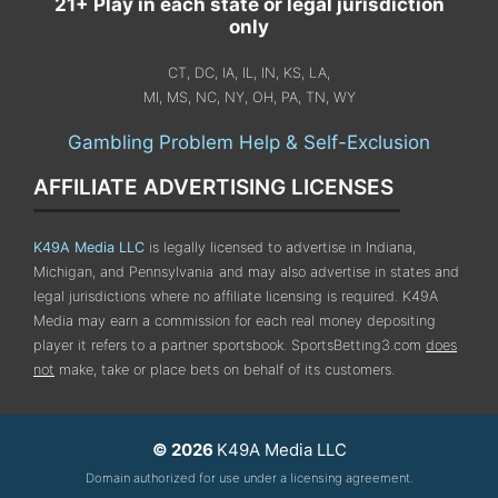
21+ Play in each state or legal jurisdiction
only
CT, DC, IA, IL, IN, KS, LA,
MI, MS, NC, NY, OH, PA, TN, WY
Gambling Problem Help & Self-Exclusion
AFFILIATE ADVERTISING LICENSES
K49A Media LLC
is legally licensed to advertise in Indiana,
Michigan, and Pennsylvania
and may also advertise in states and
legal jurisdictions where no affiliate licensing is required.
K49A
Media may earn a commission for each real money depositing
player it refers to a partner sportsbook. SportsBetting3.com
does
not
make, take or place bets on behalf of its customers.
© 2026
K49A Media LLC
Domain authorized for use under a licensing agreement.