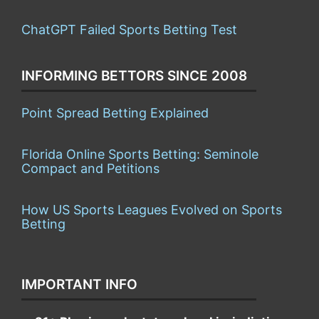
ChatGPT Failed Sports Betting Test
INFORMING BETTORS SINCE 2008
Point Spread Betting Explained
Florida Online Sports Betting: Seminole
Compact and Petitions
How US Sports Leagues Evolved on Sports
Betting
IMPORTANT INFO