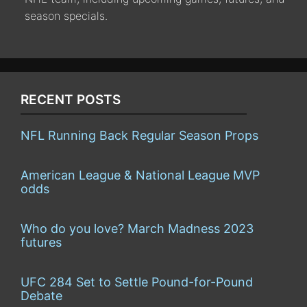
season specials.
RECENT POSTS
NFL Running Back Regular Season Props
American League & National League MVP
odds
Who do you love? March Madness 2023
futures
UFC 284 Set to Settle Pound-for-Pound
Debate