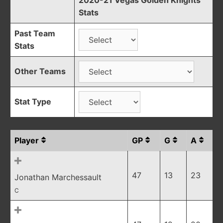
2020-21 Vegas Golden Knights
Stats
Past Team
Stats
Other Teams
Stat Type
Player
GP
G
A
47
13
23
Jonathan Marchessault
C