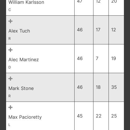
47
12
20
William Karlsson
C
46
17
12
Alex Tuch
R
46
7
19
Alec Martinez
D
46
18
35
Mark Stone
R
45
22
25
Max Pacioretty
L