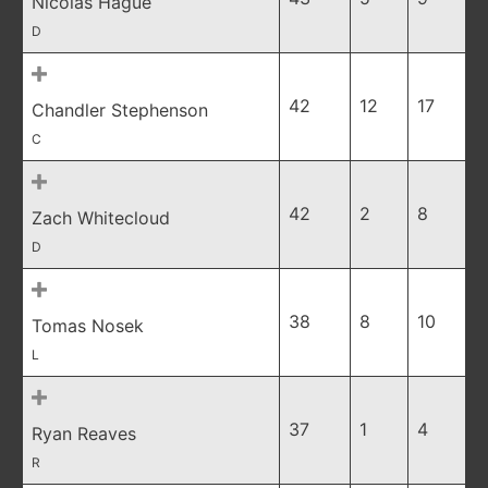
Nicolas Hague
D
42
12
17
Chandler Stephenson
C
42
2
8
Zach Whitecloud
D
38
8
10
Tomas Nosek
L
37
1
4
Ryan Reaves
R