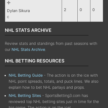
2
0
0
Dylan Sikura
C
NHL STATS ARCHIVE
Review stats and standings from past seasons with
our
NHL Stats Archive
.
NHL BETTING RESOURCES
NHL Betting Guide
- The action is on the ice with
NHL point spreads, totals, and puck lines. We also
explain how to bet NHL parlays and props.
NHL Betting Sites
- SportsBetting3.com has
reviewed top NHL betting sites just in time for the
big game. The action is on the ice!