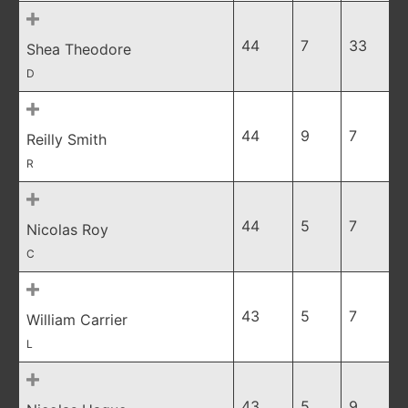
44
7
33
Shea Theodore
D
44
9
7
Reilly Smith
R
44
5
7
Nicolas Roy
C
43
5
7
William Carrier
L
43
5
9